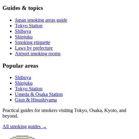
Guides & topics
Japan smoking areas guide
Tokyo Station
Shibuya
Shinjuku
Smoking etiquette
Laws by prefecture
Airport smoking rooms
Popular areas
Shibuya
Shinjuku
Tokyo Station
Umeda & Osaka Station
Gion & Higashiyama
Practical guides for smokers visiting Tokyo, Osaka, Kyoto, and
beyond.
All smoking guides
→