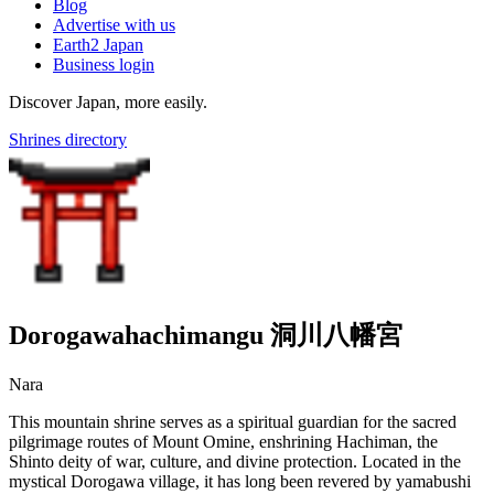
Blog
Advertise with us
Earth2 Japan
Business login
Discover Japan, more easily.
Shrines directory
Dorogawahachimangu 洞川八幡宮
Nara
This mountain shrine serves as a spiritual guardian for the sacred
pilgrimage routes of Mount Omine, enshrining Hachiman, the
Shinto deity of war, culture, and divine protection. Located in the
mystical Dorogawa village, it has long been revered by yamabushi