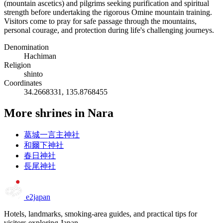
(mountain ascetics) and pilgrims seeking purification and spiritual
strength before undertaking the rigorous Omine mountain training.
Visitors come to pray for safe passage through the mountains,
personal courage, and protection during life's challenging journeys.
Denomination
Hachiman
Religion
shinto
Coordinates
34.2668331, 135.8768455
More shrines in Nara
葛城一言主神社
和爾下神社
春日神社
長尾神社
e2japan
Hotels, landmarks, smoking-area guides, and practical tips for
visitors exploring Japan.