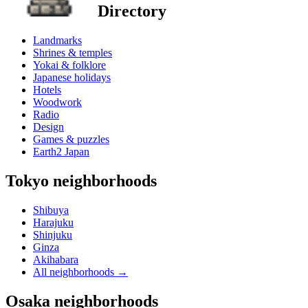
Directory
Landmarks
Shrines & temples
Yokai & folklore
Japanese holidays
Hotels
Woodwork
Radio
Design
Games & puzzles
Earth2 Japan
Tokyo neighborhoods
Shibuya
Harajuku
Shinjuku
Ginza
Akihabara
All neighborhoods
→
Osaka neighborhoods