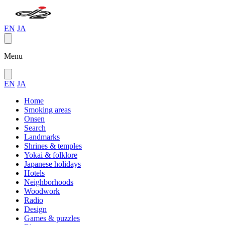
EN
JA
Menu
EN
JA
Home
Smoking areas
Onsen
Search
Landmarks
Shrines & temples
Yokai & folklore
Japanese holidays
Hotels
Neighborhoods
Woodwork
Radio
Design
Games & puzzles