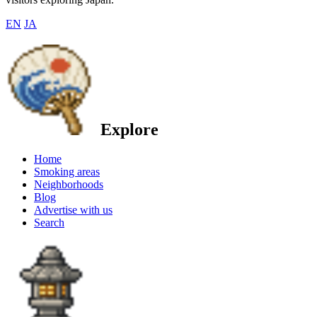
EN
JA
Explore
Home
Smoking areas
Neighborhoods
Blog
Advertise with us
Search