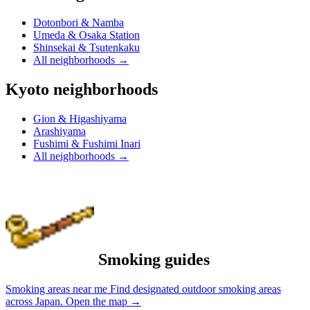
Dotonbori & Namba
Umeda & Osaka Station
Shinsekai & Tsutenkaku
All neighborhoods
→
Kyoto neighborhoods
Gion & Higashiyama
Arashiyama
Fushimi & Fushimi Inari
All neighborhoods
→
Smoking guides
Smoking areas near me
Find designated outdoor smoking areas
across Japan.
Open the map
→