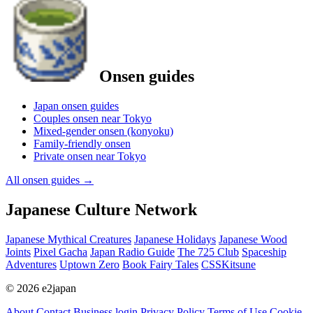
Onsen guides
Japan onsen guides
Couples onsen near Tokyo
Mixed-gender onsen (konyoku)
Family-friendly onsen
Private onsen near Tokyo
All onsen guides
→
Japanese Culture Network
Japanese Mythical Creatures
Japanese Holidays
Japanese Wood
Joints
Pixel Gacha
Japan Radio Guide
The 725 Club
Spaceship
Adventures
Uptown Zero
Book Fairy Tales
CSSKitsune
© 2026 e2japan
About
Contact
Business login
Privacy Policy
Terms of Use
Cookie