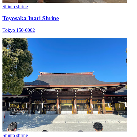
Shinto shrine
Toyosaka Inari Shrine
Tokyo 150-0002
Shinto shrine