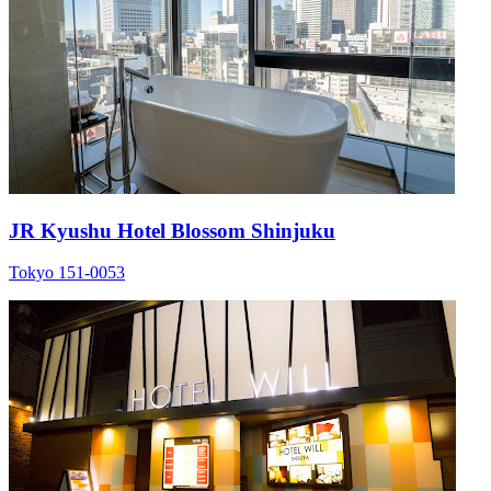
JR Kyushu Hotel Blossom Shinjuku
Tokyo 151-0053