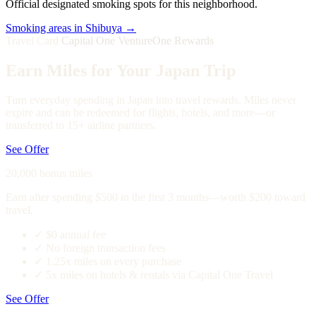
Official designated smoking spots for this neighborhood.
Smoking areas in Shibuya →
Travel Card
Capital One VentureOne Rewards
Earn Miles for Your Japan Trip
Turn everyday spending in Japan into travel rewards. Miles never
expire and can be redeemed for flights, hotels, and more—or
transferred to 15+ airline partners.
See Offer
20,000 bonus miles
Earn after spending $500 in the first 3 months—worth $200 toward
travel.
✓
$0 annual fee
✓
No foreign transaction fees
✓
1.25x miles on every purchase
✓
5x miles on hotels & rentals via Capital One Travel
See Offer