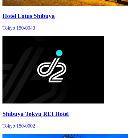
Hotel Lotus Shibuya
Tokyo 150-0043
Shibuya Tokyu REI Hotel
Tokyo 150-0002