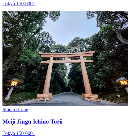
Tokyo 150-0001
Shinto shrine
Meiji Jingu Ichino Torii
Tokyo 150-0001