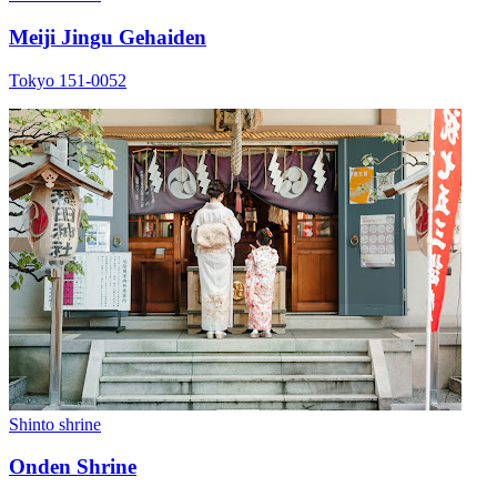
Meiji Jingu Gehaiden
Tokyo 151-0052
Shinto shrine
Onden Shrine