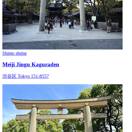
Shinto shrine
Meiji Jingu Kaguraden
渋谷区 Tokyo 151-8557