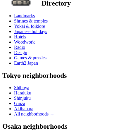
Directory
Landmarks
Shrines & temples
Yokai & folklore
Japanese holidays
Hotels
Woodwork
Radio
Design
Games & puzzles
Earth2 Japan
Tokyo neighborhoods
Shibuya
Harajuku
Shinjuku
Ginza
Akihabara
All neighborhoods
→
Osaka neighborhoods