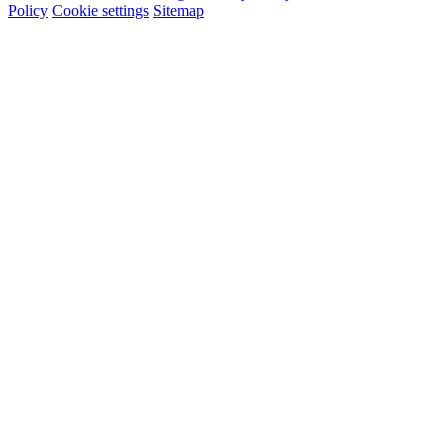
Policy
Cookie settings
Sitemap