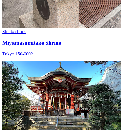
Shinto shrine
Miyamasumitake Shrine
Tokyo 150-0002