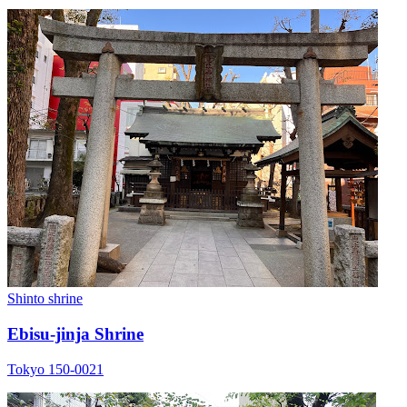
Shinto shrine
Ebisu-jinja Shrine
Tokyo 150-0021