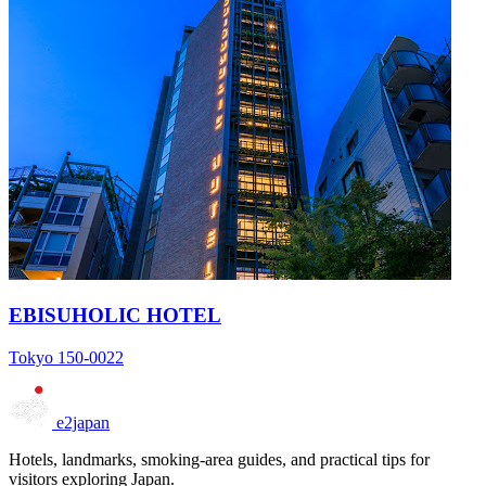
EBISUHOLIC HOTEL
Tokyo 150-0022
e2japan
Hotels, landmarks, smoking-area guides, and practical tips for
visitors exploring Japan.