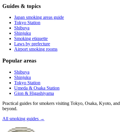
Guides & topics
Japan smoking areas guide
Tokyo Station
Shibuya
Shinjuku
Smoking etiquette
Laws by prefecture
Airport smoking rooms
Popular areas
Shibuya
Shinjuku
Tokyo Station
Umeda & Osaka Station
Gion & Higashiyama
Practical guides for smokers visiting Tokyo, Osaka, Kyoto, and
beyond.
All smoking guides
→