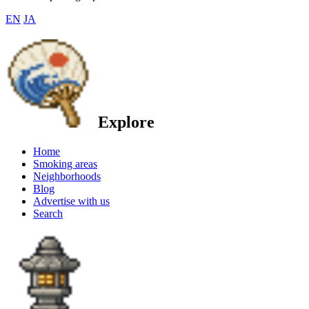
EN
JA
Explore
Home
Smoking areas
Neighborhoods
Blog
Advertise with us
Search