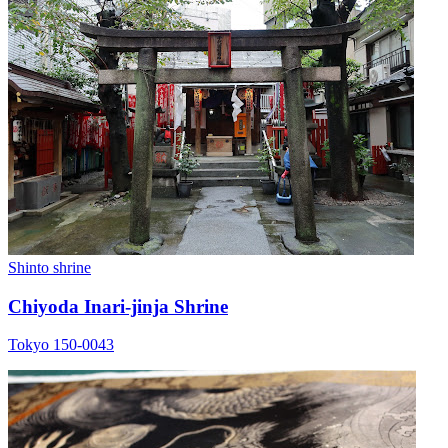
Shinto shrine
Chiyoda Inari-jinja Shrine
Tokyo 150-0043