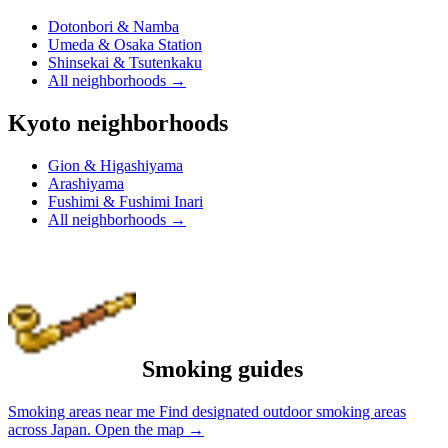
Dotonbori & Namba
Umeda & Osaka Station
Shinsekai & Tsutenkaku
All neighborhoods
→
Kyoto neighborhoods
Gion & Higashiyama
Arashiyama
Fushimi & Fushimi Inari
All neighborhoods
→
Smoking guides
Smoking areas near me
Find designated outdoor smoking areas
across Japan.
Open the map
→