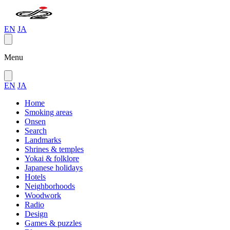
EN
JA
Menu
EN
JA
Home
Smoking areas
Onsen
Search
Landmarks
Shrines & temples
Yokai & folklore
Japanese holidays
Hotels
Neighborhoods
Woodwork
Radio
Design
Games & puzzles