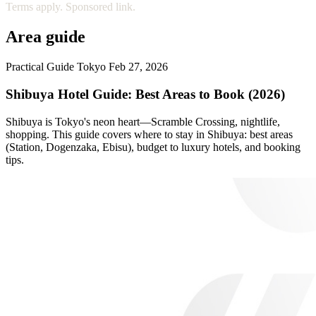
Terms apply. Sponsored link.
Area guide
Practical Guide
Tokyo
Feb 27, 2026
Shibuya Hotel Guide: Best Areas to Book (2026)
Shibuya is Tokyo's neon heart—Scramble Crossing, nightlife,
shopping. This guide covers where to stay in Shibuya: best areas
(Station, Dogenzaka, Ebisu), budget to luxury hotels, and booking
tips.