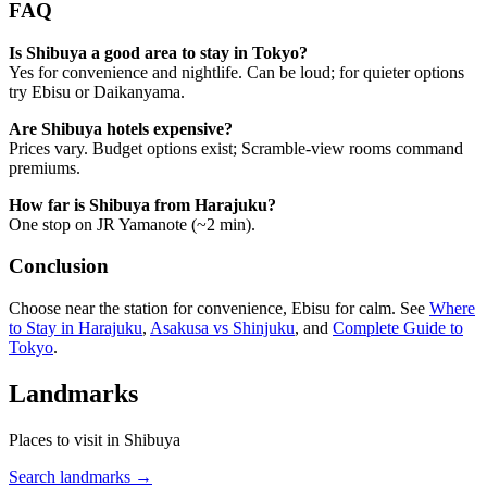
FAQ
Is Shibuya a good area to stay in Tokyo?
Yes for convenience and nightlife. Can be loud; for quieter options
try Ebisu or Daikanyama.
Are Shibuya hotels expensive?
Prices vary. Budget options exist; Scramble-view rooms command
premiums.
How far is Shibuya from Harajuku?
One stop on JR Yamanote (~2 min).
Conclusion
Choose near the station for convenience, Ebisu for calm. See
Where
to Stay in Harajuku
,
Asakusa vs Shinjuku
, and
Complete Guide to
Tokyo
.
Landmarks
Places to visit in Shibuya
Search landmarks →