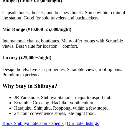
Budget (Under ¥10,000/night)
Capsule hotels, hostels, and business hotels. Some within 5 min of
the station. Good for solo travelers and backpackers.
Mid-Range (¥10,000–25,000/night)
International chains, boutiques. Many offer rooms with Scramble
views. Best value for location + comfort.
Luxury (¥25,000+/night)
Design hotels, five-star properties. Scramble views, rooftop bars.
Premium experience.
Why Stay in Shibuya?
JR Yamanote, Shibuya Station—major transport hub.
Scramble Crossing, Hachiko, youth culture.
Harajuku, Shinjuku, Roppongi within a few stops.
24-hour convenience stores, late-night food.
Book Shibuya hotels on Expedia
|
Our hotel listings