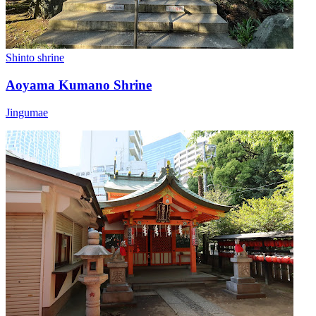
Shinto shrine
Aoyama Kumano Shrine
Jingumae