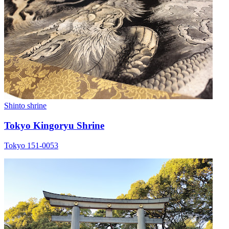
Shinto shrine
Tokyo Kingoryu Shrine
Tokyo 151-0053