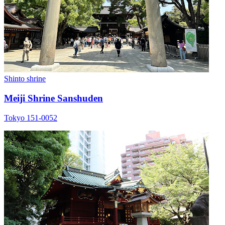
Shinto shrine
Meiji Shrine Sanshuden
Tokyo 151-0052