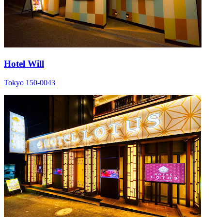
Hotel Will
Tokyo 150-0043