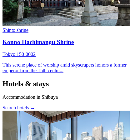
Shinto shrine
Konno Hachimangu Shrine
Tokyo 150-0002
This serene place of worship amid skyscrapers honors a former
emperor from the 15th centur...
Hotels & stays
Accommodation in Shibuya
Search hotels →