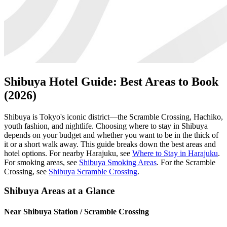
Shibuya Hotel Guide: Best Areas to Book
(2026)
Shibuya is Tokyo's iconic district—the Scramble Crossing, Hachiko,
youth fashion, and nightlife. Choosing where to stay in Shibuya
depends on your budget and whether you want to be in the thick of
it or a short walk away. This guide breaks down the best areas and
hotel options. For nearby Harajuku, see
Where to Stay in Harajuku
.
For smoking areas, see
Shibuya Smoking Areas
. For the Scramble
Crossing, see
Shibuya Scramble Crossing
.
Shibuya Areas at a Glance
Near Shibuya Station / Scramble Crossing