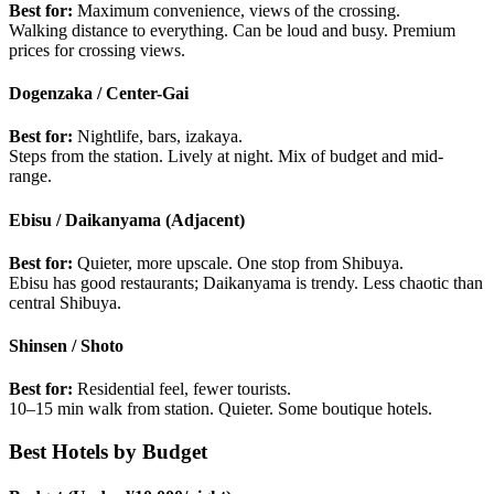
Best for:
Maximum convenience, views of the crossing.
Walking distance to everything. Can be loud and busy. Premium
prices for crossing views.
Dogenzaka / Center-Gai
Best for:
Nightlife, bars, izakaya.
Steps from the station. Lively at night. Mix of budget and mid-
range.
Ebisu / Daikanyama (Adjacent)
Best for:
Quieter, more upscale. One stop from Shibuya.
Ebisu has good restaurants; Daikanyama is trendy. Less chaotic than
central Shibuya.
Shinsen / Shoto
Best for:
Residential feel, fewer tourists.
10–15 min walk from station. Quieter. Some boutique hotels.
Best Hotels by Budget