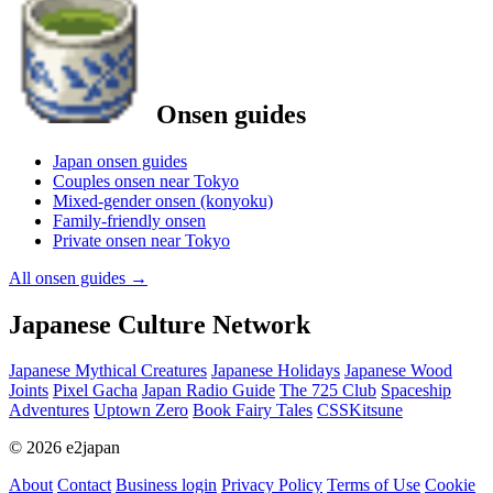
Onsen guides
Japan onsen guides
Couples onsen near Tokyo
Mixed-gender onsen (konyoku)
Family-friendly onsen
Private onsen near Tokyo
All onsen guides
→
Japanese Culture Network
Japanese Mythical Creatures
Japanese Holidays
Japanese Wood
Joints
Pixel Gacha
Japan Radio Guide
The 725 Club
Spaceship
Adventures
Uptown Zero
Book Fairy Tales
CSSKitsune
© 2026 e2japan
About
Contact
Business login
Privacy Policy
Terms of Use
Cookie