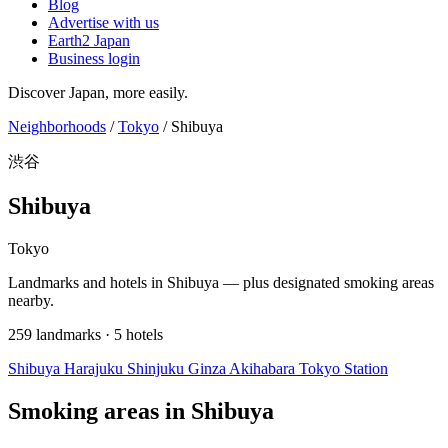
Blog
Advertise with us
Earth2 Japan
Business login
Discover Japan, more easily.
Neighborhoods
/
Tokyo
/
Shibuya
渋谷
Shibuya
Tokyo
Landmarks and hotels in Shibuya — plus designated smoking areas
nearby.
259 landmarks · 5 hotels
Shibuya
Harajuku
Shinjuku
Ginza
Akihabara
Tokyo Station
Smoking areas in Shibuya