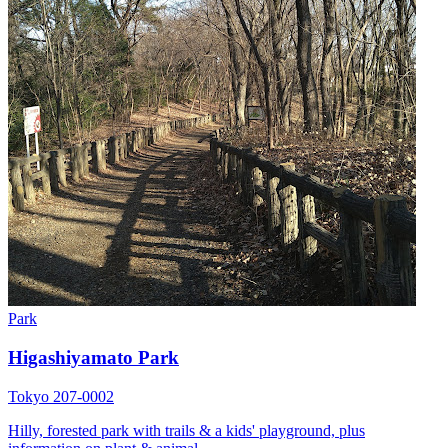
Park
Higashiyamato Park
Tokyo 207-0002
Hilly, forested park with trails & a kids' playground, plus