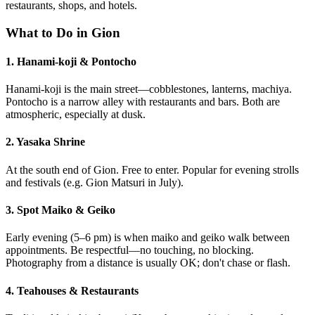
restaurants, shops, and hotels.
What to Do in Gion
1. Hanami-koji & Pontocho
Hanami-koji is the main street—cobblestones, lanterns, machiya.
Pontocho is a narrow alley with restaurants and bars. Both are
atmospheric, especially at dusk.
2. Yasaka Shrine
At the south end of Gion. Free to enter. Popular for evening strolls
and festivals (e.g. Gion Matsuri in July).
3. Spot Maiko & Geiko
Early evening (5–6 pm) is when maiko and geiko walk between
appointments. Be respectful—no touching, no blocking.
Photography from a distance is usually OK; don't chase or flash.
4. Teahouses & Restaurants