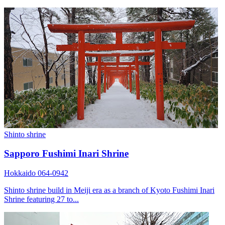
Shinto shrine
Sapporo Fushimi Inari Shrine
Hokkaido 064-0942
Shinto shrine build in Meiji era as a branch of Kyoto Fushimi Inari
Shrine featuring 27 to...