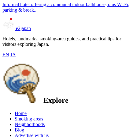
Informal hotel offering a communal indoor bathhouse, plus Wi-Fi,
parking & break...
e2japan
Hotels, landmarks, smoking-area guides, and practical tips for
visitors exploring Japan.
EN
JA
Explore
Home
Smoking areas
Neighborhoods
Blog
Advertise with us