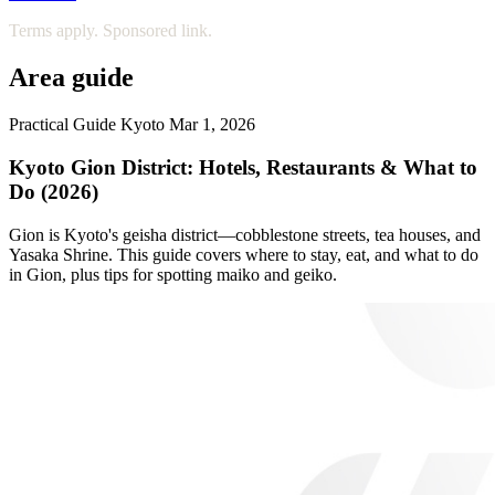
Terms apply. Sponsored link.
Area guide
Practical Guide
Kyoto
Mar 1, 2026
Kyoto Gion District: Hotels, Restaurants & What to
Do (2026)
Gion is Kyoto's geisha district—cobblestone streets, tea houses, and
Yasaka Shrine. This guide covers where to stay, eat, and what to do
in Gion, plus tips for spotting maiko and geiko.