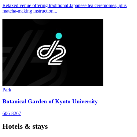
Relaxed venue offering traditional Japanese tea ceremonies, plus
matcha-making instruction...
Park
Botanical Garden of Kyoto University
606-8267
Hotels & stays