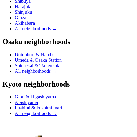
Shibuya
Harajuku
Shinjuku
Ginza
Akihabara
All neighborhoods
→
Osaka neighborhoods
Dotonbori & Namba
Umeda & Osaka Station
Shinsekai & Tsutenkaku
All neighborhoods
→
Kyoto neighborhoods
Gion & Higashiyama
Arashiyama
Fushimi & Fushimi Inari
All neighborhoods
→