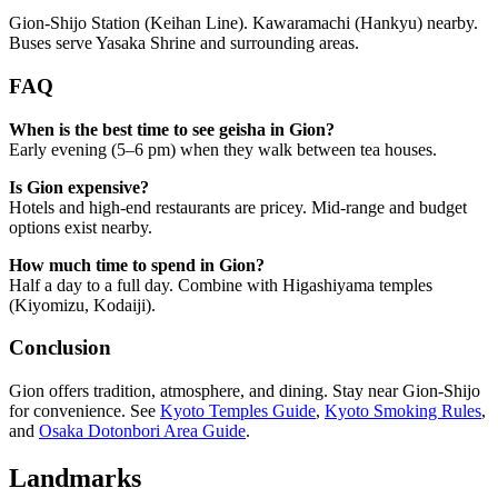
Gion-Shijo Station (Keihan Line). Kawaramachi (Hankyu) nearby.
Buses serve Yasaka Shrine and surrounding areas.
FAQ
When is the best time to see geisha in Gion?
Early evening (5–6 pm) when they walk between tea houses.
Is Gion expensive?
Hotels and high-end restaurants are pricey. Mid-range and budget
options exist nearby.
How much time to spend in Gion?
Half a day to a full day. Combine with Higashiyama temples
(Kiyomizu, Kodaiji).
Conclusion
Gion offers tradition, atmosphere, and dining. Stay near Gion-Shijo
for convenience. See
Kyoto Temples Guide
,
Kyoto Smoking Rules
,
and
Osaka Dotonbori Area Guide
.
Landmarks