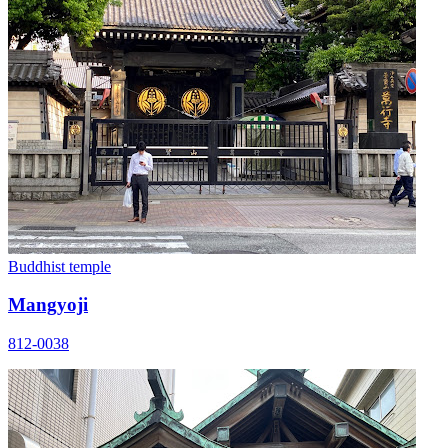
Buddhist temple
Mangyoji
812-0038