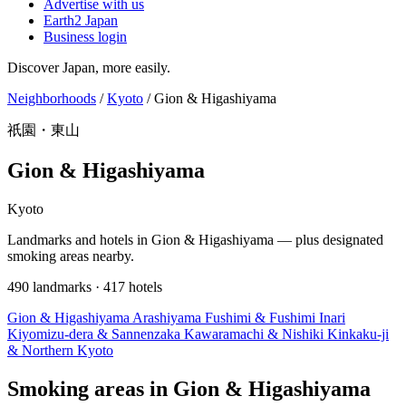
Advertise with us
Earth2 Japan
Business login
Discover Japan, more easily.
Neighborhoods
/
Kyoto
/
Gion & Higashiyama
祇園・東山
Gion & Higashiyama
Kyoto
Landmarks and hotels in Gion & Higashiyama — plus designated
smoking areas nearby.
490 landmarks · 417 hotels
Gion & Higashiyama
Arashiyama
Fushimi & Fushimi Inari
Kiyomizu-dera & Sannenzaka
Kawaramachi & Nishiki
Kinkaku-ji
& Northern Kyoto
Smoking areas in Gion & Higashiyama