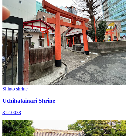
Shinto shrine
Uchihatainari Shrine
812-0038