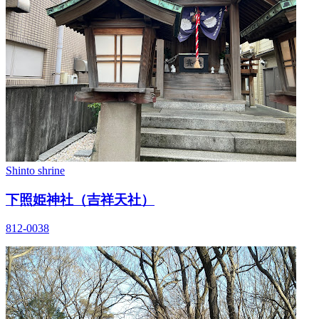
Shinto shrine
下照姫神社（吉祥天社）
812-0038