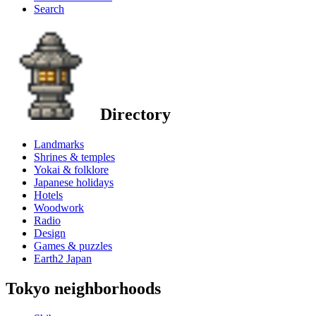
Search
Directory
Landmarks
Shrines & temples
Yokai & folklore
Japanese holidays
Hotels
Woodwork
Radio
Design
Games & puzzles
Earth2 Japan
Tokyo neighborhoods