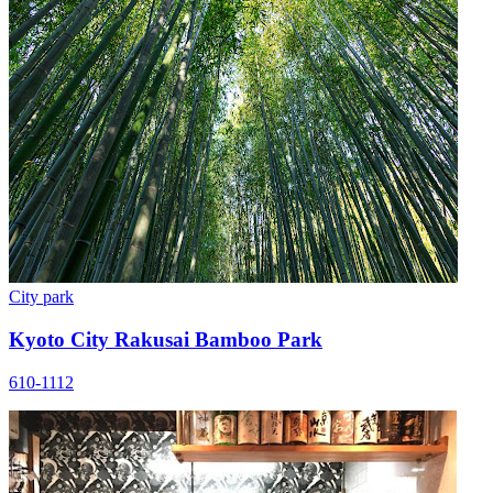
City park
Kyoto City Rakusai Bamboo Park
610-1112