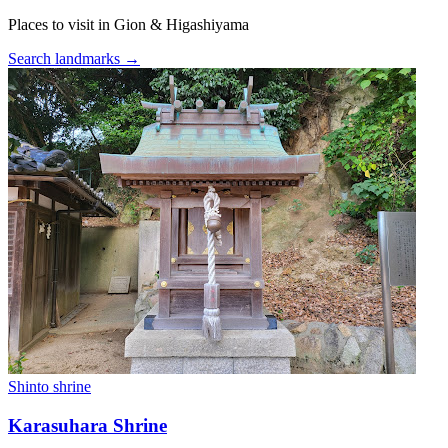
Places to visit in Gion & Higashiyama
Search landmarks →
Shinto shrine
Karasuhara Shrine