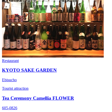
Restaurant
KYOTO SAKE GARDEN
Ebisucho
Tourist attraction
Tea Ceremony Camellia FLOWER
605-0826