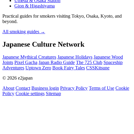
Umeda & Osaka Station
Gion & Higashiyama
Practical guides for smokers visiting Tokyo, Osaka, Kyoto, and
beyond.
All smoking guides
→
Japanese Culture Network
Japanese Mythical Creatures
Japanese Holidays
Japanese Wood
Joints
Pixel Gacha
Japan Radio Guide
The 725 Club
Spaceship
Adventures
Uptown Zero
Book Fairy Tales
CSSKitsune
© 2026 e2japan
About
Contact
Business login
Privacy Policy
Terms of Use
Cookie
Policy
Cookie settings
Sitemap