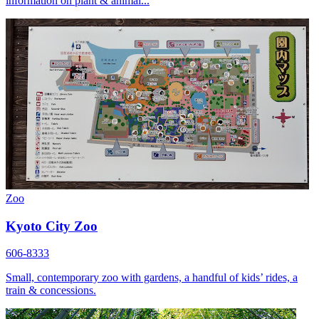
information on plant & animal...
Zoo
Kyoto City Zoo
606-8333
Small, contemporary zoo with gardens, a handful of kids’ rides, a
train & concessions.