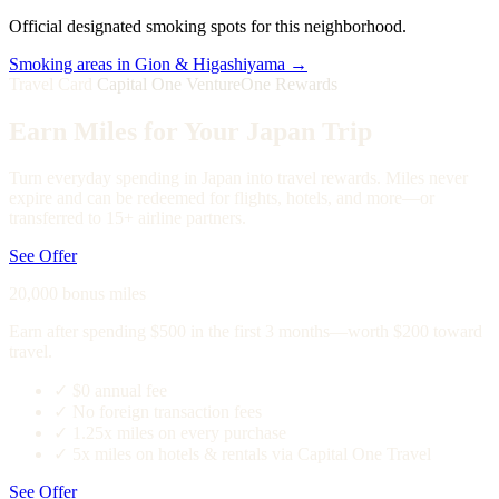
Official designated smoking spots for this neighborhood.
Smoking areas in Gion & Higashiyama →
Travel Card
Capital One VentureOne Rewards
Earn Miles for Your Japan Trip
Turn everyday spending in Japan into travel rewards. Miles never
expire and can be redeemed for flights, hotels, and more—or
transferred to 15+ airline partners.
See Offer
20,000 bonus miles
Earn after spending $500 in the first 3 months—worth $200 toward
travel.
✓
$0 annual fee
✓
No foreign transaction fees
✓
1.25x miles on every purchase
✓
5x miles on hotels & rentals via Capital One Travel
See Offer