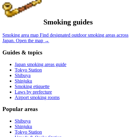
Smoking guides
Smoking area map
Find designated outdoor smoking areas across
Japan.
Open the map
→
Guides & topics
Japan smoking areas guide
Tokyo Station
Shibuya
Shinjuku
Smoking etiquette
Laws by prefecture
Airport smoking rooms
Popular areas
Shibuya
Shinjuku
Tokyo Station