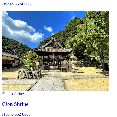
Hyogo 652-0008
Shinto shrine
Gion Shrine
Hyogo 652-0008