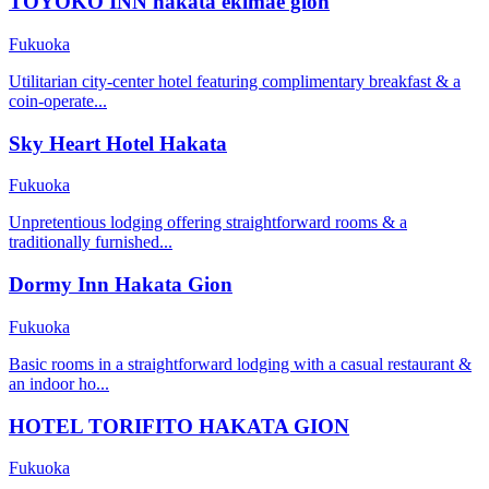
TOYOKO INN hakata ekimae gion
Fukuoka
Utilitarian city-center hotel featuring complimentary breakfast & a
coin-operate...
Sky Heart Hotel Hakata
Fukuoka
Unpretentious lodging offering straightforward rooms & a
traditionally furnished...
Dormy Inn Hakata Gion
Fukuoka
Basic rooms in a straightforward lodging with a casual restaurant &
an indoor ho...
HOTEL TORIFITO HAKATA GION
Fukuoka