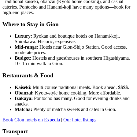
Traditional kaiseki, obanzai (Kyoto home cooking), and casual
eateries. Pontocho and Hanami-koji have many options—book for
high-end places.
Where to Stay in Gion
Luxury:
Ryokan and boutique hotels on Hanami-koji,
Shirakawa. Historic, expensive.
Mid-range:
Hotels near Gion-Shijo Station. Good access,
moderate prices.
Budget:
Hostels and guesthouses in southern Higashiyama.
10–15 min walk to Gion.
Restaurants & Food
Kaiseki:
Multi-course traditional meals. Book ahead. $$$$.
Obanzai:
Kyoto-style home cooking. More affordable.
Izakaya:
Pontocho has many. Good for evening drinks and
snacks.
Matcha:
Plenty of matcha sweets and cafes in Gion.
Book Gion hotels on Expedia
|
Our hotel listings
Transport