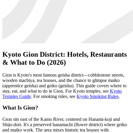
Kyoto Gion District: Hotels, Restaurants
& What to Do (2026)
Gion is Kyoto's most famous geisha district—cobblestone streets,
wooden machiya, tea houses, and the chance to glimpse maiko
(apprentice geisha) and geiko (geisha). This guide covers where to
stay, eat, and what to do in Gion. For Kyoto temples, see
Kyoto
Temples Guide
. For smoking rules, see
Kyoto Smoking Rules
.
What Is Gion?
Gion sits east of the Kamo River, centered on Hanami-koji and
Shijo-dori. It's a preserved hanamachi (flower district) where geiko
and maiko work. The area mixes historic tea houses with