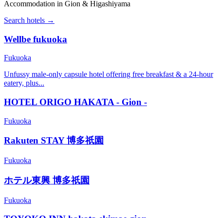
Accommodation in Gion & Higashiyama
Search hotels →
Wellbe fukuoka
Fukuoka
Unfussy male-only capsule hotel offering free breakfast & a 24-hour
eatery, plus...
HOTEL ORIGO HAKATA - Gion -
Fukuoka
Rakuten STAY 博多祇園
Fukuoka
ホテル東興 博多祇園
Fukuoka