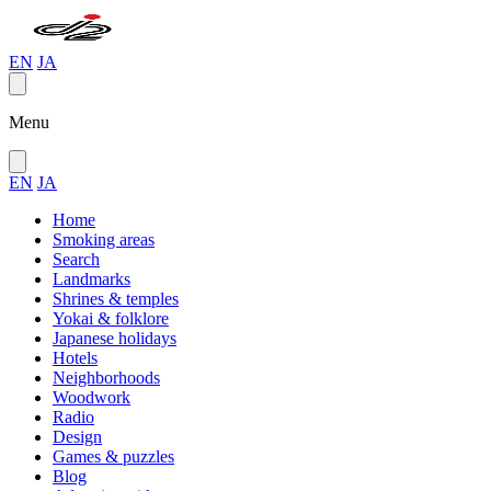
EN
JA
Menu
EN
JA
Home
Smoking areas
Search
Landmarks
Shrines & temples
Yokai & folklore
Japanese holidays
Hotels
Neighborhoods
Woodwork
Radio
Design
Games & puzzles
Blog