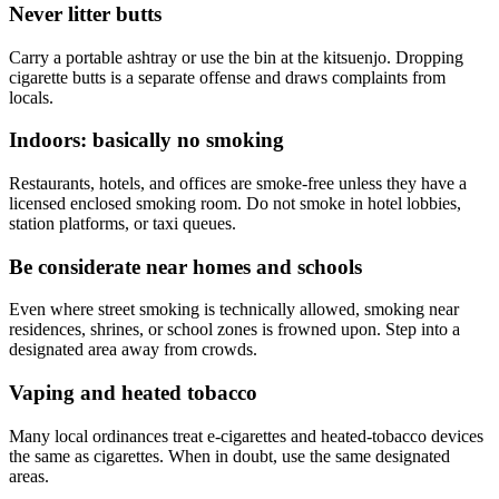
Never litter butts
Carry a portable ashtray or use the bin at the kitsuenjo. Dropping
cigarette butts is a separate offense and draws complaints from
locals.
Indoors: basically no smoking
Restaurants, hotels, and offices are smoke-free unless they have a
licensed enclosed smoking room. Do not smoke in hotel lobbies,
station platforms, or taxi queues.
Be considerate near homes and schools
Even where street smoking is technically allowed, smoking near
residences, shrines, or school zones is frowned upon. Step into a
designated area away from crowds.
Vaping and heated tobacco
Many local ordinances treat e-cigarettes and heated-tobacco devices
the same as cigarettes. When in doubt, use the same designated
areas.