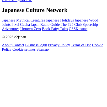
Japanese Culture Network
Japanese Mythical Creatures
Japanese Holidays
Japanese Wood
Joints
Pixel Gacha
Japan Radio Guide
The 725 Club
Spaceship
Adventures
Uptown Zero
Book Fairy Tales
CSSKitsune
© 2026 e2japan
About
Contact
Business login
Privacy Policy
Terms of Use
Cookie
Policy
Cookie settings
Sitemap