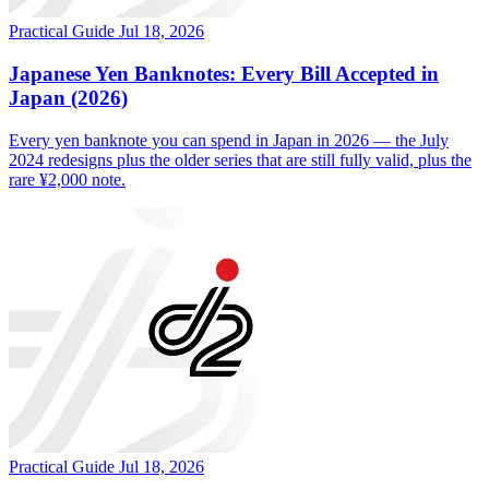
Practical Guide
Jul 18, 2026
Japanese Yen Banknotes: Every Bill Accepted in
Japan (2026)
Every yen banknote you can spend in Japan in 2026 — the July
2024 redesigns plus the older series that are still fully valid, plus the
rare ¥2,000 note.
Practical Guide
Jul 18, 2026