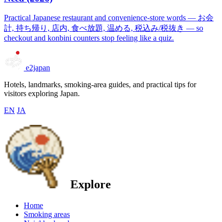
Practical Japanese restaurant and convenience-store words — お会
計, 持ち帰り, 店内, 食べ放題, 温める, 税込み/税抜き — so
checkout and konbini counters stop feeling like a quiz.
e2japan
Hotels, landmarks, smoking-area guides, and practical tips for
visitors exploring Japan.
EN
JA
Explore
Home
Smoking areas