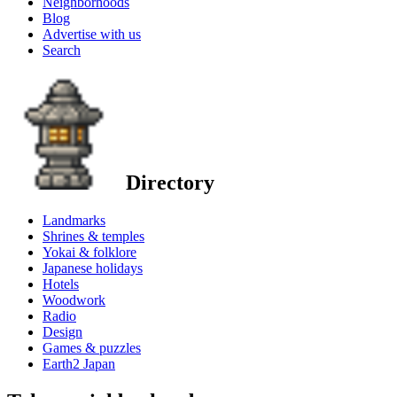
Neighborhoods
Blog
Advertise with us
Search
Directory
Landmarks
Shrines & temples
Yokai & folklore
Japanese holidays
Hotels
Woodwork
Radio
Design
Games & puzzles
Earth2 Japan