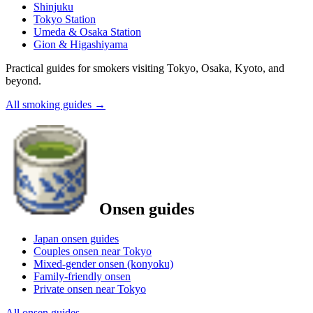
Shinjuku
Tokyo Station
Umeda & Osaka Station
Gion & Higashiyama
Practical guides for smokers visiting Tokyo, Osaka, Kyoto, and
beyond.
All smoking guides
→
Onsen guides
Japan onsen guides
Couples onsen near Tokyo
Mixed-gender onsen (konyoku)
Family-friendly onsen
Private onsen near Tokyo
All onsen guides
→