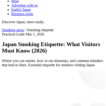
Blog
Advertise with us
Earth2 Japan
Business login
Discover Japan, more easily.
Smoking areas
/
Smoking etiquette
Practical Guide
Mar 1, 2026
Japan Smoking Etiquette: What Visitors
Must Know (2026)
Where you can smoke, how to use kitsuenjo, and common mistakes
that lead to fines. Essential etiquette for smokers visiting Japan.