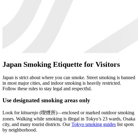
Japan Smoking Etiquette for Visitors
Japan is strict about where you can smoke. Street smoking is banned
in most major cities, and indoor smoking is heavily restricted.
Follow these rules to stay legal and respectful.
Use designated smoking areas only
Look for
kitsuenjo
(喫煙所)—enclosed or marked outdoor smoking
zones. Walking while smoking is illegal in Tokyo’s 23 wards, Osaka
city, and many tourist districts. Our
Tokyo smoking guides
list spots
by neighborhood.