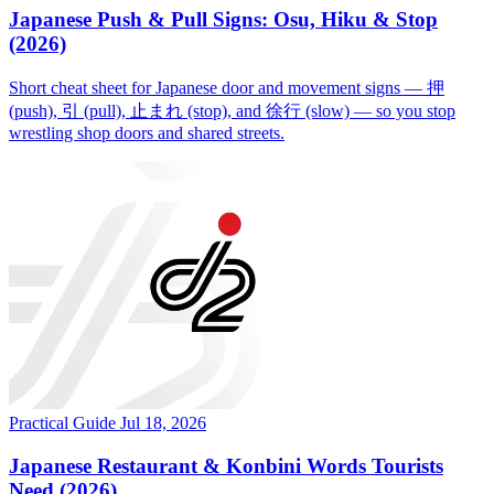
Japanese Push & Pull Signs: Osu, Hiku & Stop
(2026)
Short cheat sheet for Japanese door and movement signs — 押
(push), 引 (pull), 止まれ (stop), and 徐行 (slow) — so you stop
wrestling shop doors and shared streets.
Practical Guide
Jul 18, 2026
Japanese Restaurant & Konbini Words Tourists
Need (2026)