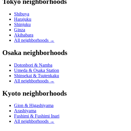
Tokyo neighborhoods
Shibuya
Harajuku
Shinjuku
Ginza
Akihabara
All neighborhoods
→
Osaka neighborhoods
Dotonbori & Namba
Umeda & Osaka Station
Shinsekai & Tsutenkaku
All neighborhoods
→
Kyoto neighborhoods
Gion & Higashiyama
Arashiyama
Fushimi & Fushimi Inari
All neighborhoods
→