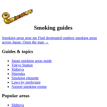
Smoking guides
Smoking areas near me
Find designated outdoor smoking areas
across Japan.
Open the map
→
Guides & topics
Japan smoking areas guide
Tokyo Station
Shibuya
Shinjuku
Smoking etiquette
Laws by prefecture
Airport smoking rooms
Popular areas
Shibuya