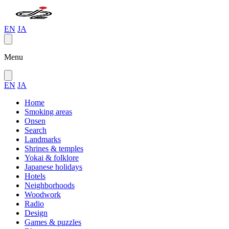
EN
JA
Menu
EN
JA
Home
Smoking areas
Onsen
Search
Landmarks
Shrines & temples
Yokai & folklore
Japanese holidays
Hotels
Neighborhoods
Woodwork
Radio
Design
Games & puzzles