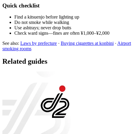
Quick checklist
Find a kitsuenjo before lighting up
Do not smoke while walking
Use ashtrays; never drop butts
Check ward signs—fines are often ¥1,000–¥2,000
See also:
Laws by prefecture
·
Buying cigarettes at konbini
·
Airport
smoking rooms
Related guides