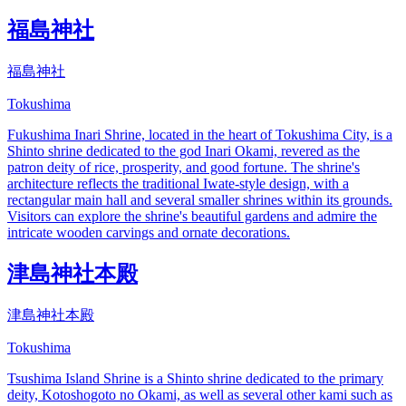
福島神社
福島神社
Tokushima
Fukushima Inari Shrine, located in the heart of Tokushima City, is a
Shinto shrine dedicated to the god Inari Okami, revered as the
patron deity of rice, prosperity, and good fortune. The shrine's
architecture reflects the traditional Iwate-style design, with a
rectangular main hall and several smaller shrines within its grounds.
Visitors can explore the shrine's beautiful gardens and admire the
intricate wooden carvings and ornate decorations.
津島神社本殿
津島神社本殿
Tokushima
Tsushima Island Shrine is a Shinto shrine dedicated to the primary
deity, Kotoshogoto no Okami, as well as several other kami such as