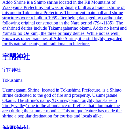
Addo Shrine is a Shinto shrine located in the Kii Mountains of
Wakayama Prefecture, but was originally built as a branch shrine of
this one in Tokushima Prefecture. The current main hall and shrine
structures were rebuilt in 1959 after being damaged by earthquake,
following original construction in the Nara period (794-1185). The
enshrined deities include Takamagaharino okami, Addo no kami and
Yamato-no-Ōe-kimi, the three primary deities. While not as well-
known as other branches of Addo Shrine, it is still highly regarded
for its natural beauty and traditional architecture.
宇閇神社
宇閇神社
Tokushima
Uzumegatani Shrine, located in Tokushima Prefecture, is a Shinto
shrine dedicated to the god of fire and prosperity, Uzumegatane
Okami. The shrine's name, 'Uzumegatani,' roughly translates to
'firefly valley' due to the abundance of fireflies that illuminate the
area during the summer months. This unique feature has made the
shrine a popular destination for tourists and locals alike.
神野神社