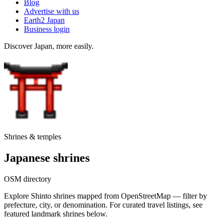
Blog
Advertise with us
Earth2 Japan
Business login
Discover Japan, more easily.
Shrines & temples
Japanese shrines
OSM directory
Explore Shinto shrines mapped from OpenStreetMap — filter by
prefecture, city, or denomination. For curated travel listings, see
featured landmark shrines below.