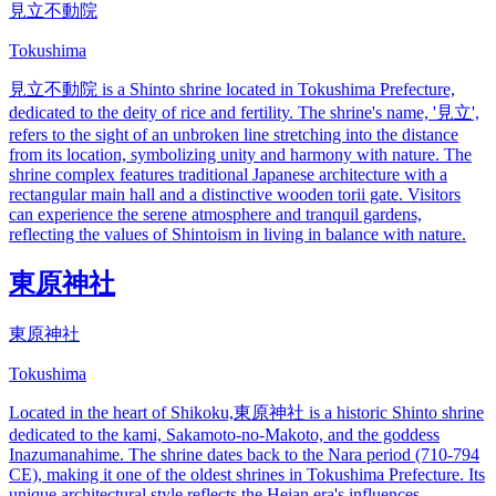
見立不動院
Tokushima
見立不動院 is a Shinto shrine located in Tokushima Prefecture,
dedicated to the deity of rice and fertility. The shrine's name, '見立',
refers to the sight of an unbroken line stretching into the distance
from its location, symbolizing unity and harmony with nature. The
shrine complex features traditional Japanese architecture with a
rectangular main hall and a distinctive wooden torii gate. Visitors
can experience the serene atmosphere and tranquil gardens,
reflecting the values of Shintoism in living in balance with nature.
東原神社
東原神社
Tokushima
Located in the heart of Shikoku,東原神社 is a historic Shinto shrine
dedicated to the kami, Sakamoto-no-Makoto, and the goddess
Inazumanahime. The shrine dates back to the Nara period (710-794
CE), making it one of the oldest shrines in Tokushima Prefecture. Its
unique architectural style reflects the Heian era's influences.