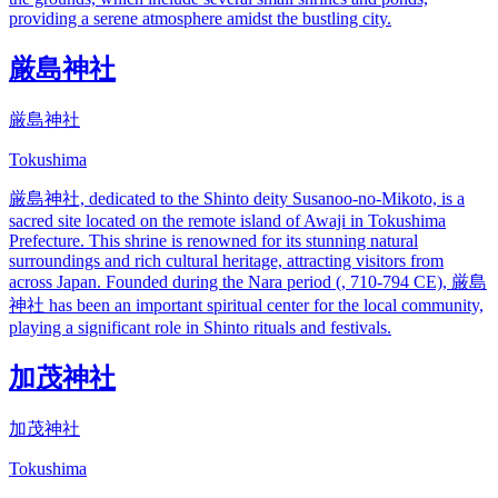
providing a serene atmosphere amidst the bustling city.
厳島神社
厳島神社
Tokushima
厳島神社, dedicated to the Shinto deity Susanoo-no-Mikoto, is a
sacred site located on the remote island of Awaji in Tokushima
Prefecture. This shrine is renowned for its stunning natural
surroundings and rich cultural heritage, attracting visitors from
across Japan. Founded during the Nara period (, 710-794 CE), 厳島
神社 has been an important spiritual center for the local community,
playing a significant role in Shinto rituals and festivals.
加茂神社
加茂神社
Tokushima