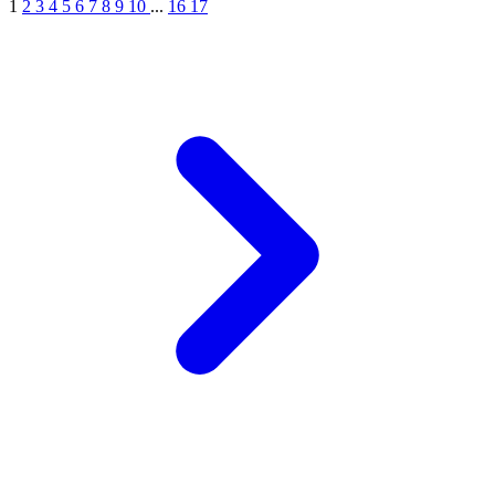
1
2
3
4
5
6
7
8
9
10
...
16
17