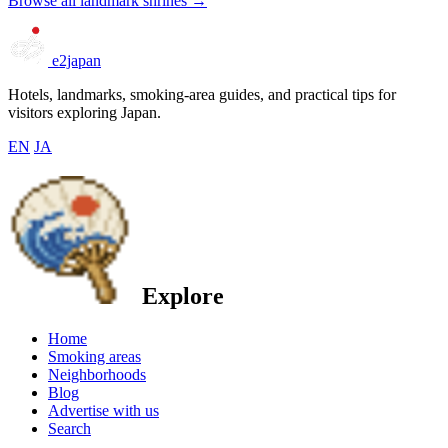
Browse all landmark shrines →
e2japan
Hotels, landmarks, smoking-area guides, and practical tips for
visitors exploring Japan.
EN
JA
Explore
Home
Smoking areas
Neighborhoods
Blog
Advertise with us
Search