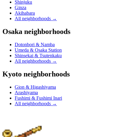
Shinjuku
Ginza
Akihabara
All neighborhoods
→
Osaka neighborhoods
Dotonbori & Namba
Umeda & Osaka Station
Shinsekai & Tsutenkaku
All neighborhoods
→
Kyoto neighborhoods
Gion & Higashiyama
Arashiyama
Fushimi & Fushimi Inari
All neighborhoods
→