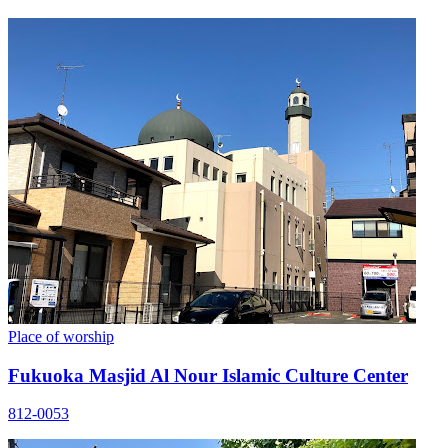
Place of worship
Fukuoka Masjid Al Nour Islamic Culture Center
812-0053