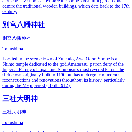
and tengu. Visitors can explore the shrine's beautiful gardens and
admire the traditional wooden buildings, which date back to the 17th
century.
別宮八幡神社
別宮八幡神社
Tokushima
Located in the scenic town of Yutendo, Awa Odori Shrine is a
Shinto temple dedicated to the god Amaterasu, patron deity of the
Imperial Family of Japan and Shintoism's most revered kami. The
shrine was originally built in 1190 but has undergone numerous
reconstructions and renovations throughout its history, particularly
during the Meiji period (1868-1912).
三社大明神
三社大明神
Tokushima