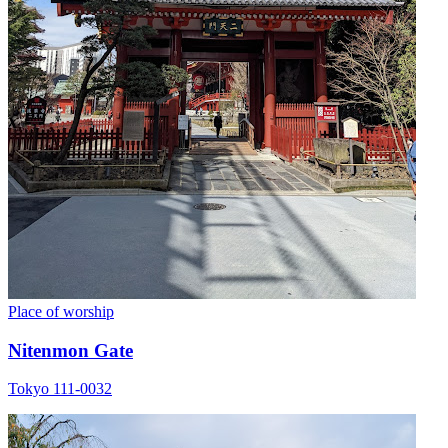
Place of worship
Nitenmon Gate
Tokyo 111-0032