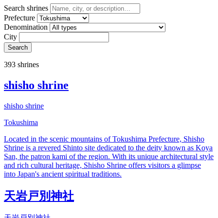
Search shrines
Prefecture
Denomination
City
Search
393 shrines
shisho shrine
shisho shrine
Tokushima
Located in the scenic mountains of Tokushima Prefecture, Shisho
Shrine is a revered Shinto site dedicated to the deity known as Koya
San, the patron kami of the region. With its unique architectural style
and rich cultural heritage, Shisho Shrine offers visitors a glimpse
into Japan's ancient spiritual traditions.
天岩戸別神社
天岩戸別神社