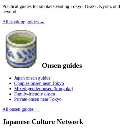
Practical guides for smokers visiting Tokyo, Osaka, Kyoto, and
beyond.
All smoking guides
→
Onsen guides
Japan onsen guides
Couples onsen near Tokyo
Mixed-gender onsen (konyoku)
Family-friendly onsen
Private onsen near Tokyo
All onsen guides
→
Japanese Culture Network