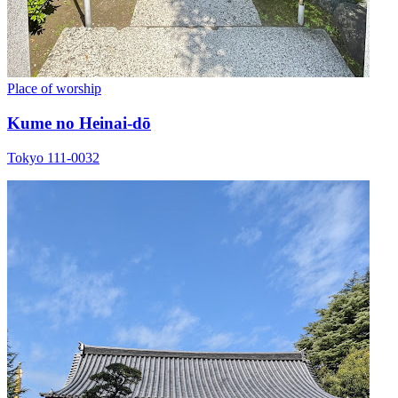
Place of worship
Kume no Heinai-dō
Tokyo 111-0032