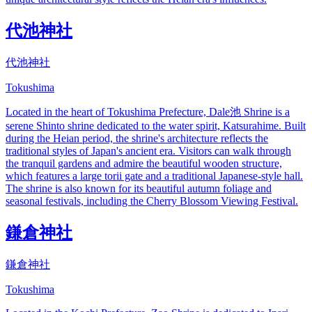
代池神社
代池神社
Tokushima
Located in the heart of Tokushima Prefecture, Dale池 Shrine is a
serene Shinto shrine dedicated to the water spirit, Katsurahime. Built
during the Heian period, the shrine's architecture reflects the
traditional styles of Japan's ancient era. Visitors can walk through
the tranquil gardens and admire the beautiful wooden structure,
which features a large torii gate and a traditional Japanese-style hall.
The shrine is also known for its beautiful autumn foliage and
seasonal festivals, including the Cherry Blossom Viewing Festival.
鎌倉神社
鎌倉神社
Tokushima