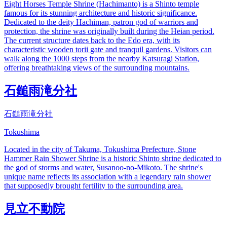
Eight Horses Temple Shrine (Hachimanto) is a Shinto temple
famous for its stunning architecture and historic significance.
Dedicated to the deity Hachiman, patron god of warriors and
protection, the shrine was originally built during the Heian period.
The current structure dates back to the Edo era, with its
characteristic wooden torii gate and tranquil gardens. Visitors can
walk along the 1000 steps from the nearby Katsuragi Station,
offering breathtaking views of the surrounding mountains.
石鎚雨滝分社
石鎚雨滝分社
Tokushima
Located in the city of Takuma, Tokushima Prefecture, Stone
Hammer Rain Shower Shrine is a historic Shinto shrine dedicated to
the god of storms and water, Susanoo-no-Mikoto. The shrine's
unique name reflects its association with a legendary rain shower
that supposedly brought fertility to the surrounding area.
見立不動院