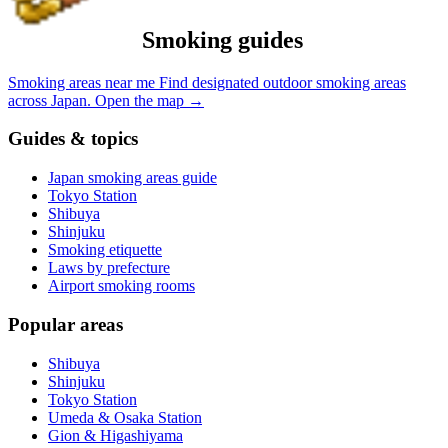
Smoking guides
Smoking areas near me
Find designated outdoor smoking areas
across Japan.
Open the map
→
Guides & topics
Japan smoking areas guide
Tokyo Station
Shibuya
Shinjuku
Smoking etiquette
Laws by prefecture
Airport smoking rooms
Popular areas
Shibuya
Shinjuku
Tokyo Station
Umeda & Osaka Station
Gion & Higashiyama