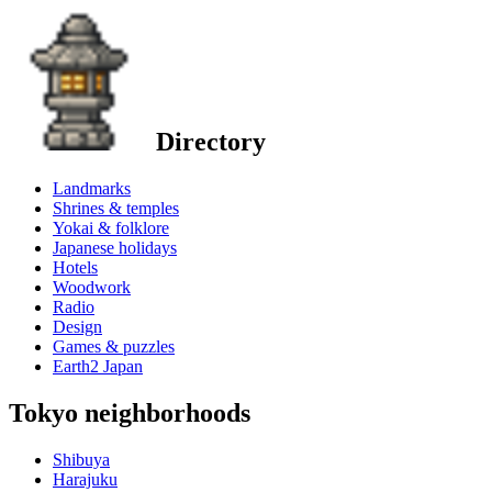
Directory
Landmarks
Shrines & temples
Yokai & folklore
Japanese holidays
Hotels
Woodwork
Radio
Design
Games & puzzles
Earth2 Japan
Tokyo neighborhoods
Shibuya
Harajuku