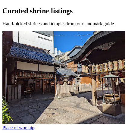
Curated shrine listings
Hand-picked shrines and temples from our landmark guide.
Place of worship