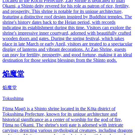
Located in the Kochi Prefecture, Zao Shrine is dedicated to Inari
Okami, a Shinto deity revered for his role as patron of rice, fertility,
and prosperity. This shrine is notable for its unique architecture,
featuring a distinctive roof design inspired by Buddhist temples. The
shrine's history dates back to the Heian period, with records
indicating its establishment during this time. Visitors can explore the
shrine's impressive inner courtyard, adorned with beautifully crafted
wooden doors and gates. During the spring festival, which takes
place in late March or early April, visitors are treated to a spectacular
display of lanterns and vibrant decorations. At Zao Shrine, guests
can pray for fertility, prosperity, and good fortune, making it an ideal
destination for those seeking blessings from the Shinto gods.
焔魔堂
焔魔堂
Tokushima
Fūma Magō is a Shinto shrine located in the Kōta district of
Tokushima Prefecture, known for its unique architecture and
historical significance as a center of worship for the god of fire,
Fūma no Okami. The shrine's torii gate is adorned with intricate
carvings depicting various mythological creatures, including dragons