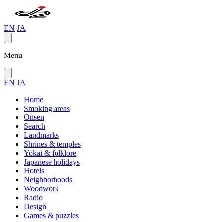
EN
JA
Menu
EN
JA
Home
Smoking areas
Onsen
Search
Landmarks
Shrines & temples
Yokai & folklore
Japanese holidays
Hotels
Neighborhoods
Woodwork
Radio
Design
Games & puzzles