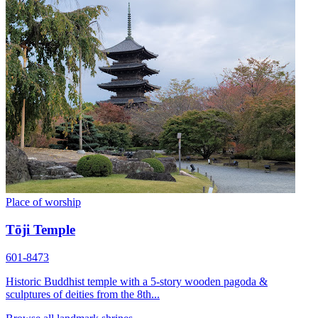
Place of worship
Tōji Temple
601-8473
Historic Buddhist temple with a 5-story wooden pagoda &
sculptures of deities from the 8th...