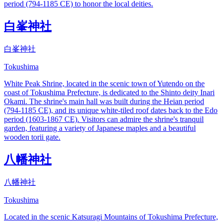
period (794-1185 CE) to honor the local deities.
白峯神社
白峯神社
Tokushima
White Peak Shrine, located in the scenic town of Yutendo on the
coast of Tokushima Prefecture, is dedicated to the Shinto deity Inari
Okami. The shrine's main hall was built during the Heian period
(794-1185 CE), and its unique white-tiled roof dates back to the Edo
period (1603-1867 CE). Visitors can admire the shrine's tranquil
garden, featuring a variety of Japanese maples and a beautiful
wooden torii gate.
八幡神社
八幡神社
Tokushima
Located in the scenic Katsuragi Mountains of Tokushima Prefecture,