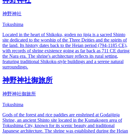
神野神社
Tokushima
Located in the heart of Shikoku, goden no jinja is a sacred Shinto
site dedicated to the worship of the Three Deities and the spirits of
the land. Its history dates back to the Heian period (794-1185 CE),
with records of shrine existence going as far back as 711 CE during
the Nara era. The shrine's architecture reflects its rural setting,
featuring traditional Shikoku-style buildings and a serene natural
surroundings.
神野神社御旅所
神野神社御旅所
Tokushima
Gods of the forest and rice paddies are enshrined at Godaijinja
Shrine, an ancient Shinto site located in the Kumakogen area of
Tokushima City, known for its scenic beauty and traditional
Japanese architecture. The shrine was established during the Heian