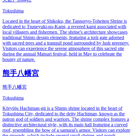
Tokushima
Located in the heart of Shikoku, the Tannoryo-Toheiten Shrine is
dedicated to Tsuneyuki-no-Kami, a revered kami associated with
local villagers and fishermen. The shrine's architecture showcases
traditional Shinto design elements, featuring a torii gate adorned
with sacred trees and a tranquil pond surrounded by lush greenery.
Visitors can experience the serene atmosphere of this sacred site
during the annual Matsuri festival, held in May to celebrate the
bounty of nature.
熊手八幡宮
熊手八幡宮
Tokushima
Kōryūju Hachiman-gū is a Shinto shrine located in the heart of
Tokushima City, dedicated to the deity Hachiman, known as the
patron god of soldiers and warriors. The shrine complex features a
distinctive architectural style, with its main hall featuring a curved
roof, resembling the bow of a samurai's armor. Visitors can explore
the grounds, which include several small shrines and ponds,