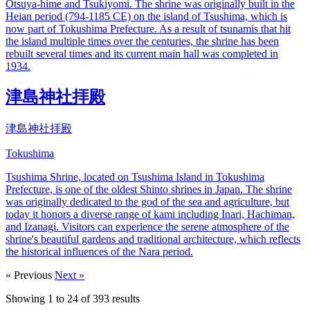
Otsuya-hime and Tsukiyomi. The shrine was originally built in the
Heian period (794-1185 CE) on the island of Tsushima, which is
now part of Tokushima Prefecture. As a result of tsunamis that hit
the island multiple times over the centuries, the shrine has been
rebuilt several times and its current main hall was completed in
1934.
津島神社拝殿
津島神社拝殿
Tokushima
Tsushima Shrine, located on Tsushima Island in Tokushima
Prefecture, is one of the oldest Shinto shrines in Japan. The shrine
was originally dedicated to the god of the sea and agriculture, but
today it honors a diverse range of kami including Inari, Hachiman,
and Izanagi. Visitors can experience the serene atmosphere of the
shrine's beautiful gardens and traditional architecture, which reflects
the historical influences of the Nara period.
« Previous
Next »
Showing
1
to
24
of
393
results