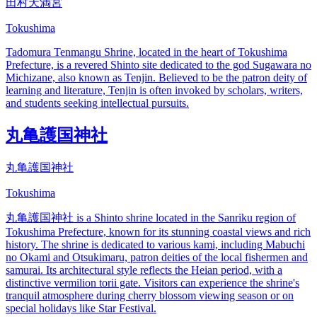
田村天満宮
Tokushima
Tadomura Tenmangu Shrine, located in the heart of Tokushima
Prefecture, is a revered Shinto site dedicated to the god Sugawara no
Michizane, also known as Tenjin. Believed to be the patron deity of
learning and literature, Tenjin is often invoked by scholars, writers,
and students seeking intellectual pursuits.
丸亀護国神社
丸亀護国神社
Tokushima
丸亀護国神社 is a Shinto shrine located in the Sanriku region of
Tokushima Prefecture, known for its stunning coastal views and rich
history. The shrine is dedicated to various kami, including Mabuchi
no Okami and Otsukimaru, patron deities of the local fishermen and
samurai. Its architectural style reflects the Heian period, with a
distinctive vermilion torii gate. Visitors can experience the shrine's
tranquil atmosphere during cherry blossom viewing season or on
special holidays like Star Festival.