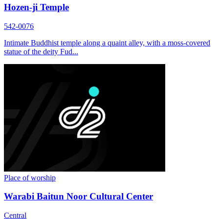
Hozen-ji Temple
542-0076
Intimate Buddhist temple along a quaint alley, with a moss-covered
statue of the deity Fud...
Place of worship
Warabi Baitun Noor Cultural Center
Central