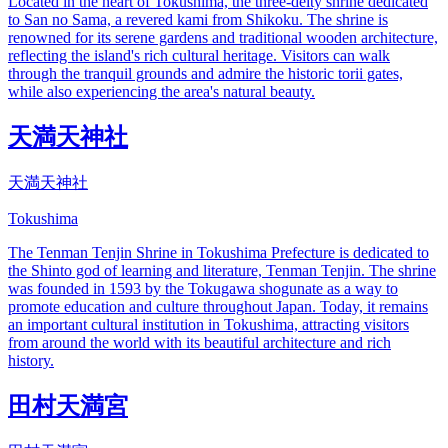
Located in the heart of Tokushima, the three-deity shrine dedicated
to San no Sama, a revered kami from Shikoku. The shrine is
renowned for its serene gardens and traditional wooden architecture,
reflecting the island's rich cultural heritage. Visitors can walk
through the tranquil grounds and admire the historic torii gates,
while also experiencing the area's natural beauty.
天満天神社
天満天神社
Tokushima
The Tenman Tenjin Shrine in Tokushima Prefecture is dedicated to
the Shinto god of learning and literature, Tenman Tenjin. The shrine
was founded in 1593 by the Tokugawa shogunate as a way to
promote education and culture throughout Japan. Today, it remains
an important cultural institution in Tokushima, attracting visitors
from around the world with its beautiful architecture and rich
history.
田村天満宮