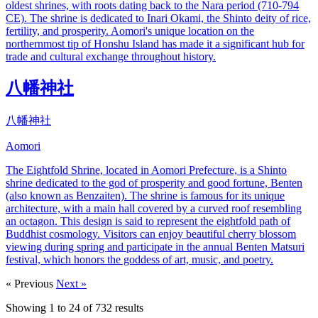
oldest shrines, with roots dating back to the Nara period (710-794
CE). The shrine is dedicated to Inari Okami, the Shinto deity of rice,
fertility, and prosperity. Aomori's unique location on the
northernmost tip of Honshu Island has made it a significant hub for
trade and cultural exchange throughout history.
八幡神社
八幡神社
Aomori
The Eightfold Shrine, located in Aomori Prefecture, is a Shinto
shrine dedicated to the god of prosperity and good fortune, Benten
(also known as Benzaiten). The shrine is famous for its unique
architecture, with a main hall covered by a curved roof resembling
an octagon. This design is said to represent the eightfold path of
Buddhist cosmology. Visitors can enjoy beautiful cherry blossom
viewing during spring and participate in the annual Benten Matsuri
festival, which honors the goddess of art, music, and poetry.
« Previous
Next »
Showing
1
to
24
of
732
results