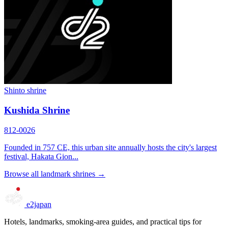
Shinto shrine
Kushida Shrine
812-0026
Founded in 757 CE, this urban site annually hosts the city's largest
festival, Hakata Gion...
Browse all landmark shrines →
e2japan
Hotels, landmarks, smoking-area guides, and practical tips for