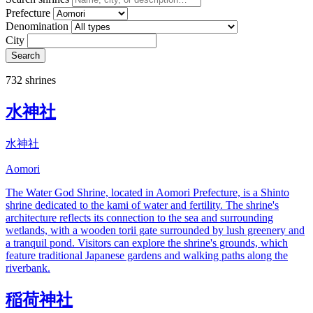
Prefecture
Denomination
City
Search
732 shrines
水神社
水神社
Aomori
The Water God Shrine, located in Aomori Prefecture, is a Shinto
shrine dedicated to the kami of water and fertility. The shrine's
architecture reflects its connection to the sea and surrounding
wetlands, with a wooden torii gate surrounded by lush greenery and
a tranquil pond. Visitors can explore the shrine's grounds, which
feature traditional Japanese gardens and walking paths along the
riverbank.
稲荷神社