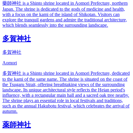
藥師神社 is a Shinto shrine located in Aomori Prefecture, northern
Japan. The shrine is dedicated to the gods of medicine and health,
with a focus on the kami of the island of Shikotan. Visitors can
explore the tranquil gardens and admire the traditional architecture,
which blends seamlessly into the surrounding landscape.
多賀神社
多賀神社
Aomori
多賀神社 is a Shinto shrine located in Aomori Prefecture, dedicated
to the kami of the same name. The shrine is situated on the coast of
the Tsugaru Strait, offering breathtaking views of the surrounding
landscape. Its unique architectural style reflects the Heian period's
influence, with a rectangular main hall and a sacred oak tree nearby.
The shrine plays an essential role in local festivals and traditions,
such as the annual Hakubotu festival, which celebrates the arrival of
autumn.
薬師神社