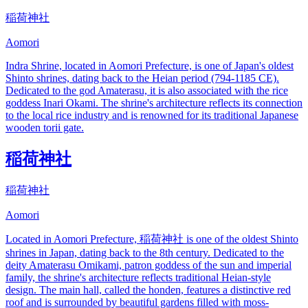
稲荷神社
Aomori
Indra Shrine, located in Aomori Prefecture, is one of Japan's oldest
Shinto shrines, dating back to the Heian period (794-1185 CE).
Dedicated to the god Amaterasu, it is also associated with the rice
goddess Inari Okami. The shrine's architecture reflects its connection
to the local rice industry and is renowned for its traditional Japanese
wooden torii gate.
稲荷神社
稲荷神社
Aomori
Located in Aomori Prefecture, 稲荷神社 is one of the oldest Shinto
shrines in Japan, dating back to the 8th century. Dedicated to the
deity Amaterasu Omikami, patron goddess of the sun and imperial
family, the shrine's architecture reflects traditional Heian-style
design. The main hall, called the honden, features a distinctive red
roof and is surrounded by beautiful gardens filled with moss-