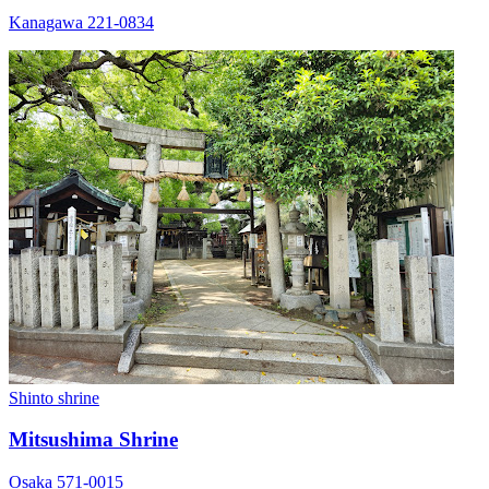
Kanagawa 221-0834
Shinto shrine
Mitsushima Shrine
Osaka 571-0015