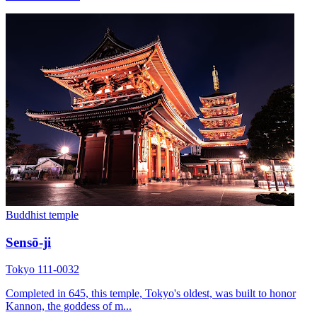
Buddhist temple
Sensō-ji
Tokyo 111-0032
Completed in 645, this temple, Tokyo's oldest, was built to honor
Kannon, the goddess of m...