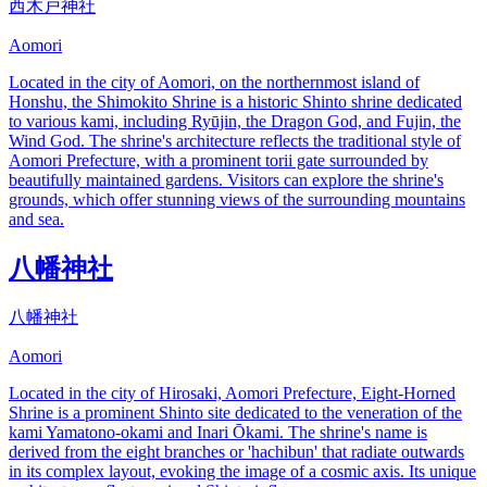
西木戸神社
Aomori
Located in the city of Aomori, on the northernmost island of
Honshu, the Shimokito Shrine is a historic Shinto shrine dedicated
to various kami, including Ryūjin, the Dragon God, and Fujin, the
Wind God. The shrine's architecture reflects the traditional style of
Aomori Prefecture, with a prominent torii gate surrounded by
beautifully maintained gardens. Visitors can explore the shrine's
grounds, which offer stunning views of the surrounding mountains
and sea.
八幡神社
八幡神社
Aomori
Located in the city of Hirosaki, Aomori Prefecture, Eight-Horned
Shrine is a prominent Shinto site dedicated to the veneration of the
kami Yamatono-okami and Inari Ōkami. The shrine's name is
derived from the eight branches or 'hachibun' that radiate outwards
in its complex layout, evoking the image of a cosmic axis. Its unique