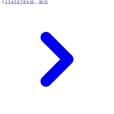
1
2
3
4
5
6
7
8
9
10
...
30
31