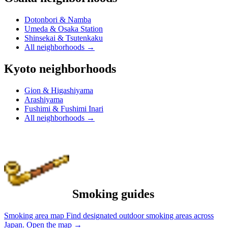
Dotonbori & Namba
Umeda & Osaka Station
Shinsekai & Tsutenkaku
All neighborhoods
→
Kyoto neighborhoods
Gion & Higashiyama
Arashiyama
Fushimi & Fushimi Inari
All neighborhoods
→
Smoking guides
Smoking area map
Find designated outdoor smoking areas across
Japan.
Open the map
→