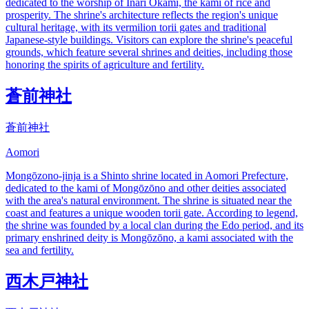
dedicated to the worship of Inari Okami, the kami of rice and
prosperity. The shrine's architecture reflects the region's unique
cultural heritage, with its vermilion torii gates and traditional
Japanese-style buildings. Visitors can explore the shrine's peaceful
grounds, which feature several shrines and deities, including those
honoring the spirits of agriculture and fertility.
蒼前神社
蒼前神社
Aomori
Mongōzono-jinja is a Shinto shrine located in Aomori Prefecture,
dedicated to the kami of Mongōzōno and other deities associated
with the area's natural environment. The shrine is situated near the
coast and features a unique wooden torii gate. According to legend,
the shrine was founded by a local clan during the Edo period, and its
primary enshrined deity is Mongōzōno, a kami associated with the
sea and fertility.
西木戸神社