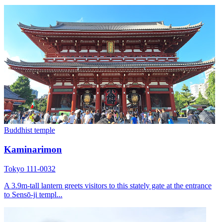
Buddhist temple
Kaminarimon
Tokyo 111-0032
A 3.9m-tall lantern greets visitors to this stately gate at the entrance
to Sensō-ji templ...