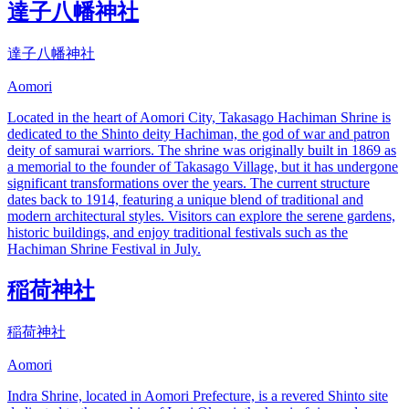
達子八幡神社
達子八幡神社
Aomori
Located in the heart of Aomori City, Takasago Hachiman Shrine is
dedicated to the Shinto deity Hachiman, the god of war and patron
deity of samurai warriors. The shrine was originally built in 1869 as
a memorial to the founder of Takasago Village, but it has undergone
significant transformations over the years. The current structure
dates back to 1914, featuring a unique blend of traditional and
modern architectural styles. Visitors can explore the serene gardens,
historic buildings, and enjoy traditional festivals such as the
Hachiman Shrine Festival in July.
稲荷神社
稲荷神社
Aomori
Indra Shrine, located in Aomori Prefecture, is a revered Shinto site