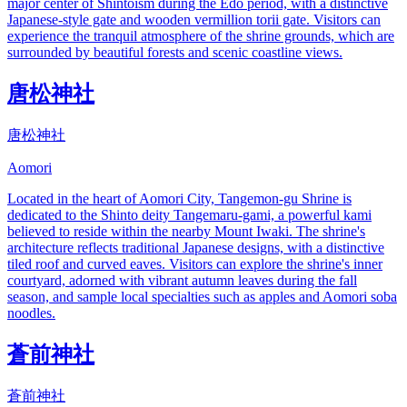
major center of Shintoism during the Edo period, with a distinctive
Japanese-style gate and wooden vermillion torii gate. Visitors can
experience the tranquil atmosphere of the shrine grounds, which are
surrounded by beautiful forests and scenic coastline views.
唐松神社
唐松神社
Aomori
Located in the heart of Aomori City, Tangemon-gu Shrine is
dedicated to the Shinto deity Tangemaru-gami, a powerful kami
believed to reside within the nearby Mount Iwaki. The shrine's
architecture reflects traditional Japanese designs, with a distinctive
tiled roof and curved eaves. Visitors can explore the shrine's inner
courtyard, adorned with vibrant autumn leaves during the fall
season, and sample local specialties such as apples and Aomori soba
noodles.
蒼前神社
蒼前神社