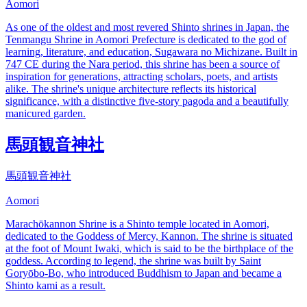
Aomori
As one of the oldest and most revered Shinto shrines in Japan, the
Tenmangu Shrine in Aomori Prefecture is dedicated to the god of
learning, literature, and education, Sugawara no Michizane. Built in
747 CE during the Nara period, this shrine has been a source of
inspiration for generations, attracting scholars, poets, and artists
alike. The shrine's unique architecture reflects its historical
significance, with a distinctive five-story pagoda and a beautifully
manicured garden.
馬頭観音神社
馬頭観音神社
Aomori
Marachōkannon Shrine is a Shinto temple located in Aomori,
dedicated to the Goddess of Mercy, Kannon. The shrine is situated
at the foot of Mount Iwaki, which is said to be the birthplace of the
goddess. According to legend, the shrine was built by Saint
Goryōbo-Bo, who introduced Buddhism to Japan and became a
Shinto kami as a result.