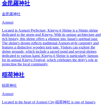
金毘羅神社
金毘羅神社
Aomori
Located in Aomori Prefecture, Kinryu-ji Shrine is a Shinto shrine
dedicated to the storm god Kinryu. With its unique architecture and
rich history, this shrine offers a glimpse into Japan's spiritual past.
The shrine's design reflects traditional Aomori-style carpentry and
features a distinctive wooden torii gate. Visitors can explore the
shrine grounds, which include a sacred pond and several shrines
dedicated to various kami. Kinryu-ji Shrine is particularly famous
for its annual Kinryu Festival, which celebrates the deity's role in
protecting the local community.
稲荷神社
稲荷神社
Aomori
Located in the heart of Aomori City,稲荷神社 is one of Japan's