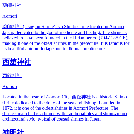
薬師神社
Aomori
藥師神社 (Usuginu Shrine) is a Shinto shrine located in Aomori,
Japan, dedicated to the god of medicine and healing. The shrine is
believed to have been founded in the Heian period (794-1185 CE),
making it one of the oldest shrines in the prefecture. It is famous for
its beautiful autumn foliage and traditional architecture.
西舘神社
西舘神社
Aomori
Located in the heart of Aomori City, 西舘神社 is a historic Shinto
shrine dedicated to the deity of the sea and fishing. Founded in
1872, it is one of the oldest shrines in Aomori Prefecture. The
shrine's main hall is adorned with traditional tiles and shōin-zukuri
architectural style, typical of coastal shrines in Japan.
神明社