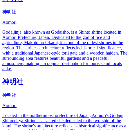
神明社
Aomori
Godaijinja, also known as Godaisho, is a Shinto shrine located in
Aomori Prefecture, Japan. Dedicated to the god of rice and
agriculture, Makoto no Okami, it is one of the oldest shrines in the
region. The shrine's architecture reflects its historical significance,
with a traditional Japanese-style torii gate and a wooden haiden. The
surrounding area features beautiful gardens and a peaceful
atmosphere, making it a popular destination for tourists and locals
alike.
神明社
神明社
Aomori
Located in the northernmost prefecture of Japan, Aomori's Godaiji
Shinmei-ya Shrine is a sacred site dedicated to the worship of the
kami. The shrine's architecture reflects its historical significance as a