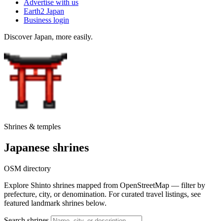
Advertise with us
Earth2 Japan
Business login
Discover Japan, more easily.
Shrines & temples
Japanese shrines
OSM directory
Explore Shinto shrines mapped from OpenStreetMap — filter by
prefecture, city, or denomination. For curated travel listings, see
featured landmark shrines below.
Search shrines