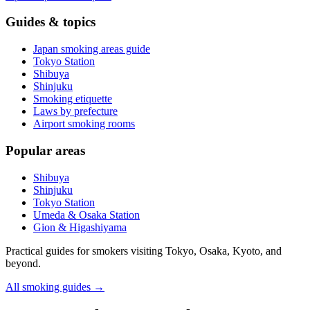
Guides & topics
Japan smoking areas guide
Tokyo Station
Shibuya
Shinjuku
Smoking etiquette
Laws by prefecture
Airport smoking rooms
Popular areas
Shibuya
Shinjuku
Tokyo Station
Umeda & Osaka Station
Gion & Higashiyama
Practical guides for smokers visiting Tokyo, Osaka, Kyoto, and
beyond.
All smoking guides
→