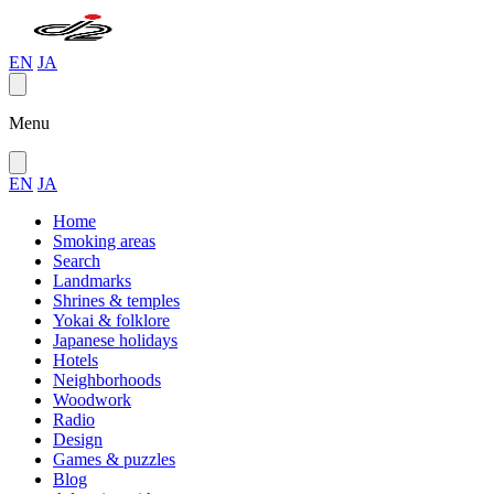
EN
JA
Menu
EN
JA
Home
Smoking areas
Search
Landmarks
Shrines & temples
Yokai & folklore
Japanese holidays
Hotels
Neighborhoods
Woodwork
Radio
Design
Games & puzzles
Blog