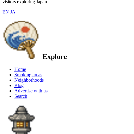
visitors exploring Japan.
EN
JA
Explore
Home
Smoking areas
Neighborhoods
Blog
Advertise with us
Search