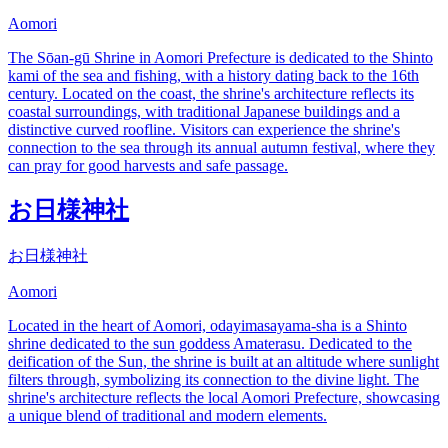
Aomori
The Sōan-gū Shrine in Aomori Prefecture is dedicated to the Shinto
kami of the sea and fishing, with a history dating back to the 16th
century. Located on the coast, the shrine's architecture reflects its
coastal surroundings, with traditional Japanese buildings and a
distinctive curved roofline. Visitors can experience the shrine's
connection to the sea through its annual autumn festival, where they
can pray for good harvests and safe passage.
お日様神社
お日様神社
Aomori
Located in the heart of Aomori, odayimasayama-sha is a Shinto
shrine dedicated to the sun goddess Amaterasu. Dedicated to the
deification of the Sun, the shrine is built at an altitude where sunlight
filters through, symbolizing its connection to the divine light. The
shrine's architecture reflects the local Aomori Prefecture, showcasing
a unique blend of traditional and modern elements.