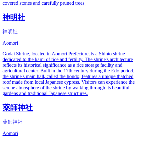
covered stones and carefully pruned trees.
神明社
神明社
Aomori
Godai Shrine, located in Aomori Prefecture, is a Shinto shrine
dedicated to the kami of rice and fertility. The shrine's architecture
reflects its historical significance as a rice storage facility and
agricultural center. Built in the 17th century during the Edo period,
the shrine's main hall, called the hondo, features a unique thatched
roof made from local Japanese cypress. Visitors can experience the
serene atmosphere of the shrine by walking through its beautiful
gardens and traditional Japanese structures.
薬師神社
薬師神社
Aomori