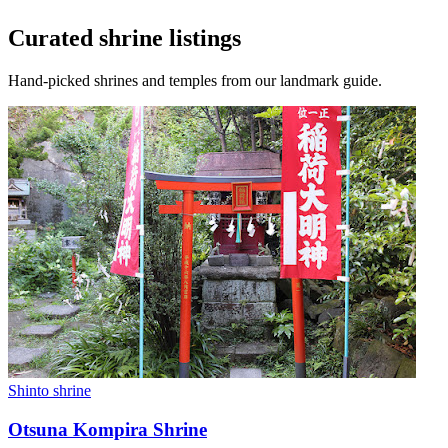
Curated shrine listings
Hand-picked shrines and temples from our landmark guide.
Shinto shrine
Otsuna Kompira Shrine