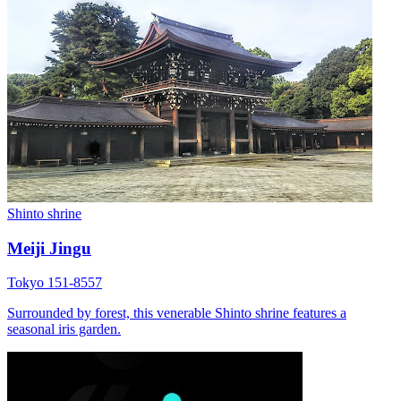
Shinto shrine
Meiji Jingu
Tokyo 151-8557
Surrounded by forest, this venerable Shinto shrine features a
seasonal iris garden.