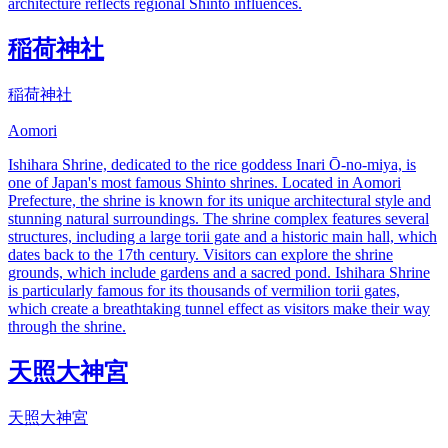
architecture reflects regional Shinto influences.
稲荷神社
稲荷神社
Aomori
Ishihara Shrine, dedicated to the rice goddess Inari Ō-no-miya, is
one of Japan's most famous Shinto shrines. Located in Aomori
Prefecture, the shrine is known for its unique architectural style and
stunning natural surroundings. The shrine complex features several
structures, including a large torii gate and a historic main hall, which
dates back to the 17th century. Visitors can explore the shrine
grounds, which include gardens and a sacred pond. Ishihara Shrine
is particularly famous for its thousands of vermilion torii gates,
which create a breathtaking tunnel effect as visitors make their way
through the shrine.
天照大神宮
天照大神宮