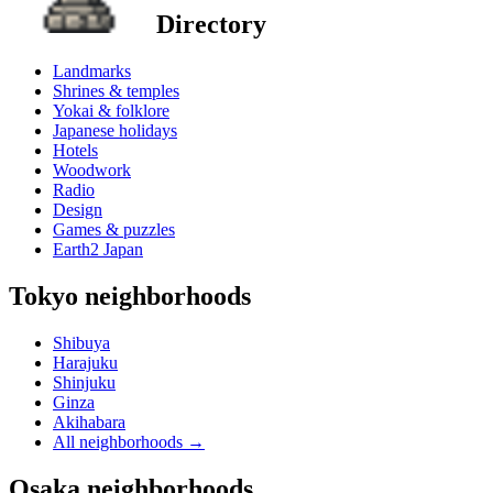
Directory
Landmarks
Shrines & temples
Yokai & folklore
Japanese holidays
Hotels
Woodwork
Radio
Design
Games & puzzles
Earth2 Japan
Tokyo neighborhoods
Shibuya
Harajuku
Shinjuku
Ginza
Akihabara
All neighborhoods
→
Osaka neighborhoods