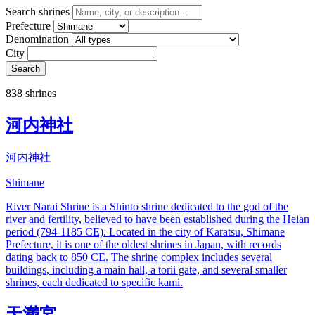
Search shrines
Prefecture
Denomination
City
Search
838 shrines
河内神社
河内神社
Shimane
River Narai Shrine is a Shinto shrine dedicated to the god of the
river and fertility, believed to have been established during the Heian
period (794-1185 CE). Located in the city of Karatsu, Shimane
Prefecture, it is one of the oldest shrines in Japan, with records
dating back to 850 CE. The shrine complex includes several
buildings, including a main hall, a torii gate, and several smaller
shrines, each dedicated to specific kami.
天満宮