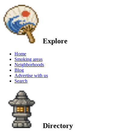
Explore
Home
Smoking areas
Neighborhoods
Blog
Advertise with us
Search
Directory