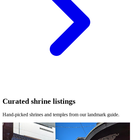
Curated shrine listings
Hand-picked shrines and temples from our landmark guide.