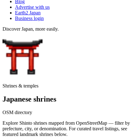
Blog
Advertise with us
Earth2 Japan
Business login
Discover Japan, more easily.
Shrines & temples
Japanese shrines
OSM directory
Explore Shinto shrines mapped from OpenStreetMap — filter by
prefecture, city, or denomination. For curated travel listings, see
featured landmark shrines below.