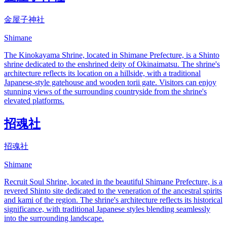
金屋子神社
Shimane
The Kinokayama Shrine, located in Shimane Prefecture, is a Shinto
shrine dedicated to the enshrined deity of Okinaimatsu. The shrine's
architecture reflects its location on a hillside, with a traditional
Japanese-style gatehouse and wooden torii gate. Visitors can enjoy
stunning views of the surrounding countryside from the shrine's
elevated platforms.
招魂社
招魂社
Shimane
Recruit Soul Shrine, located in the beautiful Shimane Prefecture, is a
revered Shinto site dedicated to the veneration of the ancestral spirits
and kami of the region. The shrine's architecture reflects its historical
significance, with traditional Japanese styles blending seamlessly
into the surrounding landscape.