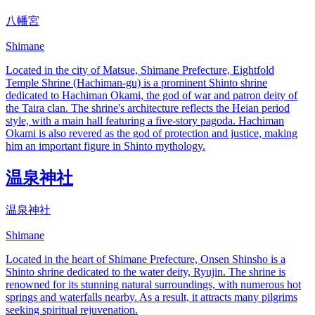
八幡宮
Shimane
Located in the city of Matsue, Shimane Prefecture, Eightfold
Temple Shrine (Hachiman-gu) is a prominent Shinto shrine
dedicated to Hachiman Okami, the god of war and patron deity of
the Taira clan. The shrine's architecture reflects the Heian period
style, with a main hall featuring a five-story pagoda. Hachiman
Okami is also revered as the god of protection and justice, making
him an important figure in Shinto mythology.
温泉神社
温泉神社
Shimane
Located in the heart of Shimane Prefecture, Onsen Shinsho is a
Shinto shrine dedicated to the water deity, Ryujin. The shrine is
renowned for its stunning natural surroundings, with numerous hot
springs and waterfalls nearby. As a result, it attracts many pilgrims
seeking spiritual rejuvenation.