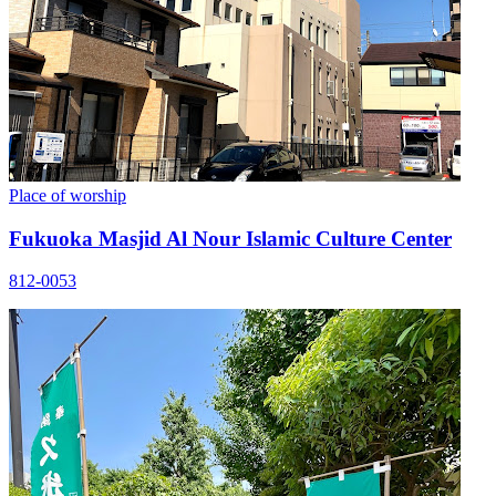
Place of worship
Fukuoka Masjid Al Nour Islamic Culture Center
812-0053