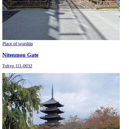
Place of worship
Nitenmon Gate
Tokyo 111-0032