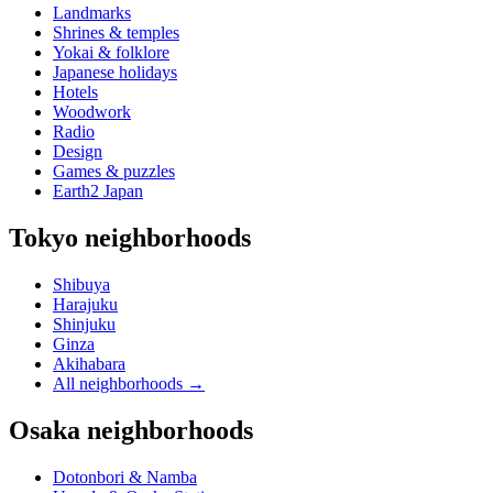
Landmarks
Shrines & temples
Yokai & folklore
Japanese holidays
Hotels
Woodwork
Radio
Design
Games & puzzles
Earth2 Japan
Tokyo neighborhoods
Shibuya
Harajuku
Shinjuku
Ginza
Akihabara
All neighborhoods
→
Osaka neighborhoods
Dotonbori & Namba