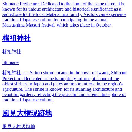
Shimane Prefecture. Dedicated to the kami of the same name, it is
known for its unique architecture and historical significance as a
sacred site for the local Matsushima family. Visitors can experience
traditional Japanese culture by participating in the annual
Matsushima Matsuri festival, which takes place in October.
楮祖神社
楮祖神社
Shimane
楮祖神社 is a Shinto shrine located in the town of Iwami, Shimane
Prefecture. Dedicated to the kami (deity) of rice, it is one of the
oldest shrines in Japan and plays an important role in the region's
agriculture. The shrine is known for its stunning architecture and
beautiful gardens, reflecting the peaceful and serene atmosphere of
traditional Japanese culture.
風見大権現跡地
風見大権現跡地