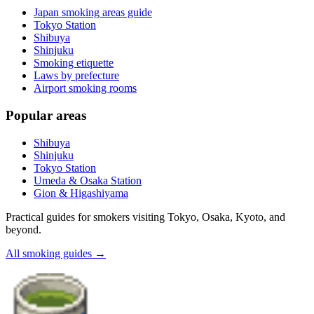
Japan smoking areas guide
Tokyo Station
Shibuya
Shinjuku
Smoking etiquette
Laws by prefecture
Airport smoking rooms
Popular areas
Shibuya
Shinjuku
Tokyo Station
Umeda & Osaka Station
Gion & Higashiyama
Practical guides for smokers visiting Tokyo, Osaka, Kyoto, and
beyond.
All smoking guides
→