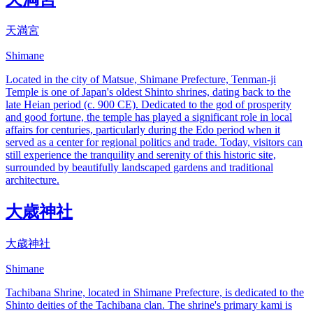
天満宮
Shimane
Located in the city of Matsue, Shimane Prefecture, Tenman-ji
Temple is one of Japan's oldest Shinto shrines, dating back to the
late Heian period (c. 900 CE). Dedicated to the god of prosperity
and good fortune, the temple has played a significant role in local
affairs for centuries, particularly during the Edo period when it
served as a center for regional politics and trade. Today, visitors can
still experience the tranquility and serenity of this historic site,
surrounded by beautifully landscaped gardens and traditional
architecture.
大歳神社
大歳神社
Shimane
Tachibana Shrine, located in Shimane Prefecture, is dedicated to the
Shinto deities of the Tachibana clan. The shrine's primary kami is