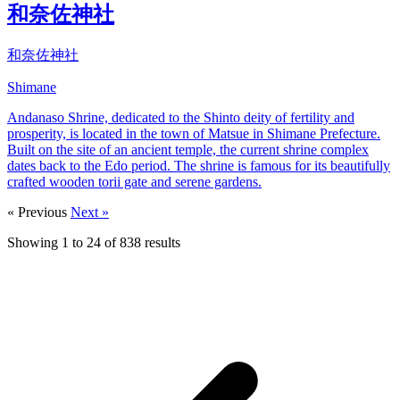
和奈佐神社
和奈佐神社
Shimane
Andanaso Shrine, dedicated to the Shinto deity of fertility and
prosperity, is located in the town of Matsue in Shimane Prefecture.
Built on the site of an ancient temple, the current shrine complex
dates back to the Edo period. The shrine is famous for its beautifully
crafted wooden torii gate and serene gardens.
« Previous
Next »
Showing
1
to
24
of
838
results