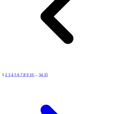
1
2
3
4
5
6
7
8
9
10
...
34
35