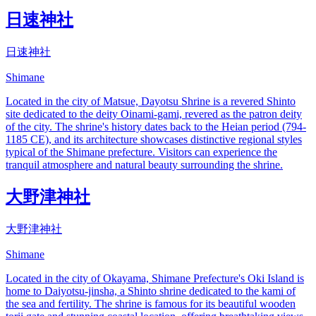
日速神社
日速神社
Shimane
Located in the city of Matsue, Dayotsu Shrine is a revered Shinto
site dedicated to the deity Oinami-gami, revered as the patron deity
of the city. The shrine's history dates back to the Heian period (794-
1185 CE), and its architecture showcases distinctive regional styles
typical of the Shimane prefecture. Visitors can experience the
tranquil atmosphere and natural beauty surrounding the shrine.
大野津神社
大野津神社
Shimane
Located in the city of Okayama, Shimane Prefecture's Oki Island is
home to Daiyotsu-jinsha, a Shinto shrine dedicated to the kami of
the sea and fertility. The shrine is famous for its beautiful wooden