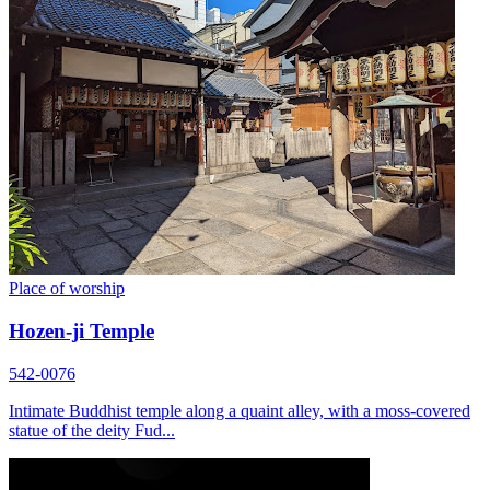
Place of worship
Hozen-ji Temple
542-0076
Intimate Buddhist temple along a quaint alley, with a moss-covered
statue of the deity Fud...