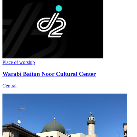
Place of worship
Warabi Baitun Noor Cultural Center
Central