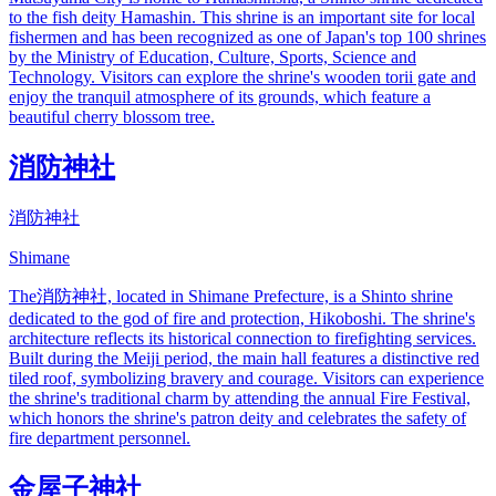
to the fish deity Hamashin. This shrine is an important site for local
fishermen and has been recognized as one of Japan's top 100 shrines
by the Ministry of Education, Culture, Sports, Science and
Technology. Visitors can explore the shrine's wooden torii gate and
enjoy the tranquil atmosphere of its grounds, which feature a
beautiful cherry blossom tree.
消防神社
消防神社
Shimane
The消防神社, located in Shimane Prefecture, is a Shinto shrine
dedicated to the god of fire and protection, Hikoboshi. The shrine's
architecture reflects its historical connection to firefighting services.
Built during the Meiji period, the main hall features a distinctive red
tiled roof, symbolizing bravery and courage. Visitors can experience
the shrine's traditional charm by attending the annual Fire Festival,
which honors the shrine's patron deity and celebrates the safety of
fire department personnel.
金屋子神社