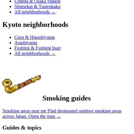
Umeda & Osaka Station
Shinsekai & Tsutenkaku
All neighborhoods
→
Kyoto neighborhoods
Gion & Higashiyama
Arashiyama
Fushimi & Fushimi Inari
All neighborhoods
→
Smoking guides
Smoking areas near me
Find designated outdoor smoking areas
across Japan.
Open the map
→
Guides & topics