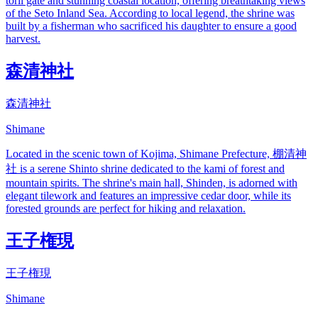
torii gate and stunning coastal location, offering breathtaking views
of the Seto Inland Sea. According to local legend, the shrine was
built by a fisherman who sacrificed his daughter to ensure a good
harvest.
森清神社
森清神社
Shimane
Located in the scenic town of Kojima, Shimane Prefecture, 棚清神
社 is a serene Shinto shrine dedicated to the kami of forest and
mountain spirits. The shrine's main hall, Shinden, is adorned with
elegant tilework and features an impressive cedar door, while its
forested grounds are perfect for hiking and relaxation.
王子権現
王子権現
Shimane