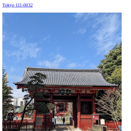
Tokyo 111-0032