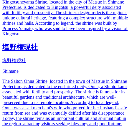
Kingotsuneyama Shrine, located in the city of Matsue in Shimane
Prefecture, is dedicated to Kingotsu, a powerful deity associated
with fertility and prosperity. The shrine's design reflects the region's
unique cultural heritage, featuring a complex structure with multiple
shrines and halls. According to legend, the shrine was built by
Princess Yamato, who was said to have been inspired by a vision of
Kingotsu.
塩野権現社
塩野権現社
Shimane
The Salton Onna Shrine, located in the town of Matsue in Shimane
Prefecture, is dedicated to the enshrined deity, Onna, a Shinto kami
associated with fertility and prosperity. The shrine is famous for its
beautiful gardens and traditional architecture, which are well-
preserved due to its remote location. According to local legend,
Onna was a salt merchant's wife who prayed for her husband's safe
return from sea and was eventually deified after his disappearance.
Today, the shrine remains an important cultural and spiritual hub in
the region, attracting visitors seeking blessings and good fortune.