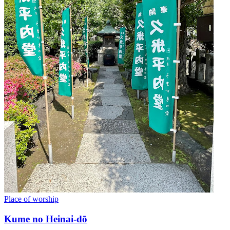
Place of worship
Kume no Heinai-dō