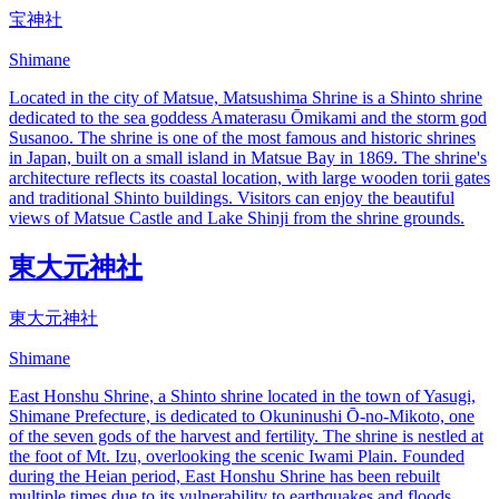
宝神社
Shimane
Located in the city of Matsue, Matsushima Shrine is a Shinto shrine
dedicated to the sea goddess Amaterasu Ōmikami and the storm god
Susanoo. The shrine is one of the most famous and historic shrines
in Japan, built on a small island in Matsue Bay in 1869. The shrine's
architecture reflects its coastal location, with large wooden torii gates
and traditional Shinto buildings. Visitors can enjoy the beautiful
views of Matsue Castle and Lake Shinji from the shrine grounds.
東大元神社
東大元神社
Shimane
East Honshu Shrine, a Shinto shrine located in the town of Yasugi,
Shimane Prefecture, is dedicated to Okuninushi Ō-no-Mikoto, one
of the seven gods of the harvest and fertility. The shrine is nestled at
the foot of Mt. Izu, overlooking the scenic Iwami Plain. Founded
during the Heian period, East Honshu Shrine has been rebuilt
multiple times due to its vulnerability to earthquakes and floods,