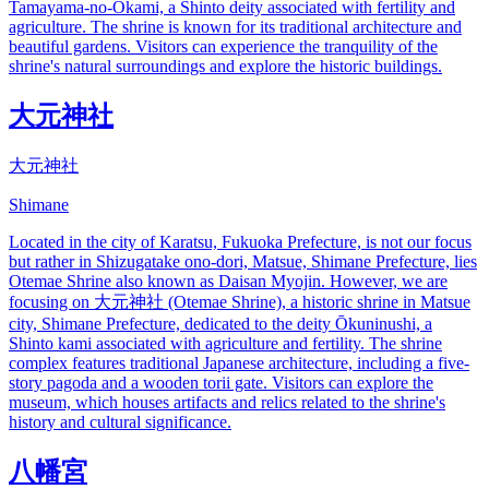
Tamayama-no-Okami, a Shinto deity associated with fertility and
agriculture. The shrine is known for its traditional architecture and
beautiful gardens. Visitors can experience the tranquility of the
shrine's natural surroundings and explore the historic buildings.
大元神社
大元神社
Shimane
Located in the city of Karatsu, Fukuoka Prefecture, is not our focus
but rather in Shizugatake ono-dori, Matsue, Shimane Prefecture, lies
Otemae Shrine also known as Daisan Myojin. However, we are
focusing on 大元神社 (Otemae Shrine), a historic shrine in Matsue
city, Shimane Prefecture, dedicated to the deity Ōkuninushi, a
Shinto kami associated with agriculture and fertility. The shrine
complex features traditional Japanese architecture, including a five-
story pagoda and a wooden torii gate. Visitors can explore the
museum, which houses artifacts and relics related to the shrine's
history and cultural significance.
八幡宮