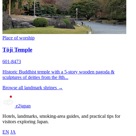
Place of worship
Tōji Temple
601-8473
Historic Buddhist temple with a 5-story wooden pagoda &
sculptures of deities from the 8th...
Browse all landmark shrines →
e2japan
Hotels, landmarks, smoking-area guides, and practical tips for
visitors exploring Japan.
EN
JA