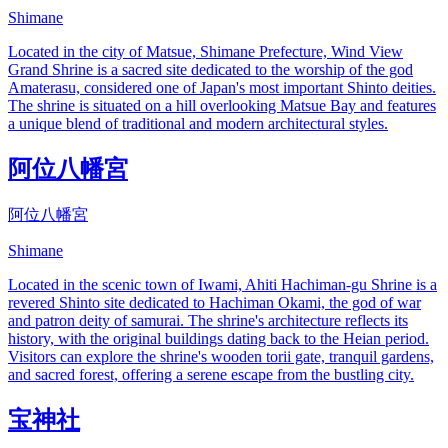
Shimane
Located in the city of Matsue, Shimane Prefecture, Wind View
Grand Shrine is a sacred site dedicated to the worship of the god
Amaterasu, considered one of Japan's most important Shinto deities.
The shrine is situated on a hill overlooking Matsue Bay and features
a unique blend of traditional and modern architectural styles.
阿位八幡宮
阿位八幡宮
Shimane
Located in the scenic town of Iwami, Ahiti Hachiman-gu Shrine is a
revered Shinto site dedicated to Hachiman Okami, the god of war
and patron deity of samurai. The shrine's architecture reflects its
history, with the original buildings dating back to the Heian period.
Visitors can explore the shrine's wooden torii gate, tranquil gardens,
and sacred forest, offering a serene escape from the bustling city.
宝神社