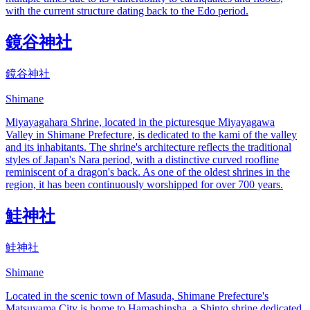
with the current structure dating back to the Edo period.
鏡谷神社
鏡谷神社
Shimane
Miyayagahara Shrine, located in the picturesque Miyayagawa
Valley in Shimane Prefecture, is dedicated to the kami of the valley
and its inhabitants. The shrine's architecture reflects the traditional
styles of Japan's Nara period, with a distinctive curved roofline
reminiscent of a dragon's back. As one of the oldest shrines in the
region, it has been continuously worshipped for over 700 years.
鮭神社
鮭神社
Shimane
Located in the scenic town of Masuda, Shimane Prefecture's
Matsuyama City is home to Hamashinsha, a Shinto shrine dedicated