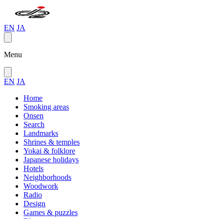
EN
JA
Menu
EN
JA
Home
Smoking areas
Onsen
Search
Landmarks
Shrines & temples
Yokai & folklore
Japanese holidays
Hotels
Neighborhoods
Woodwork
Radio
Design
Games & puzzles