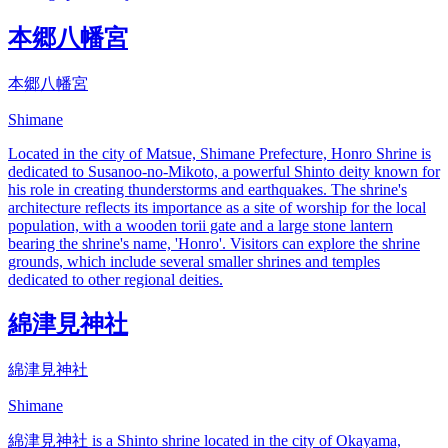
本郷八幡宮
本郷八幡宮
Shimane
Located in the city of Matsue, Shimane Prefecture, Honro Shrine is
dedicated to Susanoo-no-Mikoto, a powerful Shinto deity known for
his role in creating thunderstorms and earthquakes. The shrine's
architecture reflects its importance as a site of worship for the local
population, with a wooden torii gate and a large stone lantern
bearing the shrine's name, 'Honro'. Visitors can explore the shrine
grounds, which include several smaller shrines and temples
dedicated to other regional deities.
綿津見神社
綿津見神社
Shimane
綿津見神社 is a Shinto shrine located in the city of Okayama,