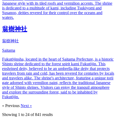
Japanese style with its tiled roofs and vermilion accents. The shrine
is dedicated to a multitude of kami, including Tsukiyomi and
Susanoo, deities revered for their control over the oceans and
waters.
翁樹神社
翁樹神社
Saitama
Fukutōjinsha, located in the heart of Saitama Prefecture, is a historic
Shinto shrine dedicated to the forest spirit kami Fukutōjin. This
enshrined deity, believed to be an umbrella-like deity that protects
travelers from rain and cold, has been revered for centuries by locals
and travelers alike. The shrine's architecture, featuring a unique torii
gate adorned with vermilion paint, reflects the traditional Japanese
style of Shinto shrines. Visitors can enjoy the tranquil atmosphere
and explore the surrounding forest, said to be inhabited by
Fukutōjin.
« Previous
Next »
Showing
1
to
24
of
841
results