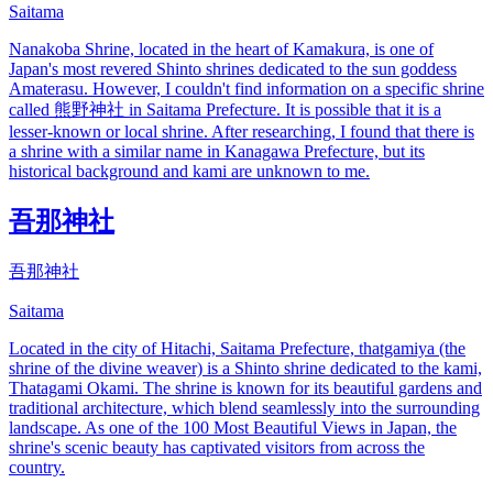
Saitama
Nanakoba Shrine, located in the heart of Kamakura, is one of
Japan's most revered Shinto shrines dedicated to the sun goddess
Amaterasu. However, I couldn't find information on a specific shrine
called 熊野神社 in Saitama Prefecture. It is possible that it is a
lesser-known or local shrine. After researching, I found that there is
a shrine with a similar name in Kanagawa Prefecture, but its
historical background and kami are unknown to me.
吾那神社
吾那神社
Saitama
Located in the city of Hitachi, Saitama Prefecture, thatgamiya (the
shrine of the divine weaver) is a Shinto shrine dedicated to the kami,
Thatagami Okami. The shrine is known for its beautiful gardens and
traditional architecture, which blend seamlessly into the surrounding
landscape. As one of the 100 Most Beautiful Views in Japan, the
shrine's scenic beauty has captivated visitors from across the
country.