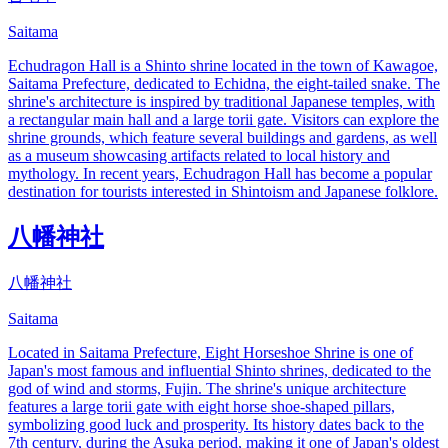
Saitama
Echudragon Hall is a Shinto shrine located in the town of Kawagoe,
Saitama Prefecture, dedicated to Echidna, the eight-tailed snake. The
shrine's architecture is inspired by traditional Japanese temples, with
a rectangular main hall and a large torii gate. Visitors can explore the
shrine grounds, which feature several buildings and gardens, as well
as a museum showcasing artifacts related to local history and
mythology. In recent years, Echudragon Hall has become a popular
destination for tourists interested in Shintoism and Japanese folklore.
八幡神社
八幡神社
Saitama
Located in Saitama Prefecture, Eight Horseshoe Shrine is one of
Japan's most famous and influential Shinto shrines, dedicated to the
god of wind and storms, Fujin. The shrine's unique architecture
features a large torii gate with eight horse shoe-shaped pillars,
symbolizing good luck and prosperity. Its history dates back to the
7th century, during the Asuka period, making it one of Japan's oldest