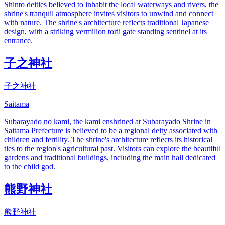
Shinto deities believed to inhabit the local waterways and rivers, the
shrine's tranquil atmosphere invites visitors to unwind and connect
with nature. The shrine's architecture reflects traditional Japanese
design, with a striking vermilion torii gate standing sentinel at its
entrance.
子之神社
子之神社
Saitama
Subarayado no kami, the kami enshrined at Subarayado Shrine in
Saitama Prefecture is believed to be a regional deity associated with
children and fertility. The shrine's architecture reflects its historical
ties to the region's agricultural past. Visitors can explore the beautiful
gardens and traditional buildings, including the main hall dedicated
to the child god.
熊野神社
熊野神社