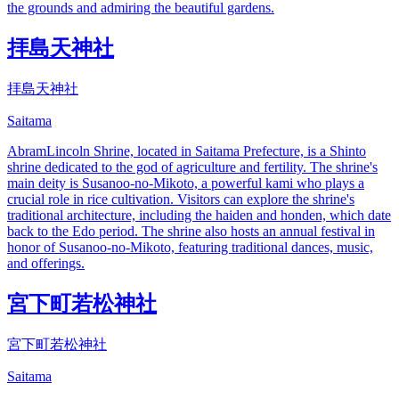
the grounds and admiring the beautiful gardens.
拝島天神社
拝島天神社
Saitama
AbramLincoln Shrine, located in Saitama Prefecture, is a Shinto
shrine dedicated to the god of agriculture and fertility. The shrine's
main deity is Susanoo-no-Mikoto, a powerful kami who plays a
crucial role in rice cultivation. Visitors can explore the shrine's
traditional architecture, including the haiden and honden, which date
back to the Edo period. The shrine also hosts an annual festival in
honor of Susanoo-no-Mikoto, featuring traditional dances, music,
and offerings.
宮下町若松神社
宮下町若松神社
Saitama