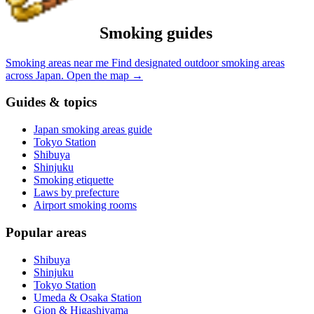
Smoking guides
Smoking areas near me
Find designated outdoor smoking areas
across Japan.
Open the map
→
Guides & topics
Japan smoking areas guide
Tokyo Station
Shibuya
Shinjuku
Smoking etiquette
Laws by prefecture
Airport smoking rooms
Popular areas
Shibuya
Shinjuku
Tokyo Station
Umeda & Osaka Station
Gion & Higashiyama