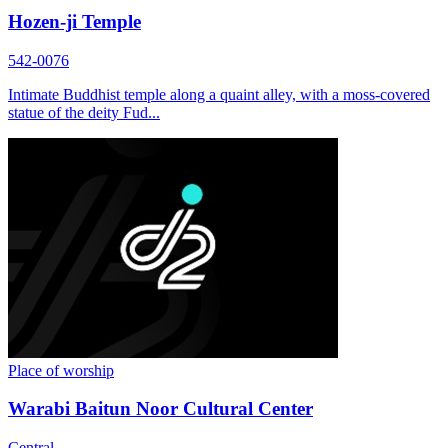
Hozen-ji Temple
542-0076
Intimate Buddhist temple along a quaint alley, with a moss-covered
statue of the deity Fud...
Place of worship
Warabi Baitun Noor Cultural Center
Central