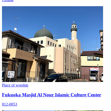
Place of worship
Fukuoka Masjid Al Nour Islamic Culture Center
812-0053