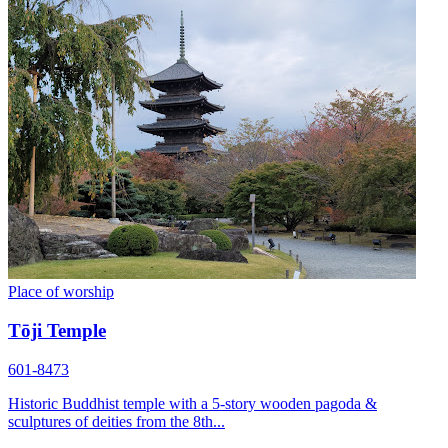
Place of worship
Tōji Temple
601-8473
Historic Buddhist temple with a 5-story wooden pagoda &
sculptures of deities from the 8th...