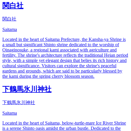
関白社
関白社
Saitama
Located in the heart of Saitama Prefecture, the Kansha-ya Shrine is
a small but significant Shinto shrine dedicated to the worship of
Oinaginosuke, a regional kami associated with agriculture and
fertility. The shrine's architecture reflects the traditional Heian period
style, with a simple yet elegant design that belies its rich history and
cultural significance. Visitors can explore the shrine's peaceful
gardens and grounds, which are said to be particularly blessed by
the kami during the spring cherry blossom season.
下鶴馬氷川神社
下鶴馬氷川神社
Saitama
Located in the heart of Saitama, below-turtle-mare Ice River Shrine
is a serene Shinto oasis amidst the urban bustle. Dedicated to the