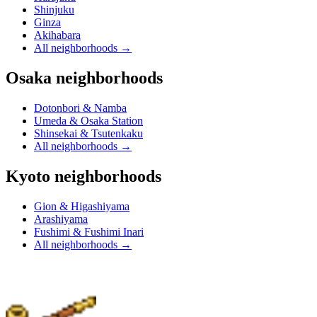
Shinjuku
Ginza
Akihabara
All neighborhoods
→
Osaka neighborhoods
Dotonbori & Namba
Umeda & Osaka Station
Shinsekai & Tsutenkaku
All neighborhoods
→
Kyoto neighborhoods
Gion & Higashiyama
Arashiyama
Fushimi & Fushimi Inari
All neighborhoods
→