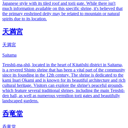
Japanese style with its tiled roof and torii gate. While there isn't
much information available on this specific shrine, it's believed that
the primary enshrined deity may be related to mountain or natural
spirits due to its location.
天満宮
天満宮
Saitama
Tenshū-ma-shū, located in the heart of Kitatōshi district in Saitama,
is a revered Shinto shrine that has been a vital part of the community
since its founding in the 12th century. The shrine is dedicated to the
kami Inari Okami and is known for its beautiful architecture and rich
cultural heritage. Visitors can explore the shrine's peaceful grounds,
which feature several traditional shrines, including the main Tenshū-
den hall, as well as numerous vermilion torii gates and beautifully
landscaped gardens.
呑竜堂
呑竜堂