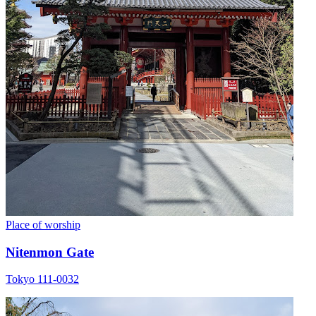
Place of worship
Nitenmon Gate
Tokyo 111-0032