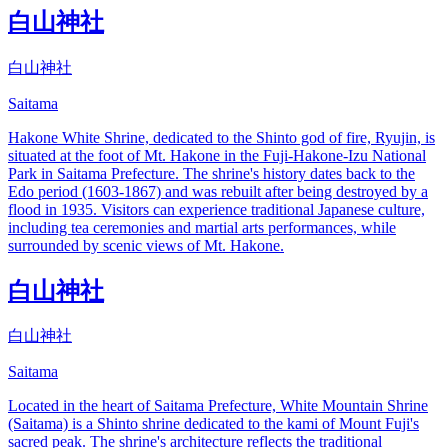
白山神社
白山神社
Saitama
Hakone White Shrine, dedicated to the Shinto god of fire, Ryujin, is
situated at the foot of Mt. Hakone in the Fuji-Hakone-Izu National
Park in Saitama Prefecture. The shrine's history dates back to the
Edo period (1603-1867) and was rebuilt after being destroyed by a
flood in 1935. Visitors can experience traditional Japanese culture,
including tea ceremonies and martial arts performances, while
surrounded by scenic views of Mt. Hakone.
白山神社
白山神社
Saitama
Located in the heart of Saitama Prefecture, White Mountain Shrine
(Saitama) is a Shinto shrine dedicated to the kami of Mount Fuji's
sacred peak. The shrine's architecture reflects the traditional