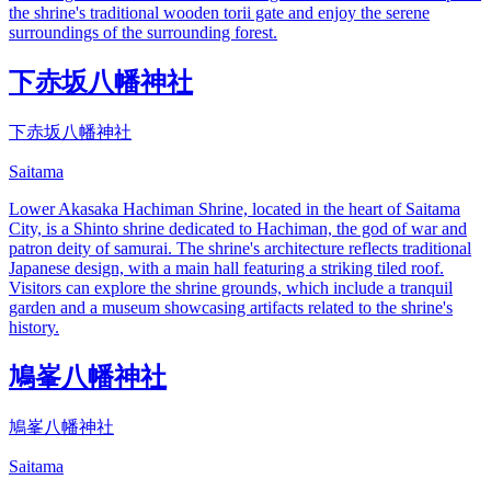
the shrine's traditional wooden torii gate and enjoy the serene
surroundings of the surrounding forest.
下赤坂八幡神社
下赤坂八幡神社
Saitama
Lower Akasaka Hachiman Shrine, located in the heart of Saitama
City, is a Shinto shrine dedicated to Hachiman, the god of war and
patron deity of samurai. The shrine's architecture reflects traditional
Japanese design, with a main hall featuring a striking tiled roof.
Visitors can explore the shrine grounds, which include a tranquil
garden and a museum showcasing artifacts related to the shrine's
history.
鳩峯八幡神社
鳩峯八幡神社
Saitama