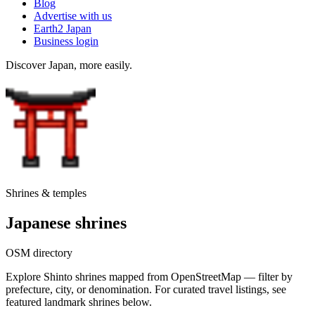
Blog
Advertise with us
Earth2 Japan
Business login
Discover Japan, more easily.
Shrines & temples
Japanese shrines
OSM directory
Explore Shinto shrines mapped from OpenStreetMap — filter by
prefecture, city, or denomination. For curated travel listings, see
featured landmark shrines below.