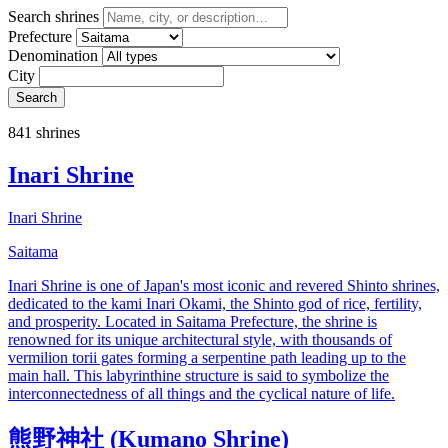
Search shrines
Prefecture
Denomination
City
Search
841 shrines
Inari Shrine
Inari Shrine
Saitama
Inari Shrine is one of Japan's most iconic and revered Shinto shrines,
dedicated to the kami Inari Okami, the Shinto god of rice, fertility,
and prosperity. Located in Saitama Prefecture, the shrine is
renowned for its unique architectural style, with thousands of
vermilion torii gates forming a serpentine path leading up to the
main hall. This labyrinthine structure is said to symbolize the
interconnectedness of all things and the cyclical nature of life.
熊野神社 (Kumano Shrine)