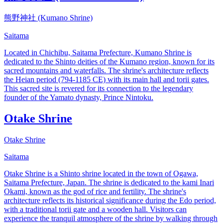
熊野神社 (Kumano Shrine)
Saitama
Located in Chichibu, Saitama Prefecture, Kumano Shrine is
dedicated to the Shinto deities of the Kumano region, known for its
sacred mountains and waterfalls. The shrine's architecture reflects
the Heian period (794-1185 CE) with its main hall and torii gates.
This sacred site is revered for its connection to the legendary
founder of the Yamato dynasty, Prince Nintoku.
Otake Shrine
Otake Shrine
Saitama
Otake Shrine is a Shinto shrine located in the town of Ogawa,
Saitama Prefecture, Japan. The shrine is dedicated to the kami Inari
Okami, known as the god of rice and fertility. The shrine's
architecture reflects its historical significance during the Edo period,
with a traditional torii gate and a wooden hall. Visitors can
experience the tranquil atmosphere of the shrine by walking through