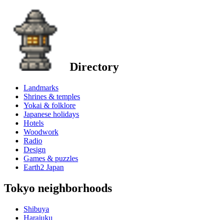
Directory
Landmarks
Shrines & temples
Yokai & folklore
Japanese holidays
Hotels
Woodwork
Radio
Design
Games & puzzles
Earth2 Japan
Tokyo neighborhoods
Shibuya
Harajuku