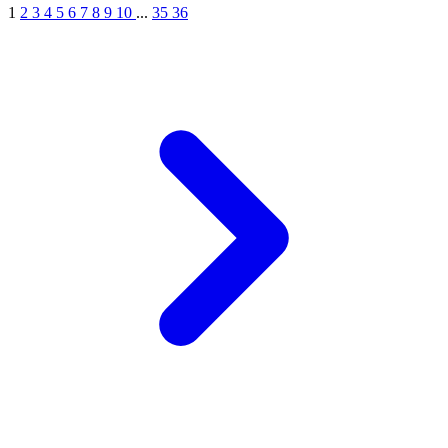
1
2
3
4
5
6
7
8
9
10
...
35
36