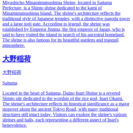
Miyashicho Minamimatsushima Shrine, located in Saitama
Prefecture, is a Shinto shrine dedicated to the kami of
Minamimatsushima Island. The shrine's architecture reflects the
traditional style of Japanese temples, with a distinctive pagoda tower
and a large torii gate. According to legend, the shrine was
established by Emperor Jimmu, the first emperor of Japan, who is
said to have visited the island in search of his ancestral homeland.
The shrine is also famous for its beautiful gardens and tranquil
atmosphere.
大野稲荷
大野稲荷
Saitama
Located in the heart of Saitama, Daino Inari Shrine is a revered
Shinto site dedicated to the worship of the rice god, Inari Okami.
The shrine's architecture reflects its historical significance as a major
stopover along the ancient Tokyo Road, with many traditional
structures still intact today. Visitors can explore the shrine's various
shrines and halls, each representing a different aspect of Inari's
benevolence.