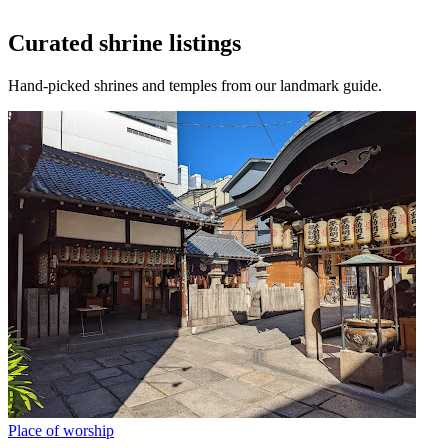
Curated shrine listings
Hand-picked shrines and temples from our landmark guide.
Place of worship