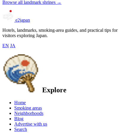
Browse all landmark shrines →
e2japan
Hotels, landmarks, smoking-area guides, and practical tips for
visitors exploring Japan.
EN
JA
Explore
Home
Smoking areas
Neighborhoods
Blog
Advertise with us
Search