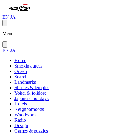
EN
JA
Menu
EN
JA
Home
Smoking areas
Onsen
Search
Landmarks
Shrines & temples
Yokai & folklore
Japanese holidays
Hotels
Neighborhoods
Woodwork
Radio
Design
Games & puzzles