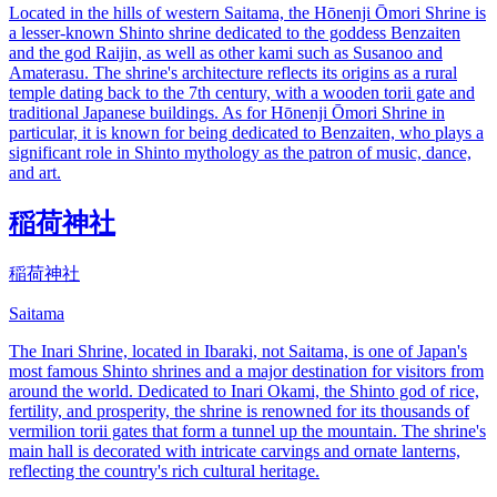
Located in the hills of western Saitama, the Hōnenji Ōmori Shrine is
a lesser-known Shinto shrine dedicated to the goddess Benzaiten
and the god Raijin, as well as other kami such as Susanoo and
Amaterasu. The shrine's architecture reflects its origins as a rural
temple dating back to the 7th century, with a wooden torii gate and
traditional Japanese buildings. As for Hōnenji Ōmori Shrine in
particular, it is known for being dedicated to Benzaiten, who plays a
significant role in Shinto mythology as the patron of music, dance,
and art.
稲荷神社
稲荷神社
Saitama
The Inari Shrine, located in Ibaraki, not Saitama, is one of Japan's
most famous Shinto shrines and a major destination for visitors from
around the world. Dedicated to Inari Okami, the Shinto god of rice,
fertility, and prosperity, the shrine is renowned for its thousands of
vermilion torii gates that form a tunnel up the mountain. The shrine's
main hall is decorated with intricate carvings and ornate lanterns,
reflecting the country's rich cultural heritage.