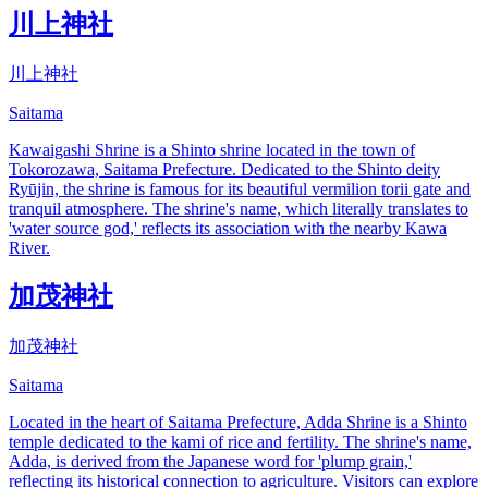
川上神社
川上神社
Saitama
Kawaigashi Shrine is a Shinto shrine located in the town of
Tokorozawa, Saitama Prefecture. Dedicated to the Shinto deity
Ryūjin, the shrine is famous for its beautiful vermilion torii gate and
tranquil atmosphere. The shrine's name, which literally translates to
'water source god,' reflects its association with the nearby Kawa
River.
加茂神社
加茂神社
Saitama
Located in the heart of Saitama Prefecture, Adda Shrine is a Shinto
temple dedicated to the kami of rice and fertility. The shrine's name,
Adda, is derived from the Japanese word for 'plump grain,'
reflecting its historical connection to agriculture. Visitors can explore