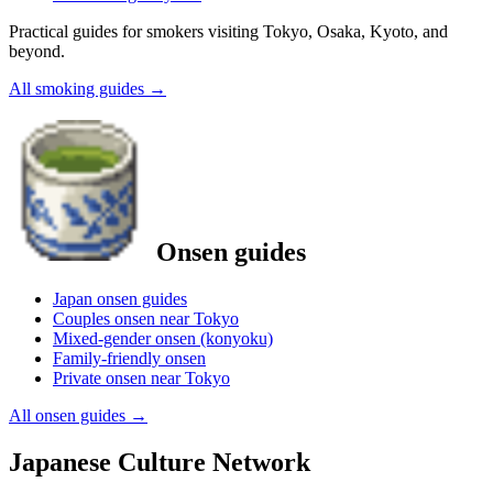
Practical guides for smokers visiting Tokyo, Osaka, Kyoto, and
beyond.
All smoking guides
→
Onsen guides
Japan onsen guides
Couples onsen near Tokyo
Mixed-gender onsen (konyoku)
Family-friendly onsen
Private onsen near Tokyo
All onsen guides
→
Japanese Culture Network