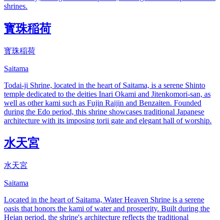
shrines.
寳珠稲荷
寳珠稲荷
Saitama
Todai-ji Shrine, located in the heart of Saitama, is a serene Shinto
temple dedicated to the deities Inari Okami and Jitenkomori-san, as
well as other kami such as Fujin Raijin and Benzaiten. Founded
during the Edo period, this shrine showcases traditional Japanese
architecture with its imposing torii gate and elegant hall of worship.
水天宮
水天宮
Saitama
Located in the heart of Saitama, Water Heaven Shrine is a serene
oasis that honors the kami of water and prosperity. Built during the
Heian period, the shrine's architecture reflects the traditional