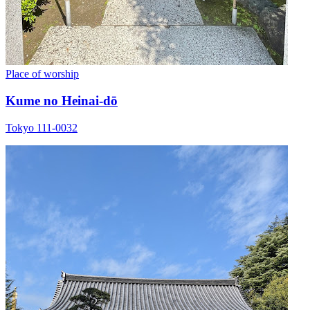
Place of worship
Kume no Heinai-dō
Tokyo 111-0032