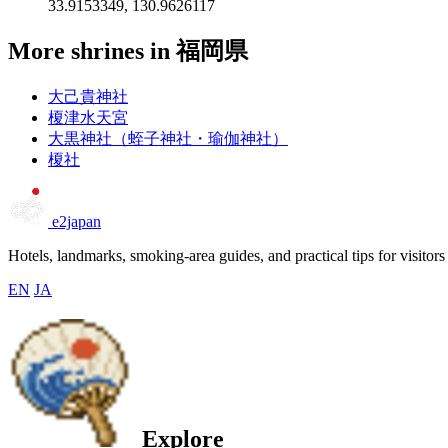
33.9153349, 130.9626117
More shrines in 福岡県
大己貴神社
榎津水天宮
大黒神社（蛭子神社・瑜伽神社）
榎社
e2japan
Hotels, landmarks, smoking-area guides, and practical tips for visitors
EN
JA
Explore