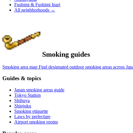
Fushimi & Fushimi Inari
All neighborhoods
→
Smoking guides
Smoking area map
Find designated outdoor smoking areas across Jap
Guides & topics
Japan smoking areas guide
Tokyo Station
Shibuya
Shinjuku
Smoking etiquette
Laws by prefecture
Airport smoking rooms