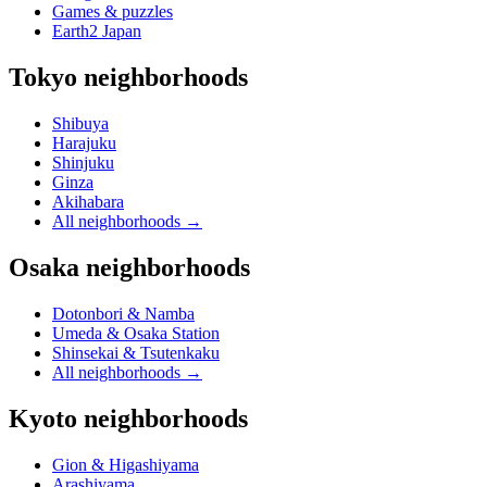
Games & puzzles
Earth2 Japan
Tokyo neighborhoods
Shibuya
Harajuku
Shinjuku
Ginza
Akihabara
All neighborhoods
→
Osaka neighborhoods
Dotonbori & Namba
Umeda & Osaka Station
Shinsekai & Tsutenkaku
All neighborhoods
→
Kyoto neighborhoods
Gion & Higashiyama
Arashiyama