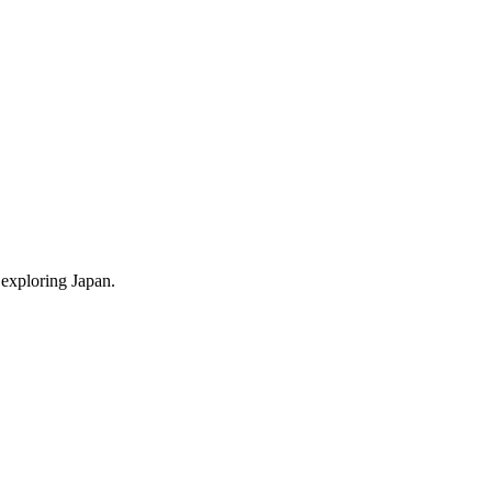
 exploring Japan.