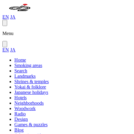
EN
JA
Menu
EN
JA
Home
Smoking areas
Search
Landmarks
Shrines & temples
Yokai & folklore
Japanese holidays
Hotels
Neighborhoods
Woodwork
Radio
Design
Games & puzzles
Blog