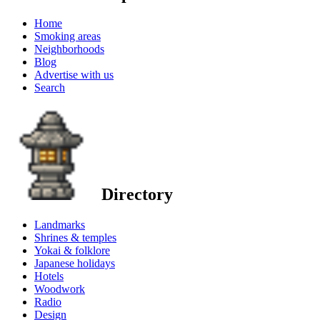
Home
Smoking areas
Neighborhoods
Blog
Advertise with us
Search
Directory
Landmarks
Shrines & temples
Yokai & folklore
Japanese holidays
Hotels
Woodwork
Radio
Design