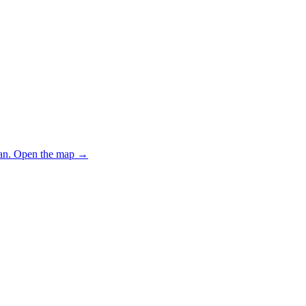
an.
Open the map
→