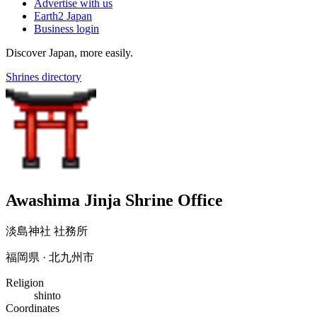
Advertise with us
Earth2 Japan
Business login
Discover Japan, more easily.
Shrines directory
Awashima Jinja Shrine Office
淡島神社 社務所
福岡県 · 北九州市
Religion
shinto
Coordinates