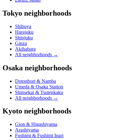
Tokyo neighborhoods
Shibuya
Harajuku
Shinjuku
Ginza
Akihabara
All neighborhoods
→
Osaka neighborhoods
Dotonbori & Namba
Umeda & Osaka Station
Shinsekai & Tsutenkaku
All neighborhoods
→
Kyoto neighborhoods
Gion & Higashiyama
Arashiyama
Fushimi & Fushimi Inari