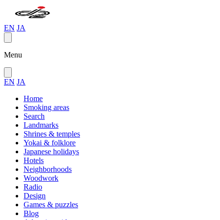
EN
JA
Menu
EN
JA
Home
Smoking areas
Search
Landmarks
Shrines & temples
Yokai & folklore
Japanese holidays
Hotels
Neighborhoods
Woodwork
Radio
Design
Games & puzzles
Blog