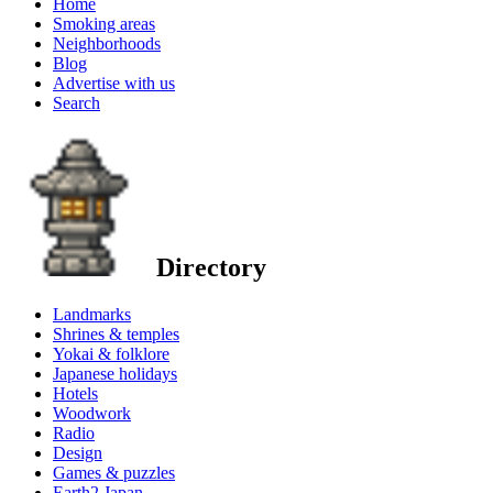
Home
Smoking areas
Neighborhoods
Blog
Advertise with us
Search
Directory
Landmarks
Shrines & temples
Yokai & folklore
Japanese holidays
Hotels
Woodwork
Radio
Design
Games & puzzles
Earth2 Japan