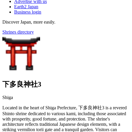
Advertise with us
Earth2 Japan
Business login
Discover Japan, more easily.
Shrines directory
下多良神社3
Shiga
Located in the heart of Shiga Prefecture, 下多良神社3 is a revered
Shinto shrine dedicated to various kami, including those associated
with prosperity, good fortune, and protection. The shrine's
architecture reflects traditional Japanese design elements, with a
striking vermilion torii gate and a tranquil garden. Visitors can