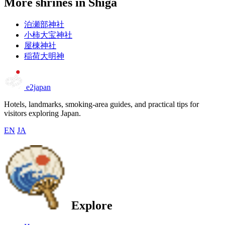
More shrines in Shiga
泊瀬部神社
小柿大宝神社
屋棟神社
稲荷大明神
e2japan
Hotels, landmarks, smoking-area guides, and practical tips for
visitors exploring Japan.
EN
JA
Explore