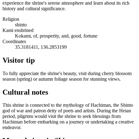
experience the shrine's serene atmosphere and learn about its rich
history and cultural significance.
Religion
shinto
Kami enshrined
Kokami, of, prosperity, and, good, fortune
Coordinates
35.3181411, 136.2853199
Visitor tip
To fully appreciate the shrine's beauty, visit during cherry blossom
season (spring) or autumn foliage season for stunning views.
Cultural notes
This shrine is connected to the mythology of Hachiman, the Shinto
god of war and patron deity of poets and artists. During the Heian
period, pilgrims would visit the shrine to seek blessings from
Hachiman before embarking on a journey or undertaking a creative
endeavor.