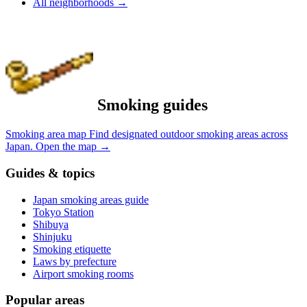
All neighborhoods
→
Smoking guides
Smoking area map
Find designated outdoor smoking areas across
Japan.
Open the map
→
Guides & topics
Japan smoking areas guide
Tokyo Station
Shibuya
Shinjuku
Smoking etiquette
Laws by prefecture
Airport smoking rooms
Popular areas