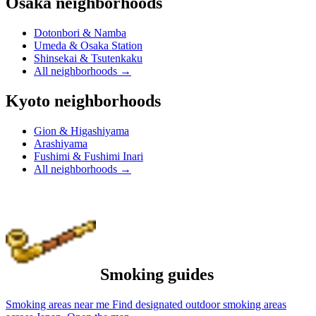
Osaka neighborhoods
Dotonbori & Namba
Umeda & Osaka Station
Shinsekai & Tsutenkaku
All neighborhoods
→
Kyoto neighborhoods
Gion & Higashiyama
Arashiyama
Fushimi & Fushimi Inari
All neighborhoods
→
Smoking guides
Smoking areas near me
Find designated outdoor smoking areas