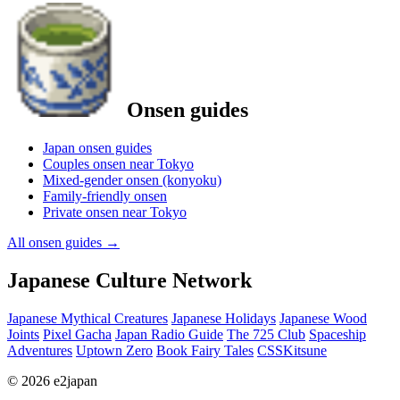
Onsen guides
Japan onsen guides
Couples onsen near Tokyo
Mixed-gender onsen (konyoku)
Family-friendly onsen
Private onsen near Tokyo
All onsen guides
→
Japanese Culture Network
Japanese Mythical Creatures
Japanese Holidays
Japanese Wood
Joints
Pixel Gacha
Japan Radio Guide
The 725 Club
Spaceship
Adventures
Uptown Zero
Book Fairy Tales
CSSKitsune
© 2026 e2japan