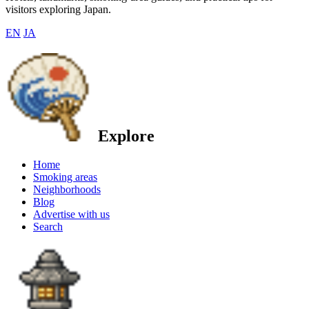
visitors exploring Japan.
EN
JA
Explore
Home
Smoking areas
Neighborhoods
Blog
Advertise with us
Search