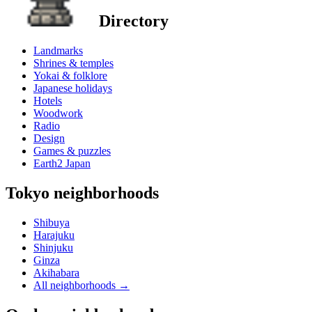
Directory
Landmarks
Shrines & temples
Yokai & folklore
Japanese holidays
Hotels
Woodwork
Radio
Design
Games & puzzles
Earth2 Japan
Tokyo neighborhoods
Shibuya
Harajuku
Shinjuku
Ginza
Akihabara
All neighborhoods
→