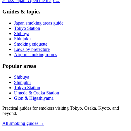
across Japan.
Open the map
→
Guides & topics
Japan smoking areas guide
Tokyo Station
Shibuya
Shinjuku
Smoking etiquette
Laws by prefecture
Airport smoking rooms
Popular areas
Shibuya
Shinjuku
Tokyo Station
Umeda & Osaka Station
Gion & Higashiyama
Practical guides for smokers visiting Tokyo, Osaka, Kyoto, and
beyond.
All smoking guides
→