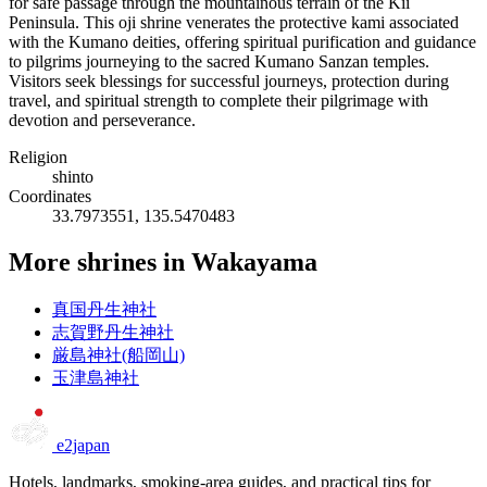
for safe passage through the mountainous terrain of the Kii
Peninsula. This oji shrine venerates the protective kami associated
with the Kumano deities, offering spiritual purification and guidance
to pilgrims journeying to the sacred Kumano Sanzan temples.
Visitors seek blessings for successful journeys, protection during
travel, and spiritual strength to complete their pilgrimage with
devotion and perseverance.
Religion
shinto
Coordinates
33.7973551, 135.5470483
More shrines in Wakayama
真国丹生神社
志賀野丹生神社
厳島神社(船岡山)
玉津島神社
e2japan
Hotels, landmarks, smoking-area guides, and practical tips for