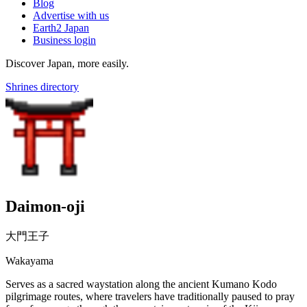
Blog
Advertise with us
Earth2 Japan
Business login
Discover Japan, more easily.
Shrines directory
Daimon-oji
大門王子
Wakayama
Serves as a sacred waystation along the ancient Kumano Kodo
pilgrimage routes, where travelers have traditionally paused to pray