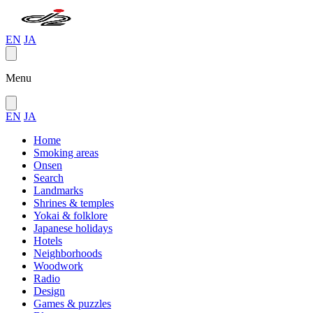
EN
JA
Menu
EN
JA
Home
Smoking areas
Onsen
Search
Landmarks
Shrines & temples
Yokai & folklore
Japanese holidays
Hotels
Neighborhoods
Woodwork
Radio
Design
Games & puzzles