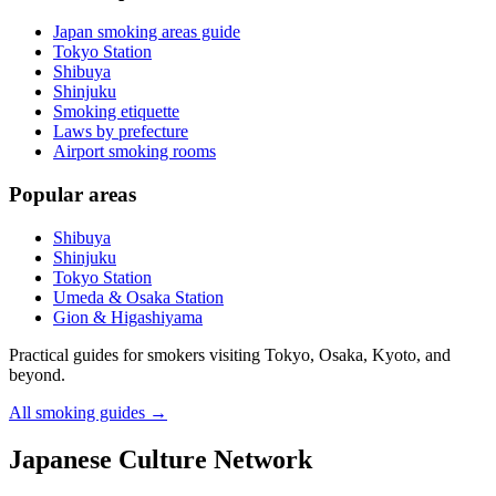
Japan smoking areas guide
Tokyo Station
Shibuya
Shinjuku
Smoking etiquette
Laws by prefecture
Airport smoking rooms
Popular areas
Shibuya
Shinjuku
Tokyo Station
Umeda & Osaka Station
Gion & Higashiyama
Practical guides for smokers visiting Tokyo, Osaka, Kyoto, and
beyond.
All smoking guides
→
Japanese Culture Network