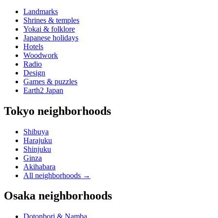
Landmarks
Shrines & temples
Yokai & folklore
Japanese holidays
Hotels
Woodwork
Radio
Design
Games & puzzles
Earth2 Japan
Tokyo neighborhoods
Shibuya
Harajuku
Shinjuku
Ginza
Akihabara
All neighborhoods
→
Osaka neighborhoods
Dotonbori & Namba