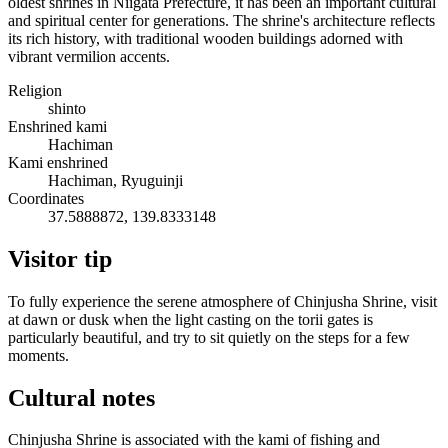
oldest shrines in Niigata Prefecture, it has been an important cultural
and spiritual center for generations. The shrine's architecture reflects
its rich history, with traditional wooden buildings adorned with
vibrant vermilion accents.
Religion
shinto
Enshrined kami
Hachiman
Kami enshrined
Hachiman, Ryuguinji
Coordinates
37.5888872, 139.8333148
Visitor tip
To fully experience the serene atmosphere of Chinjusha Shrine, visit
at dawn or dusk when the light casting on the torii gates is
particularly beautiful, and try to sit quietly on the steps for a few
moments.
Cultural notes
Chinjusha Shrine is associated with the kami of fishing and