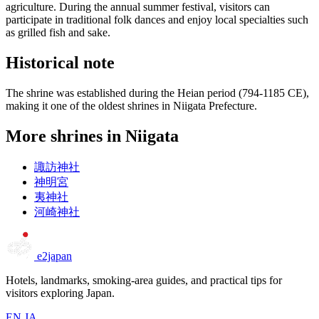
agriculture. During the annual summer festival, visitors can
participate in traditional folk dances and enjoy local specialties such
as grilled fish and sake.
Historical note
The shrine was established during the Heian period (794-1185 CE),
making it one of the oldest shrines in Niigata Prefecture.
More shrines in Niigata
諏訪神社
神明宮
夷神社
河崎神社
e2japan
Hotels, landmarks, smoking-area guides, and practical tips for
visitors exploring Japan.
EN
JA