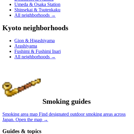
Umeda & Osaka Station
Shinsekai & Tsutenkaku
All neighborhoods
→
Kyoto neighborhoods
Gion & Higashiyama
Arashiyama
Fushimi & Fushimi Inari
All neighborhoods
→
Smoking guides
Smoking area map
Find designated outdoor smoking areas across
Japan.
Open the map
→
Guides & topics