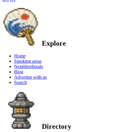
Explore
Home
Smoking areas
Neighborhoods
Blog
Advertise with us
Search
Directory