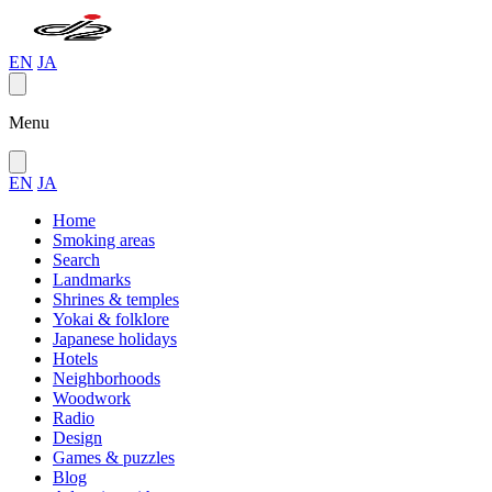
EN
JA
Menu
EN
JA
Home
Smoking areas
Search
Landmarks
Shrines & temples
Yokai & folklore
Japanese holidays
Hotels
Neighborhoods
Woodwork
Radio
Design
Games & puzzles
Blog