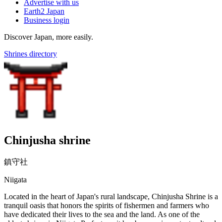
Advertise with us
Earth2 Japan
Business login
Discover Japan, more easily.
Shrines directory
Chinjusha shrine
鎮守社
Niigata
Located in the heart of Japan's rural landscape, Chinjusha Shrine is a
tranquil oasis that honors the spirits of fishermen and farmers who
have dedicated their lives to the sea and the land. As one of the