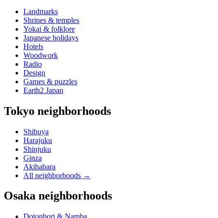
Landmarks
Shrines & temples
Yokai & folklore
Japanese holidays
Hotels
Woodwork
Radio
Design
Games & puzzles
Earth2 Japan
Tokyo neighborhoods
Shibuya
Harajuku
Shinjuku
Ginza
Akihabara
All neighborhoods
→
Osaka neighborhoods
Dotonbori & Namba