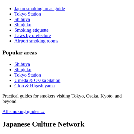
Japan smoking areas guide
Tokyo Station
Shibuya
Shinjuku
Smoking etiquette
Laws by prefecture
Airport smoking rooms
Popular areas
Shibuya
Shinjuku
Tokyo Station
Umeda & Osaka Station
Gion & Higashiyama
Practical guides for smokers visiting Tokyo, Osaka, Kyoto, and
beyond.
All smoking guides
→
Japanese Culture Network