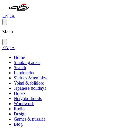
EN
JA
Menu
EN
JA
Home
Smoking areas
Search
Landmarks
Shrines & temples
Yokai & folklore
Japanese holidays
Hotels
Neighborhoods
Woodwork
Radio
Design
Games & puzzles
Blog