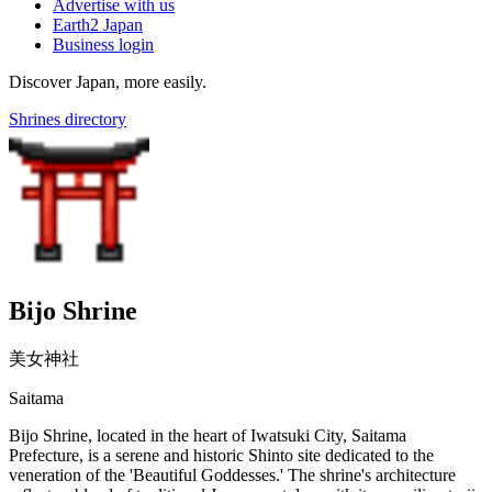
Advertise with us
Earth2 Japan
Business login
Discover Japan, more easily.
Shrines directory
Bijo Shrine
美女神社
Saitama
Bijo Shrine, located in the heart of Iwatsuki City, Saitama
Prefecture, is a serene and historic Shinto site dedicated to the
veneration of the 'Beautiful Goddesses.' The shrine's architecture