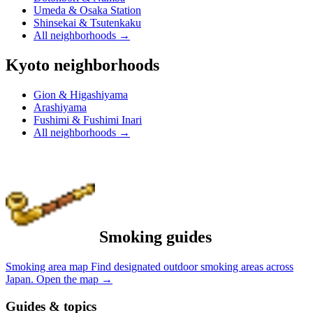
Umeda & Osaka Station
Shinsekai & Tsutenkaku
All neighborhoods
→
Kyoto neighborhoods
Gion & Higashiyama
Arashiyama
Fushimi & Fushimi Inari
All neighborhoods
→
Smoking guides
Smoking area map
Find designated outdoor smoking areas across
Japan.
Open the map
→
Guides & topics