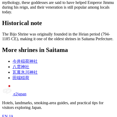
mythology, these goddesses are said to have helped Emperor Jimmu
during his reign, and their veneration is still popular among locals
today.
Historical note
The Bijo Shrine was originally founded in the Heian period (794-
1185 CE), making it one of the oldest shrines in Saitama Prefecture.
More shrines in Saitama
今井稲荷神社
八雲神社
瓦葺氷川神社
田端稲荷
e2japan
Hotels, landmarks, smoking-area guides, and practical tips for
visitors exploring Japan.
EN
JA