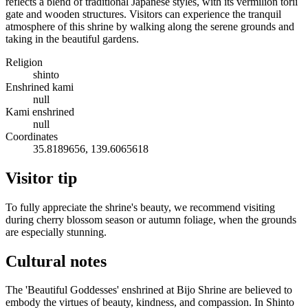
reflects a blend of traditional Japanese styles, with its vermilion torii
gate and wooden structures. Visitors can experience the tranquil
atmosphere of this shrine by walking along the serene grounds and
taking in the beautiful gardens.
Religion
shinto
Enshrined kami
null
Kami enshrined
null
Coordinates
35.8189656, 139.6065618
Visitor tip
To fully appreciate the shrine's beauty, we recommend visiting
during cherry blossom season or autumn foliage, when the grounds
are especially stunning.
Cultural notes
The 'Beautiful Goddesses' enshrined at Bijo Shrine are believed to
embody the virtues of beauty, kindness, and compassion. In Shinto