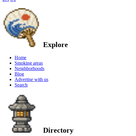
Explore
Home
Smoking areas
Neighborhoods
Blog
Advertise with us
Search
Directory