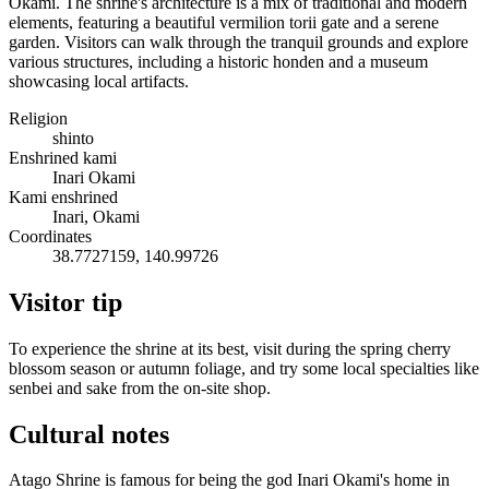
Okami. The shrine's architecture is a mix of traditional and modern
elements, featuring a beautiful vermilion torii gate and a serene
garden. Visitors can walk through the tranquil grounds and explore
various structures, including a historic honden and a museum
showcasing local artifacts.
Religion
shinto
Enshrined kami
Inari Okami
Kami enshrined
Inari, Okami
Coordinates
38.7727159, 140.99726
Visitor tip
To experience the shrine at its best, visit during the spring cherry
blossom season or autumn foliage, and try some local specialties like
senbei and sake from the on-site shop.
Cultural notes
Atago Shrine is famous for being the god Inari Okami's home in