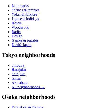
Landmarks
Shrines & temples
Yokai & folklore
Japanese holidays
Hotels
Woodwork
Radio
Design
Games & puzzles
Earth2 Japan
Tokyo neighborhoods
Shibuya
Harajuku
Shinjuku
Ginza
Akihabara
All neighborhoods
→
Osaka neighborhoods
Dotonbori & Namba