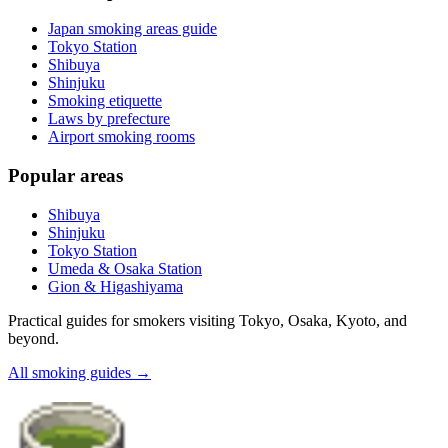
Japan smoking areas guide
Tokyo Station
Shibuya
Shinjuku
Smoking etiquette
Laws by prefecture
Airport smoking rooms
Popular areas
Shibuya
Shinjuku
Tokyo Station
Umeda & Osaka Station
Gion & Higashiyama
Practical guides for smokers visiting Tokyo, Osaka, Kyoto, and
beyond.
All smoking guides
→