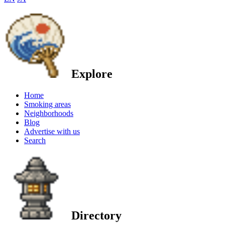
Explore
Home
Smoking areas
Neighborhoods
Blog
Advertise with us
Search
Directory