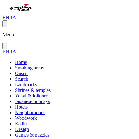
EN
JA
Menu
EN
JA
Home
Smoking areas
Onsen
Search
Landmarks
Shrines & temples
Yokai & folklore
Japanese holidays
Hotels
Neighborhoods
Woodwork
Radio
Design
Games & puzzles