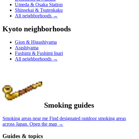
Umeda & Osaka Station
Shinsekai & Tsutenkaku
All neighborhoods
→
Kyoto neighborhoods
Gion & Higashiyama
Arashiyama
Fushimi & Fushimi Inari
All neighborhoods
→
Smoking guides
Smoking areas near me
Find designated outdoor smoking areas
across Japan.
Open the map
→
Guides & topics