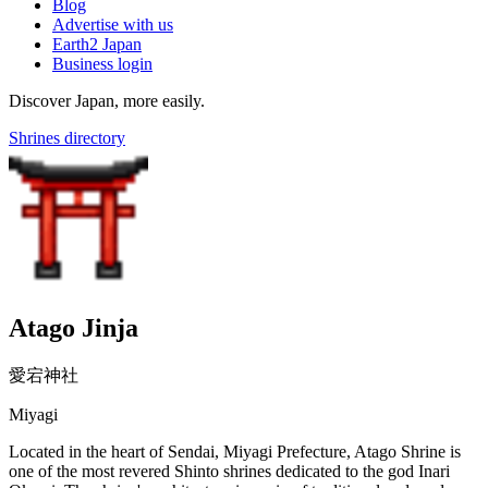
Blog
Advertise with us
Earth2 Japan
Business login
Discover Japan, more easily.
Shrines directory
Atago Jinja
愛宕神社
Miyagi
Located in the heart of Sendai, Miyagi Prefecture, Atago Shrine is
one of the most revered Shinto shrines dedicated to the god Inari