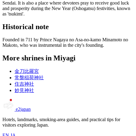
Sendai. It is also a place where devotees pray to receive good luck
and prosperity during the New Year (Oshogatsu) festivities, known
as 'tsukimi'.
Historical note
Founded in 711 by Prince Nagaya no Asa-no-kamo Minamoto no
Makoto, who was instrumental in the city's founding.
More shrines in Miyagi
金刀比羅宮
常盤稲荷神社
住吉神社
妙見神社
e2japan
Hotels, landmarks, smoking-area guides, and practical tips for
visitors exploring Japan.
EN
JA