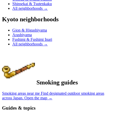
Shinsekai & Tsutenkaku
All neighborhoods
→
Kyoto neighborhoods
Gion & Higashiyama
Arashiyama
Fushimi & Fushimi Inari
All neighborhoods
→
Smoking guides
Smoking areas near me
Find designated outdoor smoking areas
across Japan.
Open the map
→
Guides & topics