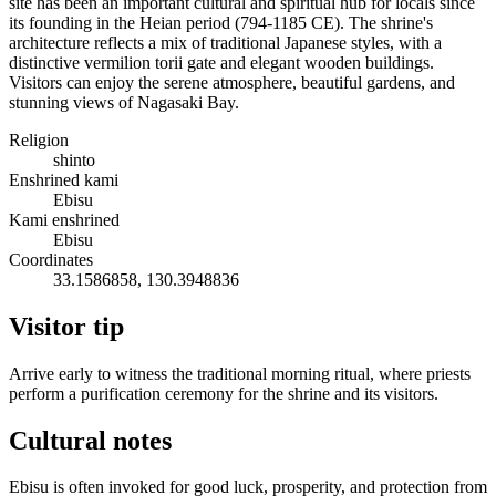
site has been an important cultural and spiritual hub for locals since
its founding in the Heian period (794-1185 CE). The shrine's
architecture reflects a mix of traditional Japanese styles, with a
distinctive vermilion torii gate and elegant wooden buildings.
Visitors can enjoy the serene atmosphere, beautiful gardens, and
stunning views of Nagasaki Bay.
Religion
shinto
Enshrined kami
Ebisu
Kami enshrined
Ebisu
Coordinates
33.1586858, 130.3948836
Visitor tip
Arrive early to witness the traditional morning ritual, where priests
perform a purification ceremony for the shrine and its visitors.
Cultural notes
Ebisu is often invoked for good luck, prosperity, and protection from