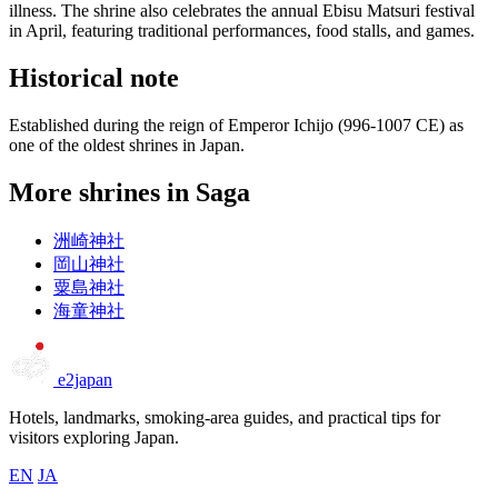
illness. The shrine also celebrates the annual Ebisu Matsuri festival
in April, featuring traditional performances, food stalls, and games.
Historical note
Established during the reign of Emperor Ichijo (996-1007 CE) as
one of the oldest shrines in Japan.
More shrines in Saga
洲崎神社
岡山神社
粟島神社
海童神社
e2japan
Hotels, landmarks, smoking-area guides, and practical tips for
visitors exploring Japan.
EN
JA