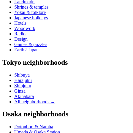
Landmarks
Shrines & temples
Yokai & folklore
Japanese holidays
Hotels
Woodwork
Radio
Design
Games & puzzles
Earth2 Japan
Tokyo neighborhoods
Shibuya
Harajuku
Shinjuku
Ginza
Akihabara
All neighborhoods
→
Osaka neighborhoods
Dotonbori & Namba
Umeda & Osaka Station