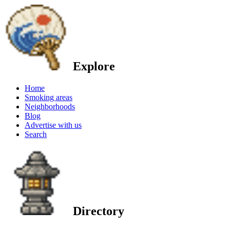
Explore
Home
Smoking areas
Neighborhoods
Blog
Advertise with us
Search
Directory