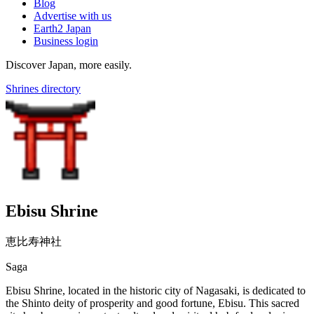
Blog
Advertise with us
Earth2 Japan
Business login
Discover Japan, more easily.
Shrines directory
Ebisu Shrine
恵比寿神社
Saga
Ebisu Shrine, located in the historic city of Nagasaki, is dedicated to
the Shinto deity of prosperity and good fortune, Ebisu. This sacred