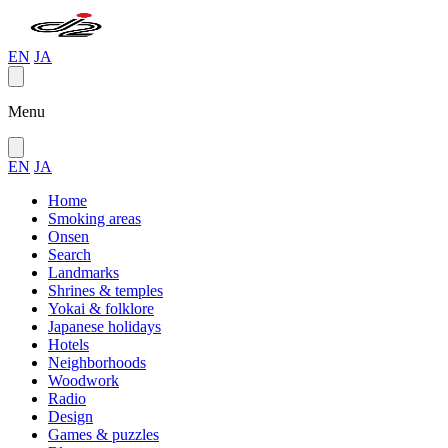
EN
JA
Menu
EN
JA
Home
Smoking areas
Onsen
Search
Landmarks
Shrines & temples
Yokai & folklore
Japanese holidays
Hotels
Neighborhoods
Woodwork
Radio
Design
Games & puzzles