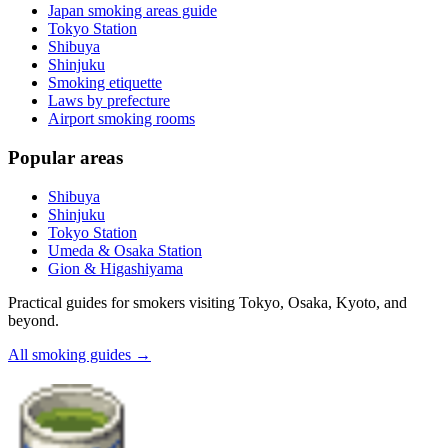
Japan smoking areas guide
Tokyo Station
Shibuya
Shinjuku
Smoking etiquette
Laws by prefecture
Airport smoking rooms
Popular areas
Shibuya
Shinjuku
Tokyo Station
Umeda & Osaka Station
Gion & Higashiyama
Practical guides for smokers visiting Tokyo, Osaka, Kyoto, and
beyond.
All smoking guides
→