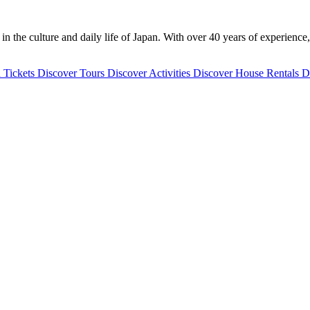
 the culture and daily life of Japan. With over 40 years of experience,
 Tickets
Discover
Tours
Discover
Activities
Discover
House Rentals
D