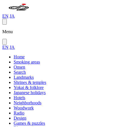
EN
JA
Menu
EN
JA
Home
Smoking areas
Onsen
Search
Landmarks
Shrines & temples
Yokai & folklore
Japanese holidays
Hotels
Neighborhoods
Woodwork
Radio
Design
Games & puzzles