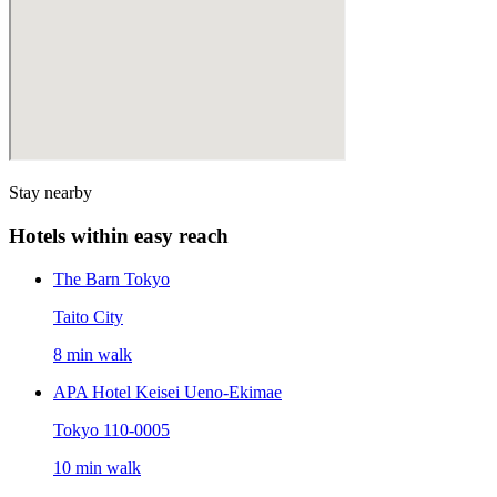
Stay nearby
Hotels within easy reach
The Barn Tokyo
Taito City
8 min walk
APA Hotel Keisei Ueno-Ekimae
Tokyo 110-0005
10 min walk