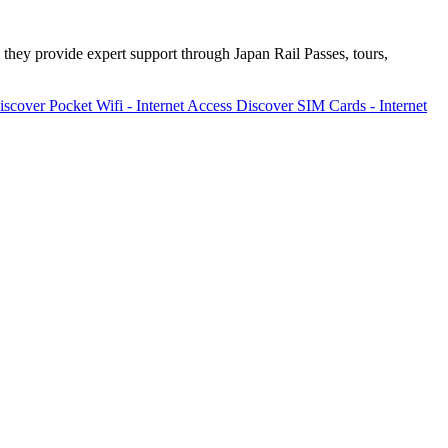
 they provide expert support through Japan Rail Passes, tours,
iscover
Pocket Wifi - Internet Access
Discover
SIM Cards - Internet