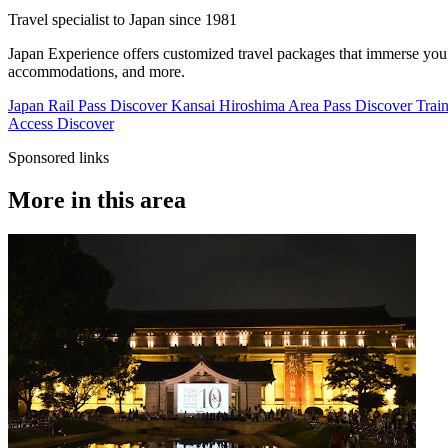
Travel specialist to Japan since 1981
Japan Experience offers customized travel packages that immerse you in
accommodations, and more.
Japan Rail Pass
Discover
Kansai Hiroshima Area Pass
Discover
Train
Access
Discover
Sponsored links
More in this area