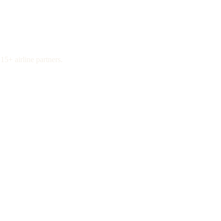
15+ airline partners.