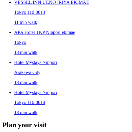
VESSEL INN UENO IRIYA EKIMAE
Tokyo 110-0013
11 min walk
APA Hotel TKP Nippori-ekimae
Tokyo
13 min walk
Hotel Mystays Nippori
Arakawa City
13 min walk
Hotel Mystays Nippori
Tokyo 116-0014
13 min walk
Plan your visit