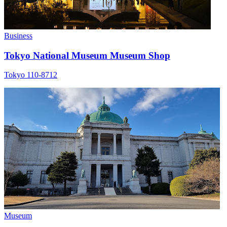
Business
Tokyo National Museum Museum Shop
Tokyo 110-8712
Museum