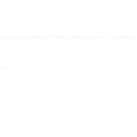
re and can be redeemed for flights, hotels, and more—or transferred to 
avel.