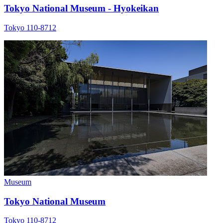
Tokyo National Museum - Hyokeikan
Tokyo 110-8712
Museum
Tokyo National Museum
Tokyo 110-8712