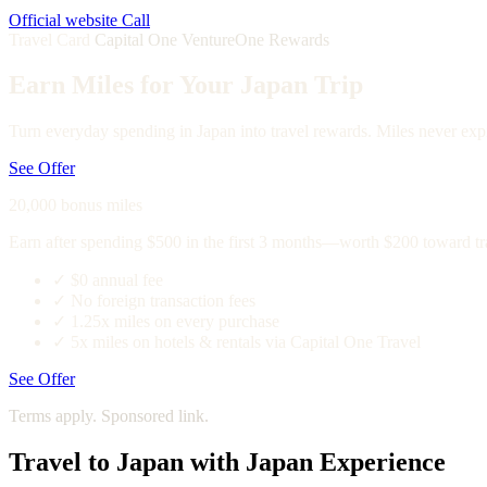
Official website
Call
Travel Card
Capital One VentureOne Rewards
Earn Miles for Your Japan Trip
Turn everyday spending in Japan into travel rewards. Miles never expi
See Offer
20,000 bonus miles
Earn after spending $500 in the first 3 months—worth $200 toward tr
✓
$0 annual fee
✓
No foreign transaction fees
✓
1.25x miles on every purchase
✓
5x miles on hotels & rentals via Capital One Travel
See Offer
Terms apply. Sponsored link.
Travel to Japan with Japan Experience