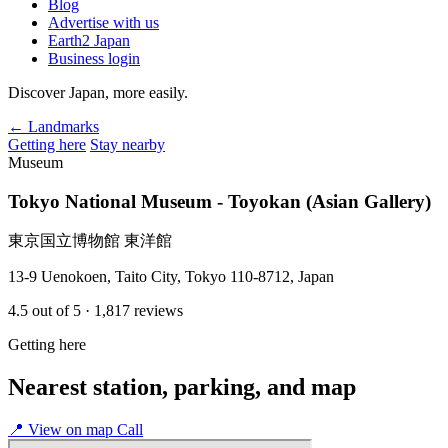
Blog
Advertise with us
Earth2 Japan
Business login
Discover Japan, more easily.
← Landmarks
Getting here
Stay nearby
Museum
Tokyo National Museum - Toyokan (Asian Gallery)
東京国立博物館 東洋館
13-9 Uenokoen, Taito City, Tokyo 110-8712, Japan
4.5
out of 5
· 1,817 reviews
Getting here
Nearest station, parking, and map
📍
View on map
Call