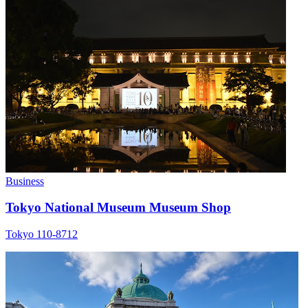
Business
Tokyo National Museum Museum Shop
Tokyo 110-8712