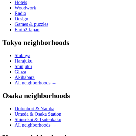
Hotels
Woodwork
Radio
Design
Games & puzzles
Earth2 Japan
Tokyo neighborhoods
Shibuya
Harajuku
Shinjuku
Ginza
Akihabara
All neighborhoods
→
Osaka neighborhoods
Dotonbori & Namba
Umeda & Osaka Station
Shinsekai & Tsutenkaku
All neighborhoods
→