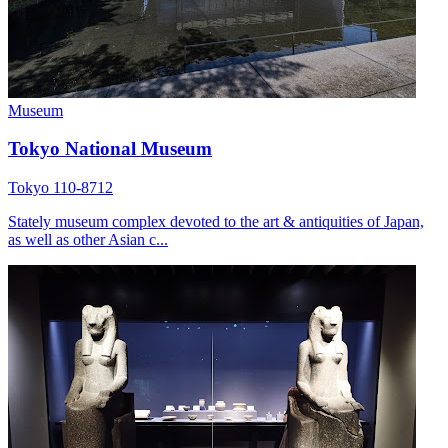
Museum
Tokyo National Museum
Tokyo 110-8712
Stately museum complex devoted to the art & antiquities of Japan,
as well as other Asian c...