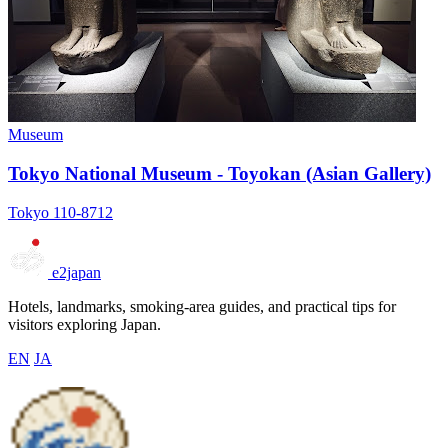
Museum
Tokyo National Museum - Toyokan (Asian Gallery)
Tokyo 110-8712
e2japan
Hotels, landmarks, smoking-area guides, and practical tips for
visitors exploring Japan.
EN
JA