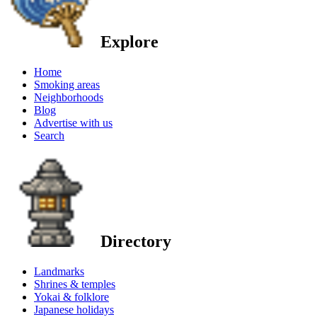
Explore
Home
Smoking areas
Neighborhoods
Blog
Advertise with us
Search
Directory
Landmarks
Shrines & temples
Yokai & folklore
Japanese holidays