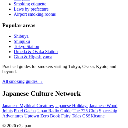
Smoking etiquette
Laws by prefecture
Airport smoking rooms
Popular areas
Shibuya
Shinjuku
Tokyo Station
Umeda & Osaka Station
Gion & Higashiyama
Practical guides for smokers visiting Tokyo, Osaka, Kyoto, and
beyond.
All smoking guides
→
Japanese Culture Network
Japanese Mythical Creatures
Japanese Holidays
Japanese Wood
Joints
Pixel Gacha
Japan Radio Guide
The 725 Club
Spaceship
Adventures
Uptown Zero
Book Fairy Tales
CSSKitsune
© 2026 e2japan