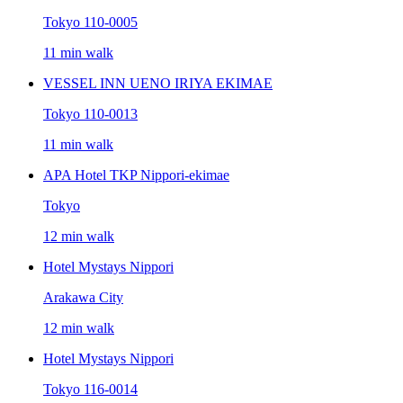
Tokyo 110-0005
11 min walk
VESSEL INN UENO IRIYA EKIMAE
Tokyo 110-0013
11 min walk
APA Hotel TKP Nippori-ekimae
Tokyo
12 min walk
Hotel Mystays Nippori
Arakawa City
12 min walk
Hotel Mystays Nippori
Tokyo 116-0014