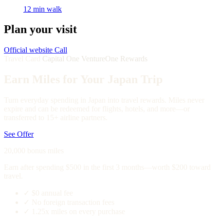
12 min walk
Plan your visit
Official website
Call
Travel Card
Capital One VentureOne Rewards
Earn Miles for Your Japan Trip
Turn everyday spending in Japan into travel rewards. Miles never
expire and can be redeemed for flights, hotels, and more—or
transferred to 15+ airline partners.
See Offer
20,000 bonus miles
Earn after spending $500 in the first 3 months—worth $200 toward
travel.
✓
$0 annual fee
✓
No foreign transaction fees
✓
1.25x miles on every purchase