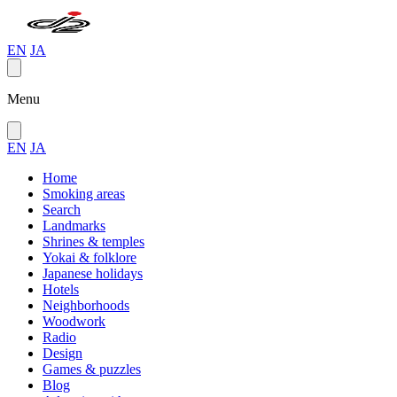
EN
JA
Menu
EN
JA
Home
Smoking areas
Search
Landmarks
Shrines & temples
Yokai & folklore
Japanese holidays
Hotels
Neighborhoods
Woodwork
Radio
Design
Games & puzzles
Blog