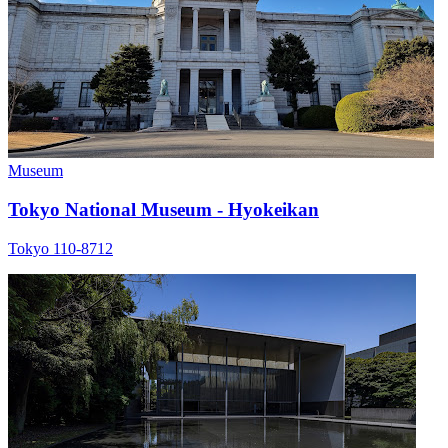
Museum
Tokyo National Museum - Hyokeikan
Tokyo 110-8712