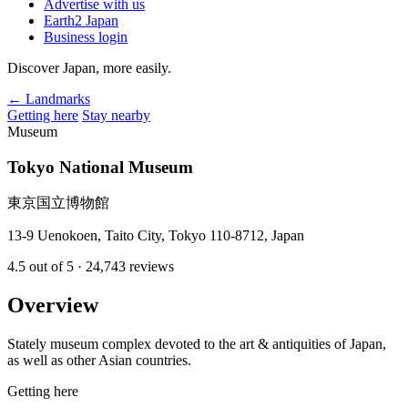
Advertise with us
Earth2 Japan
Business login
Discover Japan, more easily.
← Landmarks
Getting here
Stay nearby
Museum
Tokyo National Museum
東京国立博物館
13-9 Uenokoen, Taito City, Tokyo 110-8712, Japan
4.5
out of 5
· 24,743 reviews
Overview
Stately museum complex devoted to the art & antiquities of Japan,
as well as other Asian countries.
Getting here