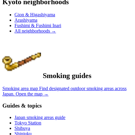
Kyoto neighborhoods
Gion & Higashiyama
Arashiyama
Fushimi & Fushimi Inari
All neighborhoods
→
Smoking guides
Smoking area map
Find designated outdoor smoking areas across
Japan.
Open the map
→
Guides & topics
Japan smoking areas guide
Tokyo Station
Shibuya
Shinjuku