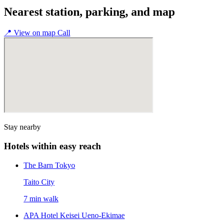
Nearest station, parking, and map
📍
View on map
Call
Stay nearby
Hotels within easy reach
The Barn Tokyo
Taito City
7 min walk
APA Hotel Keisei Ueno-Ekimae