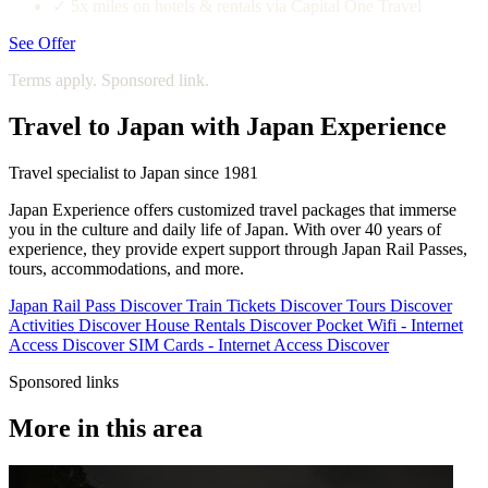
✓
5x miles on hotels & rentals via Capital One Travel
See Offer
Terms apply. Sponsored link.
Travel to Japan with Japan Experience
Travel specialist to Japan since 1981
Japan Experience offers customized travel packages that immerse
you in the culture and daily life of Japan. With over 40 years of
experience, they provide expert support through Japan Rail Passes,
tours, accommodations, and more.
Japan Rail Pass
Discover
Train Tickets
Discover
Tours
Discover
Activities
Discover
House Rentals
Discover
Pocket Wifi - Internet
Access
Discover
SIM Cards - Internet Access
Discover
Sponsored links
More in this area