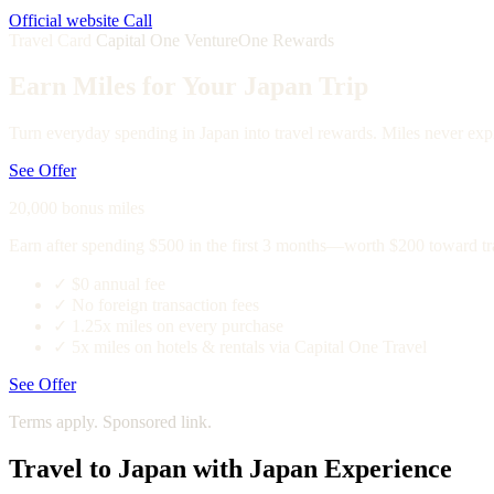
Official website
Call
Travel Card
Capital One VentureOne Rewards
Earn Miles for Your Japan Trip
Turn everyday spending in Japan into travel rewards. Miles never expi
See Offer
20,000 bonus miles
Earn after spending $500 in the first 3 months—worth $200 toward tr
✓
$0 annual fee
✓
No foreign transaction fees
✓
1.25x miles on every purchase
✓
5x miles on hotels & rentals via Capital One Travel
See Offer
Terms apply. Sponsored link.
Travel to Japan with Japan Experience