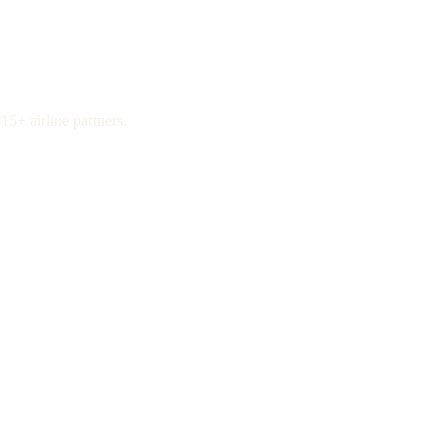
15+ airline partners.