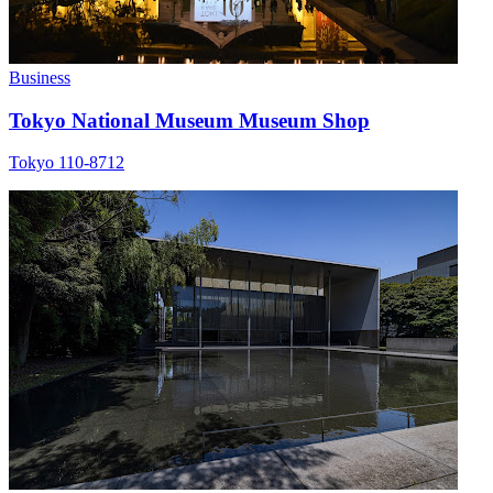
Business
Tokyo National Museum Museum Shop
Tokyo 110-8712