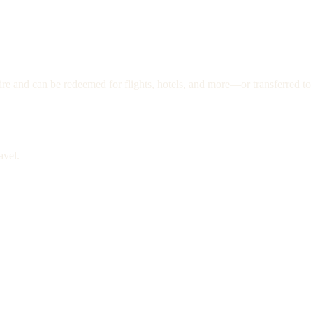
re and can be redeemed for flights, hotels, and more—or transferred to 
avel.