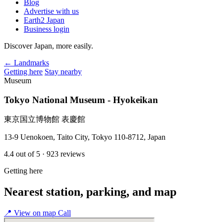
Blog
Advertise with us
Earth2 Japan
Business login
Discover Japan, more easily.
← Landmarks
Getting here
Stay nearby
Museum
Tokyo National Museum - Hyokeikan
東京国立博物館 表慶館
13-9 Uenokoen, Taito City, Tokyo 110-8712, Japan
4.4
out of 5
· 923 reviews
Getting here
Nearest station, parking, and map
📍
View on map
Call