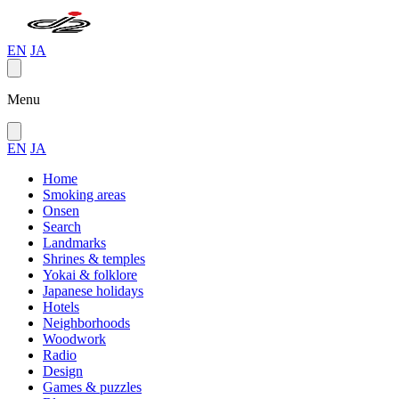
EN
JA
Menu
EN
JA
Home
Smoking areas
Onsen
Search
Landmarks
Shrines & temples
Yokai & folklore
Japanese holidays
Hotels
Neighborhoods
Woodwork
Radio
Design
Games & puzzles