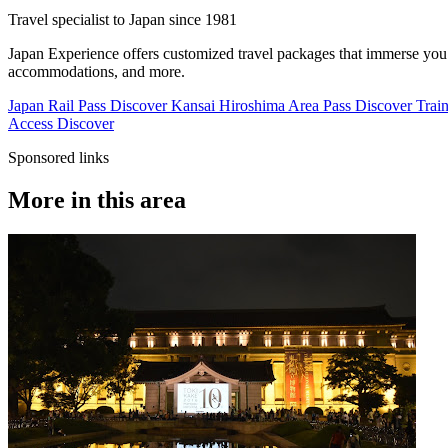
Travel specialist to Japan since 1981
Japan Experience offers customized travel packages that immerse you in
accommodations, and more.
Japan Rail Pass
Discover
Kansai Hiroshima Area Pass
Discover
Train
Access
Discover
Sponsored links
More in this area