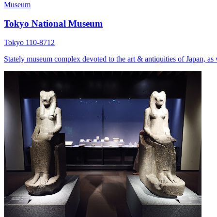
Museum
Tokyo National Museum
Tokyo 110-8712
Stately museum complex devoted to the art & antiquities of Japan, as w