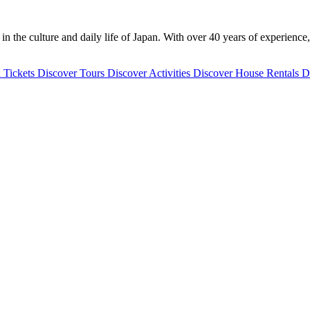
 the culture and daily life of Japan. With over 40 years of experience,
 Tickets
Discover
Tours
Discover
Activities
Discover
House Rentals
D