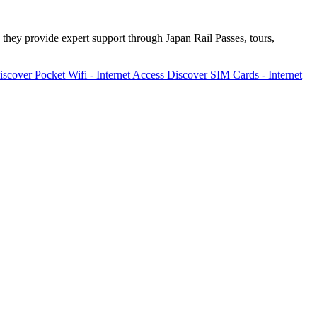
 they provide expert support through Japan Rail Passes, tours,
iscover
Pocket Wifi - Internet Access
Discover
SIM Cards - Internet