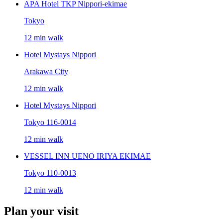
APA Hotel TKP Nippori-ekimae
Tokyo
12 min walk
Hotel Mystays Nippori
Arakawa City
12 min walk
Hotel Mystays Nippori
Tokyo 116-0014
12 min walk
VESSEL INN UENO IRIYA EKIMAE
Tokyo 110-0013
12 min walk
Plan your visit