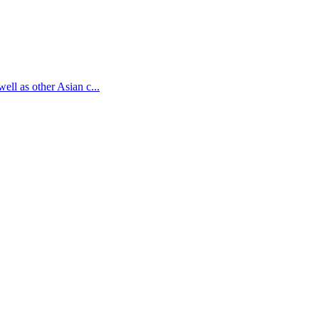
ell as other Asian c...