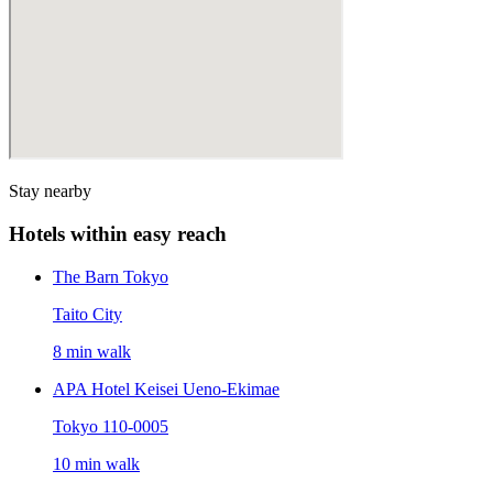
Stay nearby
Hotels within easy reach
The Barn Tokyo
Taito City
8 min walk
APA Hotel Keisei Ueno-Ekimae
Tokyo 110-0005
10 min walk