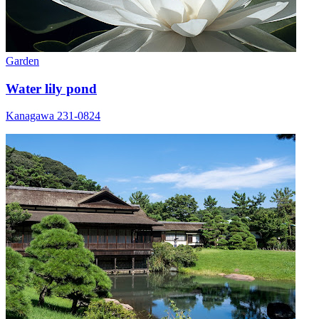
Garden
Water lily pond
Kanagawa 231-0824