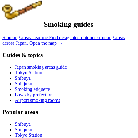
Smoking guides
Smoking areas near me
Find designated outdoor smoking areas
across Japan.
Open the map
→
Guides & topics
Japan smoking areas guide
Tokyo Station
Shibuya
Shinjuku
Smoking etiquette
Laws by prefecture
Airport smoking rooms
Popular areas
Shibuya
Shinjuku
Tokyo Station