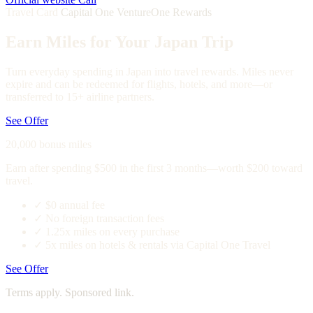
Travel Card
Capital One VentureOne Rewards
Earn Miles for Your Japan Trip
Turn everyday spending in Japan into travel rewards. Miles never
expire and can be redeemed for flights, hotels, and more—or
transferred to 15+ airline partners.
See Offer
20,000 bonus miles
Earn after spending $500 in the first 3 months—worth $200 toward
travel.
✓
$0 annual fee
✓
No foreign transaction fees
✓
1.25x miles on every purchase
✓
5x miles on hotels & rentals via Capital One Travel
See Offer
Terms apply. Sponsored link.