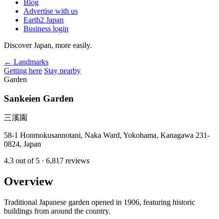
Blog
Advertise with us
Earth2 Japan
Business login
Discover Japan, more easily.
← Landmarks
Getting here
Stay nearby
Garden
Sankeien Garden
三溪園
58-1 Honmokusannotani, Naka Ward, Yokohama, Kanagawa 231-
0824, Japan
4.3
out of 5
· 6,817 reviews
Overview
Traditional Japanese garden opened in 1906, featuring historic
buildings from around the country.