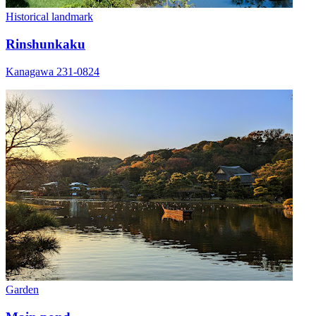
Historical landmark
Rinshunkaku
Kanagawa 231-0824
Garden