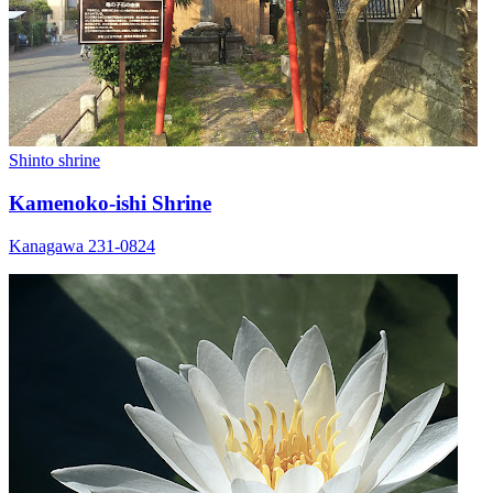
Shinto shrine
Kamenoko-ishi Shrine
Kanagawa 231-0824