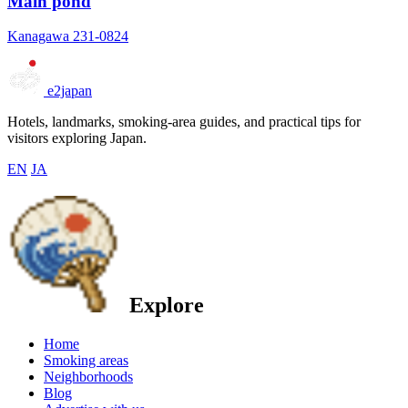
Main pond
Kanagawa 231-0824
e2japan
Hotels, landmarks, smoking-area guides, and practical tips for
visitors exploring Japan.
EN
JA
Explore
Home
Smoking areas
Neighborhoods
Blog