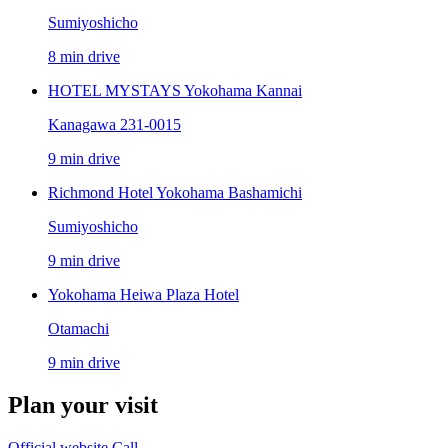
Sumiyoshicho
8 min drive
HOTEL MYSTAYS Yokohama Kannai
Kanagawa 231-0015
9 min drive
Richmond Hotel Yokohama Bashamichi
Sumiyoshicho
9 min drive
Yokohama Heiwa Plaza Hotel
Otamachi
9 min drive
Plan your visit
Official website
Call