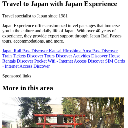
Travel to Japan with Japan Experience
Travel specialist to Japan since 1981
Japan Experience offers customized travel packages that immerse
you in the culture and daily life of Japan. With over 40 years of
experience, they provide expert support through Japan Rail Passes,
tours, accommodations, and more.
Japan Rail Pass
Discover
Kansai Hiroshima Area Pass
Discover
Train Tickets
Discover
Tours
Discover
Activities
Discover
House
Rentals
Discover
Pocket Wifi - Internet Access
Discover
SIM Cards
- Internet Access
Discover
Sponsored links
More in this area