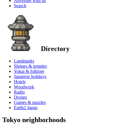
Advertise with us
Search
Directory
Landmarks
Shrines & temples
Yokai & folklore
Japanese holidays
Hotels
Woodwork
Radio
Design
Games & puzzles
Earth2 Japan
Tokyo neighborhoods