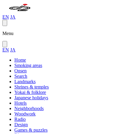
EN
JA
Menu
EN
JA
Home
Smoking areas
Onsen
Search
Landmarks
Shrines & temples
Yokai & folklore
Japanese holidays
Hotels
Neighborhoods
Woodwork
Radio
Design
Games & puzzles