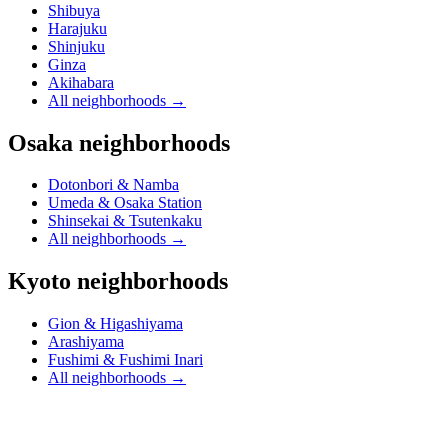
Shibuya
Harajuku
Shinjuku
Ginza
Akihabara
All neighborhoods
→
Osaka neighborhoods
Dotonbori & Namba
Umeda & Osaka Station
Shinsekai & Tsutenkaku
All neighborhoods
→
Kyoto neighborhoods
Gion & Higashiyama
Arashiyama
Fushimi & Fushimi Inari
All neighborhoods
→