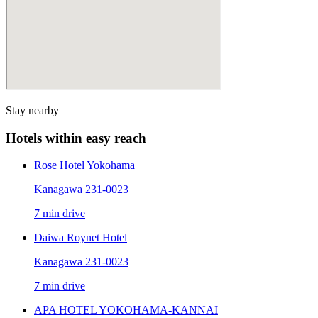
Stay nearby
Hotels within easy reach
Rose Hotel Yokohama
Kanagawa 231-0023
7 min drive
Daiwa Roynet Hotel
Kanagawa 231-0023
7 min drive
APA HOTEL YOKOHAMA-KANNAI