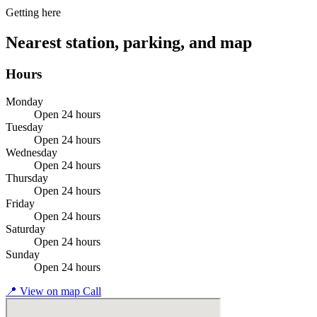
Getting here
Nearest station, parking, and map
Hours
Monday
Open 24 hours
Tuesday
Open 24 hours
Wednesday
Open 24 hours
Thursday
Open 24 hours
Friday
Open 24 hours
Saturday
Open 24 hours
Sunday
Open 24 hours
📍
View on map
Call