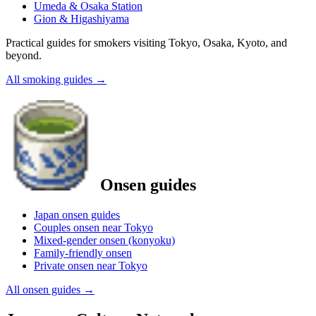
Umeda & Osaka Station
Gion & Higashiyama
Practical guides for smokers visiting Tokyo, Osaka, Kyoto, and
beyond.
All smoking guides
→
Onsen guides
Japan onsen guides
Couples onsen near Tokyo
Mixed-gender onsen (konyoku)
Family-friendly onsen
Private onsen near Tokyo
All onsen guides
→