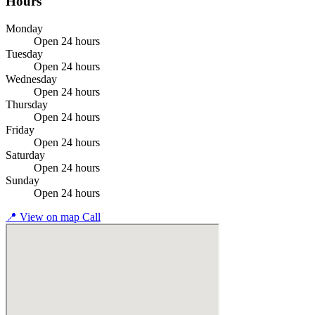
Hours
Monday
Open 24 hours
Tuesday
Open 24 hours
Wednesday
Open 24 hours
Thursday
Open 24 hours
Friday
Open 24 hours
Saturday
Open 24 hours
Sunday
Open 24 hours
📍
View on map
Call