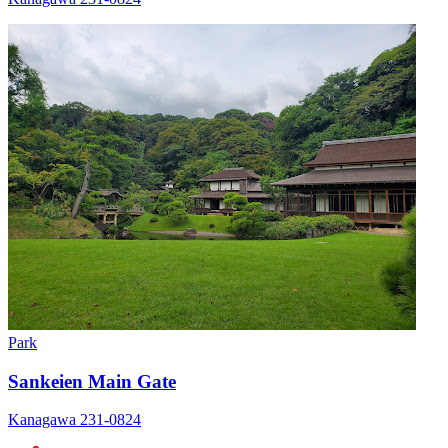
Park
Sankeien Main Gate
Kanagawa 231-0824