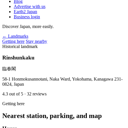
Blog
Advertise with us
Earth2 Japan
Business login
Discover Japan, more easily.
← Landmarks
Getting here
Stay nearby
Historical landmark
Rinshunkaku
臨春閣
58-1 Honmokusannotani, Naka Ward, Yokohama, Kanagawa 231-
0824, Japan
4.3
out of 5
· 32 reviews
Getting here
Nearest station, parking, and map