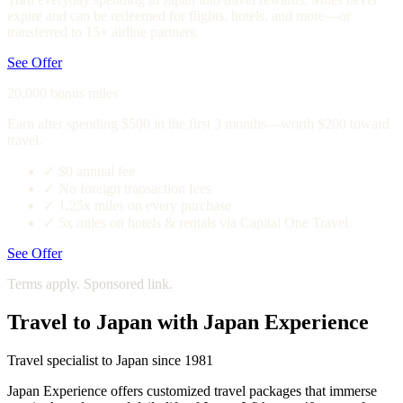
expire and can be redeemed for flights, hotels, and more—or
transferred to 15+ airline partners.
See Offer
20,000 bonus miles
Earn after spending $500 in the first 3 months—worth $200 toward
travel.
✓
$0 annual fee
✓
No foreign transaction fees
✓
1.25x miles on every purchase
✓
5x miles on hotels & rentals via Capital One Travel
See Offer
Terms apply. Sponsored link.
Travel to Japan with Japan Experience
Travel specialist to Japan since 1981
Japan Experience offers customized travel packages that immerse