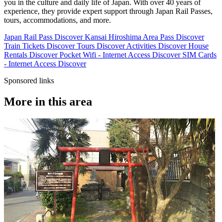
you in the culture and daily life of Japan. With over 40 years of
experience, they provide expert support through Japan Rail Passes,
tours, accommodations, and more.
Japan Rail Pass
Discover
Kansai Hiroshima Area Pass
Discover
Train Tickets
Discover
Tours
Discover
Activities
Discover
House
Rentals
Discover
Pocket Wifi - Internet Access
Discover
SIM Cards
- Internet Access
Discover
Sponsored links
More in this area