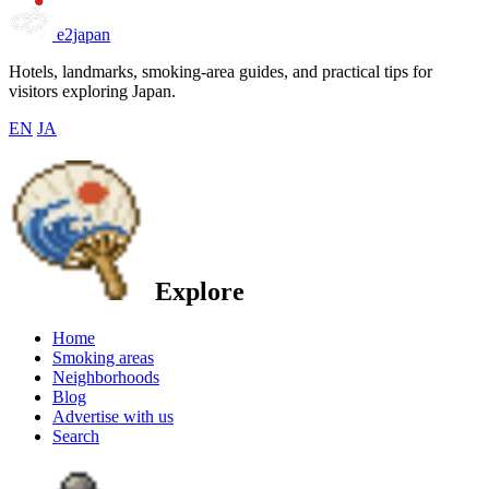
e2japan
Hotels, landmarks, smoking-area guides, and practical tips for
visitors exploring Japan.
EN
JA
Explore
Home
Smoking areas
Neighborhoods
Blog
Advertise with us
Search