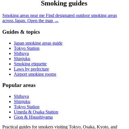
Smoking guides
Smoking areas near me
Find designated outdoor smoking areas
across Japan.
Open the map
→
Guides & topics
Japan smoking areas guide
Tokyo Station
Shibuya
Shinjuku
Smoking etiquette
Laws by prefecture
Airport smoking rooms
Popular areas
Shibuya
Shinjuku
Tokyo Station
Umeda & Osaka Station
Gion & Higashiyama
Practical guides for smokers visiting Tokyo, Osaka, Kyoto, and