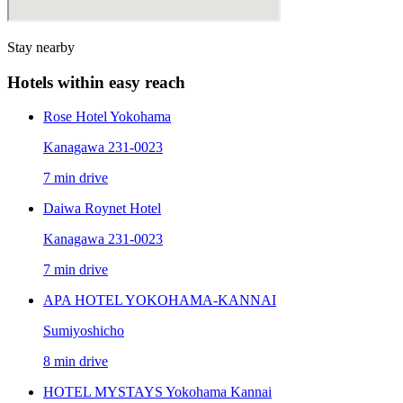
Stay nearby
Hotels within easy reach
Rose Hotel Yokohama
Kanagawa 231-0023
7 min drive
Daiwa Roynet Hotel
Kanagawa 231-0023
7 min drive
APA HOTEL YOKOHAMA-KANNAI
Sumiyoshicho
8 min drive
HOTEL MYSTAYS Yokohama Kannai