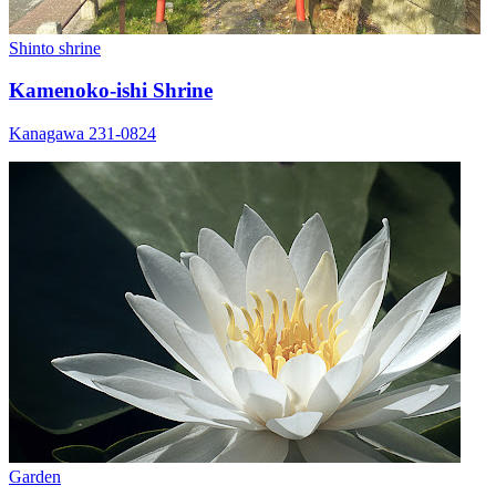
Shinto shrine
Kamenoko-ishi Shrine
Kanagawa 231-0824
Garden