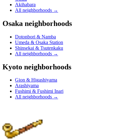
Akihabara
All neighborhoods
→
Osaka neighborhoods
Dotonbori & Namba
Umeda & Osaka Station
Shinsekai & Tsutenkaku
All neighborhoods
→
Kyoto neighborhoods
Gion & Higashiyama
Arashiyama
Fushimi & Fushimi Inari
All neighborhoods
→