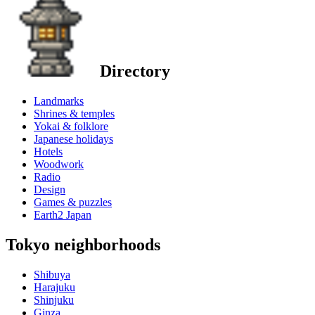
Directory
Landmarks
Shrines & temples
Yokai & folklore
Japanese holidays
Hotels
Woodwork
Radio
Design
Games & puzzles
Earth2 Japan
Tokyo neighborhoods
Shibuya
Harajuku
Shinjuku
Ginza