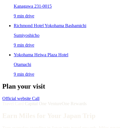
Kanagawa 231-0015
9 min drive
Richmond Hotel Yokohama Bashamichi
Sumiyoshicho
9 min drive
Yokohama Heiwa Plaza Hotel
Otamachi
9 min drive
Plan your visit
Official website
Call
Travel Card
Capital One VentureOne Rewards
Earn Miles for Your Japan Trip
Turn everyday spending in Japan into travel rewards. Miles never