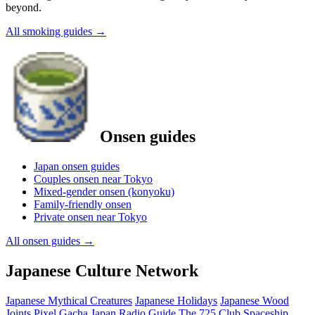
beyond.
All smoking guides
→
Onsen guides
Japan onsen guides
Couples onsen near Tokyo
Mixed-gender onsen (konyoku)
Family-friendly onsen
Private onsen near Tokyo
All onsen guides
→
Japanese Culture Network
Japanese Mythical Creatures
Japanese Holidays
Japanese Wood
Joints
Pixel Gacha
Japan Radio Guide
The 725 Club
Spaceship