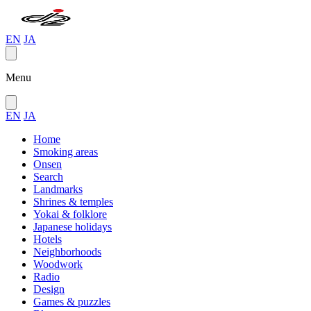
EN
JA
Menu
EN
JA
Home
Smoking areas
Onsen
Search
Landmarks
Shrines & temples
Yokai & folklore
Japanese holidays
Hotels
Neighborhoods
Woodwork
Radio
Design
Games & puzzles