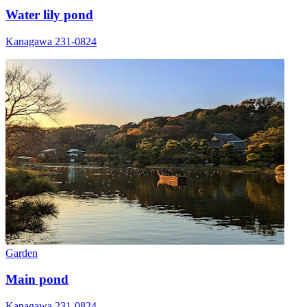
Water lily pond
Kanagawa 231-0824
Garden
Main pond
Kanagawa 231-0824