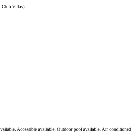
ub Villas）
available, Accessible available, Outdoor pool available, Air-conditioned