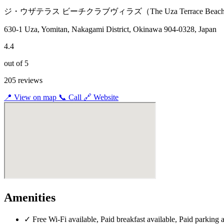
ジ・ウザテラス ビーチクラブヴィラズ（The Uza Terrace Beach Cl
630-1 Uza, Yomitan, Nakagami District, Okinawa 904-0328, Japan
4.4
out of 5
205 reviews
📍
View on map
📞
Call
🔗
Website
Amenities
✓
Free Wi-Fi available, Paid breakfast available, Paid parking 