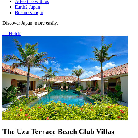
Advertise with us
Earth2 Japan
Business login
Discover Japan, more easily.
← Hotels
The Uza Terrace Beach Club Villas