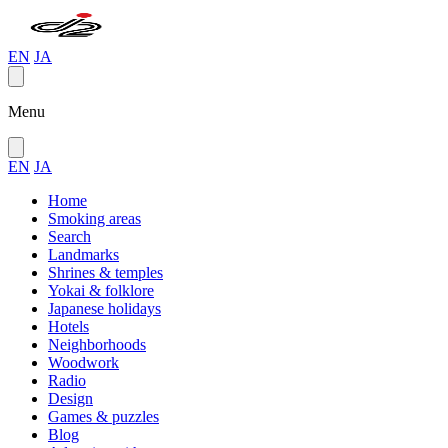
EN
JA
Menu
EN
JA
Home
Smoking areas
Search
Landmarks
Shrines & temples
Yokai & folklore
Japanese holidays
Hotels
Neighborhoods
Woodwork
Radio
Design
Games & puzzles
Blog