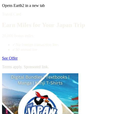
Opens Earth2 in a new tab
Travel Card
Earn Miles for Your Japan Trip
20,000 bonus miles
✓
No foreign transaction fees
✓
$0 annual fee
See Offer
Terms apply. Sponsored link.