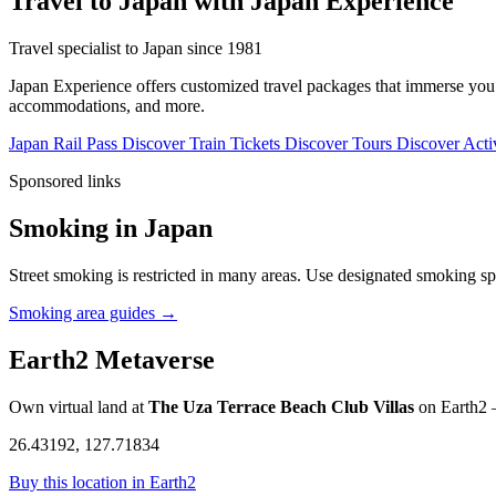
Travel to Japan with Japan Experience
Travel specialist to Japan since 1981
Japan Experience offers customized travel packages that immerse you in
accommodations, and more.
Japan Rail Pass
Discover
Train Tickets
Discover
Tours
Discover
Activ
Sponsored links
Smoking in Japan
Street smoking is restricted in many areas. Use designated smoking sp
Smoking area guides →
Earth2 Metaverse
Own virtual land at
The Uza Terrace Beach Club Villas
on Earth2 —
26.43192, 127.71834
Buy this location in Earth2