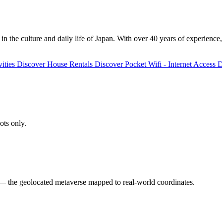
 the culture and daily life of Japan. With over 40 years of experience,
ities
Discover
House Rentals
Discover
Pocket Wifi - Internet Access
D
ots only.
 the geolocated metaverse mapped to real-world coordinates.