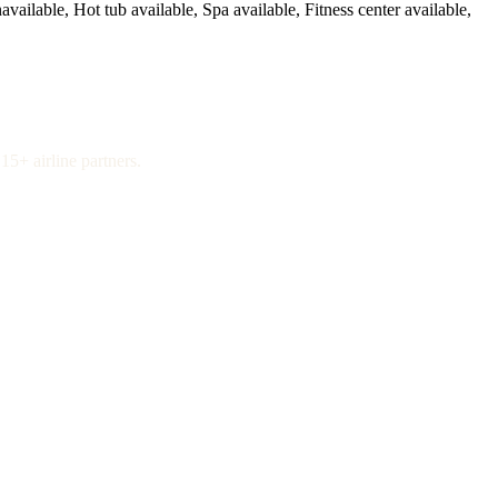
available, Hot tub available, Spa available, Fitness center available,
15+ airline partners.