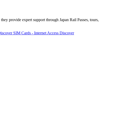
 they provide expert support through Japan Rail Passes, tours,
iscover
SIM Cards - Internet Access
Discover