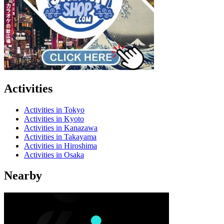
Activities
Activities in Tokyo
Activities in Kyoto
Activities in Kanazawa
Activities in Takayama
Activities in Hiroshima
Activities in Osaka
Nearby