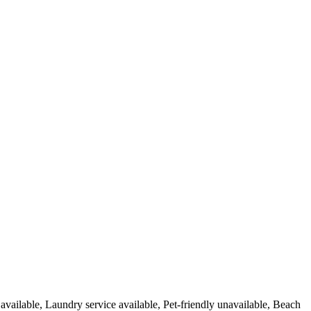
 available, Laundry service available, Pet-friendly unavailable, Beach