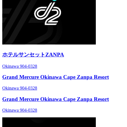
ホテルサンセットZANPA
Okinawa 904-0328
Grand Mercure Okinawa Cape Zanpa Resort
Okinawa 904-0328
Grand Mercure Okinawa Cape Zanpa Resort
Okinawa 904-0328