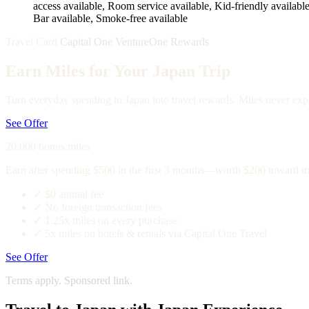
access available, Room service available, Kid-friendly available,
Bar available, Smoke-free available
Travel Card
Capital One VentureOne Rewards
Earn Miles for Your Japan Trip
Turn everyday spending in Japan into travel rewards. Miles never expi
See Offer
20,000 bonus miles
Earn after spending $500 in the first 3 months—worth $200 toward tr
✓
$0 annual fee
✓
No foreign transaction fees
✓
1.25x miles on every purchase
✓
5x miles on hotels & rentals via Capital One Travel
See Offer
Terms apply. Sponsored link.