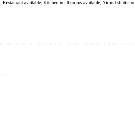
 Restaurant available, Kitchen in all rooms available, Airport shuttle un
re and can be redeemed for flights, hotels, and more—or transferred to 
avel.