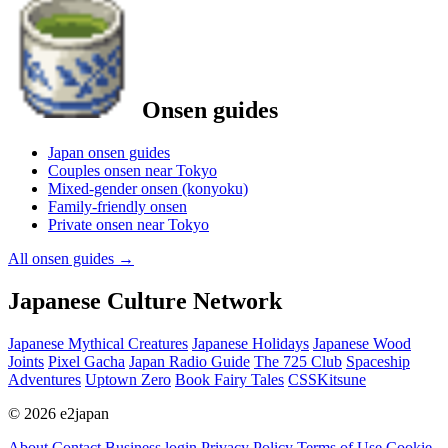
Onsen guides
Japan onsen guides
Couples onsen near Tokyo
Mixed-gender onsen (konyoku)
Family-friendly onsen
Private onsen near Tokyo
All onsen guides
→
Japanese Culture Network
Japanese Mythical Creatures
Japanese Holidays
Japanese Wood
Joints
Pixel Gacha
Japan Radio Guide
The 725 Club
Spaceship
Adventures
Uptown Zero
Book Fairy Tales
CSSKitsune
© 2026 e2japan
About
Contact
Business login
Privacy Policy
Terms of Use
Cookie