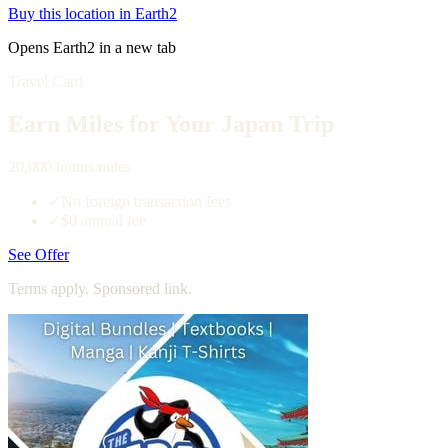
Buy this location in Earth2
Opens Earth2 in a new tab
Travel Card
Earn Miles for Your Japan Trip
20,000 bonus miles
✓
No foreign transaction fees
✓
$0 annual fee
See Offer
Terms apply. Sponsored link.