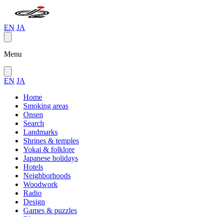
EN
JA
Menu
EN
JA
Home
Smoking areas
Onsen
Search
Landmarks
Shrines & temples
Yokai & folklore
Japanese holidays
Hotels
Neighborhoods
Woodwork
Radio
Design
Games & puzzles