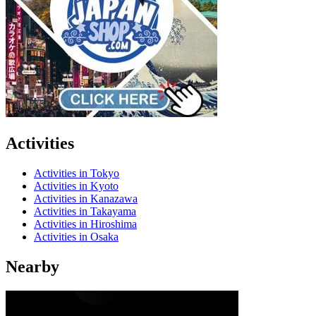
Activities
Activities in Tokyo
Activities in Kyoto
Activities in Kanazawa
Activities in Takayama
Activities in Hiroshima
Activities in Osaka
Nearby