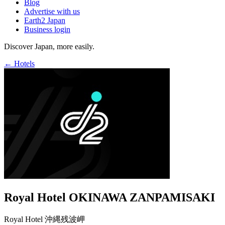
Blog
Advertise with us
Earth2 Japan
Business login
Discover Japan, more easily.
← Hotels
Royal Hotel OKINAWA ZANPAMISAKI
Royal Hotel 沖縄残波岬