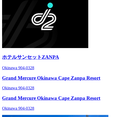
ホテルサンセットZANPA
Okinawa 904-0328
Grand Mercure Okinawa Cape Zanpa Resort
Okinawa 904-0328
Grand Mercure Okinawa Cape Zanpa Resort
Okinawa 904-0328