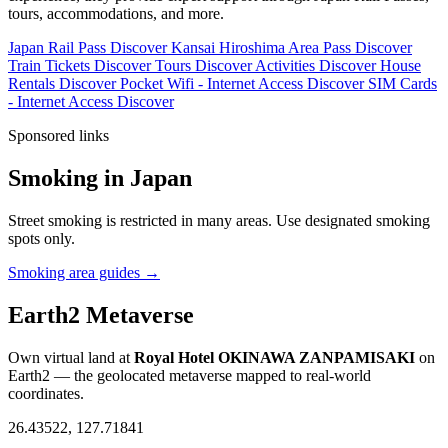
tours, accommodations, and more.
Japan Rail Pass
Discover
Kansai Hiroshima Area Pass
Discover
Train Tickets
Discover
Tours
Discover
Activities
Discover
House
Rentals
Discover
Pocket Wifi - Internet Access
Discover
SIM Cards
- Internet Access
Discover
Sponsored links
Smoking in Japan
Street smoking is restricted in many areas. Use designated smoking
spots only.
Smoking area guides →
Earth2 Metaverse
Own virtual land at
Royal Hotel OKINAWA ZANPAMISAKI
on
Earth2 — the geolocated metaverse mapped to real-world
coordinates.
26.43522, 127.71841