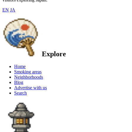
EN
JA
Explore
Home
Smoking areas
Neighborhoods
Blog
Advertise with us
Search