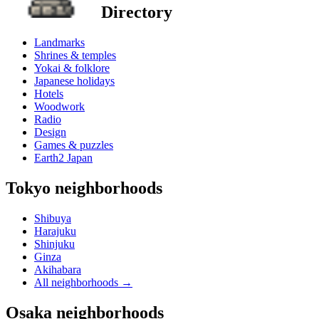
Directory
Landmarks
Shrines & temples
Yokai & folklore
Japanese holidays
Hotels
Woodwork
Radio
Design
Games & puzzles
Earth2 Japan
Tokyo neighborhoods
Shibuya
Harajuku
Shinjuku
Ginza
Akihabara
All neighborhoods
→
Osaka neighborhoods