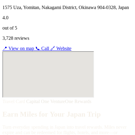
1575 Uza, Yomitan, Nakagami District, Okinawa 904-0328, Japan
4.0
out of 5
3,728 reviews
📍
View on map
📞
Call
🔗
Website
Travel Card
Capital One VentureOne Rewards
Earn Miles for Your Japan Trip
Turn everyday spending in Japan into travel rewards. Miles never
expire and can be redeemed for flights, hotels, and more—or