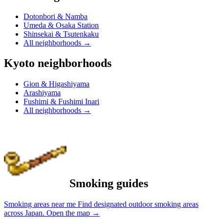
Dotonbori & Namba
Umeda & Osaka Station
Shinsekai & Tsutenkaku
All neighborhoods
→
Kyoto neighborhoods
Gion & Higashiyama
Arashiyama
Fushimi & Fushimi Inari
All neighborhoods
→
Smoking guides
Smoking areas near me
Find designated outdoor smoking areas
across Japan.
Open the map
→