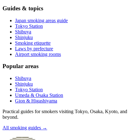
Guides & topics
Japan smoking areas guide
Tokyo Station
Shibuya
Shinjuku
Smoking etiquette
Laws by prefecture
Airport smoking rooms
Popular areas
Shibuya
Shinjuku
Tokyo Station
Umeda & Osaka Station
Gion & Higashiyama
Practical guides for smokers visiting Tokyo, Osaka, Kyoto, and
beyond.
All smoking guides
→