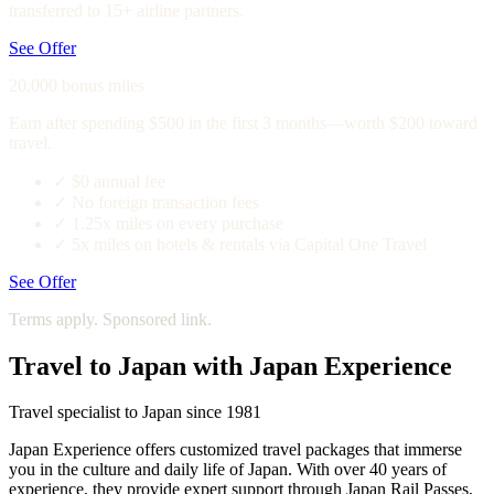
transferred to 15+ airline partners.
See Offer
20,000 bonus miles
Earn after spending $500 in the first 3 months—worth $200 toward
travel.
✓
$0 annual fee
✓
No foreign transaction fees
✓
1.25x miles on every purchase
✓
5x miles on hotels & rentals via Capital One Travel
See Offer
Terms apply. Sponsored link.
Travel to Japan with Japan Experience
Travel specialist to Japan since 1981
Japan Experience offers customized travel packages that immerse
you in the culture and daily life of Japan. With over 40 years of
experience, they provide expert support through Japan Rail Passes,