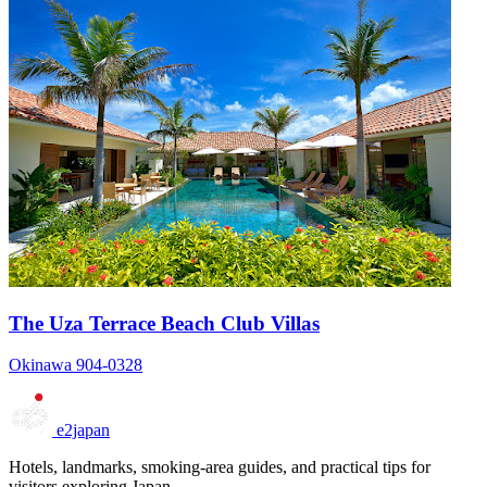
The Uza Terrace Beach Club Villas
Okinawa 904-0328
e2japan
Hotels, landmarks, smoking-area guides, and practical tips for
visitors exploring Japan.