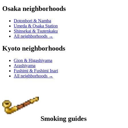
Osaka neighborhoods
Dotonbori & Namba
Umeda & Osaka Station
Shinsekai & Tsutenkaku
All neighborhoods
→
Kyoto neighborhoods
Gion & Higashiyama
Arashiyama
Fushimi & Fushimi Inari
All neighborhoods
→
Smoking guides