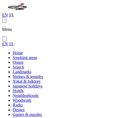
EN
JA
Menu
EN
JA
Home
Smoking areas
Onsen
Search
Landmarks
Shrines & temples
Yokai & folklore
Japanese holidays
Hotels
Neighborhoods
Woodwork
Radio
Design
Games & puzzles