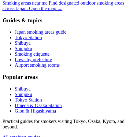
Smoking areas near me
Find designated outdoor smoking areas
across Japan.
Open the map
→
Guides & topics
Japan smoking areas guide
Tokyo Station
Shibuya
Shinjuku
Smoking etiquette
Laws by prefecture
Airport smoking rooms
Popular areas
Shibuya
Shinjuku
Tokyo Station
Umeda & Osaka Station
Gion & Higashiyama
Practical guides for smokers visiting Tokyo, Osaka, Kyoto, and
beyond.