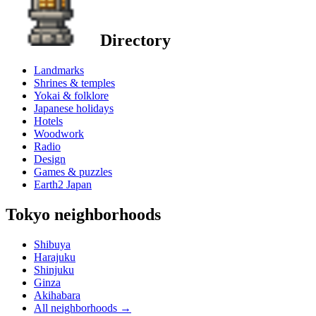
Directory
Landmarks
Shrines & temples
Yokai & folklore
Japanese holidays
Hotels
Woodwork
Radio
Design
Games & puzzles
Earth2 Japan
Tokyo neighborhoods
Shibuya
Harajuku
Shinjuku
Ginza
Akihabara
All neighborhoods
→