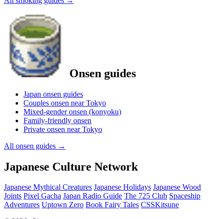
All smoking guides
→
Onsen guides
Japan onsen guides
Couples onsen near Tokyo
Mixed-gender onsen (konyoku)
Family-friendly onsen
Private onsen near Tokyo
All onsen guides
→
Japanese Culture Network
Japanese Mythical Creatures
Japanese Holidays
Japanese Wood
Joints
Pixel Gacha
Japan Radio Guide
The 725 Club
Spaceship
Adventures
Uptown Zero
Book Fairy Tales
CSSKitsune