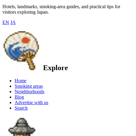
Hotels, landmarks, smoking-area guides, and practical tips for
visitors exploring Japan.
EN
JA
Explore
Home
Smoking areas
Neighborhoods
Blog
Advertise with us
Search