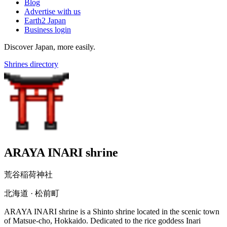
Blog
Advertise with us
Earth2 Japan
Business login
Discover Japan, more easily.
Shrines directory
ARAYA INARI shrine
荒谷稲荷神社
北海道 · 松前町
ARAYA INARI shrine is a Shinto shrine located in the scenic town
of Matsue-cho, Hokkaido. Dedicated to the rice goddess Inari