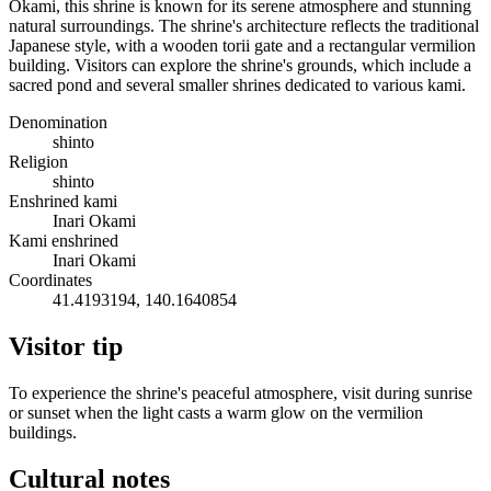
Okami, this shrine is known for its serene atmosphere and stunning
natural surroundings. The shrine's architecture reflects the traditional
Japanese style, with a wooden torii gate and a rectangular vermilion
building. Visitors can explore the shrine's grounds, which include a
sacred pond and several smaller shrines dedicated to various kami.
Denomination
shinto
Religion
shinto
Enshrined kami
Inari Okami
Kami enshrined
Inari Okami
Coordinates
41.4193194, 140.1640854
Visitor tip
To experience the shrine's peaceful atmosphere, visit during sunrise
or sunset when the light casts a warm glow on the vermilion
buildings.
Cultural notes