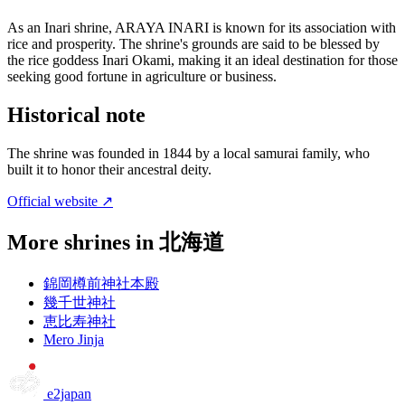
As an Inari shrine, ARAYA INARI is known for its association with
rice and prosperity. The shrine's grounds are said to be blessed by
the rice goddess Inari Okami, making it an ideal destination for those
seeking good fortune in agriculture or business.
Historical note
The shrine was founded in 1844 by a local samurai family, who
built it to honor their ancestral deity.
Official website ↗
More shrines in 北海道
錦岡樽前神社本殿
幾千世神社
恵比寿神社
Mero Jinja
e2japan