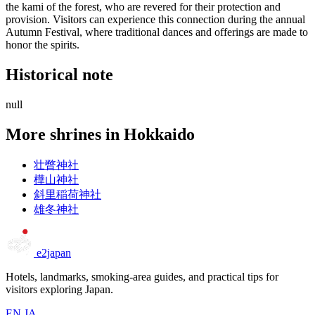
the kami of the forest, who are revered for their protection and
provision. Visitors can experience this connection during the annual
Autumn Festival, where traditional dances and offerings are made to
honor the spirits.
Historical note
null
More shrines in Hokkaido
壮瞥神社
樺山神社
斜里稲荷神社
雄冬神社
e2japan
Hotels, landmarks, smoking-area guides, and practical tips for
visitors exploring Japan.
EN
JA