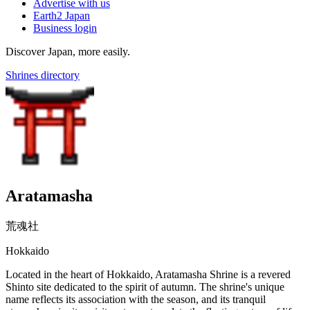
Advertise with us
Earth2 Japan
Business login
Discover Japan, more easily.
Shrines directory
Aratamasha
荒魂社
Hokkaido
Located in the heart of Hokkaido, Aratamasha Shrine is a revered
Shinto site dedicated to the spirit of autumn. The shrine's unique
name reflects its association with the season, and its tranquil