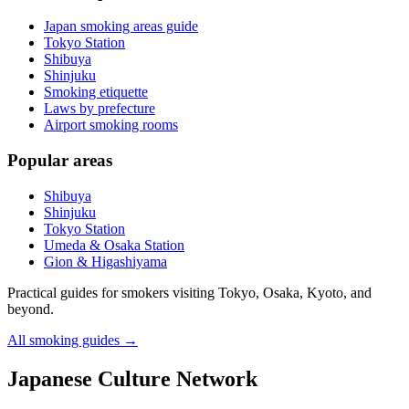
Japan smoking areas guide
Tokyo Station
Shibuya
Shinjuku
Smoking etiquette
Laws by prefecture
Airport smoking rooms
Popular areas
Shibuya
Shinjuku
Tokyo Station
Umeda & Osaka Station
Gion & Higashiyama
Practical guides for smokers visiting Tokyo, Osaka, Kyoto, and
beyond.
All smoking guides
→
Japanese Culture Network