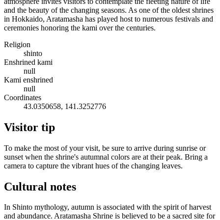
atmosphere invites visitors to contemplate the fleeting nature of life
and the beauty of the changing seasons. As one of the oldest shrines
in Hokkaido, Aratamasha has played host to numerous festivals and
ceremonies honoring the kami over the centuries.
Religion
shinto
Enshrined kami
null
Kami enshrined
null
Coordinates
43.0350658, 141.3252776
Visitor tip
To make the most of your visit, be sure to arrive during sunrise or
sunset when the shrine's autumnal colors are at their peak. Bring a
camera to capture the vibrant hues of the changing leaves.
Cultural notes
In Shinto mythology, autumn is associated with the spirit of harvest
and abundance. Aratamasha Shrine is believed to be a sacred site for