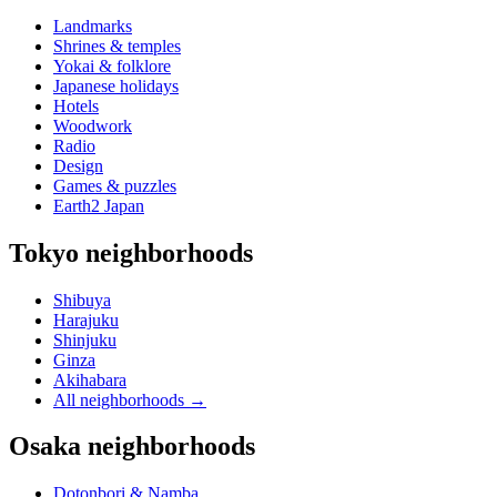
Landmarks
Shrines & temples
Yokai & folklore
Japanese holidays
Hotels
Woodwork
Radio
Design
Games & puzzles
Earth2 Japan
Tokyo neighborhoods
Shibuya
Harajuku
Shinjuku
Ginza
Akihabara
All neighborhoods
→
Osaka neighborhoods
Dotonbori & Namba