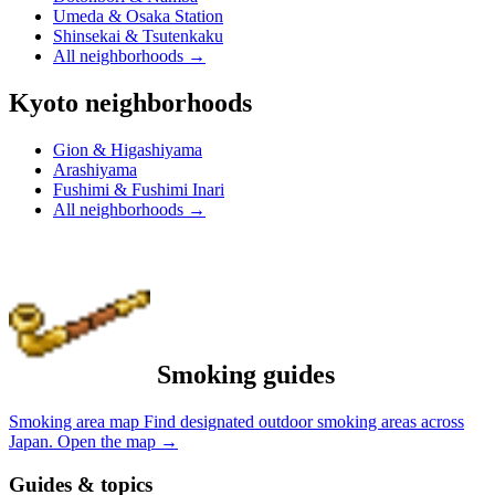
Umeda & Osaka Station
Shinsekai & Tsutenkaku
All neighborhoods
→
Kyoto neighborhoods
Gion & Higashiyama
Arashiyama
Fushimi & Fushimi Inari
All neighborhoods
→
Smoking guides
Smoking area map
Find designated outdoor smoking areas across
Japan.
Open the map
→
Guides & topics