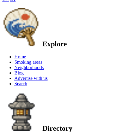
Explore
Home
Smoking areas
Neighborhoods
Blog
Advertise with us
Search
Directory