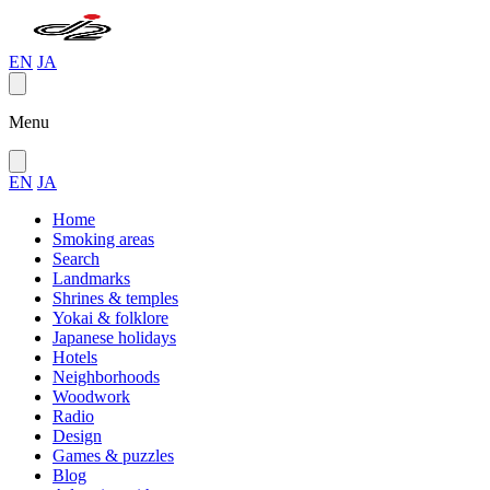
EN
JA
Menu
EN
JA
Home
Smoking areas
Search
Landmarks
Shrines & temples
Yokai & folklore
Japanese holidays
Hotels
Neighborhoods
Woodwork
Radio
Design
Games & puzzles
Blog