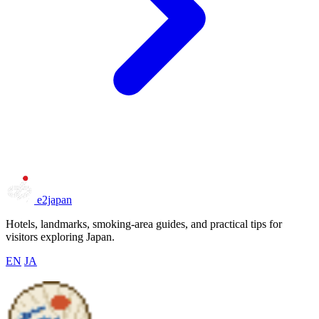
e2japan
Hotels, landmarks, smoking-area guides, and practical tips for
visitors exploring Japan.
EN
JA