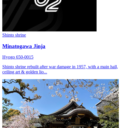
Shinto shrine
Minatogawa Jinja
Hyogo 650-0015
Shinto shrine rebuilt after war damage in 1957, with a main hall,
ceiling art & golden lio...