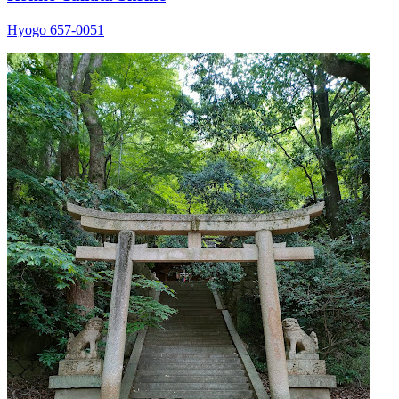
Hyogo 657-0051