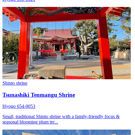
Shinto shrine
Tsunashiki Tenmangu Shrine
Hyogo 654-0053
Small, traditional Shinto shrine with a family-friendly focus &
seasonal blooming plum tre...