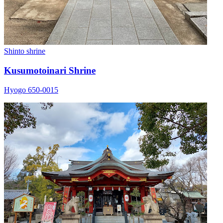
Shinto shrine
Kusumotoinari Shrine
Hyogo 650-0015