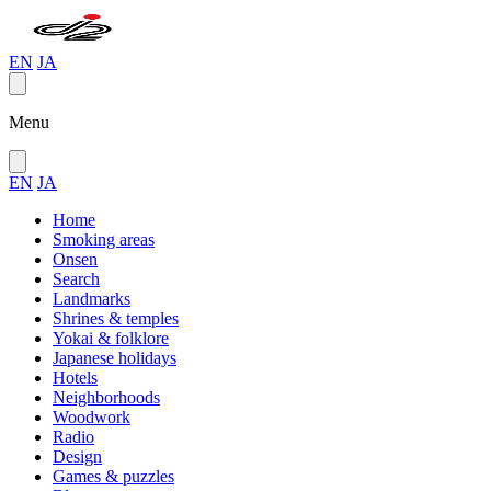
EN
JA
Menu
EN
JA
Home
Smoking areas
Onsen
Search
Landmarks
Shrines & temples
Yokai & folklore
Japanese holidays
Hotels
Neighborhoods
Woodwork
Radio
Design
Games & puzzles