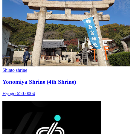
Shinto shrine
Yonomiya Shrine (4th Shrine)
Hyogo 650-0004