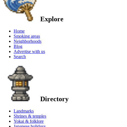
Explore
Home
Smoking areas
Neighborhoods
Blog
Advertise with us
Search
Directory
Landmarks
Shrines & temples
Yokai & folklore
Japanese holidays