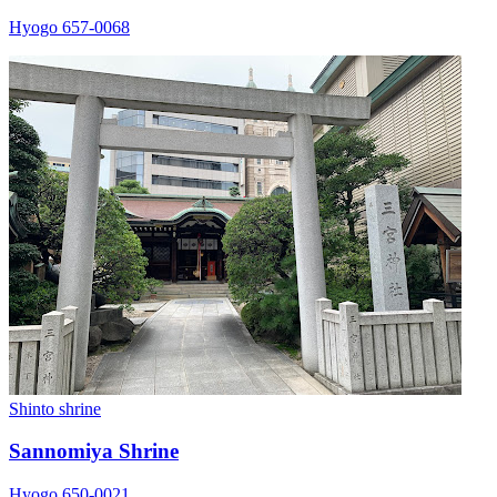
Hyogo 657-0068
Shinto shrine
Sannomiya Shrine
Hyogo 650-0021