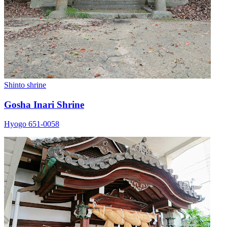
Shinto shrine
Gosha Inari Shrine
Hyogo 651-0058