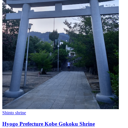
Shinto shrine
Hyogo Prefecture Kobe Gokoku Shrine