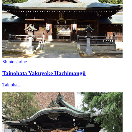
Shinto shrine
Tainohata Yakuyoke Hachimangū
Tainohata