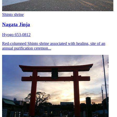
Shinto shrine
Nagata Jinja
Hyogo 653-0812
Red-columned Shinto shrine associated with healing, site of an
annual purification ceremon...