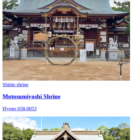
Shinto shrine
Motosumiyoshi Shrine
Hyogo 658-0053