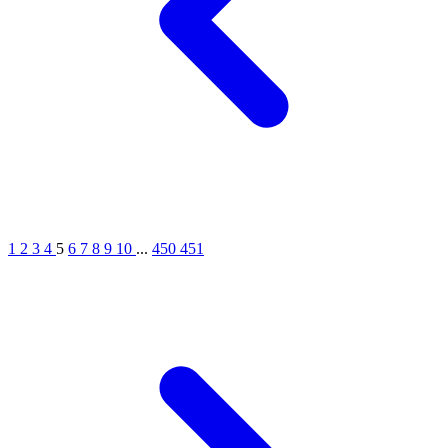
1
2
3
4
5
6
7
8
9
10
...
450
451