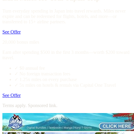
Turn everyday spending in Japan into travel rewards. Miles never
expire and can be redeemed for flights, hotels, and more—or
transferred to 15+ airline partners.
See Offer
20,000 bonus miles
Earn after spending $500 in the first 3 months—worth $200 toward
travel.
✓
$0 annual fee
✓
No foreign transaction fees
✓
1.25x miles on every purchase
✓
5x miles on hotels & rentals via Capital One Travel
See Offer
Terms apply. Sponsored link.