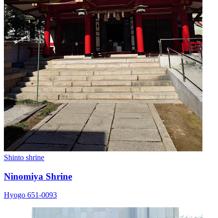
Shinto shrine
Ninomiya Shrine
Hyogo 651-0093