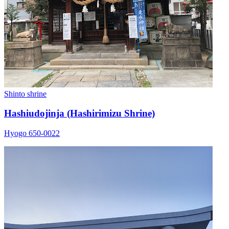
Shinto shrine
Hashiudojinja (Hashirimizu Shrine)
Hyogo 650-0022