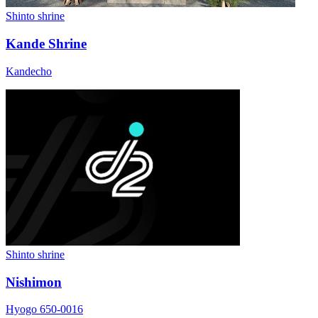
Shinto shrine
Kande Shrine
Kandecho
Shinto shrine
Nishimon
Hyogo 650-0016