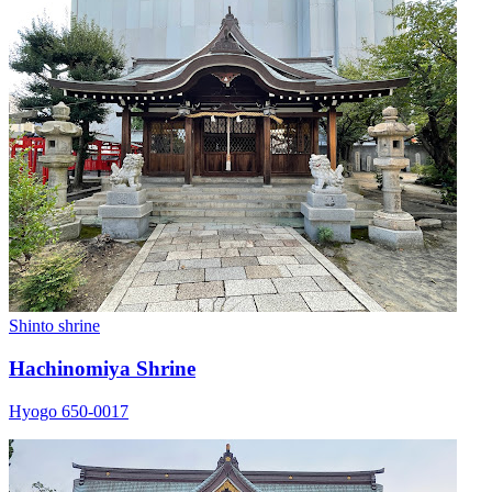
Shinto shrine
Hachinomiya Shrine
Hyogo 650-0017