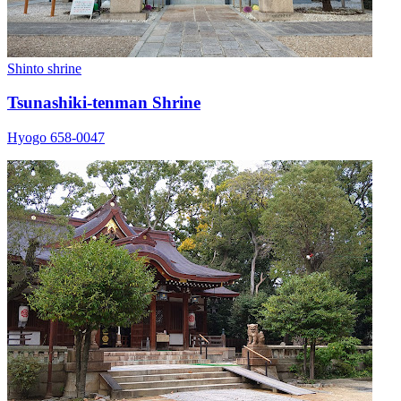
Shinto shrine
Tsunashiki-tenman Shrine
Hyogo 658-0047