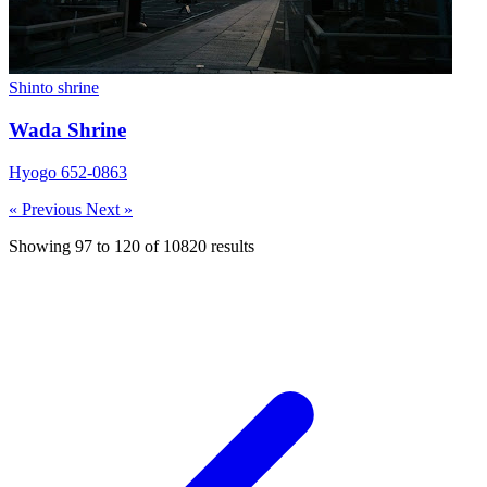
Shinto shrine
Wada Shrine
Hyogo 652-0863
« Previous
Next »
Showing
97
to
120
of
10820
results