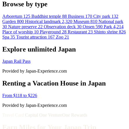
Browse by type
Arboretum
125
Buddhist temple
88
Business
170
City park
132
Garden
800
Historical landmark
2,320
Museum
810
National park
30
Nature preserve
22
Observation deck
30
Onsen
590
Park
4,214
Place of worship
10
Playground
28
Restaurant
23
Shinto shrine
826
Spa
35
Tourist attraction
167
Zoo
21
Explore unlimited Japan
Japan Rail Pass
Provided by Japan-Experience.com
Renting a Vacation House in Japan
From $118 to $226
Provided by Japan-Experience.com
Travel Card
Capital One VentureOne Rewards
Earn Miles for Your Japan Trip