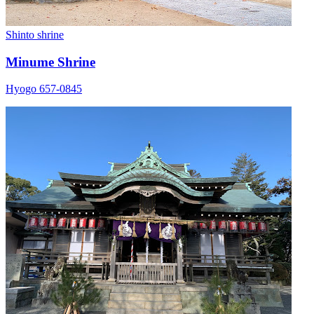
Shinto shrine
Minume Shrine
Hyogo 657-0845