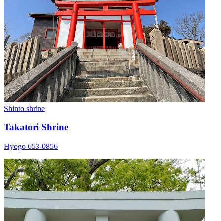
Shinto shrine
Takatori Shrine
Hyogo 653-0856