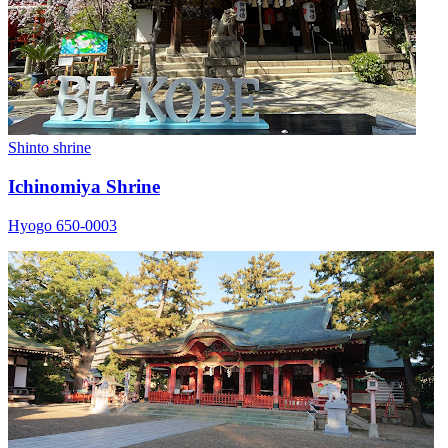
Shinto shrine
Ichinomiya Shrine
Hyogo 650-0003