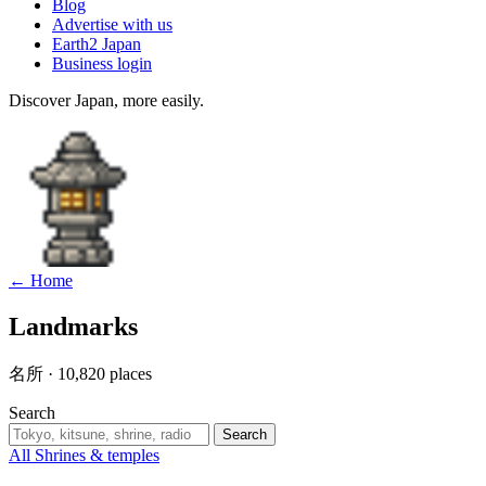
Blog
Advertise with us
Earth2 Japan
Business login
Discover Japan, more easily.
← Home
Landmarks
名所 · 10,820 places
Search
Search
All
Shrines & temples