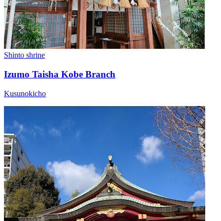
Shinto shrine
Izumo Taisha Kobe Branch
Kusunokicho