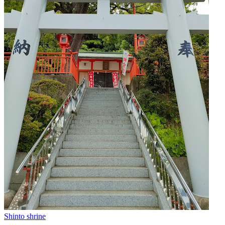
Shinto shrine