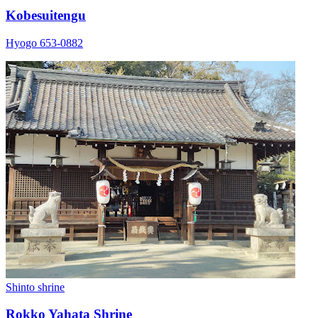
Kobesuitengu
Hyogo 653-0882
Shinto shrine
Rokko Yahata Shrine