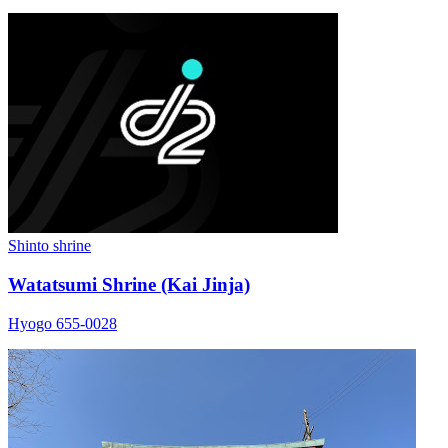
Shinto shrine
Watatsumi Shrine (Kai Jinja)
Hyogo 655-0028