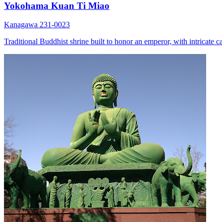
Yokohama Kuan Ti Miao
Kanagawa 231-0023
Traditional Buddhist shrine built to honor an emperor, with intricate ca