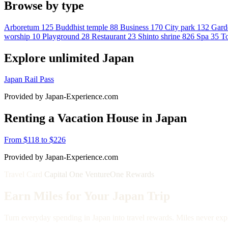
Browse by type
Arboretum
125
Buddhist temple
88
Business
170
City park
132
Gard
worship
10
Playground
28
Restaurant
23
Shinto shrine
826
Spa
35
To
Explore unlimited Japan
Japan Rail Pass
Provided by Japan-Experience.com
Renting a Vacation House in Japan
From $118 to $226
Provided by Japan-Experience.com
Travel Card
Capital One VentureOne Rewards
Earn Miles for Your Japan Trip
Turn everyday spending in Japan into travel rewards. Miles never expi