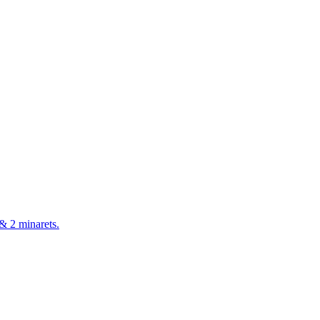
& 2 minarets.