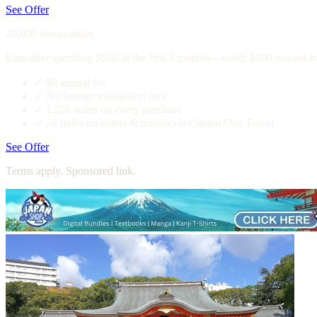
See Offer
20,000 bonus miles
Earn after spending $500 in the first 3 months—worth $200 toward tr
✓
$0 annual fee
✓
No foreign transaction fees
✓
1.25x miles on every purchase
✓
5x miles on hotels & rentals via Capital One Travel
See Offer
Terms apply. Sponsored link.