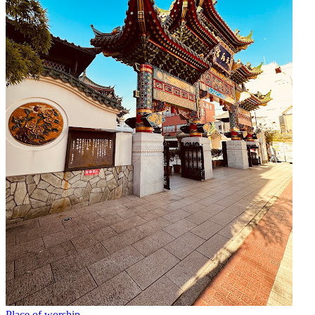
Place of worship