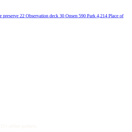
e preserve
22
Observation deck
30
Onsen
590
Park
4,214
Place of
15+ airline partners.