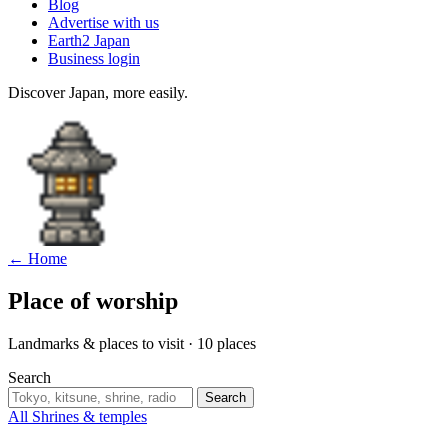
Blog
Advertise with us
Earth2 Japan
Business login
Discover Japan, more easily.
← Home
Place of worship
Landmarks & places to visit · 10 places
Search
Search
All
Shrines & temples