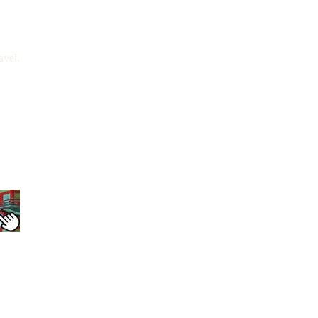
avel.