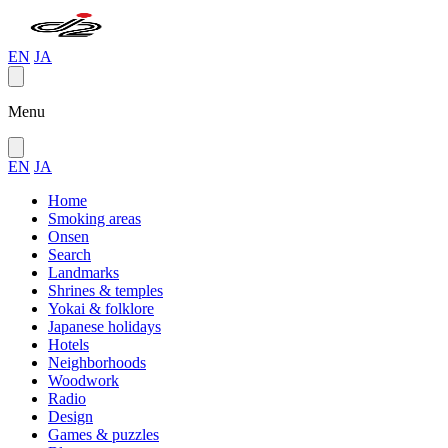
EN
JA
Menu
EN
JA
Home
Smoking areas
Onsen
Search
Landmarks
Shrines & temples
Yokai & folklore
Japanese holidays
Hotels
Neighborhoods
Woodwork
Radio
Design
Games & puzzles