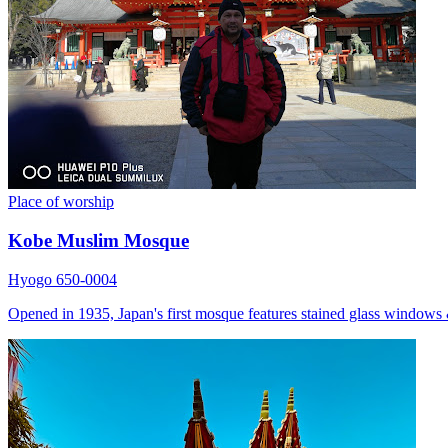
Place of worship
Kobe Muslim Mosque
Hyogo 650-0004
Opened in 1935, Japan's first mosque features stained glass windows 