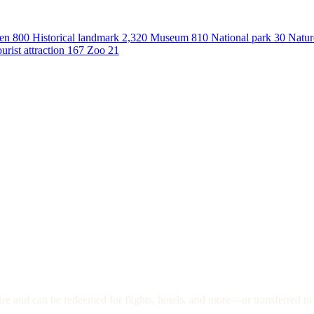
en
800
Historical landmark
2,320
Museum
810
National park
30
Natur
urist attraction
167
Zoo
21
re and can be redeemed for flights, hotels, and more—or transferred to 