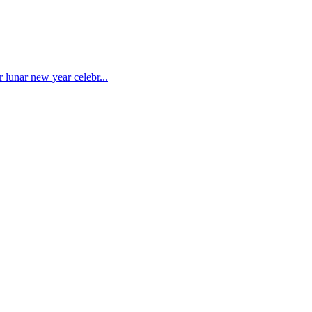
 lunar new year celebr...