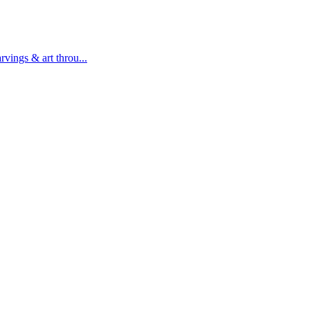
rvings & art throu...