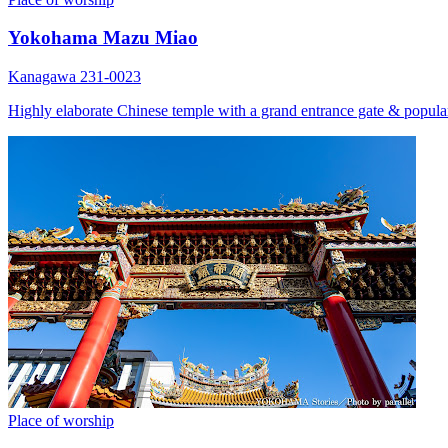
Yokohama Mazu Miao
Kanagawa 231-0023
Highly elaborate Chinese temple with a grand entrance gate & popular
Place of worship