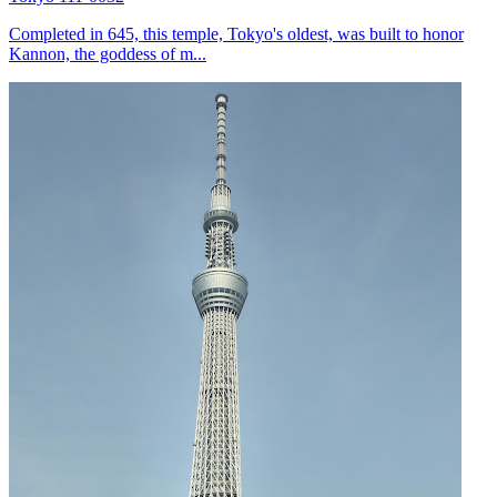
Completed in 645, this temple, Tokyo's oldest, was built to honor
Kannon, the goddess of m...