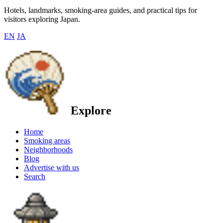
Hotels, landmarks, smoking-area guides, and practical tips for
visitors exploring Japan.
EN
JA
Explore
Home
Smoking areas
Neighborhoods
Blog
Advertise with us
Search