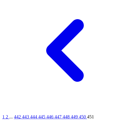
1
2
...
442
443
444
445
446
447
448
449
450
451