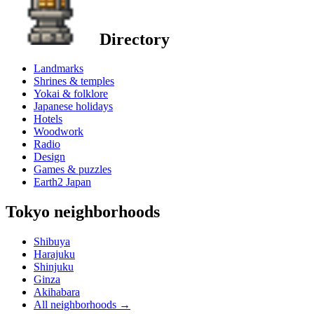
Directory
Landmarks
Shrines & temples
Yokai & folklore
Japanese holidays
Hotels
Woodwork
Radio
Design
Games & puzzles
Earth2 Japan
Tokyo neighborhoods
Shibuya
Harajuku
Shinjuku
Ginza
Akihabara
All neighborhoods
→