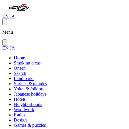
EN
JA
Menu
EN
JA
Home
Smoking areas
Onsen
Search
Landmarks
Shrines & temples
Yokai & folklore
Japanese holidays
Hotels
Neighborhoods
Woodwork
Radio
Design
Games & puzzles