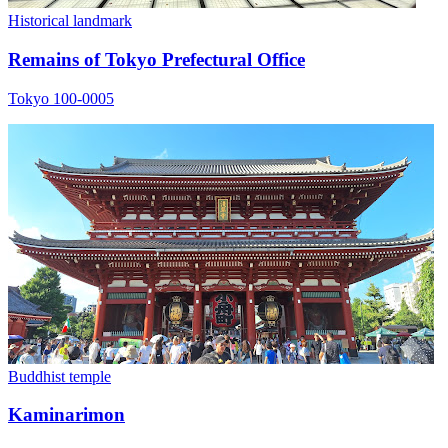
Historical landmark
Remains of Tokyo Prefectural Office
Tokyo 100-0005
Buddhist temple
Kaminarimon