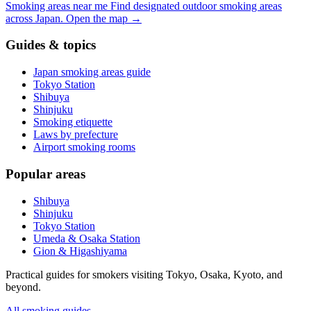
Smoking areas near me
Find designated outdoor smoking areas
across Japan.
Open the map
→
Guides & topics
Japan smoking areas guide
Tokyo Station
Shibuya
Shinjuku
Smoking etiquette
Laws by prefecture
Airport smoking rooms
Popular areas
Shibuya
Shinjuku
Tokyo Station
Umeda & Osaka Station
Gion & Higashiyama
Practical guides for smokers visiting Tokyo, Osaka, Kyoto, and
beyond.
All smoking guides
→