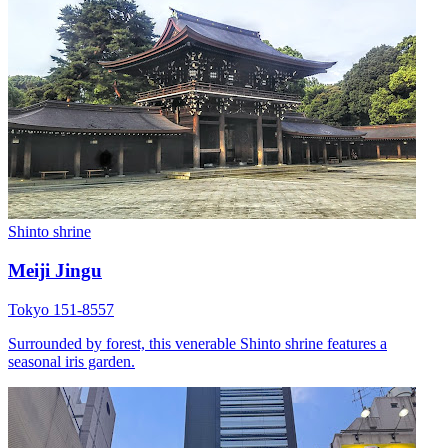
Shinto shrine
Meiji Jingu
Tokyo 151-8557
Surrounded by forest, this venerable Shinto shrine features a
seasonal iris garden.