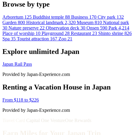
Browse by type
Arboretum
125
Buddhist temple
88
Business
170
City park
132
Garden
800
Historical landmark
2,320
Museum
810
National park
30
Nature preserve
22
Observation deck
30
Onsen
590
Park
4,214
Place of worship
10
Playground
28
Restaurant
23
Shinto shrine
826
Spa
35
Tourist attraction
167
Zoo
21
Explore unlimited Japan
Japan Rail Pass
Provided by Japan-Experience.com
Renting a Vacation House in Japan
From $118 to $226
Provided by Japan-Experience.com
Travel Card
Capital One VentureOne Rewards
Earn Miles for Your Japan Trip