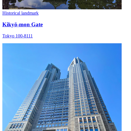
Historical landmark
Kikyō-mon Gate
Tokyo 100-8111