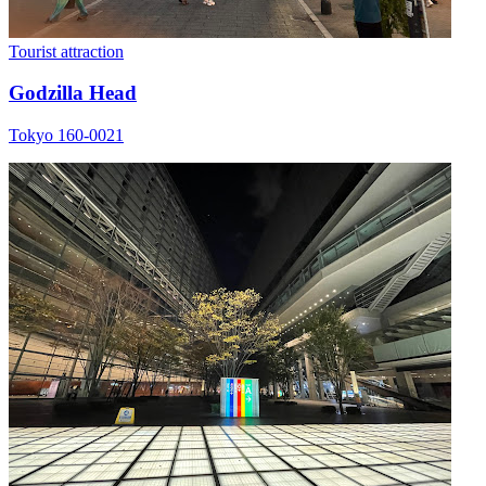
Tourist attraction
Godzilla Head
Tokyo 160-0021