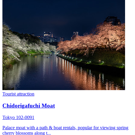
Tourist attraction
Chidorigafuchi Moat
Tokyo 102-0091
Palace moat with a path & boat rentals, popular for viewing spring
cherry blossoms along t...