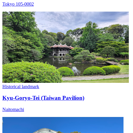
Tokyo 105-0002
Historical landmark
Kyu-Goryo-Tei (Taiwan Pavilion)
Naitomachi