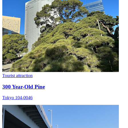
Tourist attraction
300 Year-Old Pine
Tokyo 104-0046