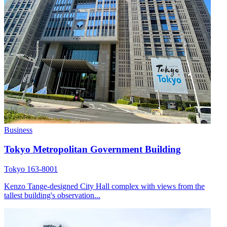
Business
Tokyo Metropolitan Government Building
Tokyo 163-8001
Kenzo Tange-designed City Hall complex with views from the
tallest building's observation...