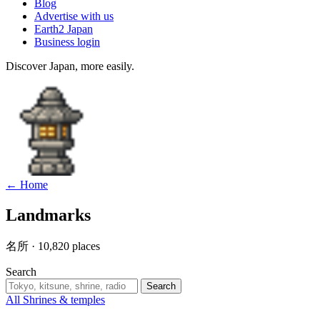
Blog
Advertise with us
Earth2 Japan
Business login
Discover Japan, more easily.
← Home
Landmarks
名所 · 10,820 places
Search
Search
All
Shrines & temples