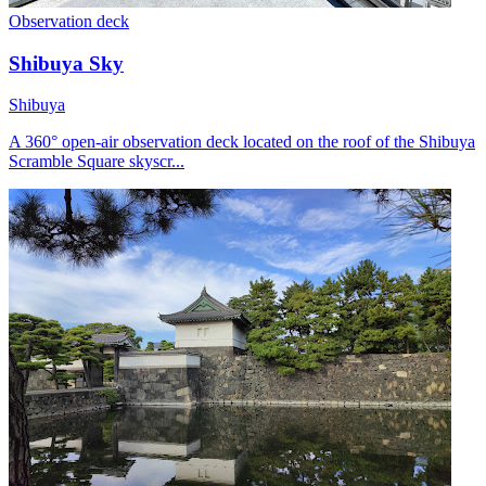
Observation deck
Shibuya Sky
Shibuya
A 360° open-air observation deck located on the roof of the Shibuya
Scramble Square skyscr...