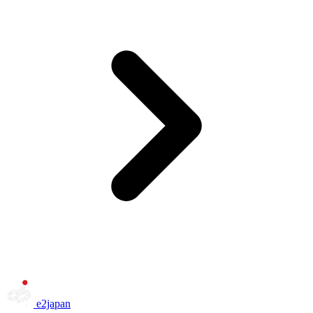
e2japan