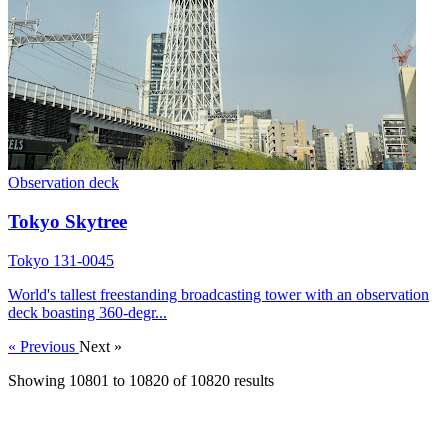
Observation deck
Tokyo Skytree
Tokyo 131-0045
World's tallest freestanding broadcasting tower with an observation
deck boasting 360-degr...
« Previous
Next »
Showing
10801
to
10820
of
10820
results