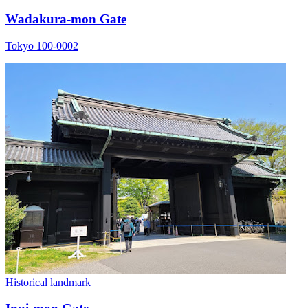
Wadakura-mon Gate
Tokyo 100-0002
Historical landmark