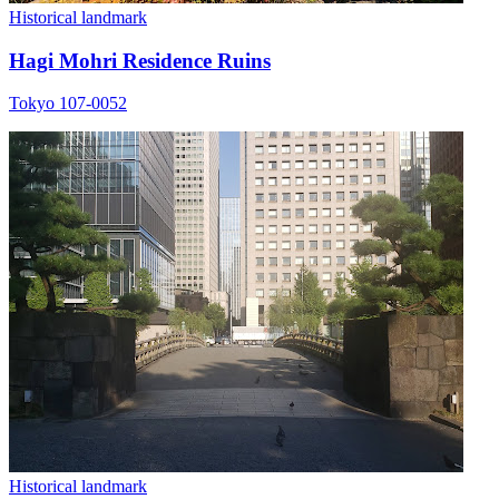
Historical landmark
Hagi Mohri Residence Ruins
Tokyo 107-0052
Historical landmark