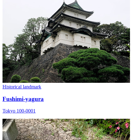
Historical landmark
Fushimi-yagura
Tokyo 100-0001