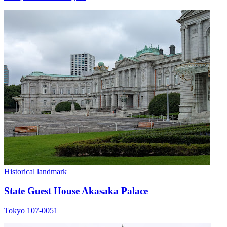
Historical landmark
State Guest House Akasaka Palace
Tokyo 107-0051