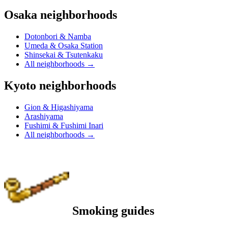
Osaka neighborhoods
Dotonbori & Namba
Umeda & Osaka Station
Shinsekai & Tsutenkaku
All neighborhoods
→
Kyoto neighborhoods
Gion & Higashiyama
Arashiyama
Fushimi & Fushimi Inari
All neighborhoods
→
Smoking guides