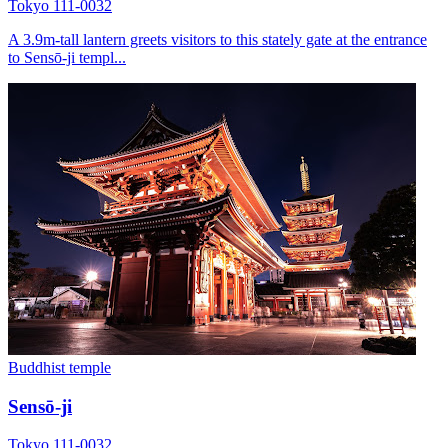
Tokyo 111-0032
A 3.9m-tall lantern greets visitors to this stately gate at the entrance
to Sensō-ji templ...
Buddhist temple
Sensō-ji
Tokyo 111-0032