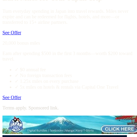
Turn everyday spending in Japan into travel rewards. Miles never
expire and can be redeemed for flights, hotels, and more—or
transferred to 15+ airline partners.
See Offer
20,000 bonus miles
Earn after spending $500 in the first 3 months—worth $200 toward
travel.
✓
$0 annual fee
✓
No foreign transaction fees
✓
1.25x miles on every purchase
✓
5x miles on hotels & rentals via Capital One Travel
See Offer
Terms apply. Sponsored link.