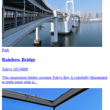
Park
Rainbow Bridge
Tokyo 105-0000
This suspension bridge crossing Tokyo Bay is colorfully illuminated
at night using solar p...