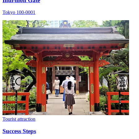
Inui-mon Gate
Tokyo 100-0001
Tourist attraction
Success Steps