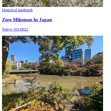
Historical landmark
Zero Milestone In Japan
Tokyo 103-0022