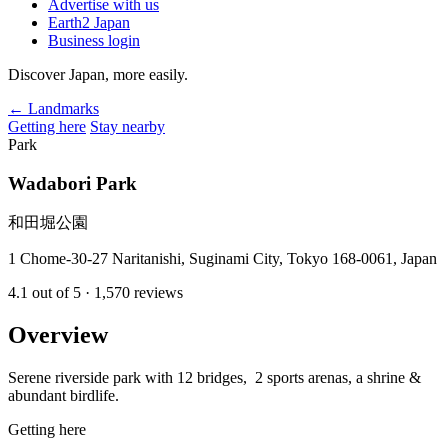
Advertise with us
Earth2 Japan
Business login
Discover Japan, more easily.
← Landmarks
Getting here
Stay nearby
Park
Wadabori Park
和田堀公園
1 Chome-30-27 Naritanishi, Suginami City, Tokyo 168-0061, Japan
4.1
out of 5
· 1,570 reviews
Overview
Serene riverside park with 12 bridges, 2 sports arenas, a shrine &
abundant birdlife.
Getting here