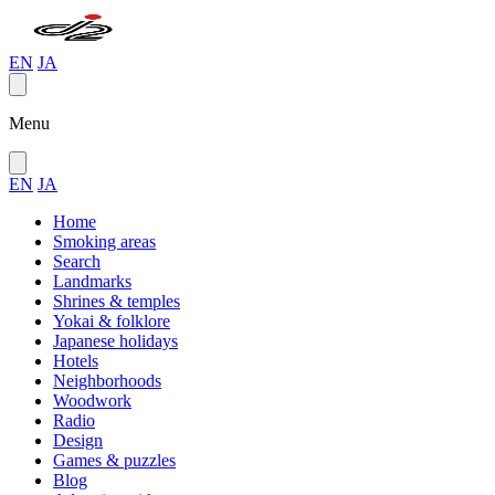
EN
JA
Menu
EN
JA
Home
Smoking areas
Search
Landmarks
Shrines & temples
Yokai & folklore
Japanese holidays
Hotels
Neighborhoods
Woodwork
Radio
Design
Games & puzzles
Blog