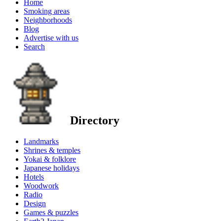
Home
Smoking areas
Neighborhoods
Blog
Advertise with us
Search
Directory
Landmarks
Shrines & temples
Yokai & folklore
Japanese holidays
Hotels
Woodwork
Radio
Design
Games & puzzles