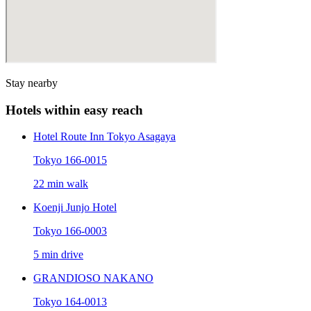
Stay nearby
Hotels within easy reach
Hotel Route Inn Tokyo Asagaya
Tokyo 166-0015
22 min walk
Koenji Junjo Hotel
Tokyo 166-0003
5 min drive
GRANDIOSO NAKANO
Tokyo 164-0013