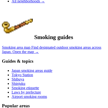
All neighborhoods
→
Smoking guides
Smoking area map
Find designated outdoor smoking areas across
Japan.
Open the map
→
Guides & topics
Japan smoking areas guide
Tokyo Station
Shibuya
Shinjuku
Smoking etiquette
Laws by prefecture
Airport smoking rooms
Popular areas