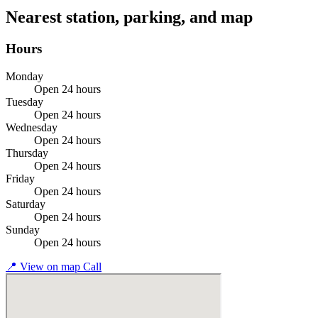
Nearest station, parking, and map
Hours
Monday
Open 24 hours
Tuesday
Open 24 hours
Wednesday
Open 24 hours
Thursday
Open 24 hours
Friday
Open 24 hours
Saturday
Open 24 hours
Sunday
Open 24 hours
📍
View on map
Call