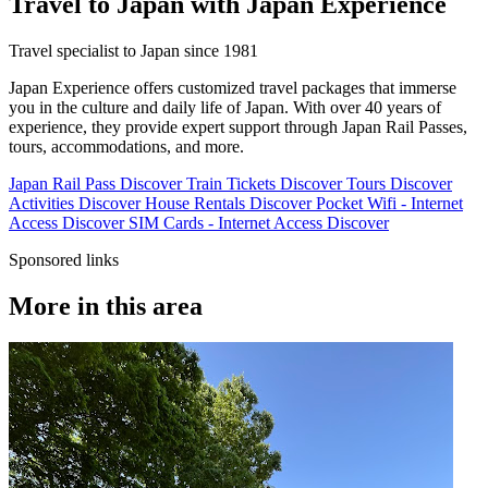
Travel to Japan with Japan Experience
Travel specialist to Japan since 1981
Japan Experience offers customized travel packages that immerse
you in the culture and daily life of Japan. With over 40 years of
experience, they provide expert support through Japan Rail Passes,
tours, accommodations, and more.
Japan Rail Pass
Discover
Train Tickets
Discover
Tours
Discover
Activities
Discover
House Rentals
Discover
Pocket Wifi - Internet
Access
Discover
SIM Cards - Internet Access
Discover
Sponsored links
More in this area