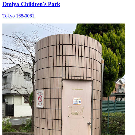
Omiya Children's Park
Tokyo 168-0061