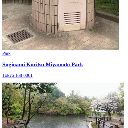
Park
Suginami Kuritsu Miyamoto Park
Tokyo 168-0061