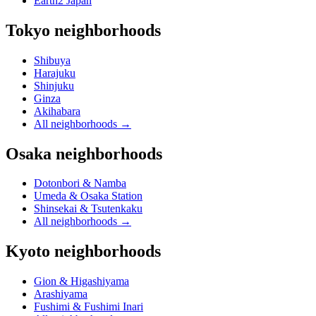
Earth2 Japan
Tokyo neighborhoods
Shibuya
Harajuku
Shinjuku
Ginza
Akihabara
All neighborhoods
→
Osaka neighborhoods
Dotonbori & Namba
Umeda & Osaka Station
Shinsekai & Tsutenkaku
All neighborhoods
→
Kyoto neighborhoods
Gion & Higashiyama
Arashiyama
Fushimi & Fushimi Inari