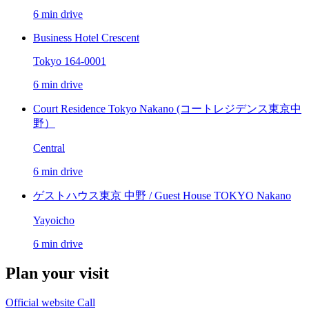
6 min drive
Business Hotel Crescent
Tokyo 164-0001
6 min drive
Court Residence Tokyo Nakano (コートレジデンス東京中
野）
Central
6 min drive
ゲストハウス東京 中野 / Guest House TOKYO Nakano
Yayoicho
6 min drive
Plan your visit
Official website
Call