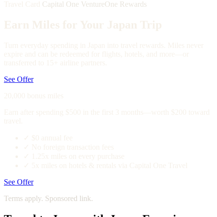
Travel Card
Capital One VentureOne Rewards
Earn Miles for Your Japan Trip
Turn everyday spending in Japan into travel rewards. Miles never
expire and can be redeemed for flights, hotels, and more—or
transferred to 15+ airline partners.
See Offer
20,000 bonus miles
Earn after spending $500 in the first 3 months—worth $200 toward
travel.
✓
$0 annual fee
✓
No foreign transaction fees
✓
1.25x miles on every purchase
✓
5x miles on hotels & rentals via Capital One Travel
See Offer
Terms apply. Sponsored link.