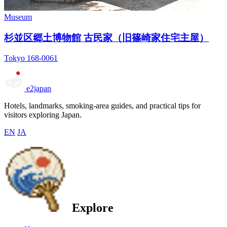
Museum
杉並区郷土博物館 古民家（旧篠崎家住宅主屋）
Tokyo 168-0061
e2japan
Hotels, landmarks, smoking-area guides, and practical tips for
visitors exploring Japan.
EN
JA
Explore