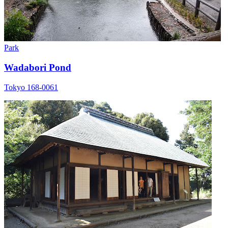
Park
Wadabori Pond
Tokyo 168-0061