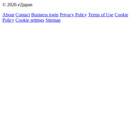
© 2026 e2japan
About
Contact
Business login
Privacy Policy
Terms of Use
Cookie
Policy
Cookie settings
Sitemap