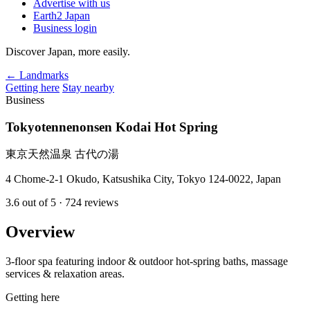
Advertise with us
Earth2 Japan
Business login
Discover Japan, more easily.
← Landmarks
Getting here
Stay nearby
Business
Tokyotennenonsen Kodai Hot Spring
東京天然温泉 古代の湯
4 Chome-2-1 Okudo, Katsushika City, Tokyo 124-0022, Japan
3.6
out of 5
· 724 reviews
Overview
3-floor spa featuring indoor & outdoor hot-spring baths, massage
services & relaxation areas.
Getting here