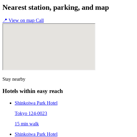
Nearest station, parking, and map
📍
View on map
Call
Stay nearby
Hotels within easy reach
Shinkoiwa Park Hotel
Tokyo 124-0023
15 min walk
Shinkoiwa Park Hotel