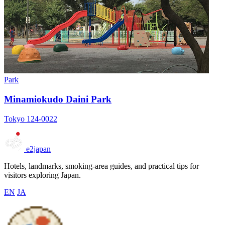
Park
Minamiokudo Daini Park
Tokyo 124-0022
e2japan
Hotels, landmarks, smoking-area guides, and practical tips for
visitors exploring Japan.
EN
JA