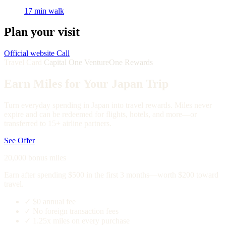
17 min walk
Plan your visit
Official website
Call
Travel Card
Capital One VentureOne Rewards
Earn Miles for Your Japan Trip
Turn everyday spending in Japan into travel rewards. Miles never
expire and can be redeemed for flights, hotels, and more—or
transferred to 15+ airline partners.
See Offer
20,000 bonus miles
Earn after spending $500 in the first 3 months—worth $200 toward
travel.
✓
$0 annual fee
✓
No foreign transaction fees
✓
1.25x miles on every purchase