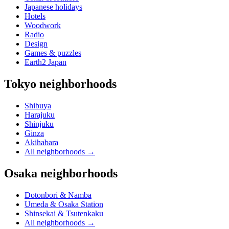
Japanese holidays
Hotels
Woodwork
Radio
Design
Games & puzzles
Earth2 Japan
Tokyo neighborhoods
Shibuya
Harajuku
Shinjuku
Ginza
Akihabara
All neighborhoods
→
Osaka neighborhoods
Dotonbori & Namba
Umeda & Osaka Station
Shinsekai & Tsutenkaku
All neighborhoods
→