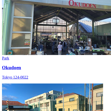
Park
Okudoen
Tokyo 124-0022