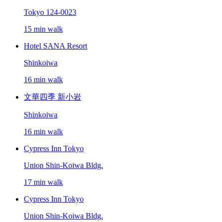
Tokyo 124-0023
15 min walk
Hotel SANA Resort
Shinkoiwa
16 min walk
文華四季 新小岩
Shinkoiwa
16 min walk
Cypress Inn Tokyo
Union Shin-Koiwa Bldg.
17 min walk
Cypress Inn Tokyo
Union Shin-Koiwa Bldg.