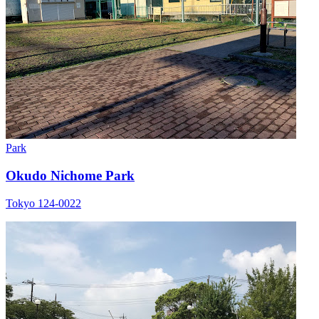
Park
Okudo Nichome Park
Tokyo 124-0022