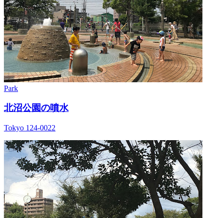
Park
北沼公園の噴水
Tokyo 124-0022