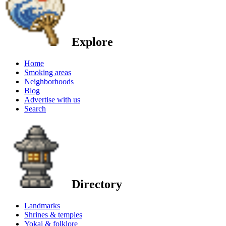
Explore
Home
Smoking areas
Neighborhoods
Blog
Advertise with us
Search
Directory
Landmarks
Shrines & temples
Yokai & folklore