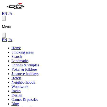
EN
JA
Menu
EN
JA
Home
Smoking areas
Search
Landmarks
Shrines & temples
Yokai & folklore
Japanese holidays
Hotels
Neighborhoods
Woodwork
Radio
Design
Games & puzzles
Blog