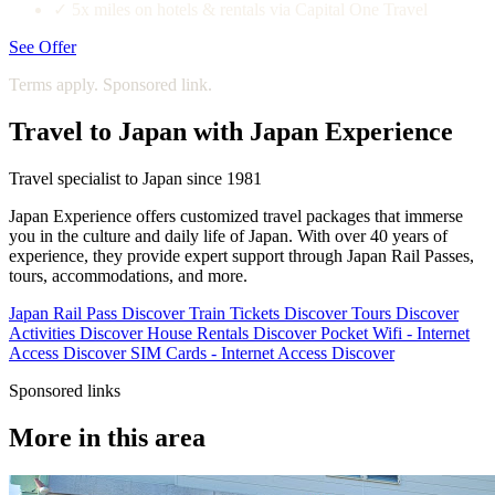
✓
5x miles on hotels & rentals via Capital One Travel
See Offer
Terms apply. Sponsored link.
Travel to Japan with Japan Experience
Travel specialist to Japan since 1981
Japan Experience offers customized travel packages that immerse
you in the culture and daily life of Japan. With over 40 years of
experience, they provide expert support through Japan Rail Passes,
tours, accommodations, and more.
Japan Rail Pass
Discover
Train Tickets
Discover
Tours
Discover
Activities
Discover
House Rentals
Discover
Pocket Wifi - Internet
Access
Discover
SIM Cards - Internet Access
Discover
Sponsored links
More in this area