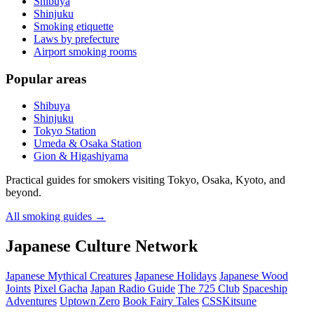
Shibuya
Shinjuku
Smoking etiquette
Laws by prefecture
Airport smoking rooms
Popular areas
Shibuya
Shinjuku
Tokyo Station
Umeda & Osaka Station
Gion & Higashiyama
Practical guides for smokers visiting Tokyo, Osaka, Kyoto, and
beyond.
All smoking guides
→
Japanese Culture Network
Japanese Mythical Creatures
Japanese Holidays
Japanese Wood
Joints
Pixel Gacha
Japan Radio Guide
The 725 Club
Spaceship
Adventures
Uptown Zero
Book Fairy Tales
CSSKitsune