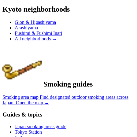
Kyoto neighborhoods
Gion & Higashiyama
Arashiyama
Fushimi & Fushimi Inari
All neighborhoods
→
Smoking guides
Smoking area map
Find designated outdoor smoking areas across
Japan.
Open the map
→
Guides & topics
Japan smoking areas guide
Tokyo Station