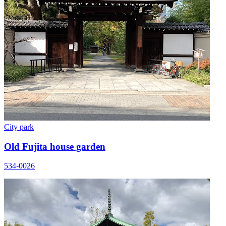
City park
Old Fujita house garden
534-0026