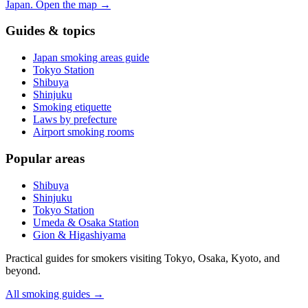
Japan.
Open the map
→
Guides & topics
Japan smoking areas guide
Tokyo Station
Shibuya
Shinjuku
Smoking etiquette
Laws by prefecture
Airport smoking rooms
Popular areas
Shibuya
Shinjuku
Tokyo Station
Umeda & Osaka Station
Gion & Higashiyama
Practical guides for smokers visiting Tokyo, Osaka, Kyoto, and
beyond.
All smoking guides
→