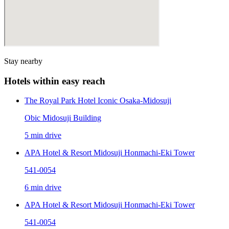
Stay nearby
Hotels within easy reach
The Royal Park Hotel Iconic Osaka-Midosuji
Obic Midosuji Building
5 min drive
APA Hotel & Resort Midosuji Honmachi-Eki Tower
541-0054
6 min drive
APA Hotel & Resort Midosuji Honmachi-Eki Tower
541-0054