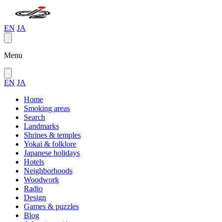
EN
JA
Menu
EN
JA
Home
Smoking areas
Search
Landmarks
Shrines & temples
Yokai & folklore
Japanese holidays
Hotels
Neighborhoods
Woodwork
Radio
Design
Games & puzzles
Blog