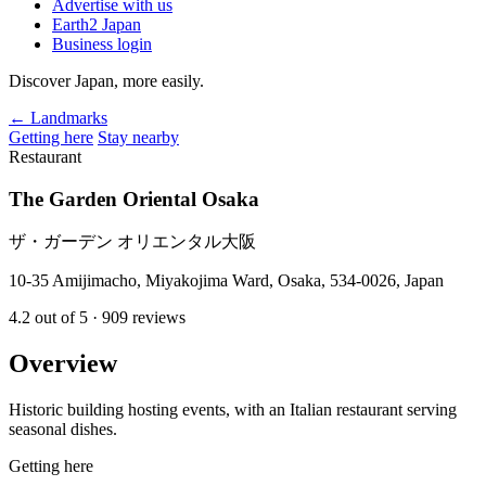
Advertise with us
Earth2 Japan
Business login
Discover Japan, more easily.
← Landmarks
Getting here
Stay nearby
Restaurant
The Garden Oriental Osaka
ザ・ガーデン オリエンタル大阪
10-35 Amijimacho, Miyakojima Ward, Osaka, 534-0026, Japan
4.2
out of 5
· 909 reviews
Overview
Historic building hosting events, with an Italian restaurant serving
seasonal dishes.
Getting here