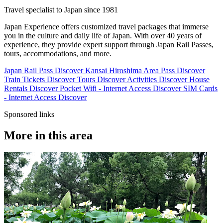
Travel specialist to Japan since 1981
Japan Experience offers customized travel packages that immerse
you in the culture and daily life of Japan. With over 40 years of
experience, they provide expert support through Japan Rail Passes,
tours, accommodations, and more.
Japan Rail Pass
Discover
Kansai Hiroshima Area Pass
Discover
Train Tickets
Discover
Tours
Discover
Activities
Discover
House
Rentals
Discover
Pocket Wifi - Internet Access
Discover
SIM Cards
- Internet Access
Discover
Sponsored links
More in this area