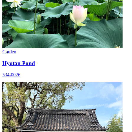
Garden
Hyotan Pond
534-0026