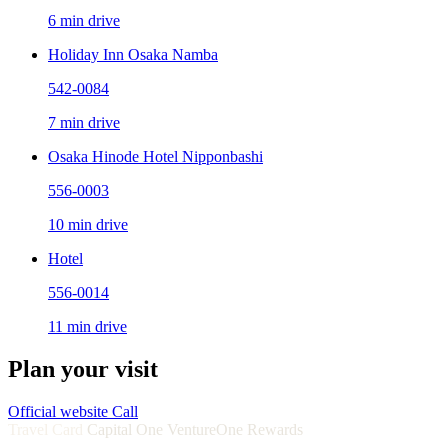
6 min drive
Holiday Inn Osaka Namba
542-0084
7 min drive
Osaka Hinode Hotel Nipponbashi
556-0003
10 min drive
Hotel
556-0014
11 min drive
Plan your visit
Official website
Call
Travel Card
Capital One VentureOne Rewards