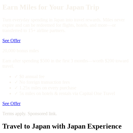
Earn Miles for Your Japan Trip
Turn everyday spending in Japan into travel rewards. Miles never
expire and can be redeemed for flights, hotels, and more—or
transferred to 15+ airline partners.
See Offer
20,000 bonus miles
Earn after spending $500 in the first 3 months—worth $200 toward
travel.
✓
$0 annual fee
✓
No foreign transaction fees
✓
1.25x miles on every purchase
✓
5x miles on hotels & rentals via Capital One Travel
See Offer
Terms apply. Sponsored link.
Travel to Japan with Japan Experience