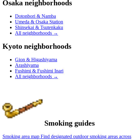
Osaka neighborhoods
Dotonbori & Namba
Umeda & Osaka Station
Shinsekai & Tsutenkaku
All neighborhoods
→
Kyoto neighborhoods
Gion & Higashiyama
Arashiyama
Fushimi & Fushimi Inari
All neighborhoods
→
Smoking guides
Smoking area map
Find designated outdoor smoking areas across