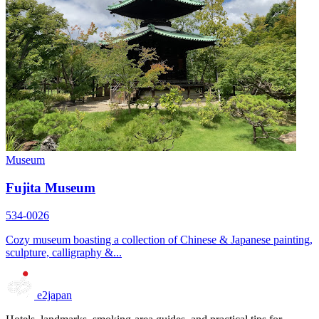
Museum
Fujita Museum
534-0026
Cozy museum boasting a collection of Chinese & Japanese painting,
sculpture, calligraphy &...
e2japan