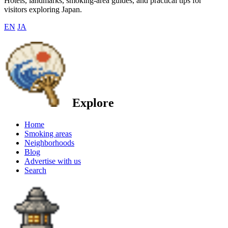
Hotels, landmarks, smoking-area guides, and practical tips for
visitors exploring Japan.
EN
JA
Explore
Home
Smoking areas
Neighborhoods
Blog
Advertise with us
Search