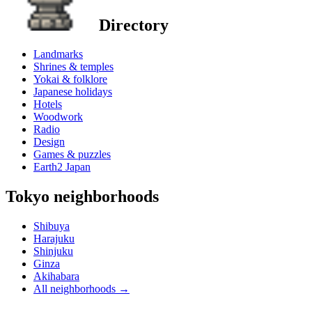
Directory
Landmarks
Shrines & temples
Yokai & folklore
Japanese holidays
Hotels
Woodwork
Radio
Design
Games & puzzles
Earth2 Japan
Tokyo neighborhoods
Shibuya
Harajuku
Shinjuku
Ginza
Akihabara
All neighborhoods
→