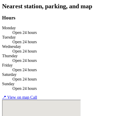
Nearest station, parking, and map
Hours
Monday
Open 24 hours
Tuesday
Open 24 hours
Wednesday
Open 24 hours
Thursday
Open 24 hours
Friday
Open 24 hours
Saturday
Open 24 hours
Sunday
Open 24 hours
📍
View on map
Call