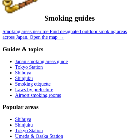
Smoking guides
Smoking areas near me
Find designated outdoor smoking areas
across Japan.
Open the map
→
Guides & topics
Japan smoking areas guide
Tokyo Station
Shibuya
Shinjuku
Smoking etiquette
Laws by prefecture
Airport smoking rooms
Popular areas
Shibuya
Shinjuku
Tokyo Station
Umeda & Osaka Station