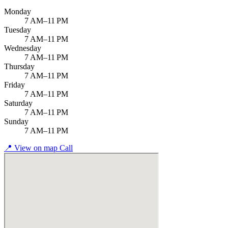
Monday
7 AM–11 PM
Tuesday
7 AM–11 PM
Wednesday
7 AM–11 PM
Thursday
7 AM–11 PM
Friday
7 AM–11 PM
Saturday
7 AM–11 PM
Sunday
7 AM–11 PM
📍
View on map
Call