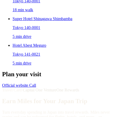
Tokyo 140-0001
18 min walk
Super Hotel Shinagawa Shimbamba
Tokyo 140-0001
5 min drive
Hotel Abest Meguro
Tokyo 141-0021
5 min drive
Plan your visit
Official website
Call
Travel Card
Capital One VentureOne Rewards
Earn Miles for Your Japan Trip
Turn everyday spending in Japan into travel rewards. Miles never
expire and can be redeemed for flights, hotels, and more—or