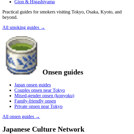
Gion & Higashiyama
Practical guides for smokers visiting Tokyo, Osaka, Kyoto, and
beyond.
All smoking guides
→
Onsen guides
Japan onsen guides
Couples onsen near Tokyo
Mixed-gender onsen (konyoku)
Family-friendly onsen
Private onsen near Tokyo
All onsen guides
→
Japanese Culture Network