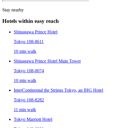
Stay nearby
Hotels within easy reach
Shinagawa Prince Hotel
Tokyo 108-8611
10 min walk
Shinagawa Prince Hotel Main Tower
Tokyo 108-0074
10 min walk
InterContinental the Strings Tokyo, an IHG Hotel
Tokyo 108-8282
11 min walk
Tokyo Marriott Hotel