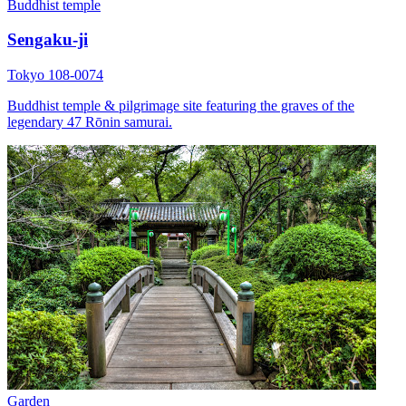
Buddhist temple
Sengaku-ji
Tokyo 108-0074
Buddhist temple & pilgrimage site featuring the graves of the
legendary 47 Rōnin samurai.
Garden