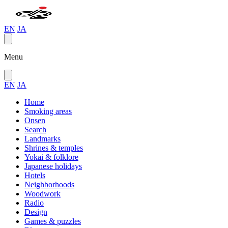
EN
JA
Menu
EN
JA
Home
Smoking areas
Onsen
Search
Landmarks
Shrines & temples
Yokai & folklore
Japanese holidays
Hotels
Neighborhoods
Woodwork
Radio
Design
Games & puzzles