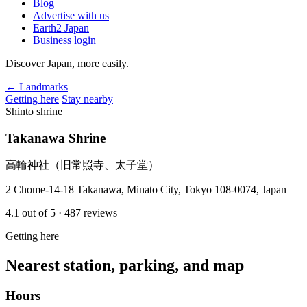
Blog
Advertise with us
Earth2 Japan
Business login
Discover Japan, more easily.
← Landmarks
Getting here
Stay nearby
Shinto shrine
Takanawa Shrine
高輪神社（旧常照寺、太子堂）
2 Chome-14-18 Takanawa, Minato City, Tokyo 108-0074, Japan
4.1
out of 5
· 487 reviews
Getting here
Nearest station, parking, and map
Hours