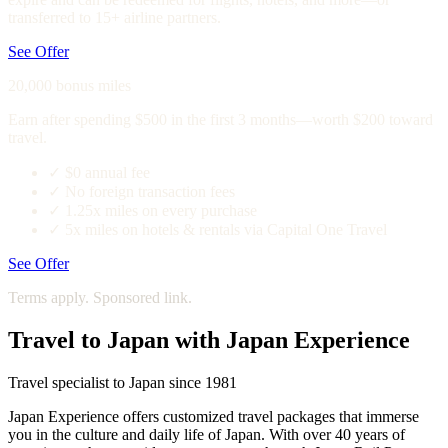
transferred to 15+ airline partners.
See Offer
20,000 bonus miles
Earn after spending $500 in the first 3 months—worth $200 toward
travel.
✓
$0 annual fee
✓
No foreign transaction fees
✓
1.25x miles on every purchase
✓
5x miles on hotels & rentals via Capital One Travel
See Offer
Terms apply. Sponsored link.
Travel to Japan with Japan Experience
Travel specialist to Japan since 1981
Japan Experience offers customized travel packages that immerse
you in the culture and daily life of Japan. With over 40 years of