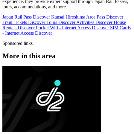
experience, they provide expert support through Japan Rail Passes,
tours, accommodations, and more.
Japan Rail Pass
Discover
Kansai Hiroshima Area Pass
Discover
Train Tickets
Discover
Tours
Discover
Activities
Discover
House
Rentals
Discover
Pocket Wifi - Internet Access
Discover
SIM Cards
- Internet Access
Discover
Sponsored links
More in this area