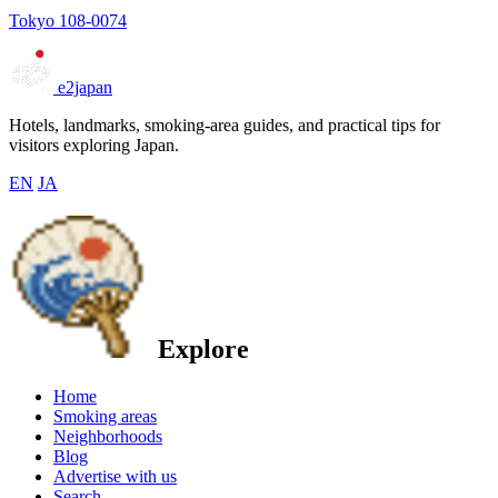
Tokyo 108-0074
e2japan
Hotels, landmarks, smoking-area guides, and practical tips for
visitors exploring Japan.
EN
JA
Explore
Home
Smoking areas
Neighborhoods
Blog
Advertise with us
Search