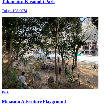
Takamatsu Kusunoki Park
Tokyo 108-0074
Park
Minasoto Adventure Playground