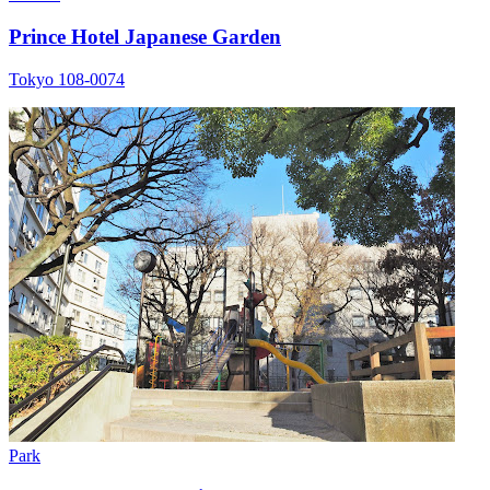
Prince Hotel Japanese Garden
Tokyo 108-0074
Park