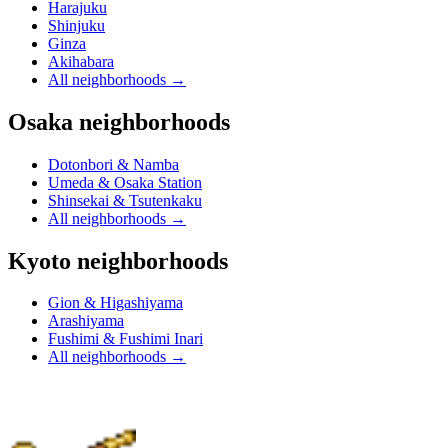
Harajuku
Shinjuku
Ginza
Akihabara
All neighborhoods
→
Osaka neighborhoods
Dotonbori & Namba
Umeda & Osaka Station
Shinsekai & Tsutenkaku
All neighborhoods
→
Kyoto neighborhoods
Gion & Higashiyama
Arashiyama
Fushimi & Fushimi Inari
All neighborhoods
→