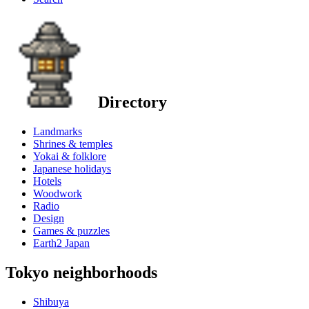
Directory
Landmarks
Shrines & temples
Yokai & folklore
Japanese holidays
Hotels
Woodwork
Radio
Design
Games & puzzles
Earth2 Japan
Tokyo neighborhoods
Shibuya