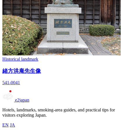
Historical landmark
緒方洪庵先生像
541-0041
e2japan
Hotels, landmarks, smoking-area guides, and practical tips for
visitors exploring Japan.
EN
JA