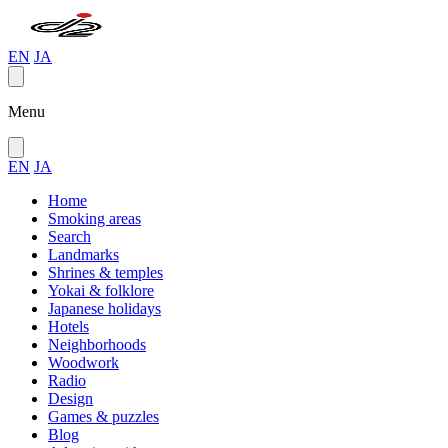
EN
JA
Menu
EN
JA
Home
Smoking areas
Search
Landmarks
Shrines & temples
Yokai & folklore
Japanese holidays
Hotels
Neighborhoods
Woodwork
Radio
Design
Games & puzzles
Blog