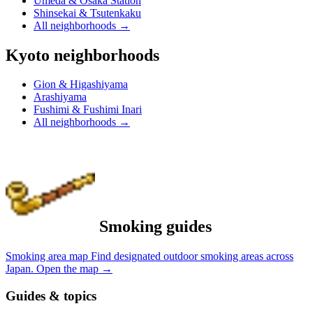
Umeda & Osaka Station
Shinsekai & Tsutenkaku
All neighborhoods
→
Kyoto neighborhoods
Gion & Higashiyama
Arashiyama
Fushimi & Fushimi Inari
All neighborhoods
→
Smoking guides
Smoking area map
Find designated outdoor smoking areas across
Japan.
Open the map
→
Guides & topics