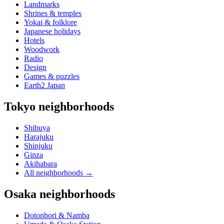
Landmarks
Shrines & temples
Yokai & folklore
Japanese holidays
Hotels
Woodwork
Radio
Design
Games & puzzles
Earth2 Japan
Tokyo neighborhoods
Shibuya
Harajuku
Shinjuku
Ginza
Akihabara
All neighborhoods
→
Osaka neighborhoods
Dotonbori & Namba