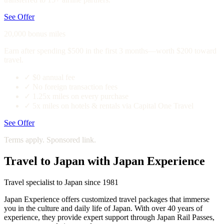
See Offer
20,000 bonus miles
Earn after spending $500 in the first 3 months—worth $200 toward
travel.
✓
$0 annual fee
✓
No foreign transaction fees
✓
1.25x miles on every purchase
✓
5x miles on hotels & rentals via Capital One Travel
See Offer
Terms apply. Sponsored link.
Travel to Japan with Japan Experience
Travel specialist to Japan since 1981
Japan Experience offers customized travel packages that immerse
you in the culture and daily life of Japan. With over 40 years of
experience, they provide expert support through Japan Rail Passes,