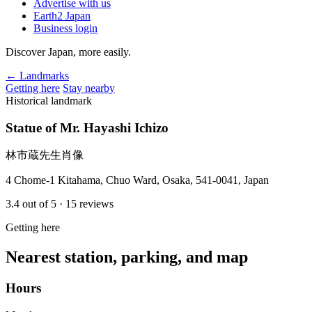
Advertise with us
Earth2 Japan
Business login
Discover Japan, more easily.
← Landmarks
Getting here
Stay nearby
Historical landmark
Statue of Mr. Hayashi Ichizo
林市蔵先生肖像
4 Chome-1 Kitahama, Chuo Ward, Osaka, 541-0041, Japan
3.4
out of 5
· 15 reviews
Getting here
Nearest station, parking, and map
Hours