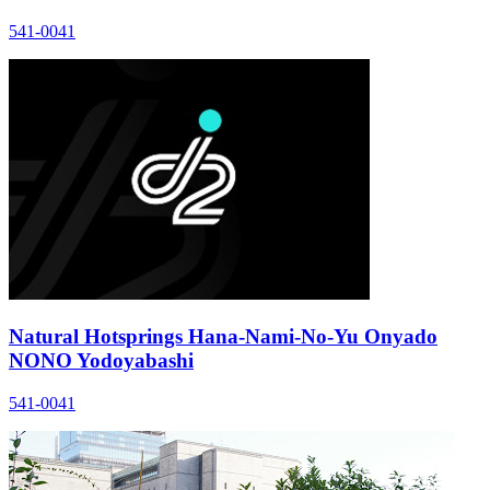
541-0041
Natural Hotsprings Hana-Nami-No-Yu Onyado
NONO Yodoyabashi
541-0041