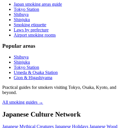
Japan smoking areas guide
Tokyo Station
Shibuya
Shinjuku
Smoking etiquette
Laws by prefecture
Airport smoking rooms
Popular areas
Shibuya
Shinjuku
Tokyo Station
Umeda & Osaka Station
Gion & Higashiyama
Practical guides for smokers visiting Tokyo, Osaka, Kyoto, and
beyond.
All smoking guides
→
Japanese Culture Network
Japanese Mythical Creatures
Japanese Holidays
Japanese Wood