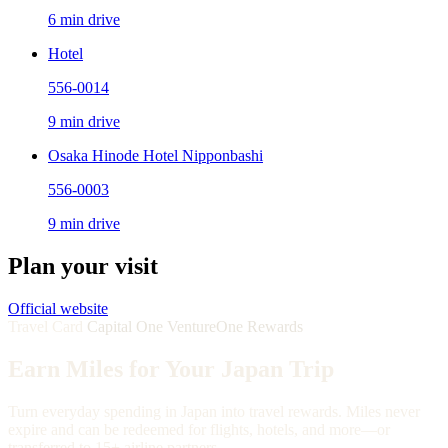
6 min drive
Hotel
556-0014
9 min drive
Osaka Hinode Hotel Nipponbashi
556-0003
9 min drive
Plan your visit
Official website
Travel Card
Capital One VentureOne Rewards
Earn Miles for Your Japan Trip
Turn everyday spending in Japan into travel rewards. Miles never
expire and can be redeemed for flights, hotels, and more—or
transferred to 15+ airline partners.