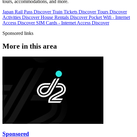
tours, accommodations, and more.
Japan Rail Pass
Discover
Train Tickets
Discover
Tours
Discover
Activities
Discover
House Rentals
Discover
Pocket Wifi - Internet
Access
Discover
SIM Cards - Internet Access
Discover
Sponsored links
More in this area
Sponsored