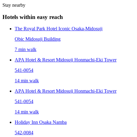
Stay nearby
Hotels within easy reach
The Royal Park Hotel Iconic Osaka-Midosuji
Obic Midosuji Building
7 min walk
APA Hotel & Resort Midosuji Honmachi-Eki Tower
541-0054
14 min walk
APA Hotel & Resort Midosuji Honmachi-Eki Tower
541-0054
14 min walk
Holiday Inn Osaka Namba
542-0084