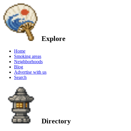
Explore
Home
Smoking areas
Neighborhoods
Blog
Advertise with us
Search
Directory