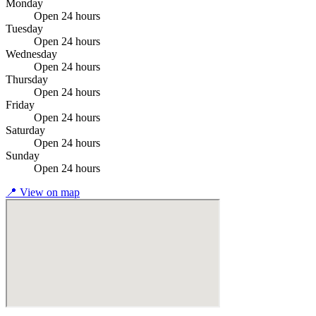
Monday
Open 24 hours
Tuesday
Open 24 hours
Wednesday
Open 24 hours
Thursday
Open 24 hours
Friday
Open 24 hours
Saturday
Open 24 hours
Sunday
Open 24 hours
📍
View on map