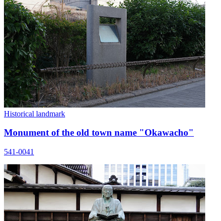
Historical landmark
Monument of the old town name "Okawacho"
541-0041