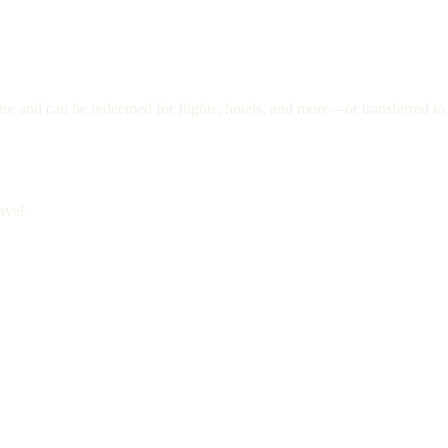
re and can be redeemed for flights, hotels, and more—or transferred to 
avel.