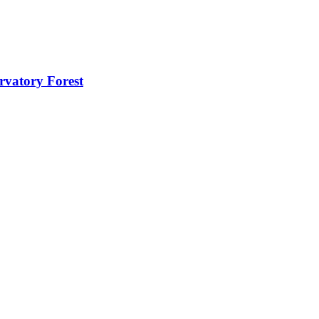
rvatory Forest