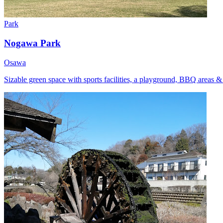
Park
Nogawa Park
Osawa
Sizable green space with sports facilities, a playground, BBQ areas &