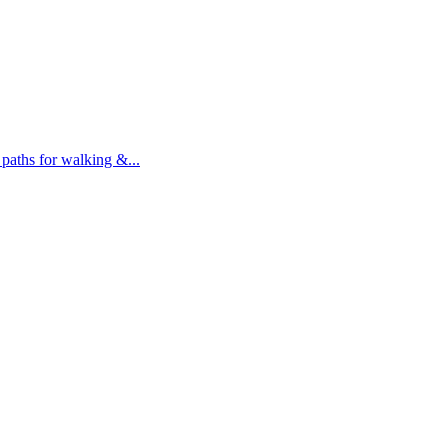
 paths for walking &...