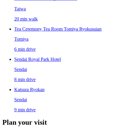
Taiwa
20 min walk
Tea Ceremony Tea Room Tomiya Ryokusuian
Tomiya
6 min drive
Sendai Royal Park Hotel
Sendai
8 min drive
Katsura Ryokan
Sendai
9 min drive
Plan your visit