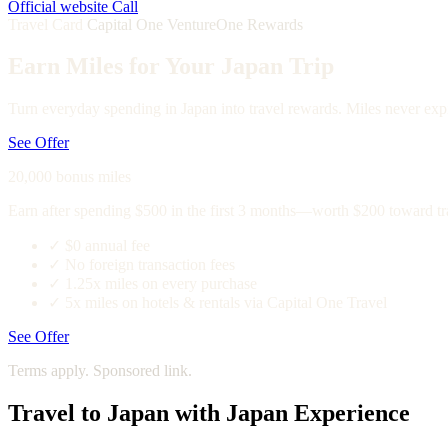
Official website
Call
Travel Card
Capital One VentureOne Rewards
Earn Miles for Your Japan Trip
Turn everyday spending in Japan into travel rewards. Miles never expi
See Offer
20,000 bonus miles
Earn after spending $500 in the first 3 months—worth $200 toward tr
✓
$0 annual fee
✓
No foreign transaction fees
✓
1.25x miles on every purchase
✓
5x miles on hotels & rentals via Capital One Travel
See Offer
Terms apply. Sponsored link.
Travel to Japan with Japan Experience