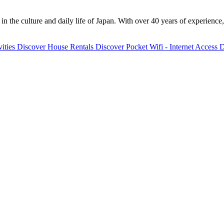
 the culture and daily life of Japan. With over 40 years of experience,
ities
Discover
House Rentals
Discover
Pocket Wifi - Internet Access
D