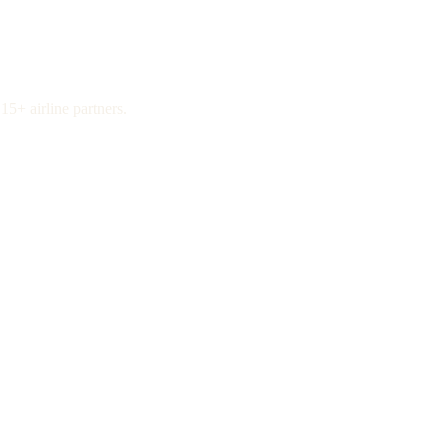
15+ airline partners.