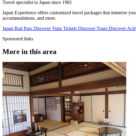
Travel specialist to Japan since 1981
Japan Experience offers customized travel packages that immerse you in
accommodations, and more.
Japan Rail Pass
Discover
Train Tickets
Discover
Tours
Discover
Activ
Sponsored links
More in this area