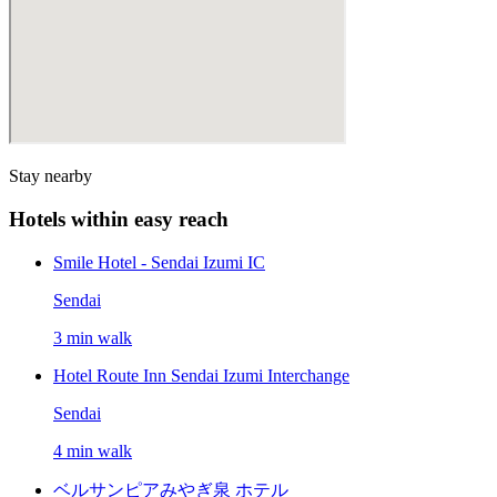
Stay nearby
Hotels within easy reach
Smile Hotel - Sendai Izumi IC
Sendai
3 min walk
Hotel Route Inn Sendai Izumi Interchange
Sendai
4 min walk
ベルサンピアみやぎ泉 ホテル