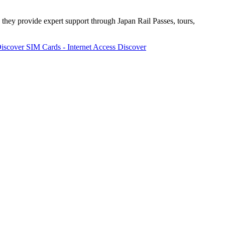
 they provide expert support through Japan Rail Passes, tours,
iscover
SIM Cards - Internet Access
Discover