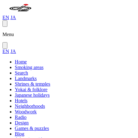
EN
JA
Menu
EN
JA
Home
Smoking areas
Search
Landmarks
Shrines & temples
Yokai & folklore
Japanese holidays
Hotels
Neighborhoods
Woodwork
Radio
Design
Games & puzzles
Blog