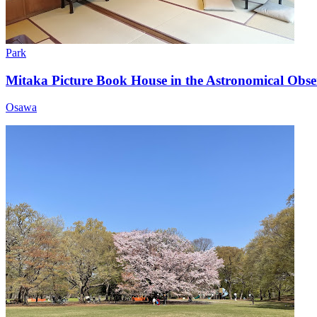
Park
Mitaka Picture Book House in the Astronomical Obse
Osawa