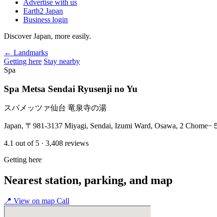
Advertise with us
Earth2 Japan
Business login
Discover Japan, more easily.
← Landmarks
Getting here
Stay nearby
Spa
Spa Metsa Sendai Ryusenji no Yu
スパメッツァ仙台 竜泉寺の湯
Japan, 〒981-3137 Miyagi, Sendai, Izumi Ward, Osawa, 2 Chome
4.1
out of 5
· 3,408 reviews
Getting here
Nearest station, parking, and map
📍
View on map
Call