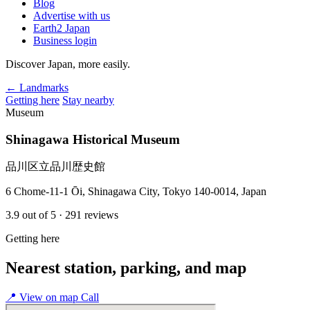
Blog
Advertise with us
Earth2 Japan
Business login
Discover Japan, more easily.
← Landmarks
Getting here
Stay nearby
Museum
Shinagawa Historical Museum
品川区立品川歴史館
6 Chome-11-1 Ōi, Shinagawa City, Tokyo 140-0014, Japan
3.9
out of 5
· 291 reviews
Getting here
Nearest station, parking, and map
📍
View on map
Call