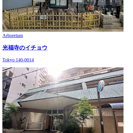
Arboretum
光福寺のイチョウ
Tokyo 140-0014