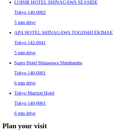
LOISIR HOTEL SHINAGAWA SEASIDE
Tokyo 140-0002
5 min drive
APA HOTEL SHINAGAWA TOGOSHI EKIMAE
Tokyo 142-0041
5 min drive
Super Hotel Shinagawa Shimbamba
Tokyo 140-0001
6 min drive
Tokyo Marriott Hotel
Tokyo 140-0001
6 min drive
Plan your visit