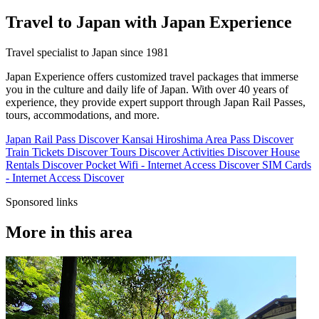
Travel to Japan with Japan Experience
Travel specialist to Japan since 1981
Japan Experience offers customized travel packages that immerse
you in the culture and daily life of Japan. With over 40 years of
experience, they provide expert support through Japan Rail Passes,
tours, accommodations, and more.
Japan Rail Pass
Discover
Kansai Hiroshima Area Pass
Discover
Train Tickets
Discover
Tours
Discover
Activities
Discover
House
Rentals
Discover
Pocket Wifi - Internet Access
Discover
SIM Cards
- Internet Access
Discover
Sponsored links
More in this area