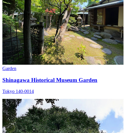
Garden
Shinagawa Historical Museum Garden
Tokyo 140-0014