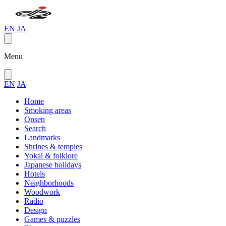
EN
JA
Menu
EN
JA
Home
Smoking areas
Onsen
Search
Landmarks
Shrines & temples
Yokai & folklore
Japanese holidays
Hotels
Neighborhoods
Woodwork
Radio
Design
Games & puzzles