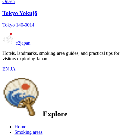
Onsen
Tokyo Yokujō
Tokyo 140-0014
e2japan
Hotels, landmarks, smoking-area guides, and practical tips for
visitors exploring Japan.
EN
JA
Explore
Home
Smoking areas