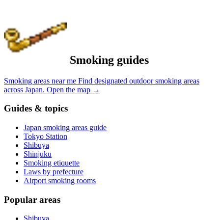
Smoking guides
Smoking areas near me
Find designated outdoor smoking areas
across Japan.
Open the map
→
Guides & topics
Japan smoking areas guide
Tokyo Station
Shibuya
Shinjuku
Smoking etiquette
Laws by prefecture
Airport smoking rooms
Popular areas
Shibuya