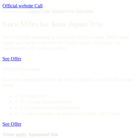
Official website
Call
Travel Card
Capital One VentureOne Rewards
Earn Miles for Your Japan Trip
Turn everyday spending in Japan into travel rewards. Miles never
expire and can be redeemed for flights, hotels, and more—or
transferred to 15+ airline partners.
See Offer
20,000 bonus miles
Earn after spending $500 in the first 3 months—worth $200 toward
travel.
✓
$0 annual fee
✓
No foreign transaction fees
✓
1.25x miles on every purchase
✓
5x miles on hotels & rentals via Capital One Travel
See Offer
Terms apply. Sponsored link.