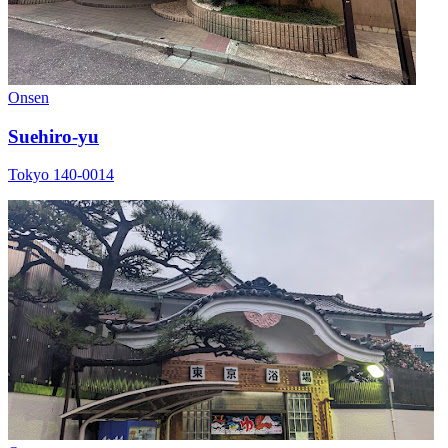
Onsen
Suehiro-yu
Tokyo 140-0014