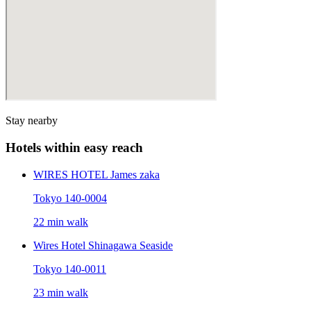
Stay nearby
Hotels within easy reach
WIRES HOTEL James zaka
Tokyo 140-0004
22 min walk
Wires Hotel Shinagawa Seaside
Tokyo 140-0011
23 min walk