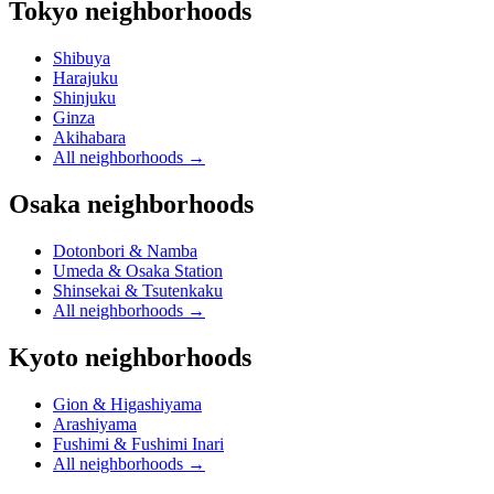
Tokyo neighborhoods
Shibuya
Harajuku
Shinjuku
Ginza
Akihabara
All neighborhoods
→
Osaka neighborhoods
Dotonbori & Namba
Umeda & Osaka Station
Shinsekai & Tsutenkaku
All neighborhoods
→
Kyoto neighborhoods
Gion & Higashiyama
Arashiyama
Fushimi & Fushimi Inari
All neighborhoods
→