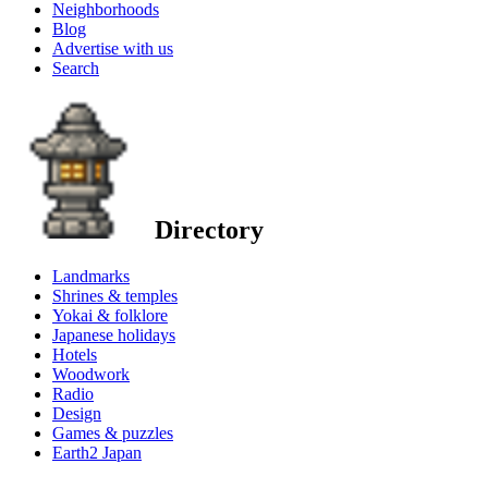
Neighborhoods
Blog
Advertise with us
Search
Directory
Landmarks
Shrines & temples
Yokai & folklore
Japanese holidays
Hotels
Woodwork
Radio
Design
Games & puzzles
Earth2 Japan