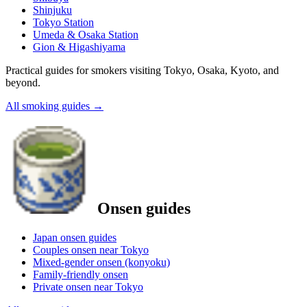
Shinjuku
Tokyo Station
Umeda & Osaka Station
Gion & Higashiyama
Practical guides for smokers visiting Tokyo, Osaka, Kyoto, and
beyond.
All smoking guides
→
Onsen guides
Japan onsen guides
Couples onsen near Tokyo
Mixed-gender onsen (konyoku)
Family-friendly onsen
Private onsen near Tokyo