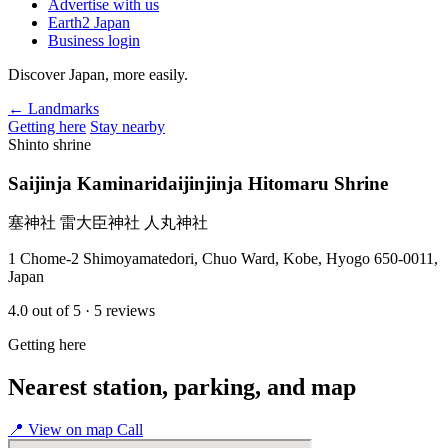
Advertise with us
Earth2 Japan
Business login
Discover Japan, more easily.
← Landmarks
Getting here
Stay nearby
Shinto shrine
Saijinja Kaminaridaijinjinja Hitomaru Shrine
塞神社 雷大臣神社 人丸神社
1 Chome-2 Shimoyamatedori, Chuo Ward, Kobe, Hyogo 650-0011,
Japan
4.0
out of 5
· 5 reviews
Getting here
Nearest station, parking, and map
📍
View on map
Call