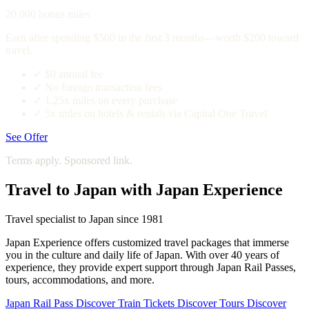
20,000 bonus miles
Earn after spending $500 in the first 3 months—worth $200 toward
travel.
✓
$0 annual fee
✓
No foreign transaction fees
✓
1.25x miles on every purchase
✓
5x miles on hotels & rentals via Capital One Travel
See Offer
Terms apply. Sponsored link.
Travel to Japan with Japan Experience
Travel specialist to Japan since 1981
Japan Experience offers customized travel packages that immerse
you in the culture and daily life of Japan. With over 40 years of
experience, they provide expert support through Japan Rail Passes,
tours, accommodations, and more.
Japan Rail Pass
Discover
Train Tickets
Discover
Tours
Discover