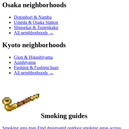
Osaka neighborhoods
Dotonbori & Namba
Umeda & Osaka Station
Shinsekai & Tsutenkaku
All neighborhoods
→
Kyoto neighborhoods
Gion & Higashiyama
Arashiyama
Fushimi & Fushimi Inari
All neighborhoods
→
Smoking guides
Smoking area map
Find designated outdoor smoking areas across