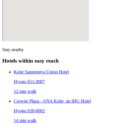
Stay nearby
Hotels within easy reach
Kobe Sannomiya Union Hotel
Hyogo 651-0087
12 min walk
Crowne Plaza - ANA Kobe, an IHG Hotel
Hyogo 650-0002
14 min walk