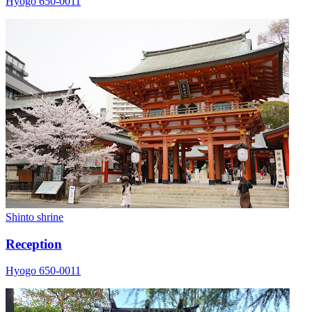
Hyogo 650-0011
Shinto shrine
Reception
Hyogo 650-0011