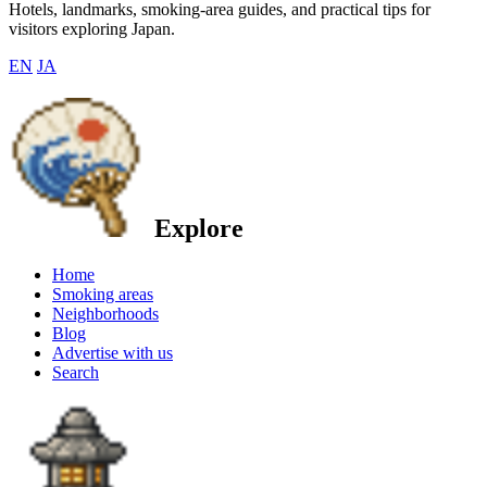
Hotels, landmarks, smoking-area guides, and practical tips for
visitors exploring Japan.
EN
JA
Explore
Home
Smoking areas
Neighborhoods
Blog
Advertise with us
Search