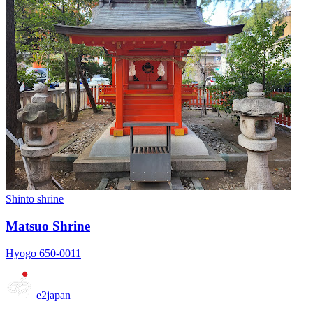
Shinto shrine
Matsuo Shrine
Hyogo 650-0011
e2japan