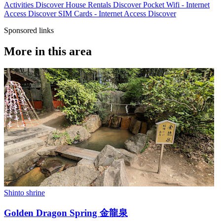
Activities
Discover
House Rentals
Discover
Pocket Wifi - Internet
Access
Discover
SIM Cards - Internet Access
Discover
Sponsored links
More in this area
Shinto shrine
Golden Dragon Spring 金龍泉