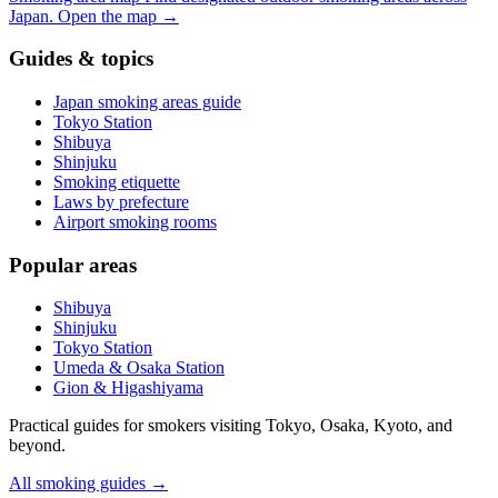
Japan.
Open the map
→
Guides & topics
Japan smoking areas guide
Tokyo Station
Shibuya
Shinjuku
Smoking etiquette
Laws by prefecture
Airport smoking rooms
Popular areas
Shibuya
Shinjuku
Tokyo Station
Umeda & Osaka Station
Gion & Higashiyama
Practical guides for smokers visiting Tokyo, Osaka, Kyoto, and
beyond.
All smoking guides
→