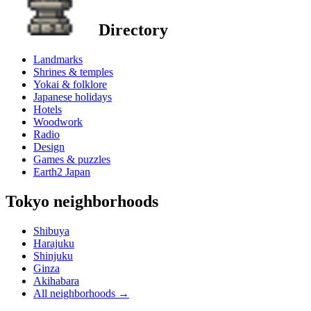
Directory
Landmarks
Shrines & temples
Yokai & folklore
Japanese holidays
Hotels
Woodwork
Radio
Design
Games & puzzles
Earth2 Japan
Tokyo neighborhoods
Shibuya
Harajuku
Shinjuku
Ginza
Akihabara
All neighborhoods
→