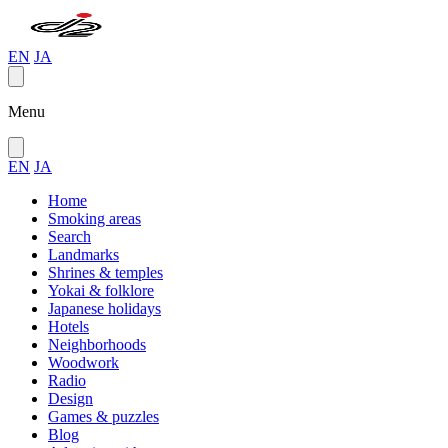
EN
JA
Menu
EN
JA
Home
Smoking areas
Search
Landmarks
Shrines & temples
Yokai & folklore
Japanese holidays
Hotels
Neighborhoods
Woodwork
Radio
Design
Games & puzzles
Blog