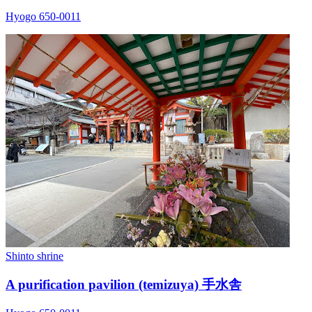
Hyogo 650-0011
Shinto shrine
A purification pavilion (temizuya) 手水舎