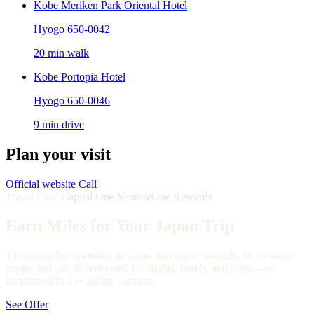
Kobe Meriken Park Oriental Hotel
Hyogo 650-0042
20 min walk
Kobe Portopia Hotel
Hyogo 650-0046
9 min drive
Plan your visit
Official website
Call
Travel Card
Capital One VentureOne Rewards
Earn Miles for Your Japan Trip
Turn everyday spending in Japan into travel rewards. Miles never
expire and can be redeemed for flights, hotels, and more—or
transferred to 15+ airline partners.
See Offer