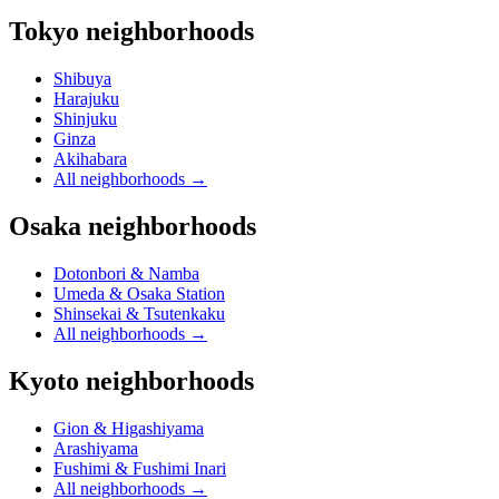
Tokyo neighborhoods
Shibuya
Harajuku
Shinjuku
Ginza
Akihabara
All neighborhoods
→
Osaka neighborhoods
Dotonbori & Namba
Umeda & Osaka Station
Shinsekai & Tsutenkaku
All neighborhoods
→
Kyoto neighborhoods
Gion & Higashiyama
Arashiyama
Fushimi & Fushimi Inari
All neighborhoods
→