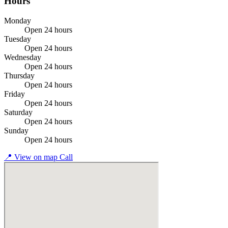
Hours
Monday
Open 24 hours
Tuesday
Open 24 hours
Wednesday
Open 24 hours
Thursday
Open 24 hours
Friday
Open 24 hours
Saturday
Open 24 hours
Sunday
Open 24 hours
📍
View on map
Call