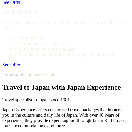
See Offer
20,000 bonus miles
Earn after spending $500 in the first 3 months—worth $200 toward
travel.
✓
$0 annual fee
✓
No foreign transaction fees
✓
1.25x miles on every purchase
✓
5x miles on hotels & rentals via Capital One Travel
See Offer
Terms apply. Sponsored link.
Travel to Japan with Japan Experience
Travel specialist to Japan since 1981
Japan Experience offers customized travel packages that immerse
you in the culture and daily life of Japan. With over 40 years of
experience, they provide expert support through Japan Rail Passes,
tours, accommodations, and more.