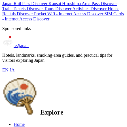
Japan Rail Pass
Discover
Kansai Hiroshima Area Pass
Discover
Train Tickets
Discover
Tours
Discover
Activities
Discover
House
Rentals
Discover
Pocket Wifi - Internet Access
Discover
SIM Cards
- Internet Access
Discover
Sponsored links
e2japan
Hotels, landmarks, smoking-area guides, and practical tips for
visitors exploring Japan.
EN
JA
Explore
Home