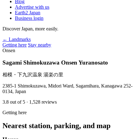
Blog
Advertise with us
Earth2 Japan
Business login
Discover Japan, more easily.
← Landmarks
Getting here
Stay nearby
Onsen
Sagami Shimokuzawa Onsen Yuranosato
相模・下九沢温泉 湯楽の里
2385-1 Shimokuzawa, Midori Ward, Sagamihara, Kanagawa 252-
0134, Japan
3.8
out of 5
· 1,528 reviews
Getting here
Nearest station, parking, and map