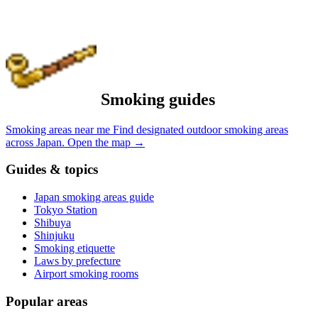
Smoking guides
Smoking areas near me
Find designated outdoor smoking areas
across Japan.
Open the map
→
Guides & topics
Japan smoking areas guide
Tokyo Station
Shibuya
Shinjuku
Smoking etiquette
Laws by prefecture
Airport smoking rooms
Popular areas