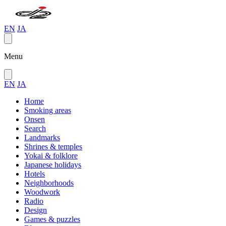
EN
JA
Menu
EN
JA
Home
Smoking areas
Onsen
Search
Landmarks
Shrines & temples
Yokai & folklore
Japanese holidays
Hotels
Neighborhoods
Woodwork
Radio
Design
Games & puzzles