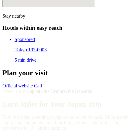
Stay nearby
Hotels within easy reach
Sponsored
Tokyo 197-0003
5 min drive
Plan your visit
Official website
Call
Travel Card
Capital One VentureOne Rewards
Earn Miles for Your Japan Trip
Turn everyday spending in Japan into travel rewards. Miles never
expire and can be redeemed for flights, hotels, and more—or
transferred to 15+ airline partners.