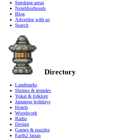
Smoking areas
Neighborhoods
Blog
Advertise with us
Search
Directory
Landmarks
Shrines & temples
Yokai & folklore
Japanese holidays
Hotels
Woodwork
Radio
Design
Games & puzzles
Earth2 Japan