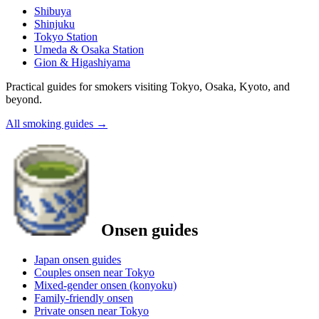
Shibuya
Shinjuku
Tokyo Station
Umeda & Osaka Station
Gion & Higashiyama
Practical guides for smokers visiting Tokyo, Osaka, Kyoto, and
beyond.
All smoking guides
→
Onsen guides
Japan onsen guides
Couples onsen near Tokyo
Mixed-gender onsen (konyoku)
Family-friendly onsen
Private onsen near Tokyo