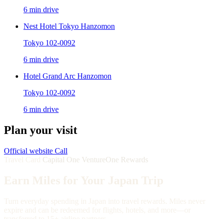
6 min drive
Nest Hotel Tokyo Hanzomon
Tokyo 102-0092
6 min drive
Hotel Grand Arc Hanzomon
Tokyo 102-0092
6 min drive
Plan your visit
Official website
Call
Travel Card
Capital One VentureOne Rewards
Earn Miles for Your Japan Trip
Turn everyday spending in Japan into travel rewards. Miles never
expire and can be redeemed for flights, hotels, and more—or
transferred to 15+ airline partners.