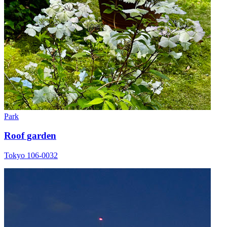
Park
Roof garden
Tokyo 106-0032