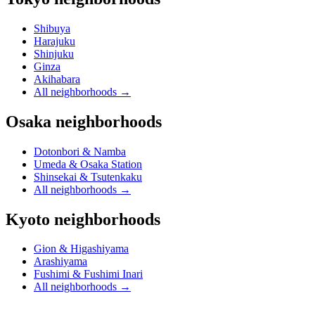
Shibuya
Harajuku
Shinjuku
Ginza
Akihabara
All neighborhoods
→
Osaka neighborhoods
Dotonbori & Namba
Umeda & Osaka Station
Shinsekai & Tsutenkaku
All neighborhoods
→
Kyoto neighborhoods
Gion & Higashiyama
Arashiyama
Fushimi & Fushimi Inari
All neighborhoods
→