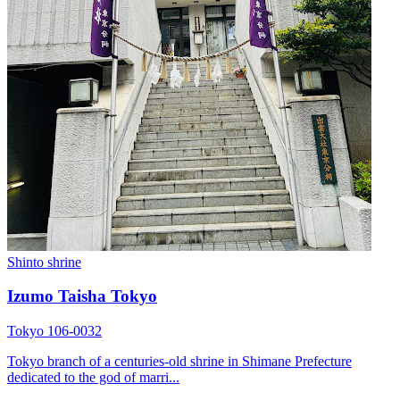
Shinto shrine
Izumo Taisha Tokyo
Tokyo 106-0032
Tokyo branch of a centuries-old shrine in Shimane Prefecture
dedicated to the god of marri...