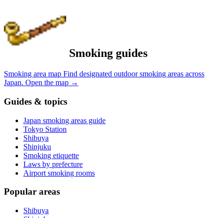
Smoking guides
Smoking area map
Find designated outdoor smoking areas across
Japan.
Open the map
→
Guides & topics
Japan smoking areas guide
Tokyo Station
Shibuya
Shinjuku
Smoking etiquette
Laws by prefecture
Airport smoking rooms
Popular areas
Shibuya