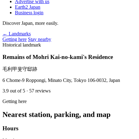
Advertise with us
Earth2 Japan
Business login
Discover Japan, more easily.
← Landmarks
Getting here
Stay nearby
Historical landmark
Remains of Mohri Kai-no-kami's Residence
毛利甲斐守邸跡
6 Chome-9 Roppongi, Minato City, Tokyo 106-0032, Japan
3.9
out of 5
· 57 reviews
Getting here
Nearest station, parking, and map
Hours