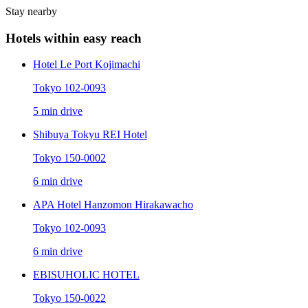
Stay nearby
Hotels within easy reach
Hotel Le Port Kojimachi
Tokyo 102-0093
5 min drive
Shibuya Tokyu REI Hotel
Tokyo 150-0002
6 min drive
APA Hotel Hanzomon Hirakawacho
Tokyo 102-0093
6 min drive
EBISUHOLIC HOTEL
Tokyo 150-0022