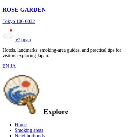
ROSE GARDEN
Tokyo 106-0032
e2japan
Hotels, landmarks, smoking-area guides, and practical tips for
visitors exploring Japan.
EN
JA
Explore
Home
Smoking areas
Neighborhoods