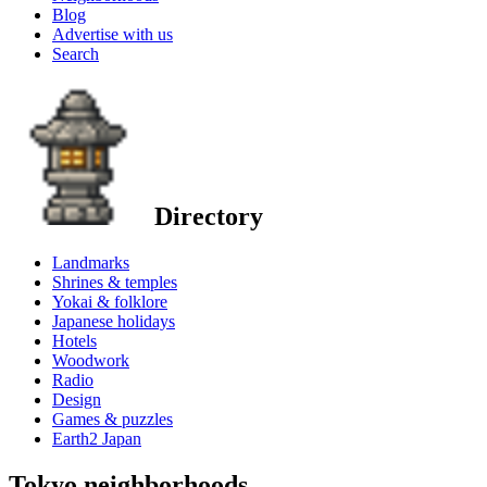
Blog
Advertise with us
Search
Directory
Landmarks
Shrines & temples
Yokai & folklore
Japanese holidays
Hotels
Woodwork
Radio
Design
Games & puzzles
Earth2 Japan
Tokyo neighborhoods