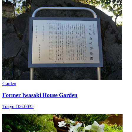
Garden
Former Iwasaki House Garden
Tokyo 106-0032