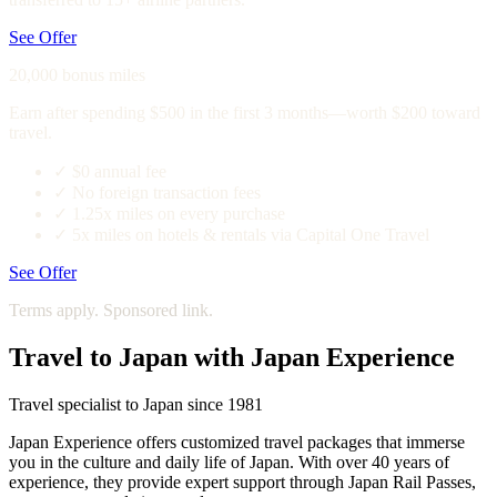
See Offer
20,000 bonus miles
Earn after spending $500 in the first 3 months—worth $200 toward
travel.
✓
$0 annual fee
✓
No foreign transaction fees
✓
1.25x miles on every purchase
✓
5x miles on hotels & rentals via Capital One Travel
See Offer
Terms apply. Sponsored link.
Travel to Japan with Japan Experience
Travel specialist to Japan since 1981
Japan Experience offers customized travel packages that immerse
you in the culture and daily life of Japan. With over 40 years of
experience, they provide expert support through Japan Rail Passes,