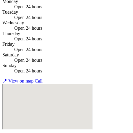
Monday
Open 24 hours
Tuesday
Open 24 hours
Wednesday
Open 24 hours
Thursday
Open 24 hours
Friday
Open 24 hours
Saturday
Open 24 hours
Sunday
Open 24 hours
📍
View on map
Call