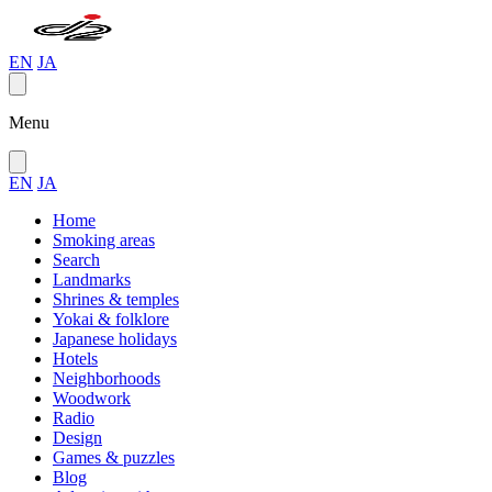
EN
JA
Menu
EN
JA
Home
Smoking areas
Search
Landmarks
Shrines & temples
Yokai & folklore
Japanese holidays
Hotels
Neighborhoods
Woodwork
Radio
Design
Games & puzzles
Blog