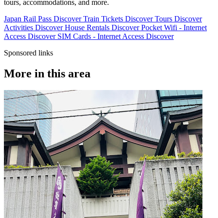
tours, accommodations, and more.
Japan Rail Pass
Discover
Train Tickets
Discover
Tours
Discover
Activities
Discover
House Rentals
Discover
Pocket Wifi - Internet
Access
Discover
SIM Cards - Internet Access
Discover
Sponsored links
More in this area