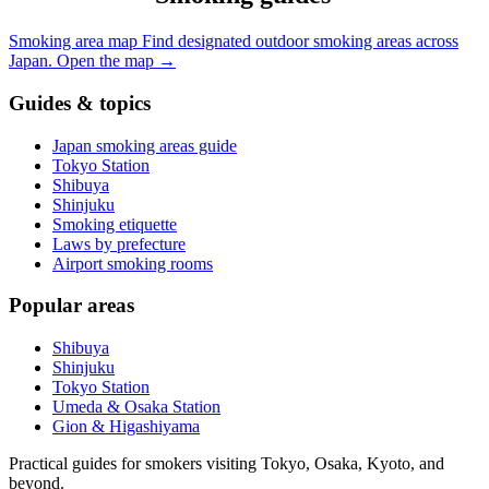
Smoking area map
Find designated outdoor smoking areas across
Japan.
Open the map
→
Guides & topics
Japan smoking areas guide
Tokyo Station
Shibuya
Shinjuku
Smoking etiquette
Laws by prefecture
Airport smoking rooms
Popular areas
Shibuya
Shinjuku
Tokyo Station
Umeda & Osaka Station
Gion & Higashiyama
Practical guides for smokers visiting Tokyo, Osaka, Kyoto, and
beyond.