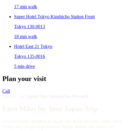
17 min walk
Super Hotel Tokyo Kinshicho Station Front
Tokyo 130-0013
18 min walk
Hotel East 21 Tokyo
Tokyo 135-0016
5 min drive
Plan your visit
Call
Travel Card
Capital One VentureOne Rewards
Earn Miles for Your Japan Trip
Turn everyday spending in Japan into travel rewards. Miles never
expire and can be redeemed for flights, hotels, and more—or