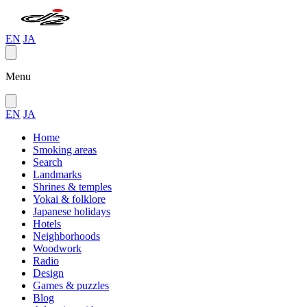
EN
JA
Menu
EN
JA
Home
Smoking areas
Search
Landmarks
Shrines & temples
Yokai & folklore
Japanese holidays
Hotels
Neighborhoods
Woodwork
Radio
Design
Games & puzzles
Blog