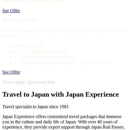
transferred to 15+ airline partners.
See Offer
20,000 bonus miles
Earn after spending $500 in the first 3 months—worth $200 toward
travel.
✓
$0 annual fee
✓
No foreign transaction fees
✓
1.25x miles on every purchase
✓
5x miles on hotels & rentals via Capital One Travel
See Offer
Terms apply. Sponsored link.
Travel to Japan with Japan Experience
Travel specialist to Japan since 1981
Japan Experience offers customized travel packages that immerse
you in the culture and daily life of Japan. With over 40 years of
experience, they provide expert support through Japan Rail Passes,