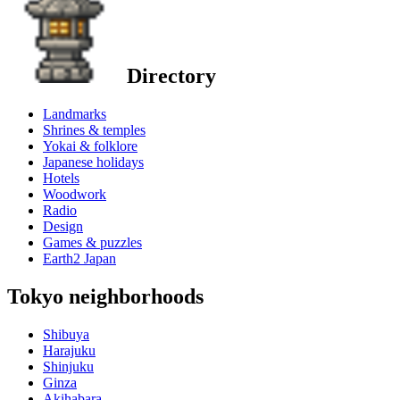
Directory
Landmarks
Shrines & temples
Yokai & folklore
Japanese holidays
Hotels
Woodwork
Radio
Design
Games & puzzles
Earth2 Japan
Tokyo neighborhoods
Shibuya
Harajuku
Shinjuku
Ginza
Akihabara