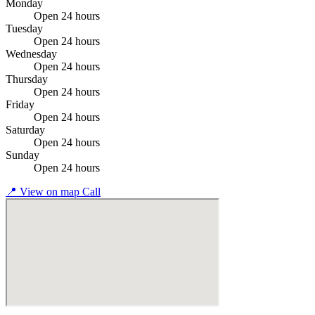
Monday
Open 24 hours
Tuesday
Open 24 hours
Wednesday
Open 24 hours
Thursday
Open 24 hours
Friday
Open 24 hours
Saturday
Open 24 hours
Sunday
Open 24 hours
📍
View on map
Call