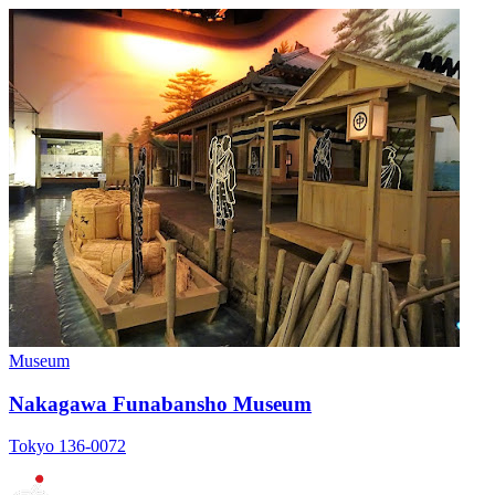
Museum
Nakagawa Funabansho Museum
Tokyo 136-0072