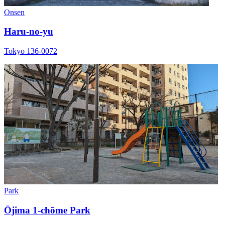
Onsen
Haru-no-yu
Tokyo 136-0072
Park
Ōjima 1-chōme Park