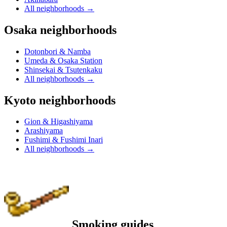
All neighborhoods
→
Osaka neighborhoods
Dotonbori & Namba
Umeda & Osaka Station
Shinsekai & Tsutenkaku
All neighborhoods
→
Kyoto neighborhoods
Gion & Higashiyama
Arashiyama
Fushimi & Fushimi Inari
All neighborhoods
→
Smoking guides