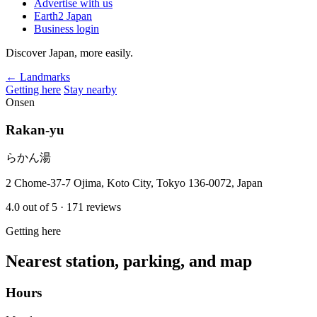
Advertise with us
Earth2 Japan
Business login
Discover Japan, more easily.
← Landmarks
Getting here
Stay nearby
Onsen
Rakan-yu
らかん湯
2 Chome-37-7 Ojima, Koto City, Tokyo 136-0072, Japan
4.0
out of 5
· 171 reviews
Getting here
Nearest station, parking, and map
Hours