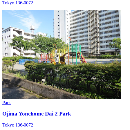
Tokyo 136-0072
Park
Ojima Yonchome Dai 2 Park
Tokyo 136-0072