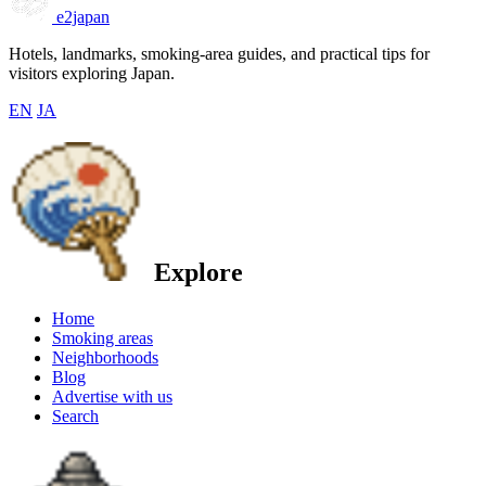
e2japan
Hotels, landmarks, smoking-area guides, and practical tips for
visitors exploring Japan.
EN
JA
Explore
Home
Smoking areas
Neighborhoods
Blog
Advertise with us
Search