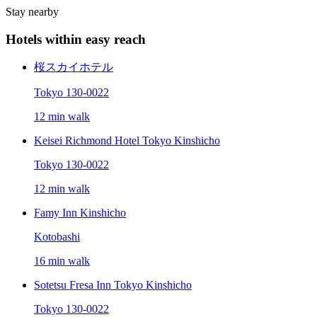
Stay nearby
Hotels within easy reach
桜スカイホテル
Tokyo 130-0022
12 min walk
Keisei Richmond Hotel Tokyo Kinshicho
Tokyo 130-0022
12 min walk
Famy Inn Kinshicho
Kotobashi
16 min walk
Sotetsu Fresa Inn Tokyo Kinshicho
Tokyo 130-0022