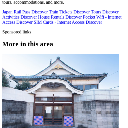
tours, accommodations, and more.
Japan Rail Pass
Discover
Train Tickets
Discover
Tours
Discover
Activities
Discover
House Rentals
Discover
Pocket Wifi - Internet
Access
Discover
SIM Cards - Internet Access
Discover
Sponsored links
More in this area