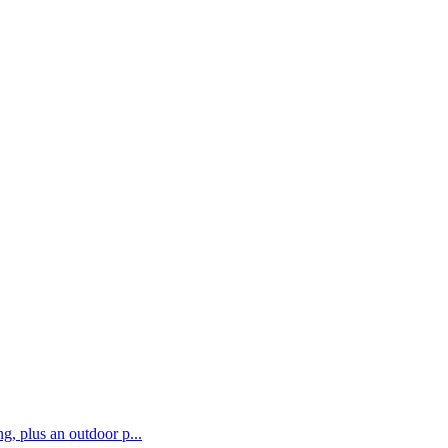
g, plus an outdoor p...