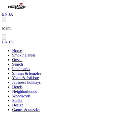
EN
JA
Menu
EN
JA
Home
Smoking areas
Onsen
Search
Landmarks
Shrines & temples
Yokai & folklore
Japanese holidays
Hotels
Neighborhoods
Woodwork
Radio
Design
Games & puzzles