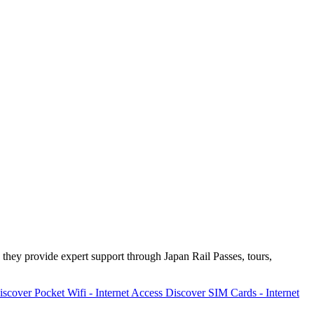
 they provide expert support through Japan Rail Passes, tours,
iscover
Pocket Wifi - Internet Access
Discover
SIM Cards - Internet