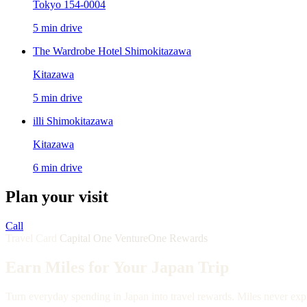
Tokyo 154-0004
5 min drive
The Wardrobe Hotel Shimokitazawa
Kitazawa
5 min drive
illi Shimokitazawa
Kitazawa
6 min drive
Plan your visit
Call
Travel Card
Capital One VentureOne Rewards
Earn Miles for Your Japan Trip
Turn everyday spending in Japan into travel rewards. Miles never expi