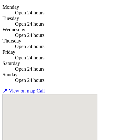
Monday
Open 24 hours
Tuesday
Open 24 hours
Wednesday
Open 24 hours
Thursday
Open 24 hours
Friday
Open 24 hours
Saturday
Open 24 hours
Sunday
Open 24 hours
📍
View on map
Call