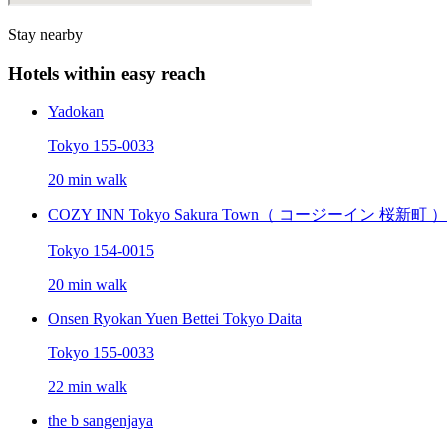
Stay nearby
Hotels within easy reach
Yadokan
Tokyo 155-0033
20 min walk
COZY INN Tokyo Sakura Town（ コージーイン 桜新町 ）
Tokyo 154-0015
20 min walk
Onsen Ryokan Yuen Bettei Tokyo Daita
Tokyo 155-0033
22 min walk
the b sangenjaya