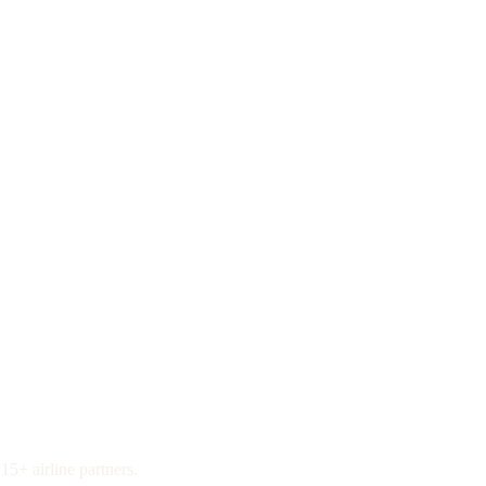
15+ airline partners.