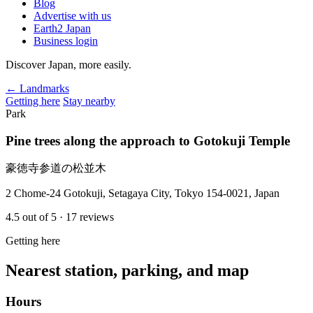
Blog
Advertise with us
Earth2 Japan
Business login
Discover Japan, more easily.
← Landmarks
Getting here
Stay nearby
Park
Pine trees along the approach to Gotokuji Temple
豪徳寺参道の松並木
2 Chome-24 Gotokuji, Setagaya City, Tokyo 154-0021, Japan
4.5
out of 5
· 17 reviews
Getting here
Nearest station, parking, and map
Hours