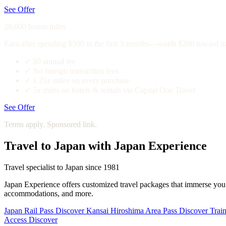
See Offer
20,000 bonus miles
Earn after spending $500 in the first 3 months—worth $200 toward tr
✓
$0 annual fee
✓
No foreign transaction fees
✓
1.25x miles on every purchase
✓
5x miles on hotels & rentals via Capital One Travel
See Offer
Terms apply. Sponsored link.
Travel to Japan with Japan Experience
Travel specialist to Japan since 1981
Japan Experience offers customized travel packages that immerse you in
accommodations, and more.
Japan Rail Pass
Discover
Kansai Hiroshima Area Pass
Discover
Train
Access
Discover