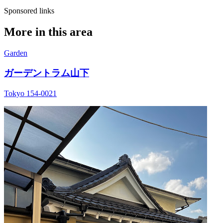
Sponsored links
More in this area
Garden
ガーデントラム山下
Tokyo 154-0021