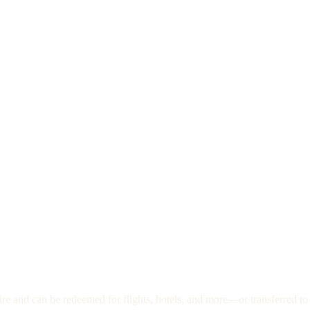
re and can be redeemed for flights, hotels, and more—or transferred to 