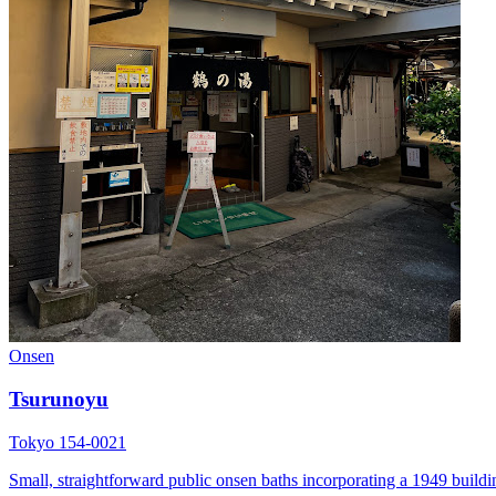
Onsen
Tsurunoyu
Tokyo 154-0021
Small, straightforward public onsen baths incorporating a 1949 buildin