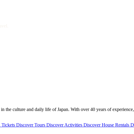
avel.
 the culture and daily life of Japan. With over 40 years of experience,
 Tickets
Discover
Tours
Discover
Activities
Discover
House Rentals
D