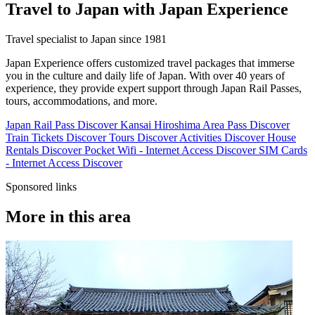
Travel to Japan with Japan Experience
Travel specialist to Japan since 1981
Japan Experience offers customized travel packages that immerse
you in the culture and daily life of Japan. With over 40 years of
experience, they provide expert support through Japan Rail Passes,
tours, accommodations, and more.
Japan Rail Pass
Discover
Kansai Hiroshima Area Pass
Discover
Train Tickets
Discover
Tours
Discover
Activities
Discover
House
Rentals
Discover
Pocket Wifi - Internet Access
Discover
SIM Cards
- Internet Access
Discover
Sponsored links
More in this area