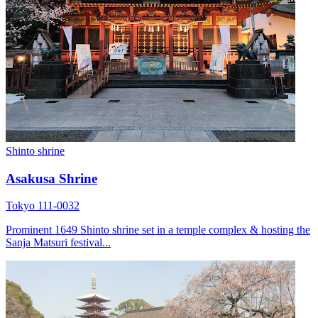
Shinto shrine
Asakusa Shrine
Tokyo 111-0032
Prominent 1649 Shinto shrine set in a temple complex & hosting the
Sanja Matsuri festival...