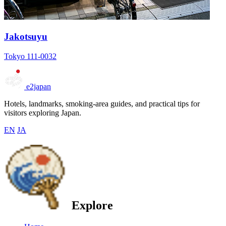
Jakotsuyu
Tokyo 111-0032
e2japan
Hotels, landmarks, smoking-area guides, and practical tips for
visitors exploring Japan.
EN
JA
Explore