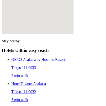
Stay nearby
Hotels within easy reach
OMO3 Asakusa by Hoshino Resorts
Tokyo 111-0033
2 min walk
Hotel Tavinos Asakusa
Tokyo 111-0032
5 min walk