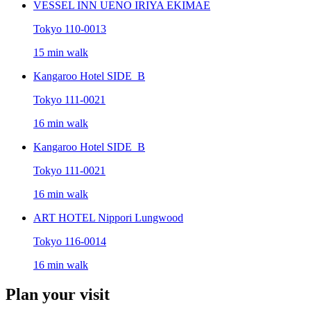
VESSEL INN UENO IRIYA EKIMAE
Tokyo 110-0013
15 min walk
Kangaroo Hotel SIDE_B
Tokyo 111-0021
16 min walk
Kangaroo Hotel SIDE_B
Tokyo 111-0021
16 min walk
ART HOTEL Nippori Lungwood
Tokyo 116-0014
16 min walk
Plan your visit