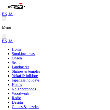
EN
JA
Menu
EN
JA
Home
Smoking areas
Onsen
Search
Landmarks
Shrines & temples
Yokai & folklore
Japanese holidays
Hotels
Neighborhoods
Woodwork
Radio
Design
Games & puzzles