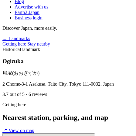
Blog
Advertise with us
Earth2 Japan
Business login
Discover Japan, more easily.
← Landmarks
Getting here
Stay nearby
Historical landmark
Ogizuka
扇塚(おおぎずか)
2 Chome-3-1 Asakusa, Taito City, Tokyo 111-0032, Japan
3.7
out of 5
· 6 reviews
Getting here
Nearest station, parking, and map
📍
View on map