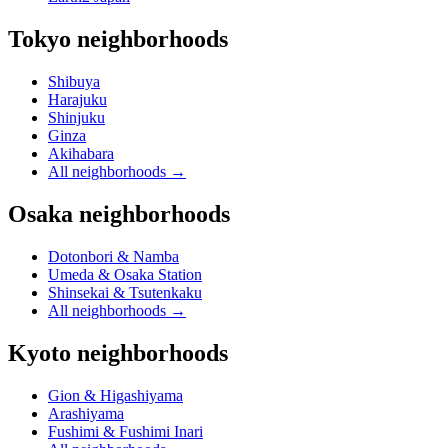
Tokyo neighborhoods
Shibuya
Harajuku
Shinjuku
Ginza
Akihabara
All neighborhoods
→
Osaka neighborhoods
Dotonbori & Namba
Umeda & Osaka Station
Shinsekai & Tsutenkaku
All neighborhoods
→
Kyoto neighborhoods
Gion & Higashiyama
Arashiyama
Fushimi & Fushimi Inari