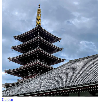
Garden