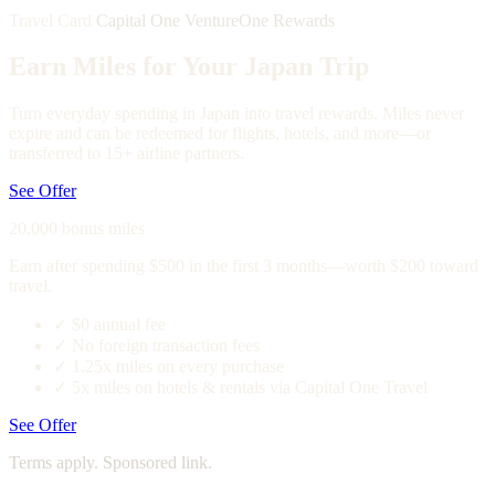
Travel Card
Capital One VentureOne Rewards
Earn Miles for Your Japan Trip
Turn everyday spending in Japan into travel rewards. Miles never
expire and can be redeemed for flights, hotels, and more—or
transferred to 15+ airline partners.
See Offer
20,000 bonus miles
Earn after spending $500 in the first 3 months—worth $200 toward
travel.
✓
$0 annual fee
✓
No foreign transaction fees
✓
1.25x miles on every purchase
✓
5x miles on hotels & rentals via Capital One Travel
See Offer
Terms apply. Sponsored link.