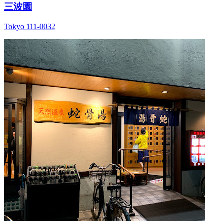
三波園
Tokyo 111-0032