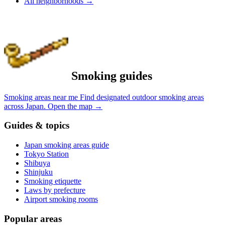
All neighborhoods
→
Smoking guides
Smoking areas near me
Find designated outdoor smoking areas
across Japan.
Open the map
→
Guides & topics
Japan smoking areas guide
Tokyo Station
Shibuya
Shinjuku
Smoking etiquette
Laws by prefecture
Airport smoking rooms
Popular areas