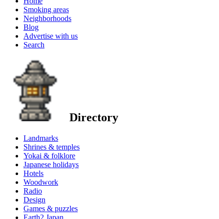
Home
Smoking areas
Neighborhoods
Blog
Advertise with us
Search
Directory
Landmarks
Shrines & temples
Yokai & folklore
Japanese holidays
Hotels
Woodwork
Radio
Design
Games & puzzles
Earth2 Japan