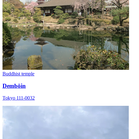
Buddhist temple
Dembōin
Tokyo 111-0032