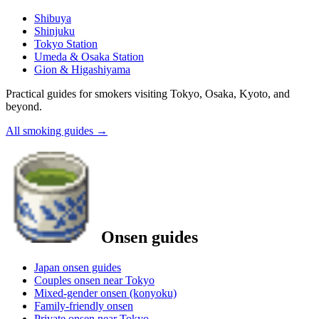
Shibuya
Shinjuku
Tokyo Station
Umeda & Osaka Station
Gion & Higashiyama
Practical guides for smokers visiting Tokyo, Osaka, Kyoto, and
beyond.
All smoking guides
→
Onsen guides
Japan onsen guides
Couples onsen near Tokyo
Mixed-gender onsen (konyoku)
Family-friendly onsen
Private onsen near Tokyo