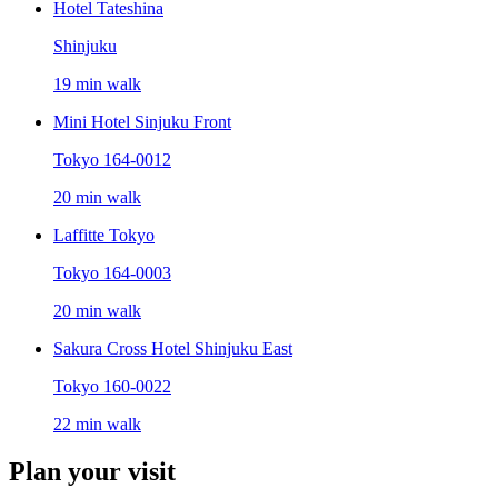
Hotel Tateshina
Shinjuku
19 min walk
Mini Hotel Sinjuku Front
Tokyo 164-0012
20 min walk
Laffitte Tokyo
Tokyo 164-0003
20 min walk
Sakura Cross Hotel Shinjuku East
Tokyo 160-0022
22 min walk
Plan your visit