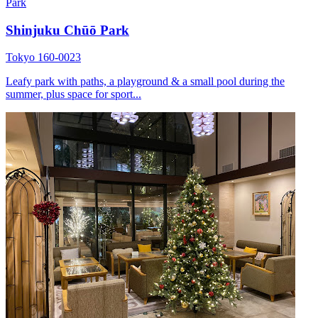
Park
Shinjuku Chūō Park
Tokyo 160-0023
Leafy park with paths, a playground & a small pool during the
summer, plus space for sport...