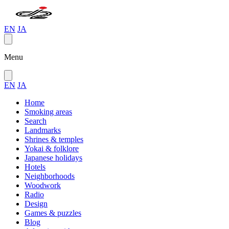
EN
JA
Menu
EN
JA
Home
Smoking areas
Search
Landmarks
Shrines & temples
Yokai & folklore
Japanese holidays
Hotels
Neighborhoods
Woodwork
Radio
Design
Games & puzzles
Blog