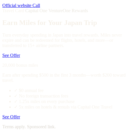
Official website
Call
Travel Card
Capital One VentureOne Rewards
Earn Miles for Your Japan Trip
Turn everyday spending in Japan into travel rewards. Miles never
expire and can be redeemed for flights, hotels, and more—or
transferred to 15+ airline partners.
See Offer
20,000 bonus miles
Earn after spending $500 in the first 3 months—worth $200 toward
travel.
✓
$0 annual fee
✓
No foreign transaction fees
✓
1.25x miles on every purchase
✓
5x miles on hotels & rentals via Capital One Travel
See Offer
Terms apply. Sponsored link.