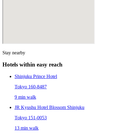
Stay nearby
Hotels within easy reach
Shinjuku Prince Hotel
Tokyo 160-8487
9 min walk
JR Kyushu Hotel Blossom Shinjuku
Tokyo 151-0053
13 min walk