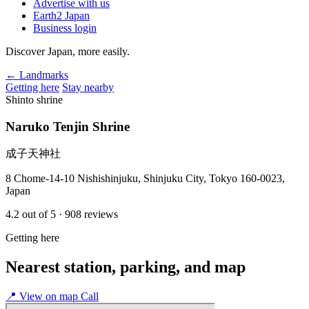
Advertise with us
Earth2 Japan
Business login
Discover Japan, more easily.
← Landmarks
Getting here
Stay nearby
Shinto shrine
Naruko Tenjin Shrine
成子天神社
8 Chome-14-10 Nishishinjuku, Shinjuku City, Tokyo 160-0023,
Japan
4.2
out of 5
· 908 reviews
Getting here
Nearest station, parking, and map
📍
View on map
Call