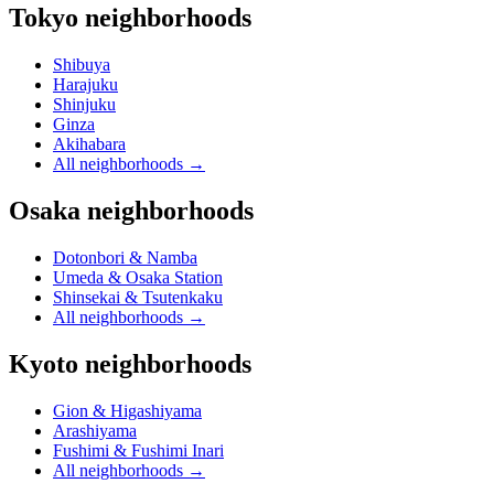
Tokyo neighborhoods
Shibuya
Harajuku
Shinjuku
Ginza
Akihabara
All neighborhoods
→
Osaka neighborhoods
Dotonbori & Namba
Umeda & Osaka Station
Shinsekai & Tsutenkaku
All neighborhoods
→
Kyoto neighborhoods
Gion & Higashiyama
Arashiyama
Fushimi & Fushimi Inari
All neighborhoods
→