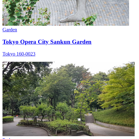
Garden
Tokyo Opera City Sankun Garden
Tokyo 160-0023