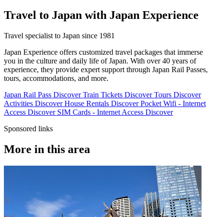
Travel to Japan with Japan Experience
Travel specialist to Japan since 1981
Japan Experience offers customized travel packages that immerse
you in the culture and daily life of Japan. With over 40 years of
experience, they provide expert support through Japan Rail Passes,
tours, accommodations, and more.
Japan Rail Pass
Discover
Train Tickets
Discover
Tours
Discover
Activities
Discover
House Rentals
Discover
Pocket Wifi - Internet
Access
Discover
SIM Cards - Internet Access
Discover
Sponsored links
More in this area