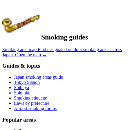
Smoking guides
Smoking area map
Find designated outdoor smoking areas across
Japan.
Open the map
→
Guides & topics
Japan smoking areas guide
Tokyo Station
Shibuya
Shinjuku
Smoking etiquette
Laws by prefecture
Airport smoking rooms
Popular areas