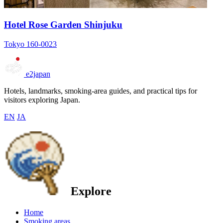
Hotel Rose Garden Shinjuku
Tokyo 160-0023
e2japan
Hotels, landmarks, smoking-area guides, and practical tips for
visitors exploring Japan.
EN
JA
Explore
Home
Smoking areas