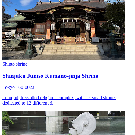
Shinto shrine
Shinjuku Juniso Kumano-jinja Shrine
Tokyo 160-0023
Tranquil, tree-filled religious complex, with 12 small shrines
dedicated to 12 different d...