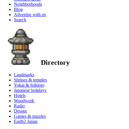
Neighborhoods
Blog
Advertise with us
Search
Directory
Landmarks
Shrines & temples
Yokai & folklore
Japanese holidays
Hotels
Woodwork
Radio
Design
Games & puzzles
Earth2 Japan