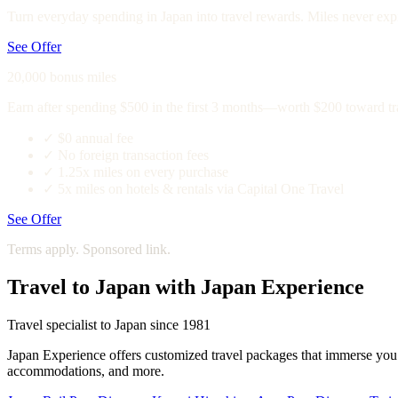
Turn everyday spending in Japan into travel rewards. Miles never expi
See Offer
20,000 bonus miles
Earn after spending $500 in the first 3 months—worth $200 toward tr
✓
$0 annual fee
✓
No foreign transaction fees
✓
1.25x miles on every purchase
✓
5x miles on hotels & rentals via Capital One Travel
See Offer
Terms apply. Sponsored link.
Travel to Japan with Japan Experience
Travel specialist to Japan since 1981
Japan Experience offers customized travel packages that immerse you in
accommodations, and more.