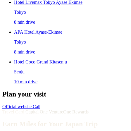
Hotel Livemax Tokyo Ayase Ekimae
Tokyo
8 min drive
APA Hotel Ayase-Ekimae
Tokyo
8 min drive
Hotel Coco Grand Kitasenju
Senju
10 min drive
Plan your visit
Official website
Call
Travel Card
Capital One VentureOne Rewards
Earn Miles for Your Japan Trip