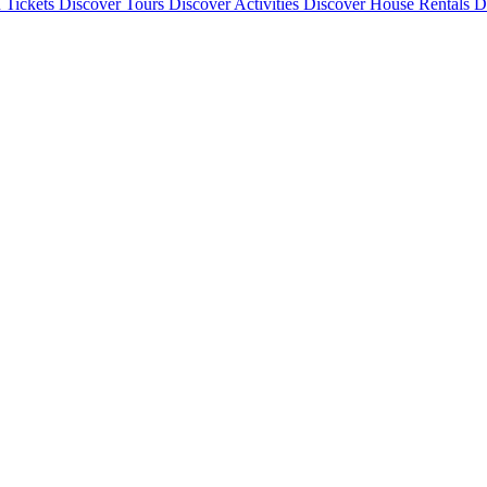
 Tickets
Discover
Tours
Discover
Activities
Discover
House Rentals
D