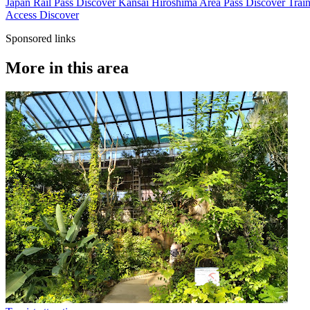
Japan Rail Pass
Discover
Kansai Hiroshima Area Pass
Discover
Train
Access
Discover
Sponsored links
More in this area