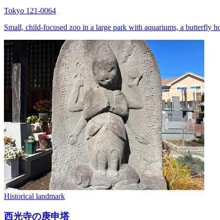
Tokyo 121-0064
Small, child-focused zoo in a large park with aquariums, a butterfly h
Historical landmark
西光寺の庚申塔