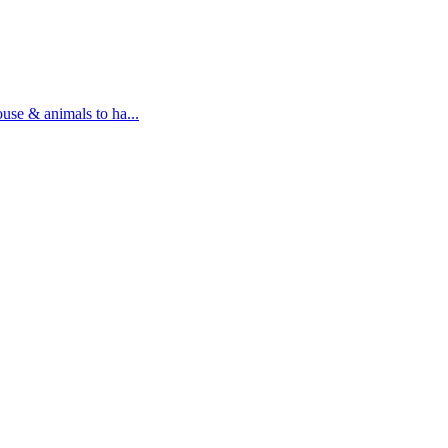
ouse & animals to ha...