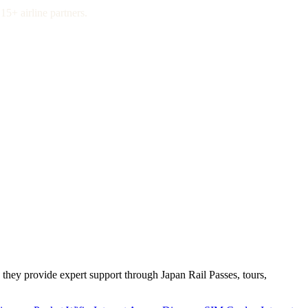
15+ airline partners.
 they provide expert support through Japan Rail Passes, tours,