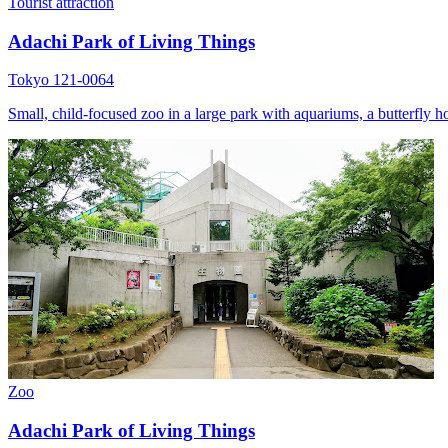
Tourist attraction
Adachi Park of Living Things
Tokyo 121-0064
Small, child-focused zoo in a large park with aquariums, a butterfly h
Zoo
Adachi Park of Living Things