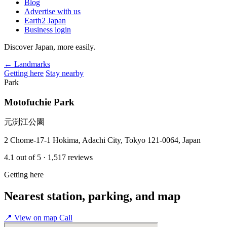
Blog
Advertise with us
Earth2 Japan
Business login
Discover Japan, more easily.
← Landmarks
Getting here
Stay nearby
Park
Motofuchie Park
元渕江公園
2 Chome-17-1 Hokima, Adachi City, Tokyo 121-0064, Japan
4.1
out of 5
· 1,517 reviews
Getting here
Nearest station, parking, and map
📍
View on map
Call