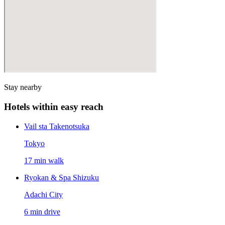
Stay nearby
Hotels within easy reach
Vail sta Takenotsuka
Tokyo
17 min walk
Ryokan & Spa Shizuku
Adachi City
6 min drive