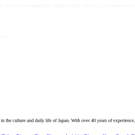
re and can be redeemed for flights, hotels, and more—or transferred to 
avel.
 the culture and daily life of Japan. With over 40 years of experience,