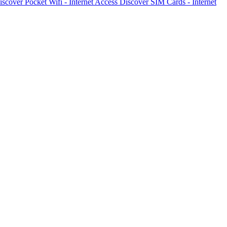
iscover
Pocket Wifi - Internet Access
Discover
SIM Cards - Internet