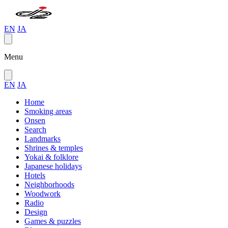
EN
JA
Menu
EN
JA
Home
Smoking areas
Onsen
Search
Landmarks
Shrines & temples
Yokai & folklore
Japanese holidays
Hotels
Neighborhoods
Woodwork
Radio
Design
Games & puzzles