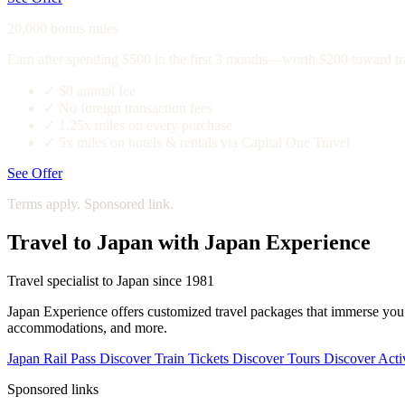
20,000 bonus miles
Earn after spending $500 in the first 3 months—worth $200 toward tr
✓
$0 annual fee
✓
No foreign transaction fees
✓
1.25x miles on every purchase
✓
5x miles on hotels & rentals via Capital One Travel
See Offer
Terms apply. Sponsored link.
Travel to Japan with Japan Experience
Travel specialist to Japan since 1981
Japan Experience offers customized travel packages that immerse you in
accommodations, and more.
Japan Rail Pass
Discover
Train Tickets
Discover
Tours
Discover
Activ
Sponsored links