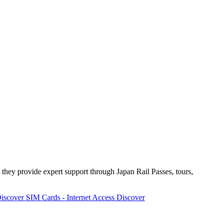
 they provide expert support through Japan Rail Passes, tours,
iscover
SIM Cards - Internet Access
Discover