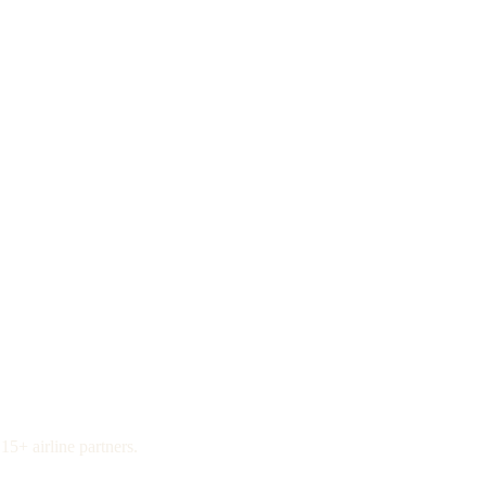
15+ airline partners.