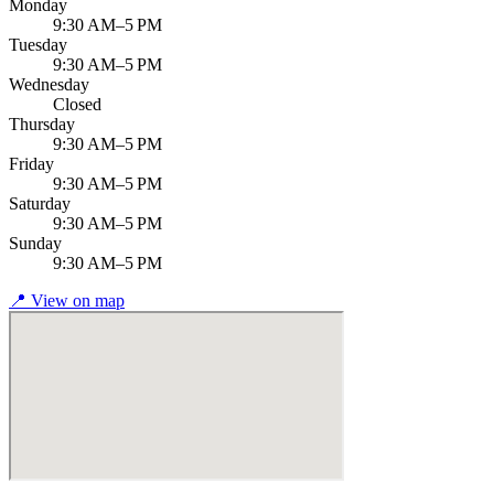
Monday
9:30 AM–5 PM
Tuesday
9:30 AM–5 PM
Wednesday
Closed
Thursday
9:30 AM–5 PM
Friday
9:30 AM–5 PM
Saturday
9:30 AM–5 PM
Sunday
9:30 AM–5 PM
📍
View on map