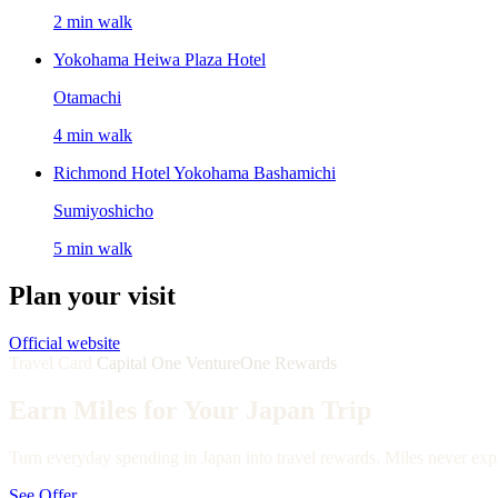
2 min walk
Yokohama Heiwa Plaza Hotel
Otamachi
4 min walk
Richmond Hotel Yokohama Bashamichi
Sumiyoshicho
5 min walk
Plan your visit
Official website
Travel Card
Capital One VentureOne Rewards
Earn Miles for Your Japan Trip
Turn everyday spending in Japan into travel rewards. Miles never expi
See Offer