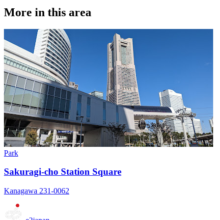
More in this area
Park
Sakuragi-cho Station Square
Kanagawa 231-0062