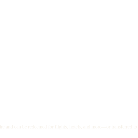
re and can be redeemed for flights, hotels, and more—or transferred to 