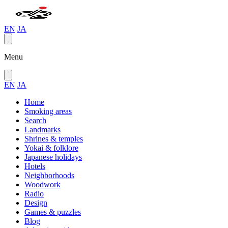
EN
JA
Menu
EN
JA
Home
Smoking areas
Search
Landmarks
Shrines & temples
Yokai & folklore
Japanese holidays
Hotels
Neighborhoods
Woodwork
Radio
Design
Games & puzzles
Blog