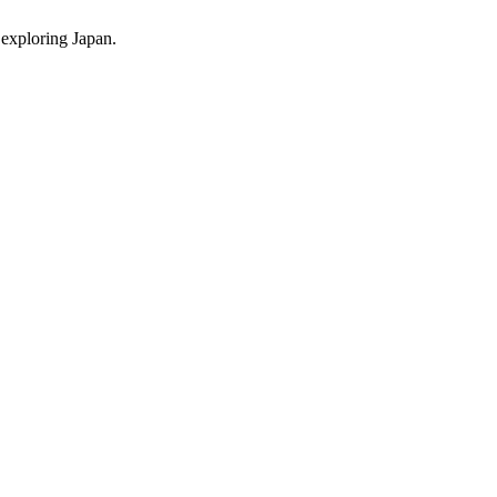
 exploring Japan.