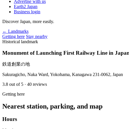
Advertise with us
Earth2 Japan
Business login
Discover Japan, more easily.
← Landmarks
Getting here
Stay nearby
Historical landmark
Monument of Launching First Railway Line in Japa
鉄道創業の地
Sakuragicho, Naka Ward, Yokohama, Kanagawa 231-0062, Japan
3.8
out of 5
· 40 reviews
Getting here
Nearest station, parking, and map
Hours