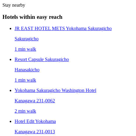
Stay nearby
Hotels within easy reach
JR EAST HOTEL METS Yokohama Sakuragicho
Sakuragicho
1 min walk
Resort Capsule Sakuragicho
Hanasakicho
1 min walk
Yokohama Sakuragicho Washington Hotel
Kanagawa 231-0062
2 min walk
Hotel Edit Yokohama
Kanagawa 231-0013