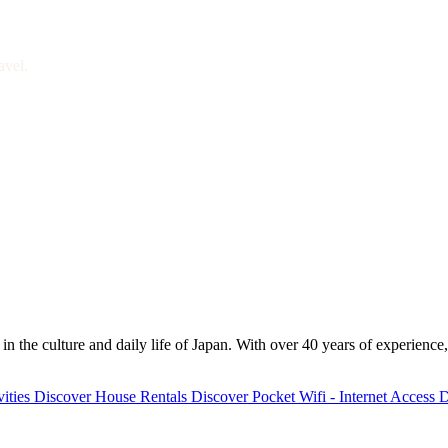
avel.
 the culture and daily life of Japan. With over 40 years of experience,
ities
Discover
House Rentals
Discover
Pocket Wifi - Internet Access
D