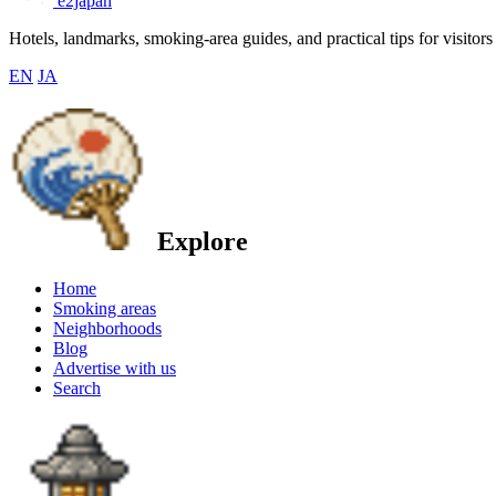
e2japan
Hotels, landmarks, smoking-area guides, and practical tips for visitors
EN
JA
Explore
Home
Smoking areas
Neighborhoods
Blog
Advertise with us
Search