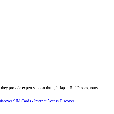
 they provide expert support through Japan Rail Passes, tours,
iscover
SIM Cards - Internet Access
Discover