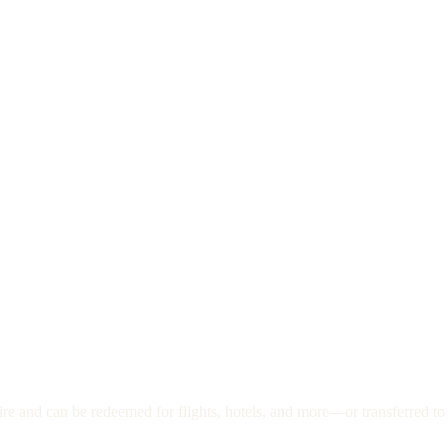
re and can be redeemed for flights, hotels, and more—or transferred to 