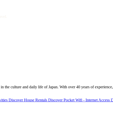
avel.
 the culture and daily life of Japan. With over 40 years of experience,
ities
Discover
House Rentals
Discover
Pocket Wifi - Internet Access
D