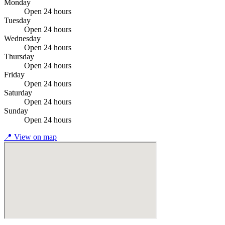
Monday
Open 24 hours
Tuesday
Open 24 hours
Wednesday
Open 24 hours
Thursday
Open 24 hours
Friday
Open 24 hours
Saturday
Open 24 hours
Sunday
Open 24 hours
📍
View on map