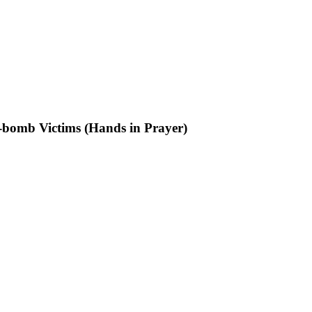
-bomb Victims (Hands in Prayer)