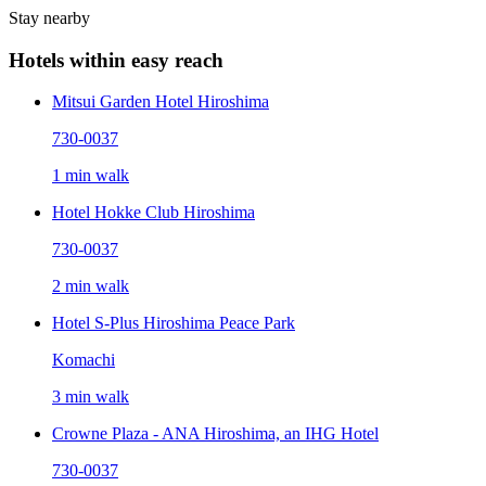
Stay nearby
Hotels within easy reach
Mitsui Garden Hotel Hiroshima
730-0037
1 min walk
Hotel Hokke Club Hiroshima
730-0037
2 min walk
Hotel S-Plus Hiroshima Peace Park
Komachi
3 min walk
Crowne Plaza - ANA Hiroshima, an IHG Hotel
730-0037