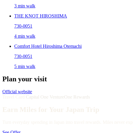
3 min walk
THE KNOT HIROSHIMA
730-0051
4 min walk
Comfort Hotel Hiroshima Otemachi
730-0051
5 min walk
Plan your visit
Official website
Travel Card
Capital One VentureOne Rewards
Earn Miles for Your Japan Trip
Turn everyday spending in Japan into travel rewards. Miles never expi
See Offer