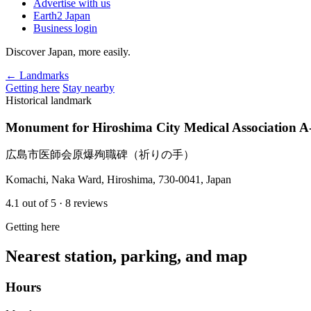
Advertise with us
Earth2 Japan
Business login
Discover Japan, more easily.
← Landmarks
Getting here
Stay nearby
Historical landmark
Monument for Hiroshima City Medical Association A
広島市医師会原爆殉職碑（祈りの手）
Komachi, Naka Ward, Hiroshima, 730-0041, Japan
4.1
out of 5
· 8 reviews
Getting here
Nearest station, parking, and map
Hours