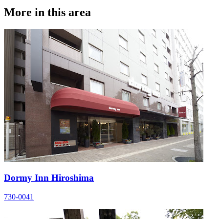
More in this area
Dormy Inn Hiroshima
730-0041