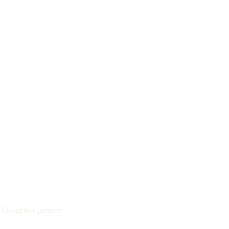
15+ airline partners.