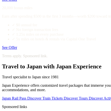
20,000 bonus miles
Earn after spending $500 in the first 3 months—worth $200 toward tr
✓
$0 annual fee
✓
No foreign transaction fees
✓
1.25x miles on every purchase
✓
5x miles on hotels & rentals via Capital One Travel
See Offer
Terms apply. Sponsored link.
Travel to Japan with Japan Experience
Travel specialist to Japan since 1981
Japan Experience offers customized travel packages that immerse you in
accommodations, and more.
Japan Rail Pass
Discover
Train Tickets
Discover
Tours
Discover
Activ
Sponsored links