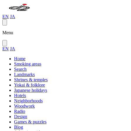
EN
JA
Menu
EN
JA
Home
Smoking areas
Search
Landmarks
Shrines & temples
Yokai & folklore
Japanese holidays
Hotels
Neighborhoods
Woodwork
Radio
Design
Games & puzzles
Blog