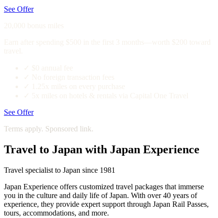
See Offer
20,000 bonus miles
Earn after spending $500 in the first 3 months—worth $200 toward
travel.
✓
$0 annual fee
✓
No foreign transaction fees
✓
1.25x miles on every purchase
✓
5x miles on hotels & rentals via Capital One Travel
See Offer
Terms apply. Sponsored link.
Travel to Japan with Japan Experience
Travel specialist to Japan since 1981
Japan Experience offers customized travel packages that immerse
you in the culture and daily life of Japan. With over 40 years of
experience, they provide expert support through Japan Rail Passes,
tours, accommodations, and more.