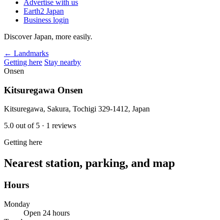
Advertise with us
Earth2 Japan
Business login
Discover Japan, more easily.
← Landmarks
Getting here
Stay nearby
Onsen
Kitsuregawa Onsen
Kitsuregawa, Sakura, Tochigi 329-1412, Japan
5.0
out of 5
· 1 reviews
Getting here
Nearest station, parking, and map
Hours
Monday
Open 24 hours