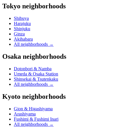
Tokyo neighborhoods
Shibuya
Harajuku
Shinjuku
Ginza
Akihabara
All neighborhoods
→
Osaka neighborhoods
Dotonbori & Namba
Umeda & Osaka Station
Shinsekai & Tsutenkaku
All neighborhoods
→
Kyoto neighborhoods
Gion & Higashiyama
Arashiyama
Fushimi & Fushimi Inari
All neighborhoods
→