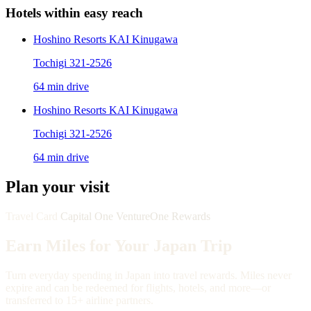
Hotels within easy reach
Hoshino Resorts KAI Kinugawa
Tochigi 321-2526
64 min drive
Hoshino Resorts KAI Kinugawa
Tochigi 321-2526
64 min drive
Plan your visit
Travel Card
Capital One VentureOne Rewards
Earn Miles for Your Japan Trip
Turn everyday spending in Japan into travel rewards. Miles never
expire and can be redeemed for flights, hotels, and more—or
transferred to 15+ airline partners.