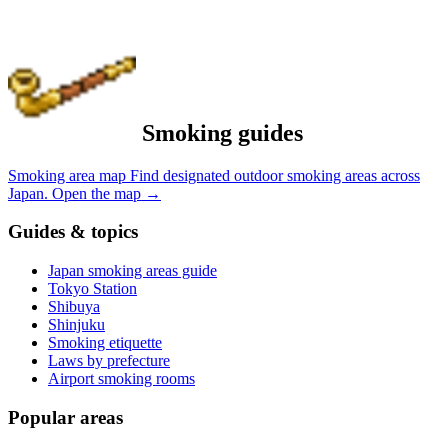
Smoking guides
Smoking area map
Find designated outdoor smoking areas across
Japan.
Open the map
→
Guides & topics
Japan smoking areas guide
Tokyo Station
Shibuya
Shinjuku
Smoking etiquette
Laws by prefecture
Airport smoking rooms
Popular areas