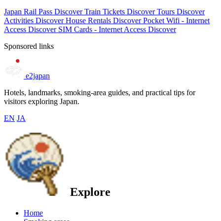
Japan Rail Pass
Discover
Train Tickets
Discover
Tours
Discover
Activities
Discover
House Rentals
Discover
Pocket Wifi - Internet
Access
Discover
SIM Cards - Internet Access
Discover
Sponsored links
e2japan
Hotels, landmarks, smoking-area guides, and practical tips for
visitors exploring Japan.
EN
JA
Explore
Home