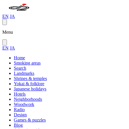
EN
JA
Menu
EN
JA
Home
Smoking areas
Search
Landmarks
Shrines & temples
Yokai & folklore
Japanese holidays
Hotels
Neighborhoods
Woodwork
Radio
Design
Games & puzzles
Blog