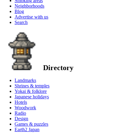
Smoking areas
Neighborhoods
Blog
Advertise with us
Search
Directory
Landmarks
Shrines & temples
Yokai & folklore
Japanese holidays
Hotels
Woodwork
Radio
Design
Games & puzzles
Earth2 Japan