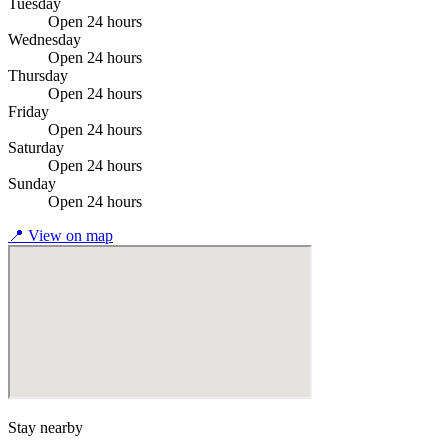
Tuesday
Open 24 hours
Wednesday
Open 24 hours
Thursday
Open 24 hours
Friday
Open 24 hours
Saturday
Open 24 hours
Sunday
Open 24 hours
📍
View on map
Stay nearby