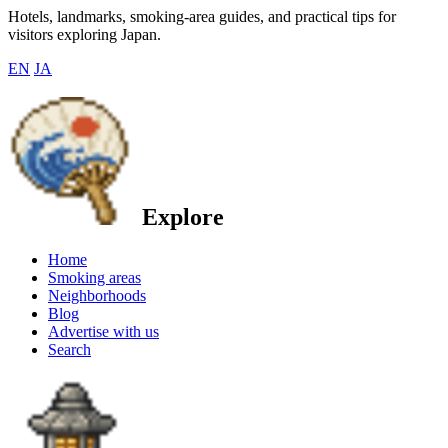
Hotels, landmarks, smoking-area guides, and practical tips for
visitors exploring Japan.
EN
JA
Explore
Home
Smoking areas
Neighborhoods
Blog
Advertise with us
Search