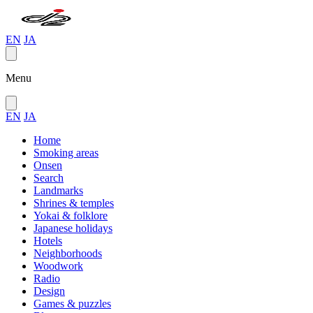
EN
JA
Menu
EN
JA
Home
Smoking areas
Onsen
Search
Landmarks
Shrines & temples
Yokai & folklore
Japanese holidays
Hotels
Neighborhoods
Woodwork
Radio
Design
Games & puzzles