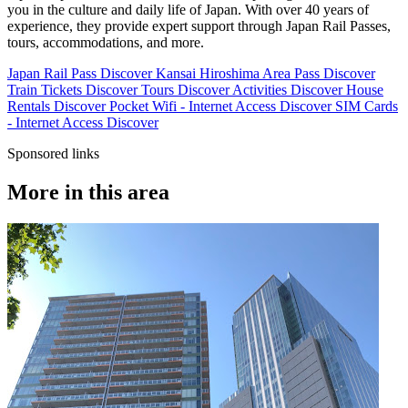
you in the culture and daily life of Japan. With over 40 years of
experience, they provide expert support through Japan Rail Passes,
tours, accommodations, and more.
Japan Rail Pass
Discover
Kansai Hiroshima Area Pass
Discover
Train Tickets
Discover
Tours
Discover
Activities
Discover
House
Rentals
Discover
Pocket Wifi - Internet Access
Discover
SIM Cards
- Internet Access
Discover
Sponsored links
More in this area