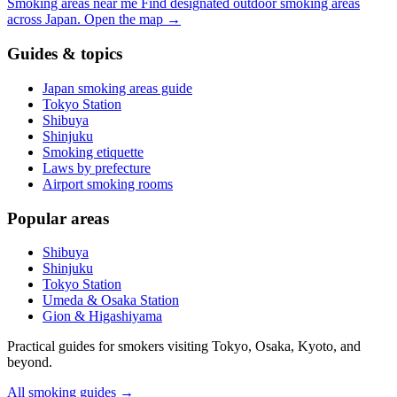
Smoking areas near me
Find designated outdoor smoking areas
across Japan.
Open the map
→
Guides & topics
Japan smoking areas guide
Tokyo Station
Shibuya
Shinjuku
Smoking etiquette
Laws by prefecture
Airport smoking rooms
Popular areas
Shibuya
Shinjuku
Tokyo Station
Umeda & Osaka Station
Gion & Higashiyama
Practical guides for smokers visiting Tokyo, Osaka, Kyoto, and
beyond.
All smoking guides
→