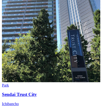
Park
Sendai Trust City
Ichibancho