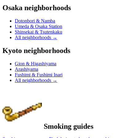
Osaka neighborhoods
Dotonbori & Namba
Umeda & Osaka Station
Shinsekai & Tsutenkaku
All neighborhoods
→
Kyoto neighborhoods
Gion & Higashiyama
Arashiyama
Fushimi & Fushimi Inari
All neighborhoods
→
Smoking guides