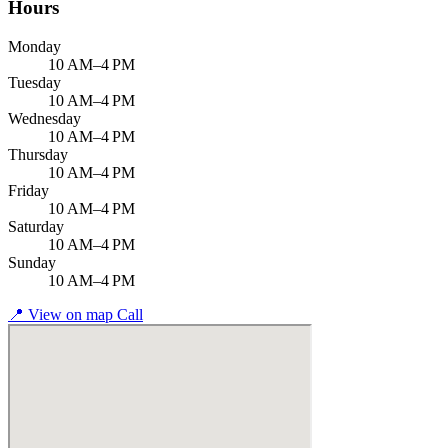
Hours
Monday
10 AM–4 PM
Tuesday
10 AM–4 PM
Wednesday
10 AM–4 PM
Thursday
10 AM–4 PM
Friday
10 AM–4 PM
Saturday
10 AM–4 PM
Sunday
10 AM–4 PM
📍
View on map
Call