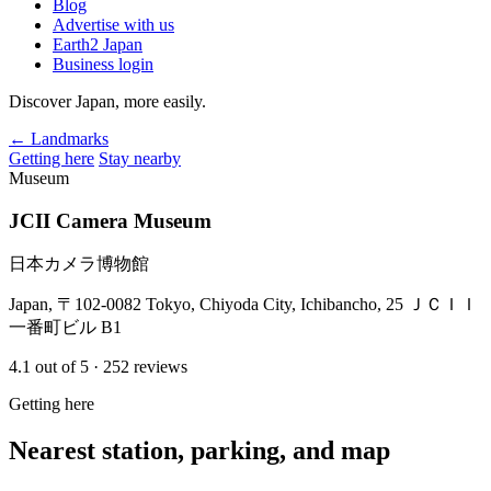
Blog
Advertise with us
Earth2 Japan
Business login
Discover Japan, more easily.
← Landmarks
Getting here
Stay nearby
Museum
JCII Camera Museum
日本カメラ博物館
Japan, 〒102-0082 Tokyo, Chiyoda City, Ichibancho, 25 ＪＣＩＩ
一番町ビル B1
4.1
out of 5
· 252 reviews
Getting here
Nearest station, parking, and map