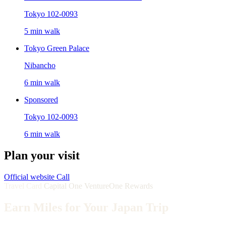
Tokyo 102-0093
5 min walk
Tokyo Green Palace
Nibancho
6 min walk
Sponsored
Tokyo 102-0093
6 min walk
Plan your visit
Official website
Call
Travel Card
Capital One VentureOne Rewards
Earn Miles for Your Japan Trip