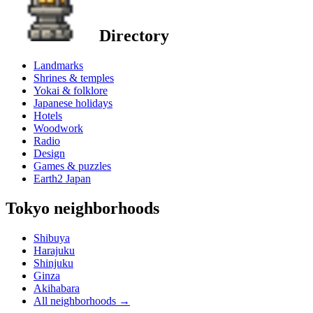
Directory
Landmarks
Shrines & temples
Yokai & folklore
Japanese holidays
Hotels
Woodwork
Radio
Design
Games & puzzles
Earth2 Japan
Tokyo neighborhoods
Shibuya
Harajuku
Shinjuku
Ginza
Akihabara
All neighborhoods
→