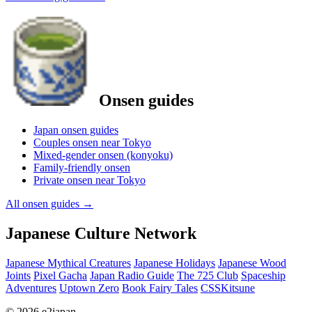
Onsen guides
Japan onsen guides
Couples onsen near Tokyo
Mixed-gender onsen (konyoku)
Family-friendly onsen
Private onsen near Tokyo
All onsen guides
→
Japanese Culture Network
Japanese Mythical Creatures
Japanese Holidays
Japanese Wood
Joints
Pixel Gacha
Japan Radio Guide
The 725 Club
Spaceship
Adventures
Uptown Zero
Book Fairy Tales
CSSKitsune
© 2026 e2japan