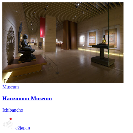
Museum
Hanzomon Museum
Ichibancho
e2japan