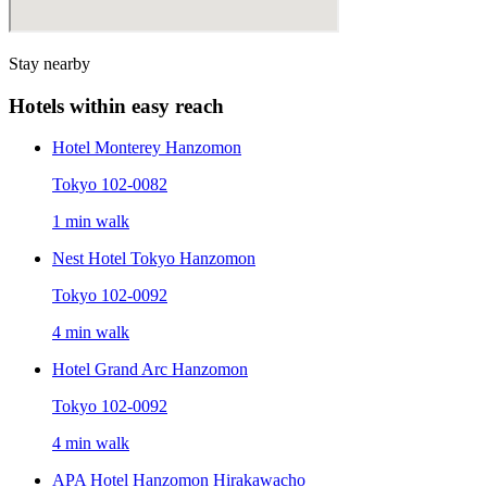
Stay nearby
Hotels within easy reach
Hotel Monterey Hanzomon
Tokyo 102-0082
1 min walk
Nest Hotel Tokyo Hanzomon
Tokyo 102-0092
4 min walk
Hotel Grand Arc Hanzomon
Tokyo 102-0092
4 min walk
APA Hotel Hanzomon Hirakawacho