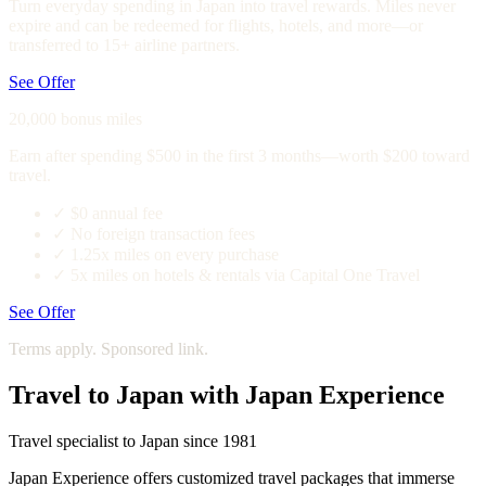
Turn everyday spending in Japan into travel rewards. Miles never
expire and can be redeemed for flights, hotels, and more—or
transferred to 15+ airline partners.
See Offer
20,000 bonus miles
Earn after spending $500 in the first 3 months—worth $200 toward
travel.
✓
$0 annual fee
✓
No foreign transaction fees
✓
1.25x miles on every purchase
✓
5x miles on hotels & rentals via Capital One Travel
See Offer
Terms apply. Sponsored link.
Travel to Japan with Japan Experience
Travel specialist to Japan since 1981
Japan Experience offers customized travel packages that immerse