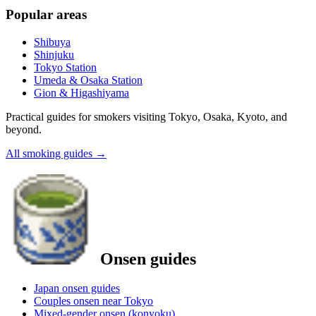
Popular areas
Shibuya
Shinjuku
Tokyo Station
Umeda & Osaka Station
Gion & Higashiyama
Practical guides for smokers visiting Tokyo, Osaka, Kyoto, and
beyond.
All smoking guides
→
Onsen guides
Japan onsen guides
Couples onsen near Tokyo
Mixed-gender onsen (konyoku)