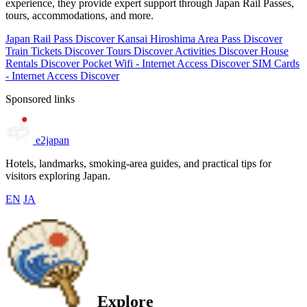
experience, they provide expert support through Japan Rail Passes,
tours, accommodations, and more.
Japan Rail Pass
Discover
Kansai Hiroshima Area Pass
Discover
Train Tickets
Discover
Tours
Discover
Activities
Discover
House
Rentals
Discover
Pocket Wifi - Internet Access
Discover
SIM Cards
- Internet Access
Discover
Sponsored links
e2japan
Hotels, landmarks, smoking-area guides, and practical tips for
visitors exploring Japan.
EN
JA
Explore