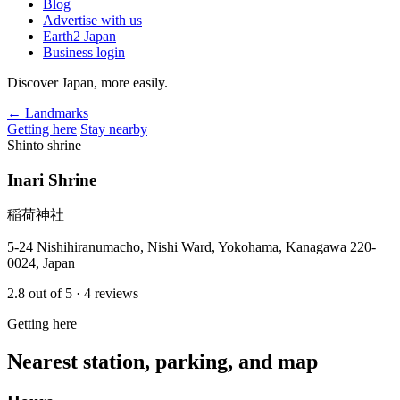
Blog
Advertise with us
Earth2 Japan
Business login
Discover Japan, more easily.
← Landmarks
Getting here
Stay nearby
Shinto shrine
Inari Shrine
稲荷神社
5-24 Nishihiranumacho, Nishi Ward, Yokohama, Kanagawa 220-
0024, Japan
2.8
out of 5
· 4 reviews
Getting here
Nearest station, parking, and map