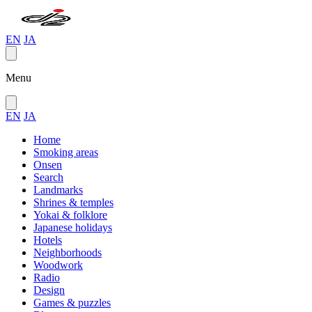
EN
JA
Menu
EN
JA
Home
Smoking areas
Onsen
Search
Landmarks
Shrines & temples
Yokai & folklore
Japanese holidays
Hotels
Neighborhoods
Woodwork
Radio
Design
Games & puzzles