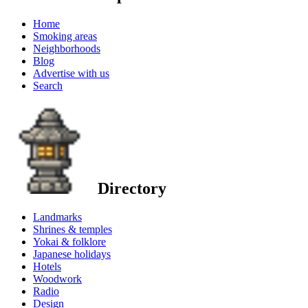
Home
Smoking areas
Neighborhoods
Blog
Advertise with us
Search
Directory
Landmarks
Shrines & temples
Yokai & folklore
Japanese holidays
Hotels
Woodwork
Radio
Design