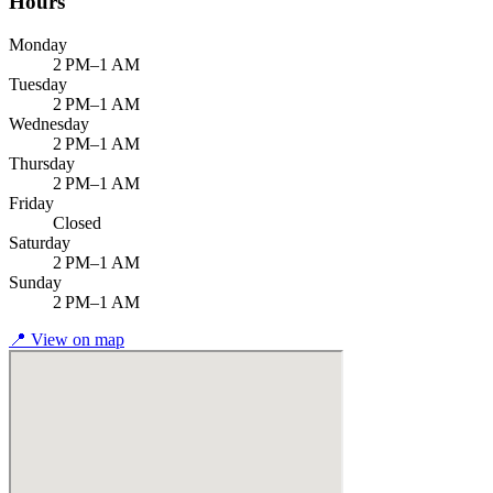
Hours
Monday
2 PM–1 AM
Tuesday
2 PM–1 AM
Wednesday
2 PM–1 AM
Thursday
2 PM–1 AM
Friday
Closed
Saturday
2 PM–1 AM
Sunday
2 PM–1 AM
📍
View on map