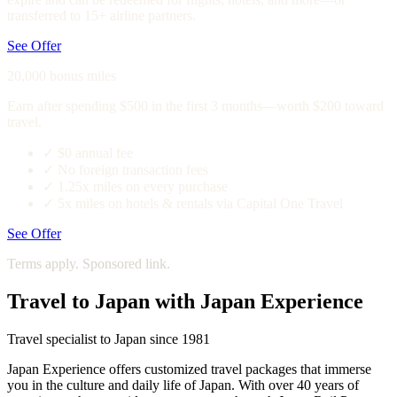
transferred to 15+ airline partners.
See Offer
20,000 bonus miles
Earn after spending $500 in the first 3 months—worth $200 toward
travel.
✓
$0 annual fee
✓
No foreign transaction fees
✓
1.25x miles on every purchase
✓
5x miles on hotels & rentals via Capital One Travel
See Offer
Terms apply. Sponsored link.
Travel to Japan with Japan Experience
Travel specialist to Japan since 1981
Japan Experience offers customized travel packages that immerse
you in the culture and daily life of Japan. With over 40 years of