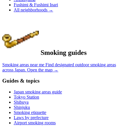
Fushimi & Fushimi Inari
All neighborhoods
→
Smoking guides
Smoking areas near me
Find designated outdoor smoking areas
across Japan.
Open the map
→
Guides & topics
Japan smoking areas guide
Tokyo Station
Shibuya
Shinjuku
Smoking etiquette
Laws by prefecture
Airport smoking rooms