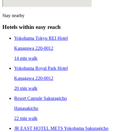
Stay nearby
Hotels within easy reach
Yokohama Tokyu REI Hotel
Kanagawa 220-0012
14 min walk
Yokohama Royal Park Hotel
Kanagawa 220-0012
20 min walk
Resort Capsule Sakuragicho
Hanasakicho
22 min walk
JR EAST HOTEL METS Yokohama Sakuragicho