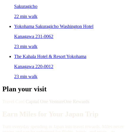
Sakuragicho
22 min walk
Yokohama Sakuragicho Washington Hotel
Kanagawa 231-0062
23 min walk
The Kahala Hotel & Resort Yokohama
Kanagawa 220-0012
23 min walk
Plan your visit
Travel Card
Capital One VentureOne Rewards
Earn Miles for Your Japan Trip
Turn everyday spending in Japan into travel rewards. Miles never
expire and can be redeemed for flights, hotels, and more—or