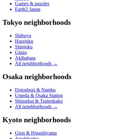
Games & puzzles
Earth2 Japan
Tokyo neighborhoods
Shibuya
Harajuku
Shinjuku
Ginza
Akihabara
All neighborhoods
→
Osaka neighborhoods
Dotonbori & Namba
Umeda & Osaka Station
Shinsekai & Tsutenkaku
All neighborhoods
→
Kyoto neighborhoods
Gion & Higashiyama
Arashiyama