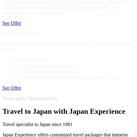
Turn everyday spending in Japan into travel rewards. Miles never
expire and can be redeemed for flights, hotels, and more—or
transferred to 15+ airline partners.
See Offer
20,000 bonus miles
Earn after spending $500 in the first 3 months—worth $200 toward
travel.
✓
$0 annual fee
✓
No foreign transaction fees
✓
1.25x miles on every purchase
✓
5x miles on hotels & rentals via Capital One Travel
See Offer
Terms apply. Sponsored link.
Travel to Japan with Japan Experience
Travel specialist to Japan since 1981
Japan Experience offers customized travel packages that immerse