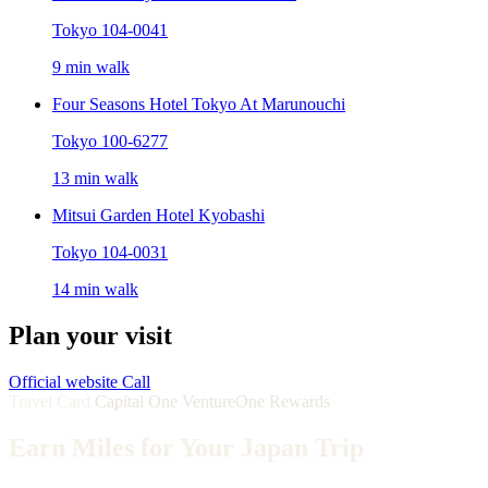
Tokyo 104-0041
9 min walk
Four Seasons Hotel Tokyo At Marunouchi
Tokyo 100-6277
13 min walk
Mitsui Garden Hotel Kyobashi
Tokyo 104-0031
14 min walk
Plan your visit
Official website
Call
Travel Card
Capital One VentureOne Rewards
Earn Miles for Your Japan Trip