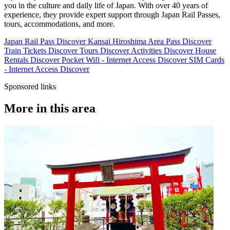
you in the culture and daily life of Japan. With over 40 years of
experience, they provide expert support through Japan Rail Passes,
tours, accommodations, and more.
Japan Rail Pass
Discover
Kansai Hiroshima Area Pass
Discover
Train Tickets
Discover
Tours
Discover
Activities
Discover
House
Rentals
Discover
Pocket Wifi - Internet Access
Discover
SIM Cards
- Internet Access
Discover
Sponsored links
More in this area