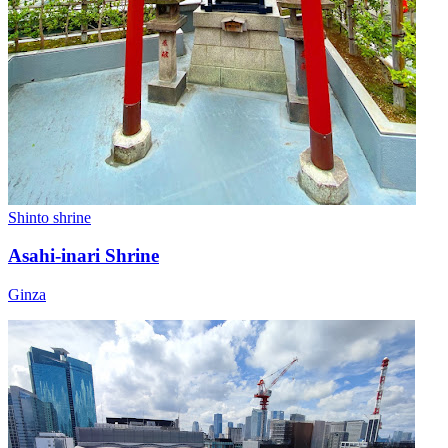
Shinto shrine
Asahi-inari Shrine
Ginza