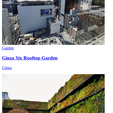
Garden
Ginza Six Rooftop Garden
Ginza