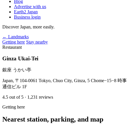
Blog
Advertise with us
Earth2 Japan
Business login
Discover Japan, more easily.
← Landmarks
Getting here
Stay nearby
Restaurant
Ginza Ukai-Tei
銀座 うかい亭
Japan, 〒104-0061 Tokyo, Chuo City, Ginza, 5 Chome−15−8 時事
通信ビル 1F
4.5
out of 5
· 1,231 reviews
Getting here
Nearest station, parking, and map