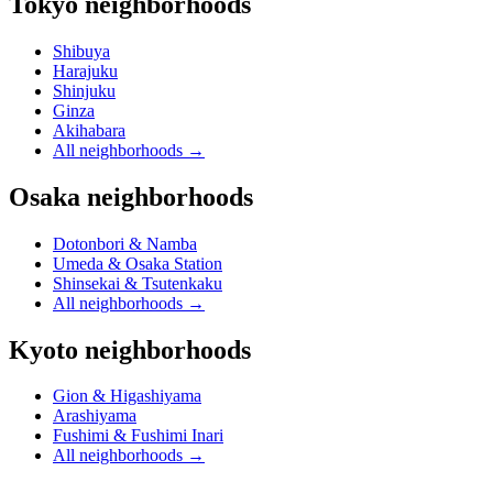
Tokyo neighborhoods
Shibuya
Harajuku
Shinjuku
Ginza
Akihabara
All neighborhoods
→
Osaka neighborhoods
Dotonbori & Namba
Umeda & Osaka Station
Shinsekai & Tsutenkaku
All neighborhoods
→
Kyoto neighborhoods
Gion & Higashiyama
Arashiyama
Fushimi & Fushimi Inari
All neighborhoods
→