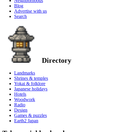
Neighborhoods
Blog
Advertise with us
Search
Directory
Landmarks
Shrines & temples
Yokai & folklore
Japanese holidays
Hotels
Woodwork
Radio
Design
Games & puzzles
Earth2 Japan