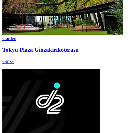
Garden
Tokyu Plaza Ginzakirikoterasu
Ginza