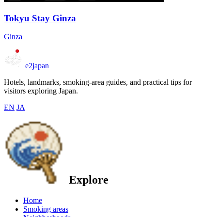
Tokyu Stay Ginza
Ginza
e2japan
Hotels, landmarks, smoking-area guides, and practical tips for
visitors exploring Japan.
EN
JA
Explore
Home
Smoking areas