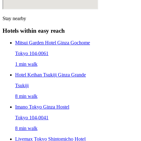
Stay nearby
Hotels within easy reach
Mitsui Garden Hotel Ginza Gochome
Tokyo 104-0061
1 min walk
Hotel Keihan Tsukiji Ginza Grande
Tsukiji
8 min walk
Imano Tokyo Ginza Hostel
Tokyo 104-0041
8 min walk
Livemax Tokyo Shintomicho Hotel