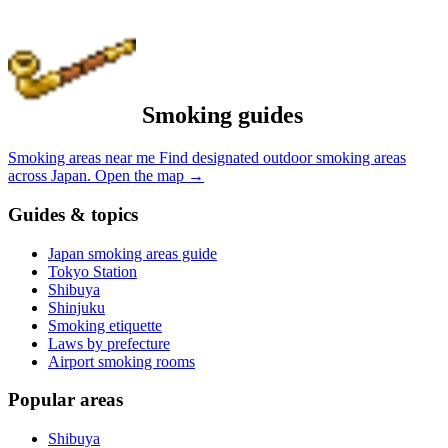
Smoking guides
Smoking areas near me
Find designated outdoor smoking areas
across Japan.
Open the map
→
Guides & topics
Japan smoking areas guide
Tokyo Station
Shibuya
Shinjuku
Smoking etiquette
Laws by prefecture
Airport smoking rooms
Popular areas
Shibuya