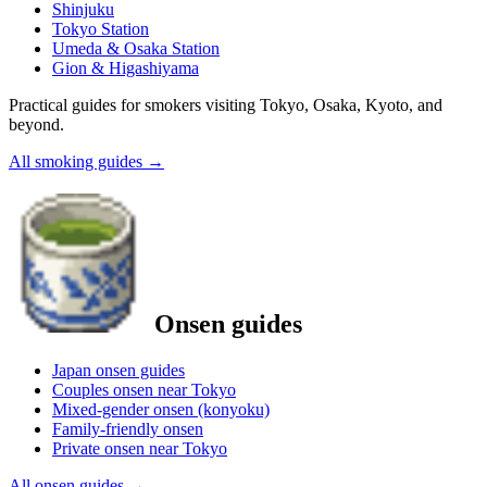
Shinjuku
Tokyo Station
Umeda & Osaka Station
Gion & Higashiyama
Practical guides for smokers visiting Tokyo, Osaka, Kyoto, and
beyond.
All smoking guides
→
Onsen guides
Japan onsen guides
Couples onsen near Tokyo
Mixed-gender onsen (konyoku)
Family-friendly onsen
Private onsen near Tokyo
All onsen guides
→