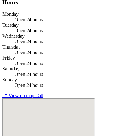
Hours
Monday
Open 24 hours
Tuesday
Open 24 hours
Wednesday
Open 24 hours
Thursday
Open 24 hours
Friday
Open 24 hours
Saturday
Open 24 hours
Sunday
Open 24 hours
📍
View on map
Call