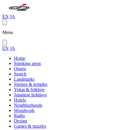
EN
JA
Menu
EN
JA
Home
Smoking areas
Onsen
Search
Landmarks
Shrines & temples
Yokai & folklore
Japanese holidays
Hotels
Neighborhoods
Woodwork
Radio
Design
Games & puzzles