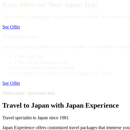
Earn Miles for Your Japan Trip
Turn everyday spending in Japan into travel rewards. Miles never expi
See Offer
20,000 bonus miles
Earn after spending $500 in the first 3 months—worth $200 toward tr
✓
$0 annual fee
✓
No foreign transaction fees
✓
1.25x miles on every purchase
✓
5x miles on hotels & rentals via Capital One Travel
See Offer
Terms apply. Sponsored link.
Travel to Japan with Japan Experience
Travel specialist to Japan since 1981
Japan Experience offers customized travel packages that immerse you in