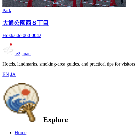
Park
大通公園西８丁目
Hokkaido 060-0042
e2japan
Hotels, landmarks, smoking-area guides, and practical tips for visitors
EN
JA
Explore
Home