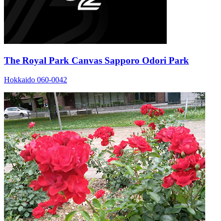
The Royal Park Canvas Sapporo Odori Park
Hokkaido 060-0042