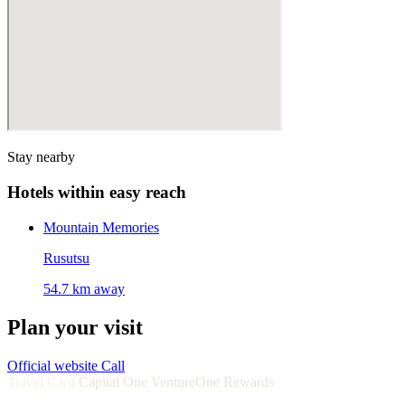
Stay nearby
Hotels within easy reach
Mountain Memories
Rusutsu
54.7 km away
Plan your visit
Official website
Call
Travel Card
Capital One VentureOne Rewards