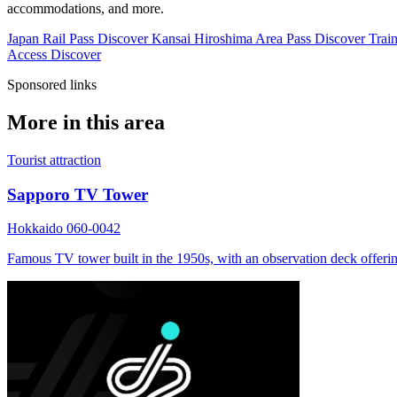
accommodations, and more.
Japan Rail Pass
Discover
Kansai Hiroshima Area Pass
Discover
Train
Access
Discover
Sponsored links
More in this area
Tourist attraction
Sapporo TV Tower
Hokkaido 060-0042
Famous TV tower built in the 1950s, with an observation deck offerin