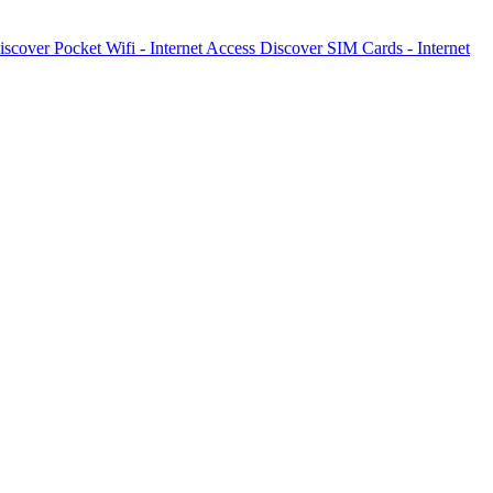
iscover
Pocket Wifi - Internet Access
Discover
SIM Cards - Internet