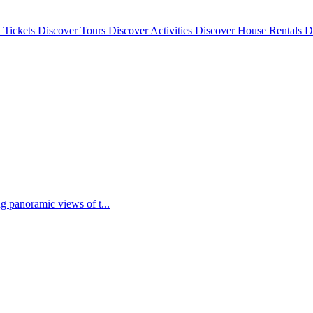
 Tickets
Discover
Tours
Discover
Activities
Discover
House Rentals
D
g panoramic views of t...