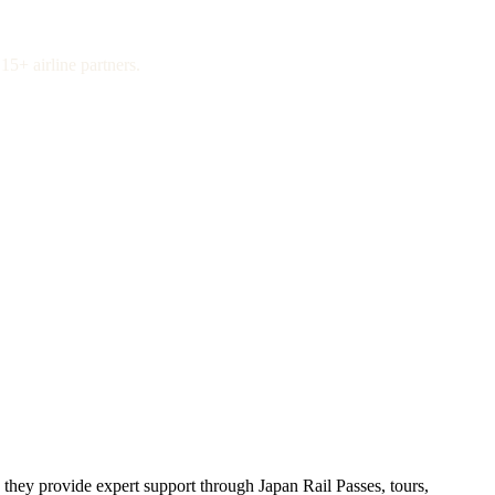
15+ airline partners.
 they provide expert support through Japan Rail Passes, tours,