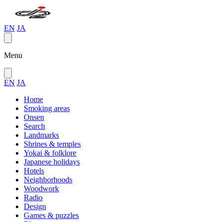
EN
JA
Menu
EN
JA
Home
Smoking areas
Onsen
Search
Landmarks
Shrines & temples
Yokai & folklore
Japanese holidays
Hotels
Neighborhoods
Woodwork
Radio
Design
Games & puzzles