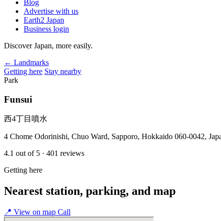
Blog
Advertise with us
Earth2 Japan
Business login
Discover Japan, more easily.
← Landmarks
Getting here
Stay nearby
Park
Funsui
西4丁目噴水
4 Chome Odorinishi, Chuo Ward, Sapporo, Hokkaido 060-0042, Jap
4.1
out of 5
· 401 reviews
Getting here
Nearest station, parking, and map
📍
View on map
Call