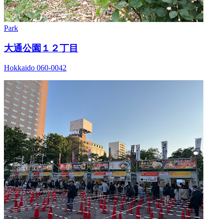
Park
大通公園１２丁目
Hokkaido 060-0042