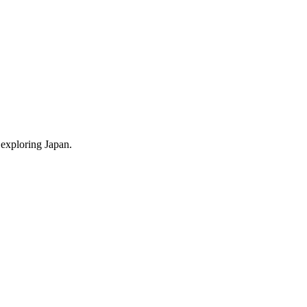
 exploring Japan.