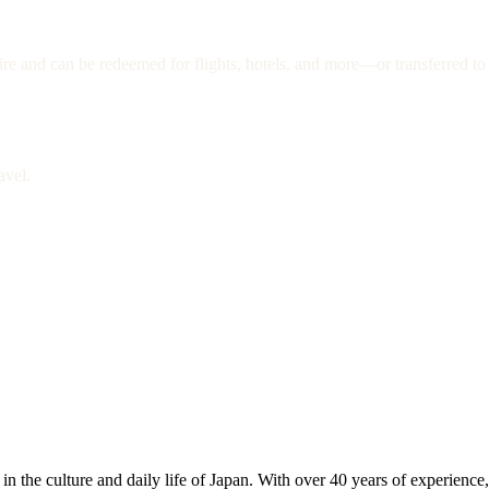
re and can be redeemed for flights, hotels, and more—or transferred to 
avel.
 the culture and daily life of Japan. With over 40 years of experience,