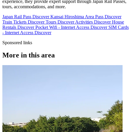
experience, they provide expert support through Japan Rail Passes,
tours, accommodations, and more.
Japan Rail Pass
Discover
Kansai Hiroshima Area Pass
Discover
Train Tickets
Discover
Tours
Discover
Activities
Discover
House
Rentals
Discover
Pocket Wifi - Internet Access
Discover
SIM Cards
- Internet Access
Discover
Sponsored links
More in this area