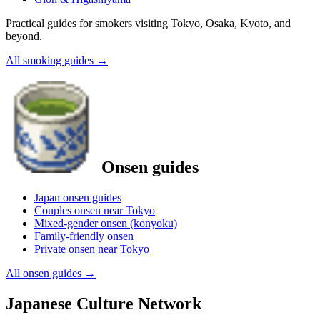
Practical guides for smokers visiting Tokyo, Osaka, Kyoto, and
beyond.
All smoking guides
→
Onsen guides
Japan onsen guides
Couples onsen near Tokyo
Mixed-gender onsen (konyoku)
Family-friendly onsen
Private onsen near Tokyo
All onsen guides
→
Japanese Culture Network