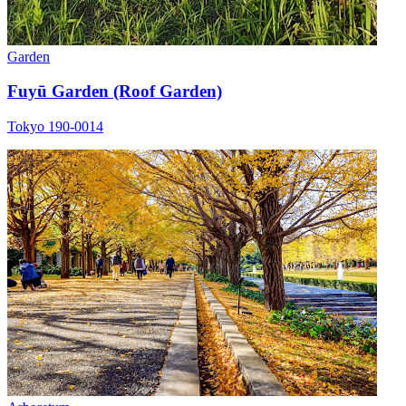
Garden
Fuyū Garden (Roof Garden)
Tokyo 190-0014