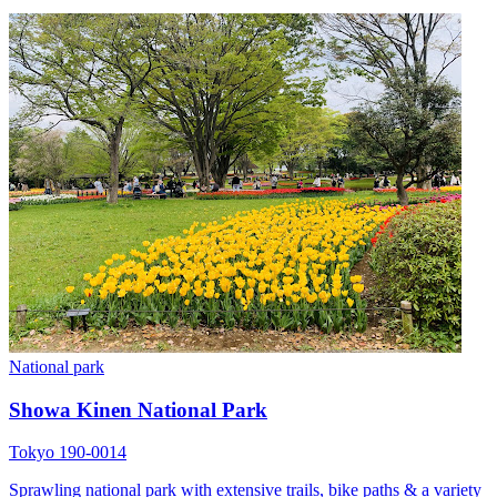
National park
Showa Kinen National Park
Tokyo 190-0014
Sprawling national park with extensive trails, bike paths & a variety