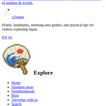
of gardens & woods.
e2japan
Hotels, landmarks, smoking-area guides, and practical tips for
visitors exploring Japan.
EN
JA
Explore
Home
Smoking areas
Neighborhoods
Blog
Advertise with us
Search