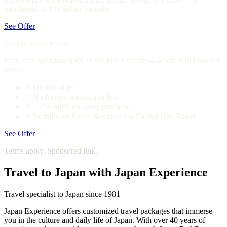
transferred to 15+ airline partners.
See Offer
20,000 bonus miles
Earn after spending $500 in the first 3 months—worth $200 toward
travel.
✓
$0 annual fee
✓
No foreign transaction fees
✓
1.25x miles on every purchase
✓
5x miles on hotels & rentals via Capital One Travel
See Offer
Terms apply. Sponsored link.
Travel to Japan with Japan Experience
Travel specialist to Japan since 1981
Japan Experience offers customized travel packages that immerse
you in the culture and daily life of Japan. With over 40 years of