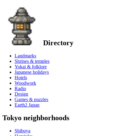
Directory
Landmarks
Shrines & temples
Yokai & folklore
Japanese holidays
Hotels
Woodwork
Radio
Design
Games & puzzles
Earth2 Japan
Tokyo neighborhoods
Shibuya