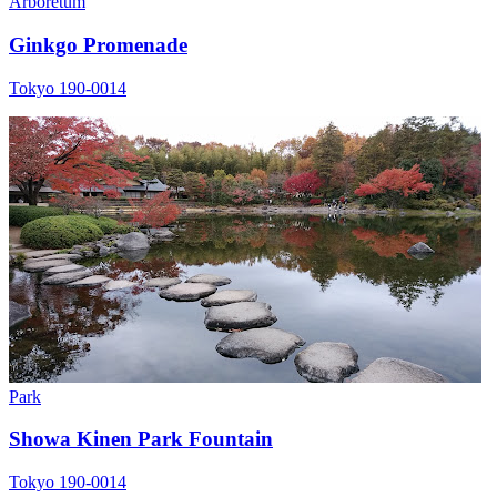
Arboretum
Ginkgo Promenade
Tokyo 190-0014
Park
Showa Kinen Park Fountain
Tokyo 190-0014