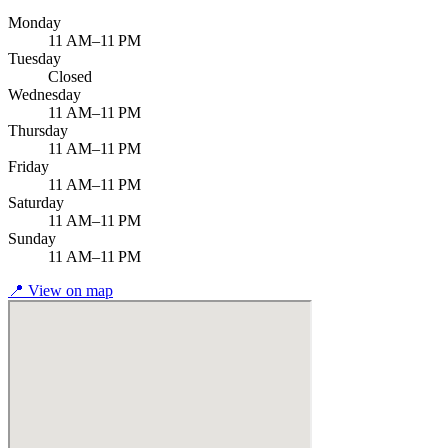
Monday
11 AM–11 PM
Tuesday
Closed
Wednesday
11 AM–11 PM
Thursday
11 AM–11 PM
Friday
11 AM–11 PM
Saturday
11 AM–11 PM
Sunday
11 AM–11 PM
📍
View on map