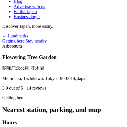
Blog
Advertise with us
Earth2 Japan
Business login
Discover Japan, more easily.
← Landmarks
Getting here
Stay nearby
Arboretum
Flowering Tree Garden
昭和記念公園 花木園
Midoricho, Tachikawa, Tokyo 190-0014, Japan
3.9
out of 5
· 14 reviews
Getting here
Nearest station, parking, and map
Hours