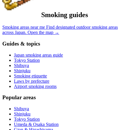
Smoking guides
Smoking areas near me
Find designated outdoor smoking areas
across Japan.
Open the map
→
Guides & topics
Japan smoking areas guide
Tokyo Station
Shibuya
Shinjuku
Smoking etiquette
Laws by prefecture
Airport smoking rooms
Popular areas
Shibuya
Shinjuku
Tokyo Station
Umeda & Osaka Station
Gion & Higashiyama