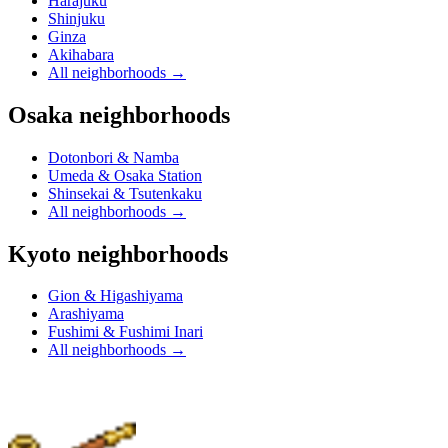
Harajuku
Shinjuku
Ginza
Akihabara
All neighborhoods
→
Osaka neighborhoods
Dotonbori & Namba
Umeda & Osaka Station
Shinsekai & Tsutenkaku
All neighborhoods
→
Kyoto neighborhoods
Gion & Higashiyama
Arashiyama
Fushimi & Fushimi Inari
All neighborhoods
→