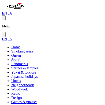
EN
JA
Menu
EN
JA
Home
Smoking areas
Onsen
Search
Landmarks
Shrines & temples
Yokai & folklore
Japanese holidays
Hotels
Neighborhoods
Woodwork
Radio
Design
Games & puzzles