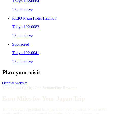
Tokyo 192-0084
17 min drive
KEIO Plaza Hotel Hachiōji
Tokyo 192-0083
17 min drive
Sponsored
Tokyo 192-0041
17 min drive
Plan your visit
Official website
Travel Card
Capital One VentureOne Rewards
Earn Miles for Your Japan Trip
Turn everyday spending in Japan into travel rewards. Miles never
expire and can be redeemed for flights, hotels, and more—or