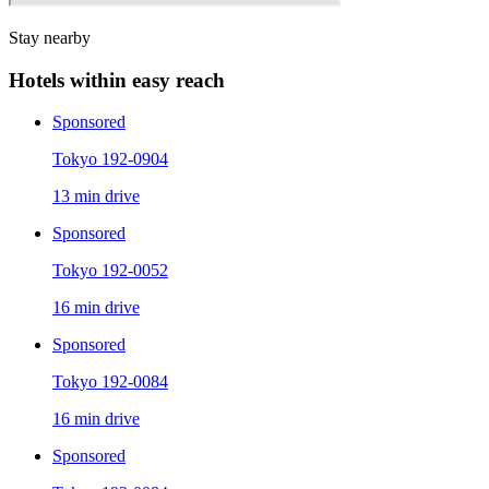
Stay nearby
Hotels within easy reach
Sponsored
Tokyo 192-0904
13 min drive
Sponsored
Tokyo 192-0052
16 min drive
Sponsored
Tokyo 192-0084
16 min drive
Sponsored